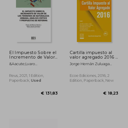
El Impuesto Sobre el
Cartilla impuesto al
Incremento de Valor
valor agregado 2016 -
de los Terrenos de
2da edición (in
&Aacute;Lvaro
Jorge Hernán Zuluaga
Naturaleza Urbana:
Spanish)
Jes&Uacute;S Del Blanco
Potes
Análisis Crítico y
Garc&Iacute;A;
Propuestas de
Reus, 2021, 1 Edition,
Ecoe Ediciones, 2016, 2
Bel&Eacute;N
Reforma (in Spanish)
Paperback,
Used
Edition, Paperback, New
Garc&Iacute;A Carretero