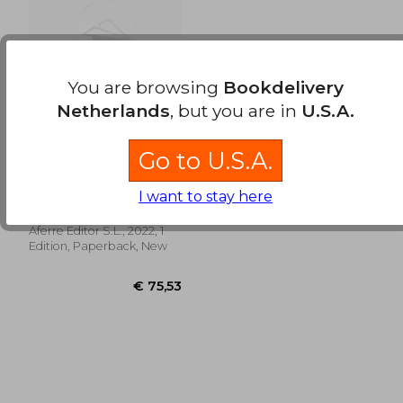
€ 131,83
€ 18,
You are browsing
Bookdelivery
Netherlands
, but you are in
U.S.A.
Go to U.S.A.
El Nuevo Impuesto
de Plusvalía Municipal
(in Spanish)
Rafael Olañeta
I want to stay here
Fernández-Grande;
Antonio Abeleira Navarro;
Aferre Editor S.L., 2022, 1
Luis Miguel Cantero García
Edition, Paperback, New