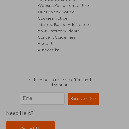
Website Conditions of Use
Our Privacy Notice
Cookies Notice
Interest Based Ads Notice
Your Statutory Rights
Content Guidelines
About Us
Authors list
Subscribe to receive offers and
discounts
Need Help?
Contact Us