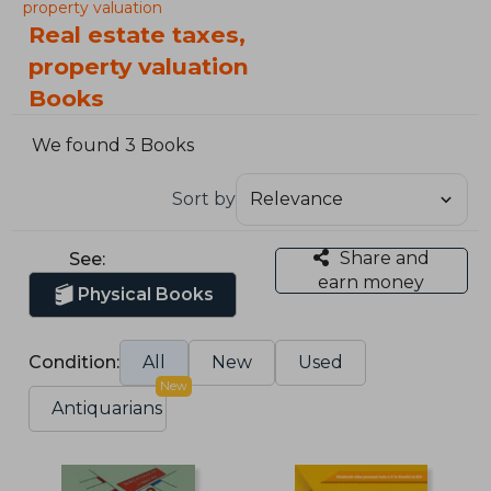
property valuation
Real estate taxes,
property valuation
Books
We found 3 Books
Sort by
Share and
See:
earn money
Physical Books
Condition:
All
New
Used
New
Antiquarians