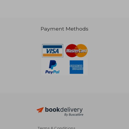
€ 75,53
Payment Methods
Terms & Conditions