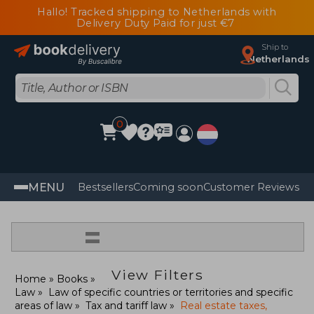
Hallo! Tracked shipping to Netherlands with
Delivery Duty Paid for just €7
Ship to
Netherlands
0
MENU
Bestsellers
Coming soon
Customer Reviews
=
View Filters
Home
Books
Law
Law of specific countries or territories and specific
areas of law
Tax and tariff law
Real estate taxes,