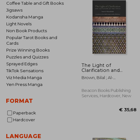
Coffee Table and Gift Books
Jigsaws
Kodansha Manga
Light Novels
Non Book Products
Popular Tarot Books and
Cards
Prize Winning Books
Puzzles and Quizzes
Sprayed Edges
The Light of
Clarification and
TikTok Sensations
Salvation of the Souls:
Viz Media Manga
Brown, Bilal ; Al-
Nur Al-Idah
Shurunbulali, Hasan Bin
Yen Press Manga
Ammar
Beacon Books Publishing
Services, Hardcover, New
FORMAT
Paperback
Hardcover
LANGUAGE
€ 