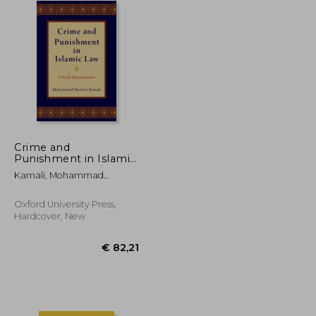
Crime and
Punishment in Islamic
Law: A Fresh
Kamali, Mohammad
Interpretation
Hashim
Oxford University Press,
Hardcover, New
€ 46,43
€ 82,21