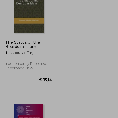
The Status of the
Beards in Islam
€ 41,90
€ 66,69
Ibn Abdul Goffur,
Muhammad Gaffer
Independently Published,
Paperback, New