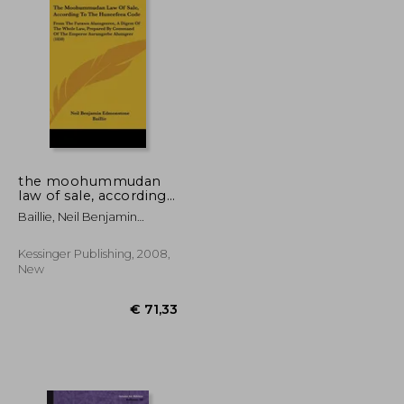
the moohummudan
law of sale, according
to the huneefeea
Baillie, Neil Benjamin
code: from the futawa
Edmonstone
alumgeeree, a digest
of the whole law,
Kessinger Publishing, 2008,
prepared by
New
command of the
empero