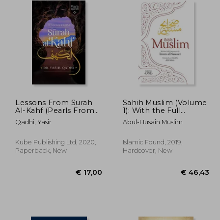
Lessons From Surah
Sahih Muslim (Volume
Al-Kahf (Pearls From
1): With the Full
the Qur'an)
Commentary by
Qadhi, Yasir
Abul-Husain Muslim
Imam Nawawi (Al-
Minhaj bi Sharh Sahih
Muslim)
Kube Publishing Ltd, 2020,
Islamic Found, 2019,
Paperback, New
Hardcover, New
35,68
€ 17,00