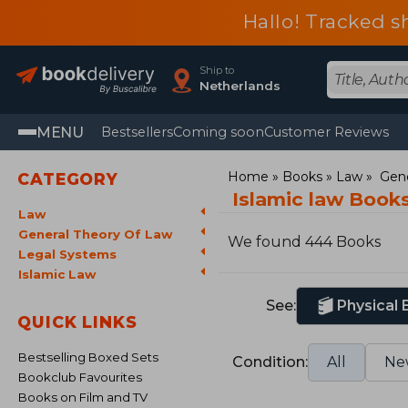
Hallo! Tracked s
Ship to
Netherlands
MENU
Bestsellers
Coming soon
Customer Reviews
Home
Books
Law
Gene
CATEGORY
Islamic law Book
Law
General Theory Of Law
We found 444 Books
Legal Systems
Islamic Law
See:
Physical
QUICK LINKS
Bestselling Boxed Sets
Condition:
All
Ne
Bookclub Favourites
Books on Film and TV