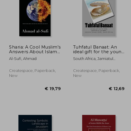
Sharia: A Cool Muslim's
Tuhfatul Banaat: An
Answers About Islamic
ideal gift for the young
Law and If All Muslims
daughters of the
89,74
€ 21,16
Al-Sufi, Ahmad
South Africa, Jamiatul
Live By It
Ummah
Ulama (Kzn)
Createspace, Paperback,
Createspace, Paperback,
New
New