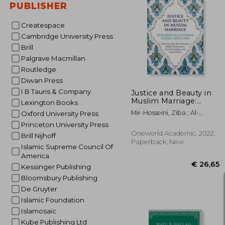
PUBLISHER
Createspace
€ 
Cambridge University Press
Brill
Palgrave Macmillan
Routledge
Diwan Press
I B Tauris & Company
Justice and Beauty in
Muslim Marriage:
Lexington Books
Towards Egalitarian
Mir-Hosseini, Ziba ; Al-
Oxford University Press
Ethics and Laws
Sharmani, Mulki ;
Princeton University Press
Rumminger, Jana
Oneworld Academic, 2022,
Brill Nijhoff
Paperback, New
Islamic Supreme Council Of
America
Kessinger Publishing
Bloomsbury Publishing
De Gruyter
Islamic Foundation
Islamosaic
Kube Publishing Ltd