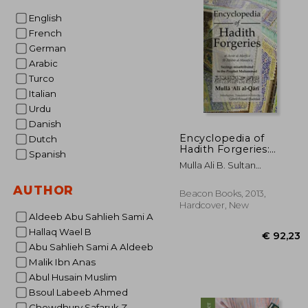
English
French
German
Arabic
Turco
Italian
Urdu
Danish
Encyclopedia of
Dutch
Hadith Forgeries:
Spanish
Sayings Misattributed
Mulla Ali B. Sultan
to the Prophet
Muhammad Al-Qari
Muhammad
AUTHOR
Beacon Books, 2013,
Hardcover, New
Aldeeb Abu Sahlieh Sami A
Hallaq Wael B
Abu Sahlieh Sami A Aldeeb
Malik Ibn Anas
Abul Husain Muslim
Bsoul Labeeb Ahmed
Chowdhury Safaruk Z