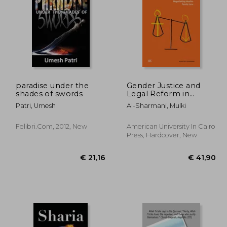
05,62
€ 52,83
paradise under the
Gender Justice and
shades of swords
Legal Reform in
Egypt: Negotiating
Patri, Umesh
Al-Sharmani, Mulki
Muslim Family Law
Felibri.com, 2012, New
American University In Cairo
Press, Hardcover, New