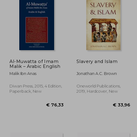
Al-Muwatta of Imam
Slavery and Islam
Malik – Arabic English
Malik Ibn Anas
Jonathan A.C. Brown
Diwan Press, 2015, 4 Edition,
Oneworld Publications,
Paperback, New
2019, Hardcover, New