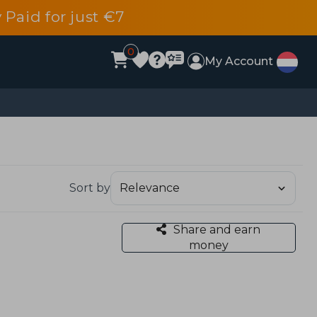
 Paid for just €7
0
My Account
Sort by
Share and earn
money