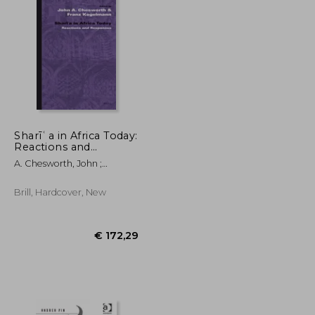
€ 33,96
€ 71,33
Sharīʿa in Africa Today:
Reactions and
Responses
A. Chesworth, John ;
Kogelmann, Franz
Brill, Hardcover, New