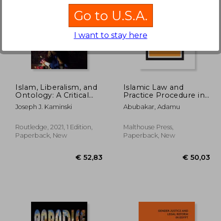
Go to U.S.A.
I want to stay here
26,65
€ 14,77
Islam, Liberalism, and
Islamic Law and
Ontology: A Critical
Practice Procedure in
Re-Evaluation
Nigerian Courts
Joseph J. Kaminski
Abubakar, Adamu
(Routledge Studies in
Religion and Politics)
Routledge, 2021, 1 Edition,
Malthouse Press,
Paperback, New
Paperback, New