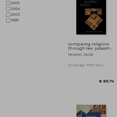
2005
2004
2003
1999
€ 2
comparing religions
through law: judaism
and islam
Neusner, Jacob
Routledge, 1999, New