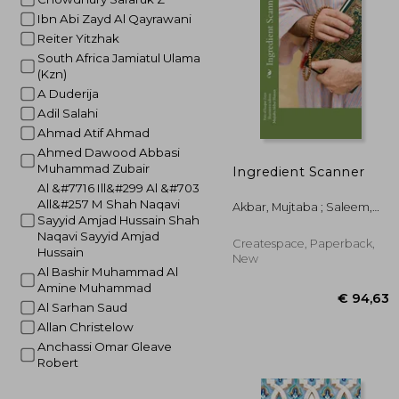
Ibn Abi Zayd Al Qayrawani
€ 
Reiter Yitzhak
South Africa Jamiatul Ulama
(Kzn)
A Duderija
Adil Salahi
Ahmad Atif Ahmad
Ahmed Dawood Abbasi
Muhammad Zubair
Ingredient Scanner
Al &#7716 Ill&#299 Al &#703
All&#257 M Shah Naqavi
Akbar, Mujtaba ; Saleem,
Sayyid Amjad Hussain Shah
Sharmeen ; Khan, Hassan
Naqavi Sayyid Amjad
Createspace, Paperback,
Hussain
New
Al Bashir Muhammad Al
Amine Muhammad
Al Sarhan Saud
Allan Christelow
Anchassi Omar Gleave
Robert