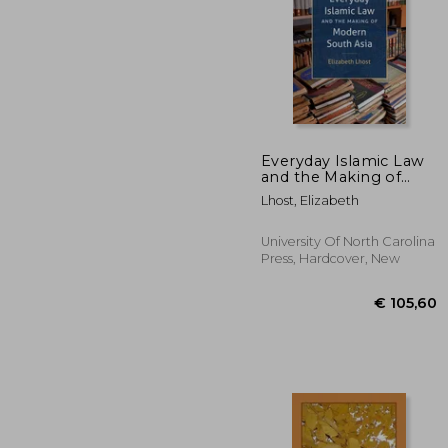
Everyday Islamic Law
and the Making of
Modern South Asia
€ 
Lhost, Elizabeth
University Of North Carolina
Press, Hardcover, New