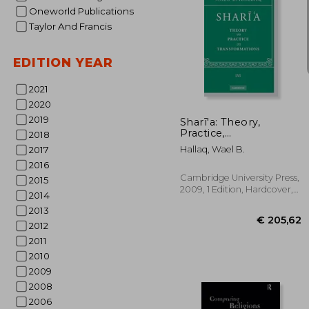
Oneworld Publications
Taylor And Francis
EDITION YEAR
€ 
2021
2020
2019
Sharī'a: Theory,
Practice,
2018
Transformations
Hallaq, Wael B.
2017
2016
Cambridge University Press,
2015
2009, 1 Edition, Hardcover,
2014
New
2013
2012
2011
2010
2009
2008
2006