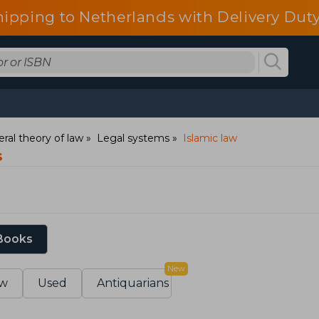
hipping to Netherlands with Delivery Duty
ral theory of law
Legal systems
Islamic law
s
 Books
New
w
Used
Antiquarians