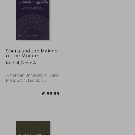
€ 50,03
€ 130,12
Sharia and the Making
of the Modern
Egyptian: Islamic Law
Meshal, Reem A.
and Custom in the
Courts of Ottoman
Cairo
American University In Cairo
Press, 2014, 1 Edition,
Hardcover, New