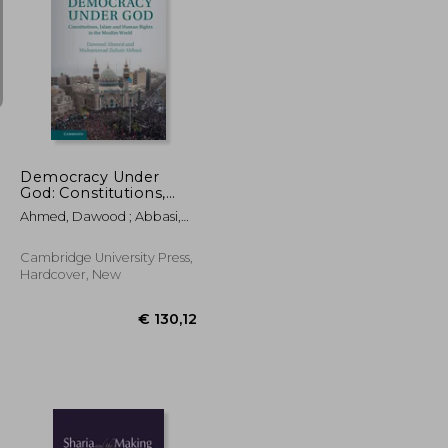
€ 53,17
€ 234,78
Democracy Under
God: Constitutions,
Islam and Human
Ahmed, Dawood ; Abbasi,
Rights in the Muslim
Muhammad Zubair
World (Comparative
Constitutional law and
Cambridge University Press,
Policy)
Hardcover, New