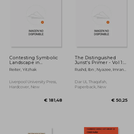
92,23
€ 76,33
Contesting Symbolic
The Distinguished
Landscape in
Jurist's Primer - Vol 1:
Jerusalem:
A Translation of
Reiter, Yitzhak
Rushd, Ibn ; Nyazee, Imran
Jewish/Islamic Conflict
Bidayat Al Mujtahid Wa
Ahsan Khan
Over the Museum of
Nihayat Al Muqtasid
Tolerance at Mamilla
Liverpool University Press,
Dar UL Thaqafah,
Cemetery
Hardcover, New
Paperback, New