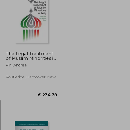
€ 50,25
€ 172,29
The Legal Treatment
of Muslim Minorities in
Italy: Islam and the
Pin, Andrea
Neutral State
Routledge, Hardcover, New