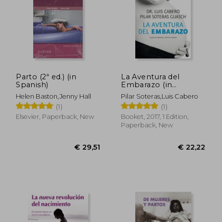
Parto (2ª ed.) (in
La Aventura del
Spanish)
Embarazo (in
Spanish)
Helen Baston,Jenny Hall
Pilar Soteras,Luis Cabero
(1)
(1)
Elsevier, Paperback, New
Booket, 2017, 1 Edition,
Paperback, New
€ 29,51
€ 22,