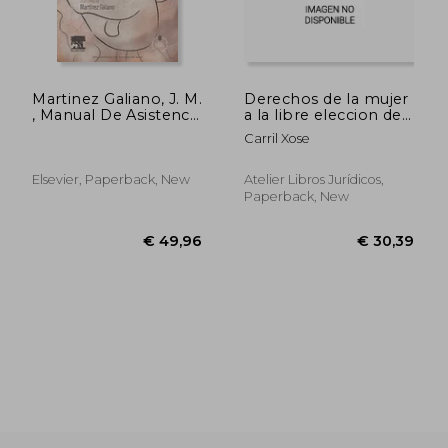
Martinez Galiano, J. M.
Derechos de la mujer
, Manual De Asistencia
a la libre eleccion de
Al Parto + Acceso
las circunstanci
Carril Xose
Online © 2013
Elsevier, Paperback, New
Atelier Libros Jurídicos,
Paperback, New
€ 59,32
€ 26,