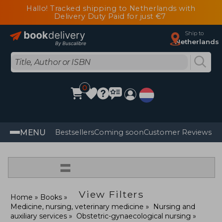
Hallo! Tracked shipping to Netherlands with
Delivery Duty Paid for just €7
Ship to
Netherlands
0
MENU
Bestsellers
Coming soon
Customer Reviews
=
View Filters
Home
Books
Medicine, nursing, veterinary medicine
Nursing and
auxiliary services
Obstetric-gynaecological nursing