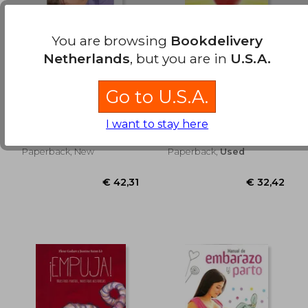
You are browsing
Bookdelivery
Netherlands
, but you are in
U.S.A.
€ 28,18
€ 43,
Nacer por Cesárea?
Nacimos para triunfar
Go to U.S.A.
Evitar Cesáreas
(in Spanish)
Innecesarias. Vivir
Ibone Olza
Maria Luisa Becerra
Cesáreas
I want to stay here
Fernández,Enrique
Respetuosas (in
Lebrero Martínez
Spanish)
Ob Stare, 2012,
Editorial Obstare, S.L.,
Paperback, New
Paperback,
Used