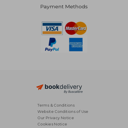
Payment Methods
€ 49,96
€ 30,
Terms & Conditions
Website Conditions of Use
Our Privacy Notice
Cookies Notice