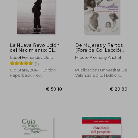
La Nueva Revolución
De Mujeres y Partos
del Nacimiento: El
(Fora de Col·Lecció)
Camino Hacia un
(in Spanish)
Isabel Fernández Del
M. José Alemany Anchel
Nuevo Paradigma (in
Castillo
(1)
Spanish)
Ob Stare, 2014, 1 Edition,
Publicacions Universitat De
Paperback, New
València, 2016, 1 Edition,
Paperback, New