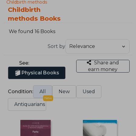
Childbirth methods
Childbirth
methods Books
We found 16 Books
Sort by
Share and
See:
earn money
Physical Books
Condition:
All
New
Used
New
Antiquarians