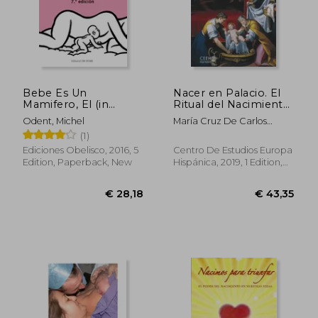
€ 34,71
€ 44,
Bebe Es Un
Nacer en Palacio. El
Mamifero, El (in
Ritual del Nacimiento
Spanish)
en la Corte de los
Odent, Michel
María Cruz De Carlos
Austrias (in Spanish)
Varona
(1)
Ediciones Obelisco, 2016, 5
Centro De Estudios Europa
Edition, Paperback, New
Hispánica, 2019, 1 Edition,
Board Book, New