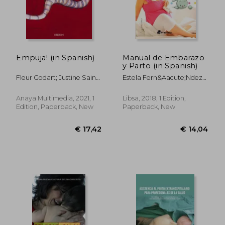
Empuja! (in Spanish)
Manual de Embarazo
y Parto (in Spanish)
€ 42,31
€ 32,
Fleur Godart; Justine Saint-
Estela Fern&Aacute;Ndez-
L&Ocirc;
Davila Vega
Anaya Multimedia, 2021, 1
Libsa, 2018, 1 Edition,
Edition, Paperback, New
Paperback, New