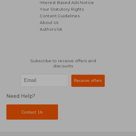
Interest Based Ads Notice
Your Statutory Rights
Content Guidelines
About Us
Authors list
Subscribe to receive offers and
discounts
Need Help?
Contact Us