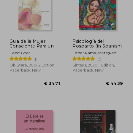
€ 50,10
€ 29,
Guia de la Mujer
Psicología del
Consciente Para un
Posparto (in Spanish)
Parto Mejor (in
Henci Goer
Esther Ram&Iacute;Rez
Spanish)
Matos
(1)
(7)
Ob Stare, 2013, 2 Edition,
Sintesis, 2020, 1 Edition,
Paperback, New
Paperback, New