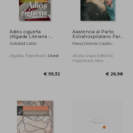
Adiós cigüeña
Asistencia al Parto
(Algaida Literaria -
Extrahospitalario Para
Questiones)
Profesionales de la
Soledad Galán
Maria Dolores Caobo
Salud
Cano; Lara Del Valle
Clemente; Gema Rabanal
€ 17,42
€ 14,
Algaida, Paperback,
Used
Alcala Grupo Editorial,
Rodriguez; Alexandra
Paperback, New
Zorrilla De La Fuenete