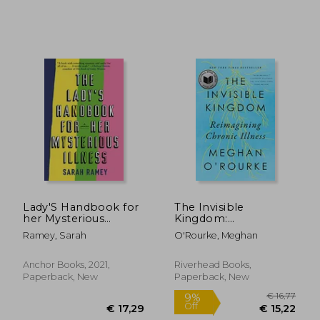
€ 24,71
€ 16,
Lady'S Handbook for
The Invisible
her Mysterious
Kingdom:
Illness: A Memoir
Reimagining Chronic
Ramey, Sarah
O'Rourke, Meghan
Illness
Anchor Books, 2021,
Riverhead Books,
Paperback, New
Paperback, New