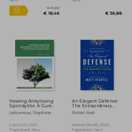
New
New
Healing Ankylosing
An Elegant Defense:
Spondylitis: A Cure
The Extraordinary
That has a 95 Percent
New Science of the
Letourneau, Stephane
Richtel, Matt
€ 19,
3%
Success Rate
Immune System: A
Off
€ 13,96
€ 18,
Tale in Four Lives
Lulu.com, 2021,
Mariner Books, 2020,
Paperback, New
Paperback, New