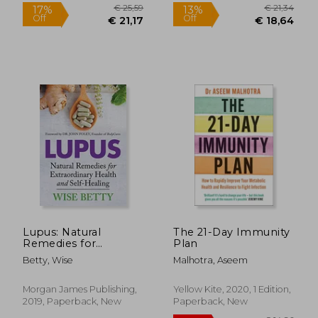
Lupus: Natural
The 21-Day Immunity
Remedies for
Plan
Extraordinary Health
Betty, Wise
Malhotra, Aseem
and Self-Healing
Morgan James Publishing,
Yellow Kite, 2020, 1 Edition,
2019, Paperback, New
Paperback, New