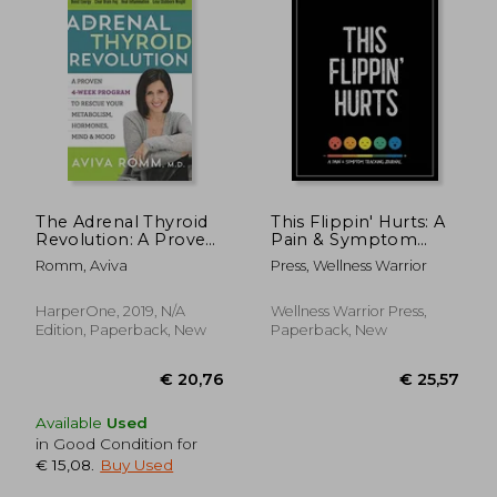
€ 18,06
€ 20,
7%
20%
Off
Off
€ 16,87
€ 16,
The Adrenal Thyroid
This Flippin' Hurts: A
Revolution: A Proven
Pain & Symptom
4-Week Program to
Tracking Journal for
Romm, Aviva
Press, Wellness Warrior
Rescue Your
Chronic Pain & Illness
Metabolism,
(Large Edition - 8.5 x
Hormones, Mind &
11 and 6 months of
HarperOne, 2019, N/A
Wellness Warrior Press,
Mood
tracking)
Edition, Paperback, New
Paperback, New
Available
Used
in Good Condition for
€ 15,08
.
Buy Used