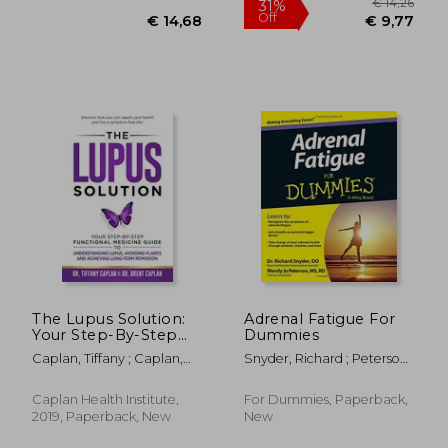
€ 29,20
€ 20,
The Lupus Solution:
Adrenal Fatigue For
Your Step-By-Step
Dummies
Functional Medicine
Caplan, Tiffany ; Caplan,
Snyder, Richard ; Peterson,
Guide to
Brent
Wendy Jo
Understanding Lupus,
Avoiding Flares and
Caplan Health Institute,
For Dummies, Paperback,
Achieving Long-Term
2019, Paperback, New
New
Remission