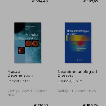
€ 14,
31%
Off
€ 14,68
€ 9,
Macular
Neuroimmunological
Degeneration
Diseases
Penfold, Philip L.
Kusunoki, Susumu
Springer, 2004, Hardcover,
Springer, Hardcover, New
New