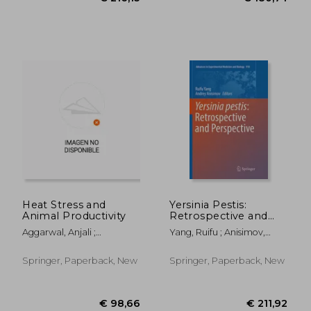
€ 18,28
€ 18,
Heat Stress and
Yersinia Pestis:
Animal Productivity
Retrospective and
Perspective
Aggarwal, Anjali ;
Yang, Ruifu ; Anisimov,
Upadhyay, Ramesh
Andrey
Springer, Paperback, New
Springer, Paperback, New