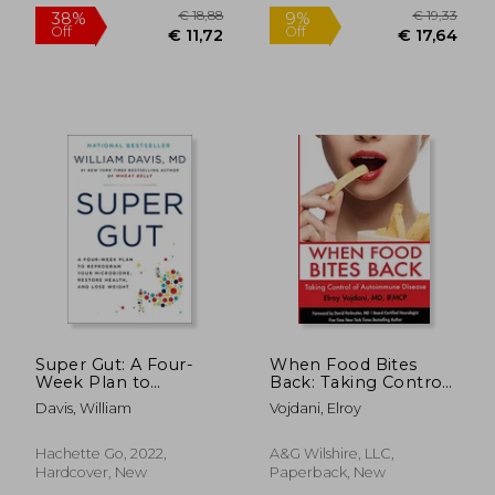
Super Gut: A Four-
When Food Bites
Week Plan to
Back: Taking Control
Reprogram Your
of Autoimmune
Davis, William
Vojdani, Elroy
Microbiome, Restore
Disease
Health, and Lose
Weight
Hachette Go, 2022,
A&g Wilshire, LLC,
Hardcover, New
Paperback, New