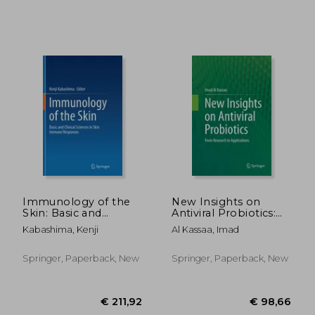
€ 504,40
€ 187,
Immunology of the
New Insights on
Skin: Basic and
Antiviral Probiotics:
Clinical Sciences in
From Research to
Kabashima, Kenji
Al Kassaa, Imad
Skin Immune
Applications
Responses
Springer, Paperback, New
Springer, Paperback, New