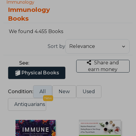
Immunology
Immunology
Books
We found 4.455 Books
Sort by
Share and
See:
earn money
Physical Books
Condition:
All
New
Used
New
Antiquarians