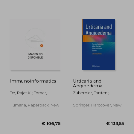
Immunoinformatics
Urticaria and
€ 98,66
€ 211,
Angioedema
De, Rajat K. ; Tomar,
Zuberbier, Torsten ;
Namrata
Grattan, Clive ; Maurer,
Marcus
Humana, Paperback, New
Springer, Hardcover, New