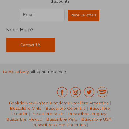
discounts
Need Help?
Contact Us
BookDelivery
. All Rights Reserved.
Bookdelivery United Kingdom
Buscalibre Argentina
|
Buscalibre Chile
|
Buscalibre Colombia
|
Buscalibre
Ecuador
|
Buscalibre Spain
|
Buscalibre Uruguay
|
€ 106,75
€ 133,
Buscalibre Mexico
|
Buscalibre Peru
|
Buscalibre USA
|
Buscalibre Other Countries
|