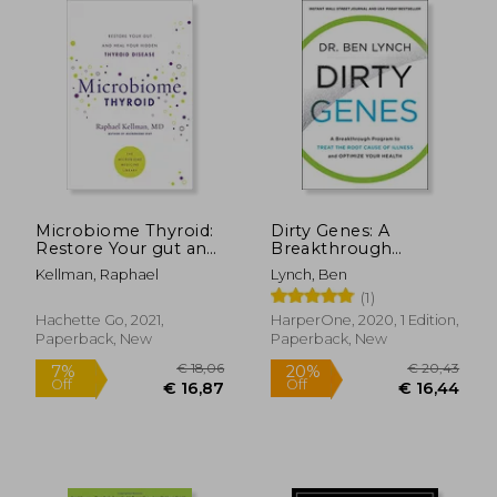
€ 23,92
35%
Off
€ 15,47
€ 55,
Microbiome Thyroid:
Dirty Genes: A
Restore Your gut and
Breakthrough
Heal Your Hidden
Program to Treat the
Kellman, Raphael
Lynch, Ben
Thyroid Disease
Root Cause of Illness
(1)
(Microbiome
and Optimize Your
Medicine Library)
Health
Hachette Go, 2021,
HarperOne, 2020, 1 Edition,
Paperback, New
Paperback, New