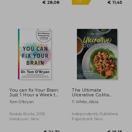
€ 13,96
€ 61,
You can fix Your Brain:
The Ultimate
Just 1 Hour a Week to
Ulcerative Colitis
the Best Memory,
Cookbook: Great
Tom O'bryan
T. White, Alicia
Productivity, and
Recipes for an
Sleep You've Ever
Ulcerative Colitis Diet
had
Rodale Books, 2018,
Independently Published,
Hardcover, New
Paperback, New