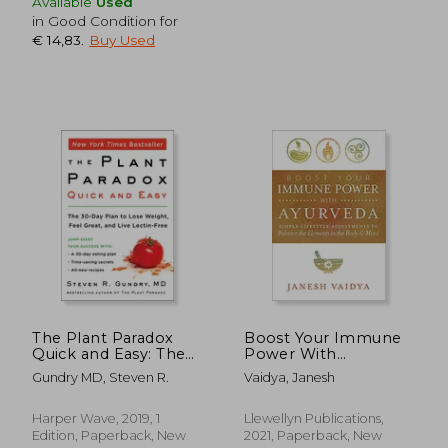
Available
Used
in Good Condition for
€ 14,83
.
Buy Used
The Plant Paradox
Boost Your Immune
Quick and Easy: The
Power With
€ 30,80
€ 21,
30-Day Plan to Lose
Ayurveda: Simple
Gundry MD, Steven R.
Vaidya, Janesh
Weight, Feel Great,
Lifestyle Adjustments
and Live Lectin-Free
to Balance the
Elements in the Body
Harper Wave, 2019, 1
Llewellyn Publications,
& Mind
Edition, Paperback, New
2021, Paperback, New