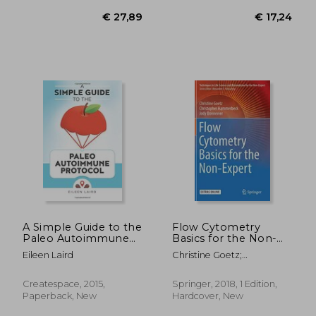
€ 18,88
€ 19,
38%
9%
Off
Off
€ 11,72
€ 17,
A Simple Guide to the
Flow Cytometry
Paleo Autoimmune
Basics for the Non-
Protocol
Expert (Techniques in
Eileen Laird
Christine Goetz;
Life Science and
Christopher Hammerbeck;
Biomedicine for the
Jody Bonnevier
Non-Expert)
Createspace, 2015,
Springer, 2018, 1 Edition,
Paperback, New
Hardcover, New