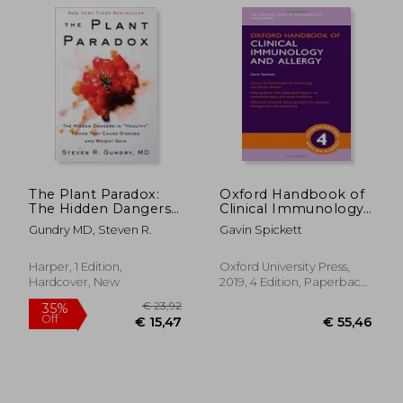
€ 14,81
32%
Off
€ 10,01
€ 15,
The Plant Paradox:
Oxford Handbook of
The Hidden Dangers
Clinical Immunology
in Healthy Foods That
and Allergy (Oxford
Gundry MD, Steven R.
Gavin Spickett
Cause Disease and
Medical Handbooks)
Weight Gain
Harper, 1 Edition,
Oxford University Press,
Hardcover, New
2019, 4 Edition, Paperback,
New