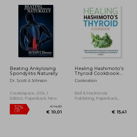
Beating Ankylosing
Healing Hashimoto's
Spondylitis Naturally
Thyroid Cookbook:
Simple and effective
Dr. Scott A Johnson
Cooknation
recipes to help
relieve the
symptoms of
Createspace, 2014, 1
Bell & MacKenzie
Hashimoto's
Edition, Paperback, New
Publishing, Paperback,
Thyroiditis
New