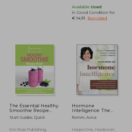
Available
Used
in Good Condition for
€ 14,91
.
Buy Used
€ 24,12
€ 21,
The Essential Healthy
Hormone
Smoothie Recipe
Intelligence: The
Book: Boost Your
Complete Guide to
Start Guides, Quick
Romm, Aviva
Immune System,
Calming Hormone
Prevent Disease &
Chaos and Restoring
Lose Weight.
Your Body's Natural
Erin Rose Publishing,
HarperOne, Hardcover,