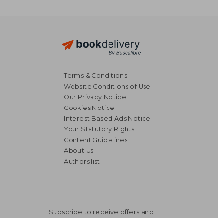
Terms & Conditions
Website Conditions of Use
Our Privacy Notice
Cookies Notice
Interest Based Ads Notice
Your Statutory Rights
Content Guidelines
About Us
Authors list
€ 171,47
€ 180,
Subscribe to receive offers and