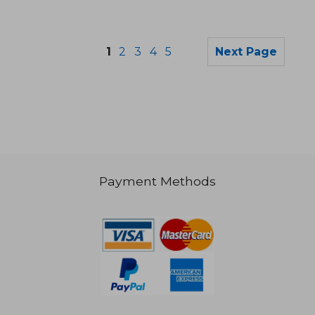
1
2
3
4
5
Next Page
Payment Methods
€ 211,92
€ 98,