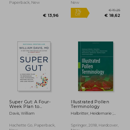
Delicious Smoothies
Blueprint for Well-
Paperback, New
New
For Anti-Ageing,
Being
Energising &
€ 16,
9%
Off
€ 17,29
€ 15,
Super Gut: A Four-
Illustrated Pollen
Week Plan to
Terminology
Reprogram Your
Davis, William
Halbritter, Heidemarie ;
Microbiome, Restore
Ulrich, Silvia ; Grímsson,
Health, and Lose
Friðgeir
Weight
Hachette Go, Paperback,
Springer, 2018, Hardcover,