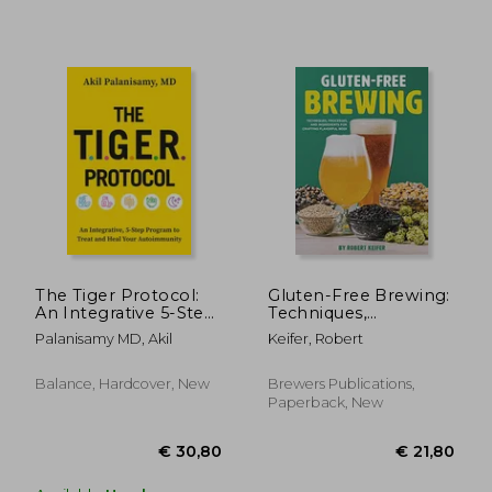
€ 20,76
€ 25,
The Tiger Protocol:
Gluten-Free Brewing:
An Integrative 5-Step
Techniques,
Program to Treat and
Processes, and
Palanisamy MD, Akil
Keifer, Robert
Heal Autoimmunity
Ingredients for
Crafting Flavorful
Beer
Balance, Hardcover, New
Brewers Publications,
Paperback, New