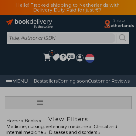
Hallo! Tracked shipping to Netherlands with
Delivery Duty Paid for just €7
Ship to
Netherlands
0
MENU
Bestsellers
Coming soon
Customer Reviews
=
View Filters
Home
Books
Medicine, nursing, veterinary medicine
Clinical and
internal medicine
Diseases and disorders