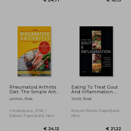
€ 12,
8%
Off
€ 28,08
€ 11,
Rheumatoid Arthritis
Eating To Treat Gout
Diet: The Simple Anti-
And Inflammation:
Inflammatory Diet
200 Recipes for food
Lennox, Ross
Scott, Rose
for a Healthy
that will relieve pain
Immune System - 4
& reduce
Step Plan to Fight
inflammation
Createspace, 2018, 1
Roscott Books, Paperback,
Rheumatoid Arthritis
Edition, Paperback, New
New