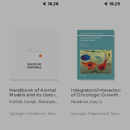
€ 25,59
€ 21,
17%
13%
Off
Off
€ 21,17
€ 18,
Handbook of Animal
Integration/Interaction
Models and its Uses in
of Oncologic Growth
Cancer Research
Pathak, Surajit ; Banerjee,
Meadows, Gary G.
Antara ; Bisgin, Atil
Springer, Hardcover, New
Springer, Paperback, New