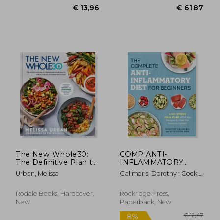
€ 27,89
€ 17,
The New Whole30:
COMP ANTI-
The Definitive Plan to
INFLAMMATORY
Transform Your
DIET FO
Urban, Melissa
Calimeris, Dorothy ; Cook,
Health, Habits, and
Lulu
Relationship with
Food
Rodale Books, Hardcover,
Rockridge Press,
New
Paperback, New