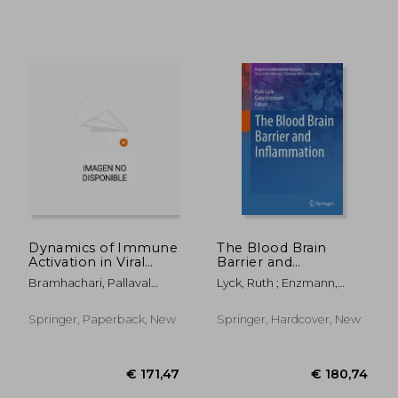
€ 216,13
€ 180,
Dynamics of Immune
The Blood Brain
Activation in Viral
Barrier and
Diseases
Inflammation
Bramhachari, Pallaval
Lyck, Ruth ; Enzmann,
Veera
Gaby
Springer, Paperback, New
Springer, Hardcover, New