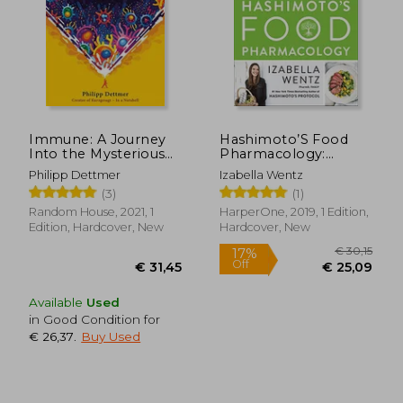
Immune: A Journey
Hashimoto’S Food
Into the Mysterious
Pharmacology:
System That Keeps
Nutrition Protocols
Philipp Dettmer
Izabella Wentz
you Alive
and Healing Recipes
(3)
(1)
to Take Charge of
Your Thyroid Health
Random House, 2021, 1
HarperOne, 2019, 1 Edition,
Edition, Hardcover, New
Hardcover, New
Available
Used
in Good Condition for
€ 26,37
.
Buy Used
€ 30,
17%
Off
€ 31,45
€ 25,