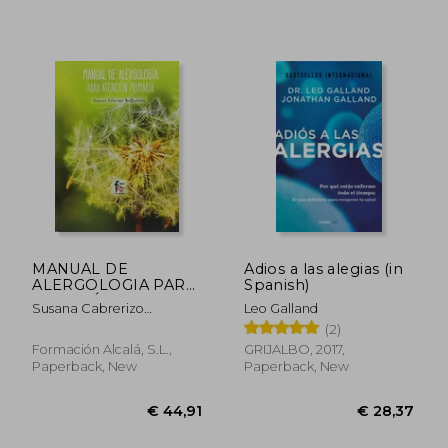
MANUAL DE
Adios a las alegias (in
ALERGOLOGIA PARA
Spanish)
ATENCIÓN
Susana Cabrerizo
Leo Galland
€ 43,02
€ 24,
PRIMARIA-4
Ballesteros
(2)
EDICION (in Spanish)
Formación Alcalá, S.L.,
GRIJALBO, 2017,
Paperback, New
Paperback, New