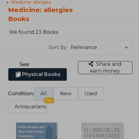
Medicine: allergies
Medicine: allergies
Books
We found 23 Books
Sort by
Share and
See:
earn money
Physical Books
Condition:
All
New
Used
New
Antiquarians