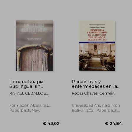
€ 27,12
€ 17,
Inmunoterapia
Pandemias y
Sublingual (in
enfermedades en la
Spanish)
historia del Ecuador,
RAFAEL CEBALLOS
Rodas Chaves, Germán
siglos XVIII-XXI.
ATIENZA
Desarrollo del
pensamiento médica
Formación Alcalá, S.L.,
Universidad Andina Simón
(in Spanish)
Paperback, New
Bolívar, 2021, Paperback,
New