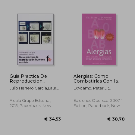
Guia Practica De
Alergias: Como
Reproduccion
Combatirlas Con la
Humana Asistida (in
Alimentacion Segun
Julio Herrero Garcia,Laura
D'Adamo, Peter J. ;
Spanish)
el Grupo Sanguineo
Moreno Ochoa
Whitney, Catherine
(in Spanish)
Alcala Grupo Editorial,
Ediciones Obelisco, 2007, 1
2013, Paperback, New
Edition, Paperback, New
€ 30,92
€ 27,