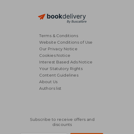
Terms & Conditions
Website Conditions of Use
Our Privacy Notice
Cookies Notice
Interest Based Ads Notice
Your Statutory Rights
€ 24,23
Content Guidelines
About Us
Authors list
Subscribe to receive offers and
discounts