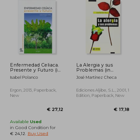
€ 23,88
€ 38,
Enfermedad Celiaca.
La Alergia y sus
Presente y Futuro (in
Problemas (in
Spanish)
Spanish)
Isabel Polanco
José Martínez Checa
Ergon, 2013, Paperback,
Ediciones Aljibe, S.L., 2001, 1
New
Edition, Paperback, New
Available
Used
in Good Condition for
€ 24,12
.
Buy Used