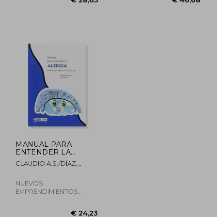
€ 173,69
€ 35,
MANUAL PARA
ENTENDER LA
ALERGIA
CLAUDIO A.S./DÍAZ,
LUCIANA PARISI
NUEVOS
EMPRENDIMIENTOS
EDITORIALES, Paperback,
New