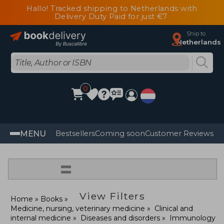
Hallo! Tracked shipping to Netherlands with
Delivery Duty Paid for just €7
Ship to
Netherlands
0
MENU
Bestsellers
Coming soon
Customer Reviews
=
View Filters
Home
Books
Medicine, nursing, veterinary medicine
Clinical and
internal medicine
Diseases and disorders
Immunology