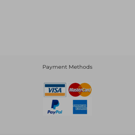
€ 28,65
€ 46,
Payment Methods