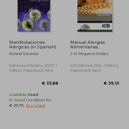
Manifestaciones
Manual Alergias
Alergicas (in Spanish)
Alimentarias
(Adaptado Normativa
Roland Sananés
J. M. Requena Peláez
Europea 1169/2011) (in
Spanish)
Ediciones Obelisco, 2009, 1
ICB Editores, 2014, 1 Edition,
Edition, Paperback, New
Paperback, New
Available
Used
in Good Condition for
€ 29,75
.
Buy Used