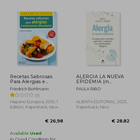
Recetas Sabrosas
ALERGIA LA NUEVA
Para Alergias e
EPIDEMIA (in
Intolerancias
Spanish)
Friedrich Bohlmann
PAULA RIBO
Alimentarias (in
(1)
Spanish)
Hispano Europea, 2010, 1
ALIENTA EDITORIAL, 2023,
Edition, Paperback, New
Paperback, New
Available
Used
€ 34,53
€ 38,
in Good Condition for