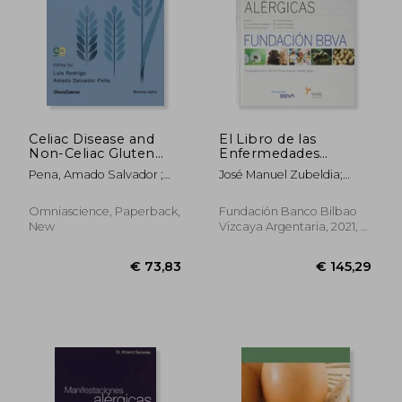
Celiac Disease and
El Libro de las
Non-Celiac Gluten
Enfermedades
Sensitivity
Alérgicas (in Spanish)
Pena, Amado Salvador ;
José Manuel Zubeldia;
Rodrigo, Luis
Tomás Chivato Pérez
Omniascience, Paperback,
Fundación Banco Bilbao
New
Vizcaya Argentaria, 2021, 2
Edition, Hardcover,
Used
€ 73,83
€ 145,