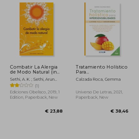
€ 33,88
€ 39,
Combatir La Alergia
Tratamiento Holístico
de Modo Natural (in
Para
Spanish)
Hipersensibilidades
Sethi, A. K. ; Sethi, Arun
Calzada Roca, Gemma
(in Spanish)
Kumar
(1)
Ediciones Obelisco, 2019, 1
Universo De Letras, 2021,
Edition, Paperback, New
Paperback, New