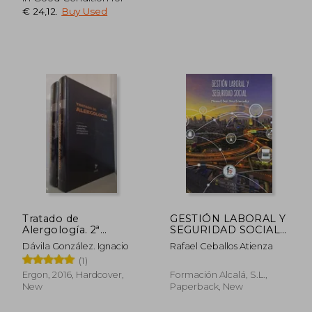
€ 24,12
.
Buy Used
Tratado de
GESTIÓN LABORAL Y
Alergología. 2ª
SEGURIDAD SOCIAL
Edición 2016 (in
(in Spanish)
Dávila González. Ignacio
Rafael Ceballos Atienza
Spanish)
(1)
Ergon, 2016, Hardcover,
Formación Alcalá, S.L.,
New
Paperback, New