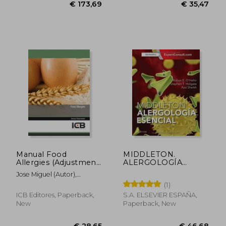
€ 26,98
€ 28,
Manual Food
MIDDLETON.
Allergies (Adjustment
ALERGOLOGÍA
To Eu Regulation
ESENCIAL (En papel)
Jose Miguel (Autor),
1169/2011)
Salvador Martínez
(1)
Requena Peláez
ICB Editores, Paperback,
S.A. ELSEVIER ESPAÑA,
New
Paperback, New