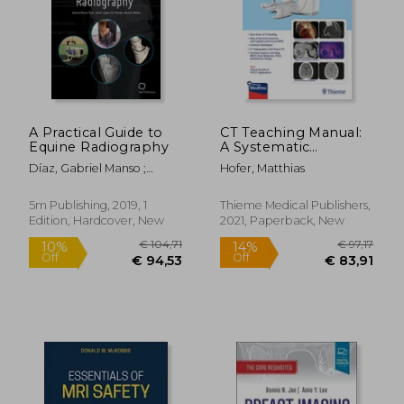
A Practical Guide to
CT Teaching Manual:
Equine Radiography
A Systematic
Approach to CT
Díaz, Gabriel Manso ;
Hofer, Matthias
Reading
López-Sanromán, Javier ;
Weller, Renate
5m Publishing, 2019, 1
Thieme Medical Publishers,
Edition, Hardcover, New
2021, Paperback, New