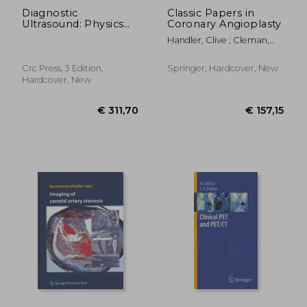
Diagnostic
Classic Papers in
Ultrasound: Physics
Coronary Angioplasty
and Equipment
Handler, Clive ; Cleman,
Michael
Crc Press, 3 Edition,
Springer, Hardcover, New
Hardcover, New
€ 170,03
€ 101,