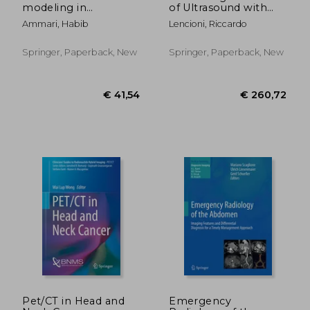
modeling in
of Ultrasound with
biomedical imaging ii
Contrast Agents
Ammari, Habib
Lencioni, Riccardo
Springer, Paperback, New
Springer, Paperback, New
€ 216,13
€ 132,
Pet/CT in Head and
Emergency