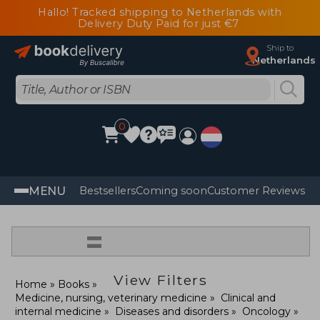
Hallo! Tracked shipping to Netherlands with
Delivery Duty Paid for just €7
Ship to
Netherlands
0
MENU
Bestsellers
Coming soon
Customer Reviews
=
View Filters
Home
Books
Medicine, nursing, veterinary medicine
Clinical and
internal medicine
Diseases and disorders
Oncology