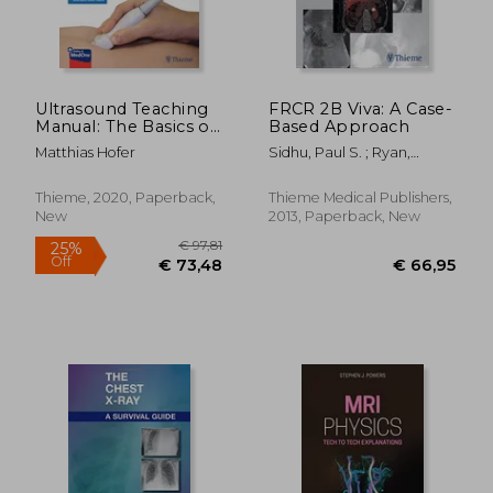
Ultrasound Teaching
FRCR 2B Viva: A Case-
Manual: The Basics of
Based Approach
Performing and
Matthias Hofer
Sidhu, Paul S. ; Ryan,
Interpreting
Suzanne ; Lung, Phillip F. C.
Ultrasound Scans
Thieme, 2020, Paperback,
Thieme Medical Publishers,
New
2013, Paperback, New
€ 140,25
€ 101,