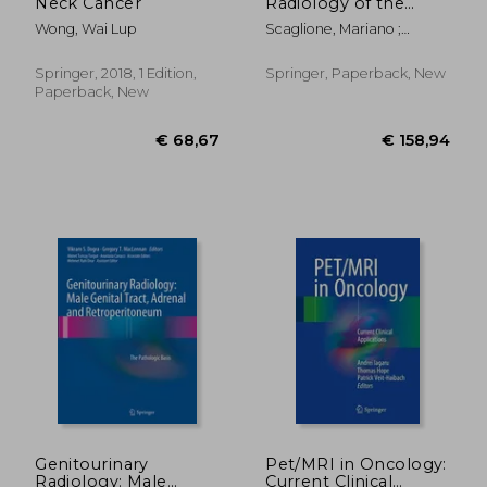
Neck Cancer
Radiology of the
Abdomen: Imaging
Wong, Wai Lup
Scaglione, Mariano ;
Features and
Linsenmaier, Ulrich ;
Differential Diagnosis
Schueller, Gerd
for a Timely
Springer, 2018, 1 Edition,
Springer, Paperback, New
Management
Paperback, New
Approach
€ 46,26
€ 216,
Genitourinary
Pet/MRI in Oncology:
Radiology: Male
Current Clinical