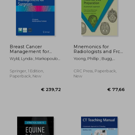
Breast Cancer
Mnemonics for
Management for
Radiologists and Frcr
Surgeons: A
2b Viva Preparation: A
Wyld, Lynda ; Markopoulos,
Yoong, Phillip ; Bugg,
European
Systematic Approach
Christos ; Leidenius, Marjut
William ; Johnson,
Multidisciplinary
Catherine A.
Textbook
Springer, 1 Edition,
CRC Press, Paperback,
Paperback, New
New
€ 239,72
€ 77,