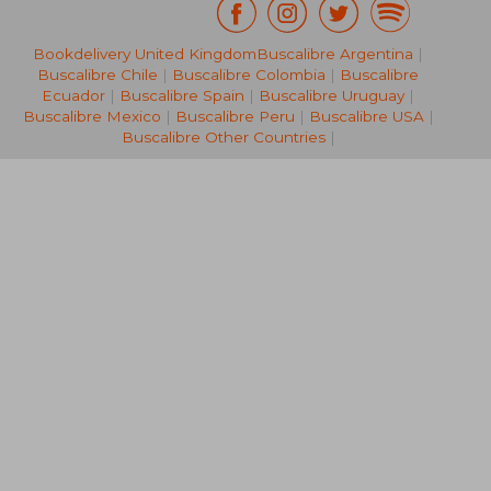
Bookdelivery United Kingdom
Buscalibre Argentina
|
€ 109,96
€ 157,
Buscalibre Chile
|
Buscalibre Colombia
|
Buscalibre
Ecuador
|
Buscalibre Spain
|
Buscalibre Uruguay
|
Buscalibre Mexico
|
Buscalibre Peru
|
Buscalibre USA
|
Buscalibre Other Countries
|