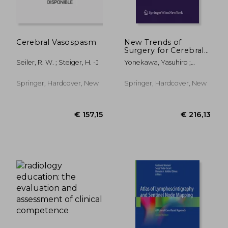
Cerebral Vasospasm
New Trends of
Surgery for Cerebral
Stroke and Its
Seiler, R. W. ; Steiger, H. -J
Yonekawa, Yasuhiro ;
Perioperative
Sakurai, Yoshiharu ; Keller,
Management
Emanuela
Springer, Hardcover, New
Springer, Hardcover, New
€ 59,24
€ 55,