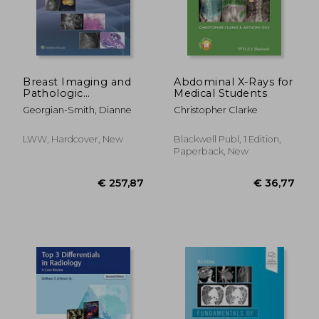
Breast Imaging and
Abdominal X-Rays for
€ 95,25
24%
Pathologic
Medical Students
Off
€ 72,43
€ 78,
Correlations: A
Georgian-Smith, Dianne
Christopher Clarke
Pattern-Based
Approach
LWW, Hardcover, New
Blackwell Publ, 1 Edition,
Paperback, New