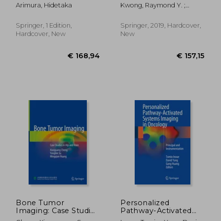
Radiation Therapy
Imaging
Arimura, Hidetaka
Kwong, Raymond Y. ;
Jerosch-Herold, Michael ;
Heydari, Bobak
Springer, 1 Edition,
Springer, 2019, Hardcover,
Hardcover, New
New
€ 68,67
€ 158,
Bone Tumor
Personalized
Imaging: Case Studies
Pathway-Activated
in Hip and Knee
Systems Imaging in