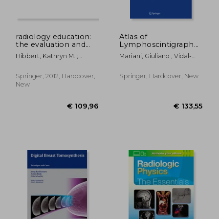
radiology education:
Atlas of
the evaluation and
Lymphoscintigraphy
assessment of clinical
and Sentinel Node
Hibbert, Kathryn M. ;
Mariani, Giuliano ; Vidal-
competence
Mapping: A Pictorial
Chhem, Rethy K. ; Van
Sicart, Sergi ; Valdés
Case-Based
Deven, Teresa
Olmos, Renato A.
Approach
Springer, 2012, Hardcover,
Springer, Hardcover, New
New
€ 157,15
€ 216,