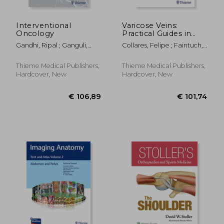
Interventional
Varicose Veins:
Oncology
Practical Guides in
Interventional
Gandhi, Ripal ; Ganguli,
Collares, Felipe ; Faintuch,
Radiology
Suvranu ; Faintuch,
Salomao
Salomao
Thieme Medical Publishers,
Thieme Medical Publishers,
Hardcover, New
Hardcover, New