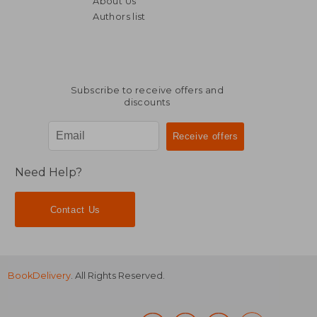
About Us
€ 168,94
€ 157,
Authors list
Subscribe to receive offers and
discounts
Need Help?
Contact Us
BookDelivery
. All Rights Reserved.