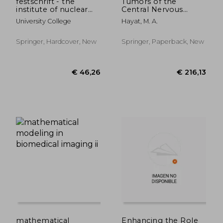
festschrift - the
Tumors of the
institute of nuclear
Central Nervous
medicine
System, Volume 1:
University College
Hayat, M. A.
Gliomas:
Glioblastoma (Part 1)
Springer, Hardcover, New
Springer, Paperback, New
€ 311,70
€ 157,
mathematical
Enhancing the Role