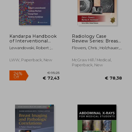
€ 39,87
€ 92,
Kandarpa Handbook
Radiology Case
of Interventional
Review Series: Breast
Radiologic
Imaging
Lewandowski, Robert ;
Flowers, Chris ; Holzhauer,
Procedures
Machan, Lindsay ; Patel,
Markus
Parag
LWW, Paperback, New
McGraw Hill / Medical,
Paperback, New