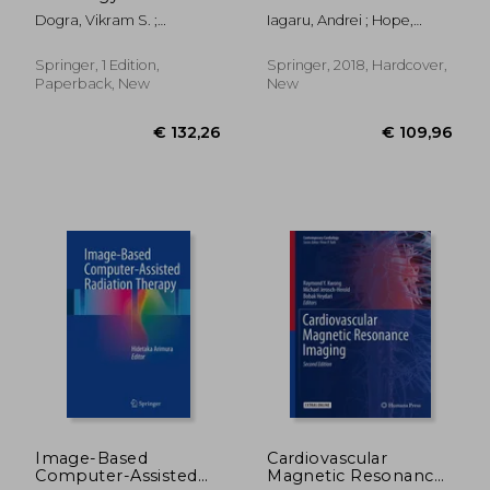
Genital Tract, Adrenal
Applications
Dogra, Vikram S. ;
Iagaru, Andrei ; Hope,
and
MacLennan, Gregory T. ;
Thomas ; Veit-Haibach,
Retroperitoneum:
Turgut, Ahmet Tuncay
Patrick
The Pathologic Basis
Springer, 1 Edition,
Springer, 2018, Hardcover,
Paperback, New
New
€ 41,54
€ 260,
Image-Based
Cardiovascular
Computer-Assisted
Magnetic Resonance