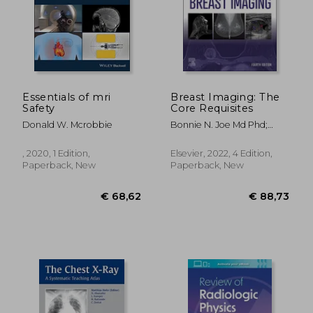
€ 104,71
€ 97,
10%
14%
Off
Off
€ 94,53
€ 83,
Essentials of mri
Breast Imaging: The
Safety
Core Requisites
Donald W. Mcrobbie
Bonnie N. Joe Md Phd;
Amie Y. Lee Md
, 2020, 1 Edition,
Elsevier, 2022, 4 Edition,
Paperback, New
Paperback, New