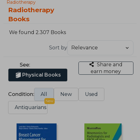
Radiotherapy
Radiotherapy
Books
We found 2.307 Books
Sort by
Share and
See:
earn money
Physical Books
Condition:
All
New
Used
New
Antiquarians