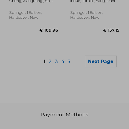
Cheng, Xiaoguang ; Su,
Inoue, Tomio ; Yang, David ;
Oncology: Principal
Yongbin ; Huang, Mingqian
Huang, Gang
and Instrumentation
Springer, 1 Edition,
Springer, 1 Edition,
Hardcover, New
Hardcover, New
1
2
3
4
5
Next Page
Payment Methods
€ 132,26
€ 109,