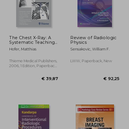
€ 68,62
€ 88,
The Chest X-Ray: A
Review of Radiologic
Systematic Teaching
Physics
Atlas
Hofer, Matthias
Sensakovic, William F.
Thieme Medical Publishers,
LWW, Paperback, New
2006, 1 Edition, Paperback,
New