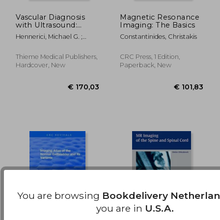
Vascular Diagnosis
Magnetic Resonance
with Ultrasound:
Imaging: The Basics
€ 106,89
€ 101,
Clinical Reference
Hennerici, Michael G. ;
Constantinides, Christakis
with Case Studies
Neuerburg-Heusler, Doris
Volume 1: Cerebral
and Peripheral
Thieme Medical Publishers,
CRC Press, 1 Edition,
Vessels
Hardcover, New
Paperback, New
You are browsing
Bookdelivery Netherla
you are in
U.S.A.