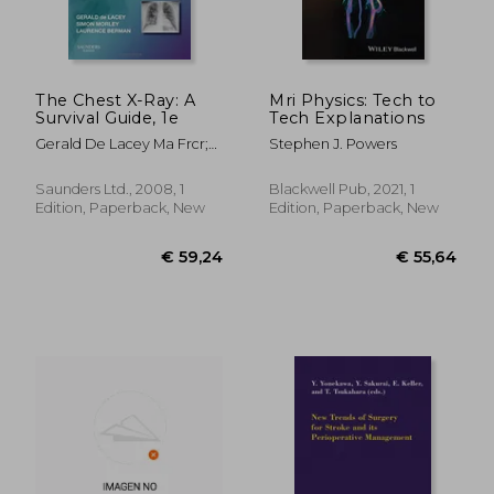
The Chest X-Ray: A
Mri Physics: Tech to
Survival Guide, 1e
Tech Explanations
Gerald De Lacey Ma Frcr;
Stephen J. Powers
Simon Morley Frcr;
Laurence Berman Mb Bs
Saunders Ltd., 2008, 1
Blackwell Pub, 2021, 1
Frcp Frcr
Edition, Paperback, New
Edition, Paperback, New
€ 97,81
25%
Off
€ 73,48
€ 66,