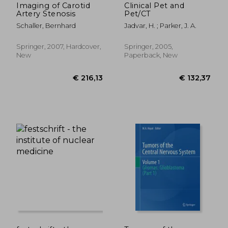
Imaging of Carotid
Clinical Pet and
Artery Stenosis
Pet/CT
Schaller, Bernhard
Jadvar, H. ; Parker, J. A.
Springer, 2007, Hardcover,
Springer, 2005,
New
Paperback, New
€ 234,78
€ 55,