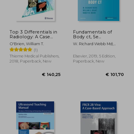
Top 3 Differentials in
Fundamentals of
Radiology: A Case
Body ct, 5e
Review
(Fundamentals of
O'Brien, William T.
W. Richard Webb Md;
Radiology)
Wiliam E. Brant Md Facr;
(1)
Nancy M. Major Md
€ 257,87
€ 36,
Thieme Medical Publishers,
Elsevier, 2019, 5 Edition,
2018, Paperback, New
Paperback, New