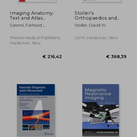
€ 84,99
€ 90,
Imaging Anatomy:
Stoller's
Text and Atlas
Orthopaedics and
Volume 2: Abdomen
Sports Medicine: The
Saremi, Farhood ;
Stoller, David W.
and Pelvis
Shoulder
Sanchez-Quintana,
Damian ; Kiyosue, Hiro
Thieme Medical Publishers,
LWW, Hardcover, New
Hardcover, New