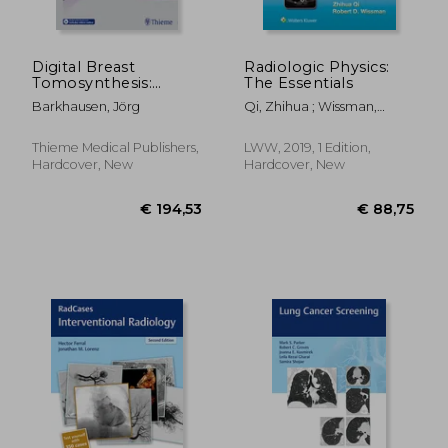
Digital Breast
Radiologic Physics:
Tomosynthesis:
The Essentials
Technique and Cases
Barkhausen, Jörg
Qi, Zhihua ; Wissman,
Robert D.
Thieme Medical Publishers,
LWW, 2019, 1 Edition,
Hardcover, New
Hardcover, New
€ 109,96
€ 133,