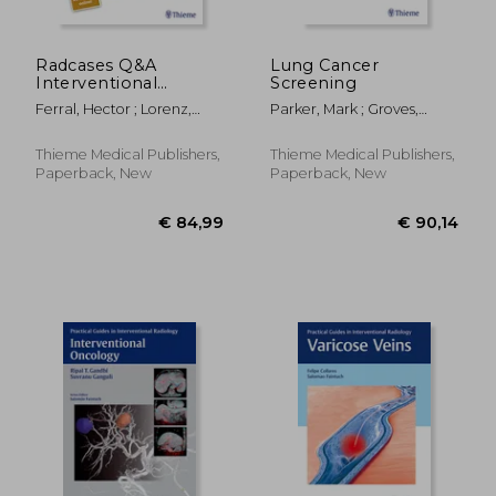
Radcases Q&A
Lung Cancer
Interventional
Screening
Radiology
Ferral, Hector ; Lorenz,
Parker, Mark ; Groves,
Jonathan M.
Robert ; Kusmirek, Joanna
Thieme Medical Publishers,
Thieme Medical Publishers,
Paperback, New
Paperback, New
€ 194,53
€ 88,