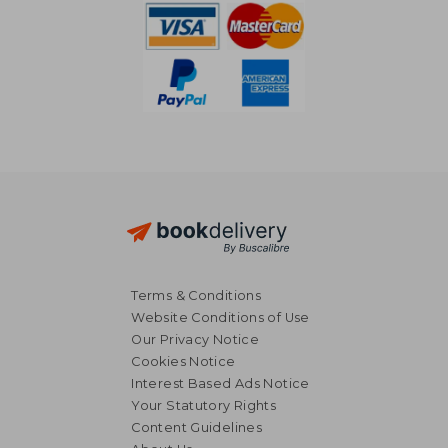
Terms & Conditions
Website Conditions of Use
Our Privacy Notice
Cookies Notice
Interest Based Ads Notice
Your Statutory Rights
Content Guidelines