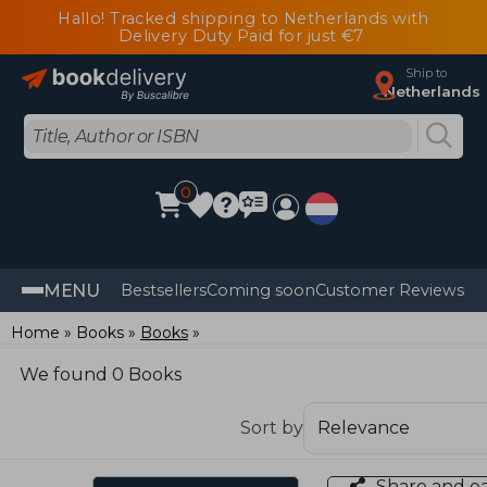
Hallo! Tracked shipping to Netherlands with
Delivery Duty Paid for just €7
Ship to
Netherlands
0
MENU
Bestsellers
Coming soon
Customer Reviews
Home
Books
Books
We found 0 Books
Sort by
Share and e