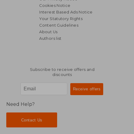
Cookies Notice
Interest Based Ads Notice
Your Statutory Rights
Content Guidelines
About Us
Authors list
Subscribe to receive offers and
discounts
Need Help?
Contact Us