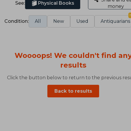
See:
Physical Books
money
Condition:
All
New
Used
Antiquarians
Woooops! We couldn't find an
results
Click the button below to return to the previous resu
Back to results