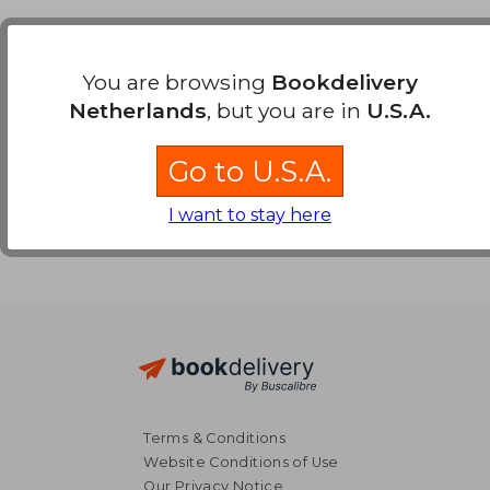
Payment Methods
You are browsing
Bookdelivery
Netherlands
, but you are in
U.S.A.
Go to U.S.A.
I want to stay here
Terms & Conditions
Website Conditions of Use
Our Privacy Notice