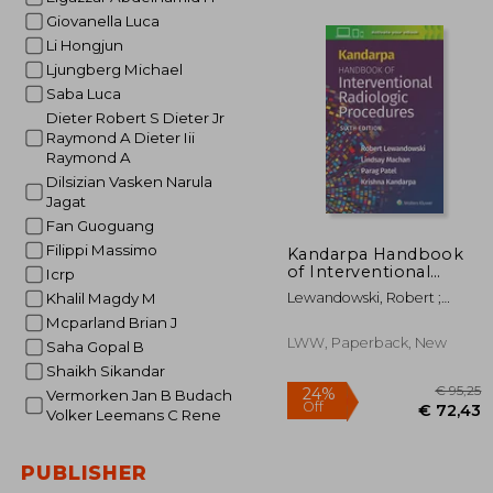
Giovanella Luca
Li Hongjun
Ljungberg Michael
€ 
Saba Luca
Dieter Robert S Dieter Jr
Raymond A Dieter Iii
Raymond A
Dilsizian Vasken Narula
Jagat
Fan Guoguang
Filippi Massimo
Kandarpa Handbook
of Interventional
Icrp
Radiologic Procedures
Lewandowski, Robert ;
Khalil Magdy M
Machan, Lindsay ; Patel,
Mcparland Brian J
Parag
LWW, Paperback, New
Saha Gopal B
Shaikh Sikandar
Vermorken Jan B Budach
Volker Leemans C Rene
PUBLISHER