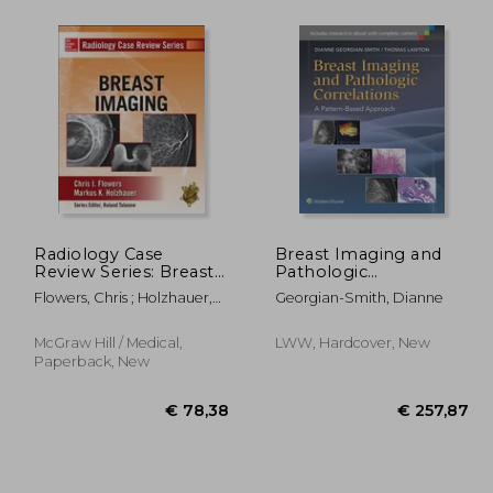
68,62
€ 88,73
Radiology Case
Breast Imaging and
Review Series: Breast
Pathologic
Imaging
Correlations: A
Flowers, Chris ; Holzhauer,
Georgian-Smith, Dianne
Pattern-Based
Markus
Approach
McGraw Hill / Medical,
LWW, Hardcover, New
Paperback, New