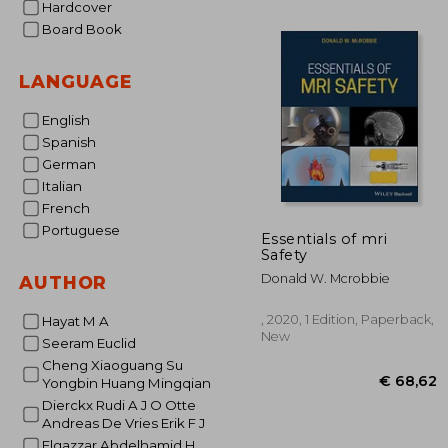
Hardcover
Board Book
€ 2
LANGUAGE
English
Spanish
German
Italian
French
Portuguese
Essentials of mri
Safety
Donald W. Mcrobbie
AUTHOR
, 2020, 1 Edition, Paperback,
Hayat M A
New
Seeram Euclid
Cheng Xiaoguang Su
Yongbin Huang Mingqian
Dierckx Rudi A J O Otte
Andreas De Vries Erik F J
Elgazzar Abdelhamid H