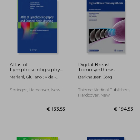
59,24
€ 55,64
Atlas of
Digital Breast
Lymphoscintigraphy
Tomosynthesis:
and Sentinel Node
Technique and Cases
Mariani, Giuliano ; Vidal-
Barkhausen, Jörg
Mapping: A Pictorial
Sicart, Sergi ; Valdés Olmos,
Case-Based Approach
Renato A.
Springer, Hardcover, New
Thieme Medical Publishers,
Hardcover, New