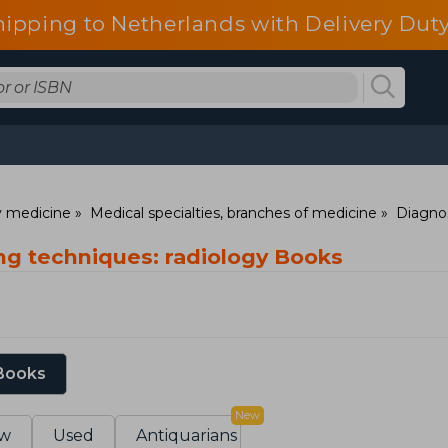
hipping to Netherlands with Delivery Duty
ry medicine
Medical specialties, branches of medicine
Diagno
ng techniques: radiology Books
 Books
New
w
Used
Antiquarians