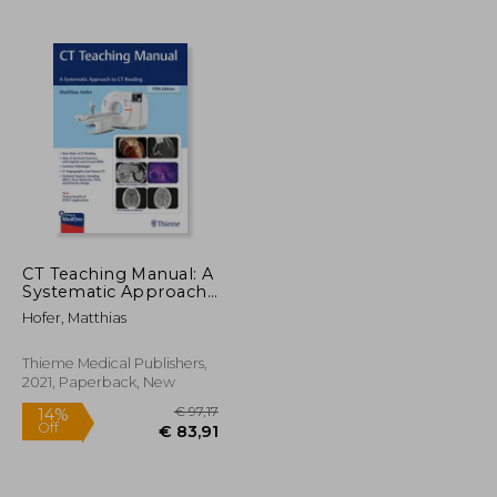
CT Teaching Manual: A
Systematic Approach
to CT Reading
Hofer, Matthias
Thieme Medical Publishers,
2021, Paperback, New