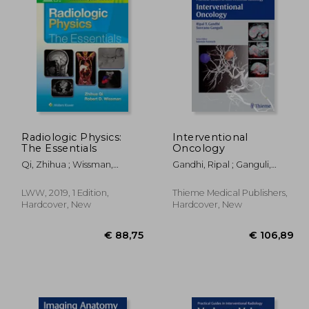
Radiologic Physics:
Interventional
The Essentials
Oncology
09,96
€ 133,55
Qi, Zhihua ; Wissman,
Gandhi, Ripal ; Ganguli,
Robert D.
Suvranu ; Faintuch,
Salomao
LWW, 2019, 1 Edition,
Thieme Medical Publishers,
Hardcover, New
Hardcover, New