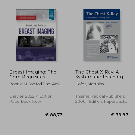
10%
Off
39,72
€ 77,66
Breast Imaging: The
The Chest X-Ray: A
Core Requisites
Systematic Teaching
Atlas
Bonnie N. Joe Md Phd; Amie
Hofer, Matthias
Y. Lee Md
Elsevier, 2022, 4 Edition,
Thieme Medical Publishers,
Paperback, New
2006, 1 Edition, Paperback,
New