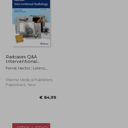
Radcases Q&A
Interventional
Radiology
€ 194,53
€ 87,55
Ferral, Hector ; Lorenz,
Jonathan M.
Thieme Medical Publishers,
Paperback, New