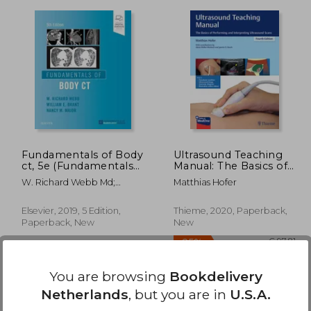
 95,25
72,43
€ 78,38
Fundamentals of Body
Ultrasound Teaching
ct, 5e (Fundamentals
Manual: The Basics of
of Radiology)
Performing and
W. Richard Webb Md;
Matthias Hofer
Interpreting
Wiliam E. Brant Md Facr;
Ultrasound Scans
Nancy M. Major Md
Elsevier, 2019, 5 Edition,
Thieme, 2020, Paperback,
Paperback, New
New
You are browsing
Bookdelivery
Netherlands
, but you are in
U.S.A.