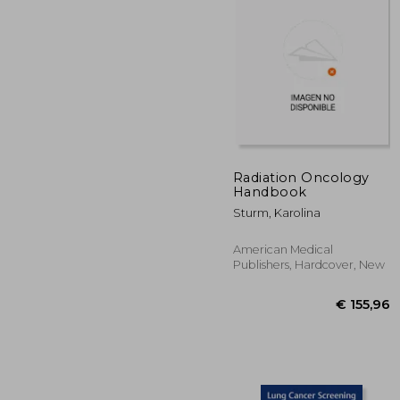
Radiation Oncology
Handbook
€ 1
Sturm, Karolina
American Medical
Publishers, Hardcover, New