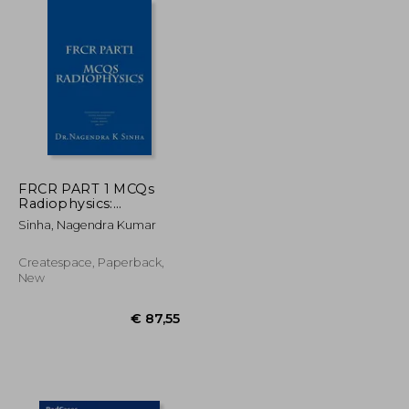
€ 157,15
€ 216,13
FRCR PART 1 MCQs
Radiophysics:
Conventional
Sinha, Nagendra Kumar
Radiography CT
Scanning Digital
Radiography Gamma
Createspace, Paperback,
imaging MRI USG
New