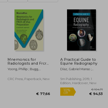
Mnemonics for
A Practical Guide to
Radiologists and Frcr
Equine Radiography
2b Viva Preparation: A
Yoong, Phillip ; Bugg,
Díaz, Gabriel Manso ;
Systematic Approach
William ; Johnson, Catherine
López-Sanromán, Javier ;
A.
Weller, Renate
CRC Press, Paperback, New
5m Publishing, 2019, 1
Edition, Hardcover, New