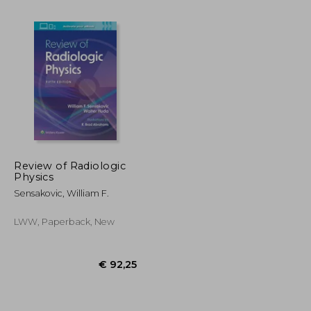
€ 104,71
€ 97,17
14%
Off
€ 94,53
€ 83,91
Review of Radiologic
Physics
Sensakovic, William F.
LWW, Paperback, New