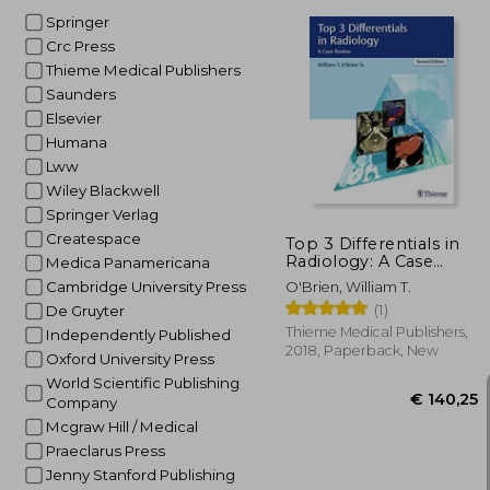
Springer
Crc Press
Thieme Medical Publishers
Saunders
€
24%
Elsevier
Off
€ 
Humana
Lww
Wiley Blackwell
Springer Verlag
Createspace
Top 3 Differentials in
Radiology: A Case
Medica Panamericana
Review
Cambridge University Press
O'Brien, William T.
(1)
De Gruyter
Thieme Medical Publishers,
Independently Published
2018, Paperback, New
Oxford University Press
World Scientific Publishing
Company
Mcgraw Hill / Medical
Praeclarus Press
Jenny Stanford Publishing