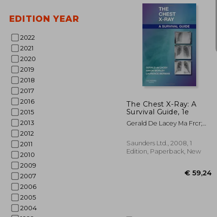
EDITION YEAR
2022
2021
2020
2019
€ 1
2018
2017
2016
The Chest X-Ray: A
Survival Guide, 1e
2015
2013
Gerald De Lacey Ma Frcr;
Simon Morley Frcr;
2012
Laurence Berman Mb Bs
Saunders Ltd., 2008, 1
2011
Frcp Frcr
Edition, Paperback, New
2010
2009
2007
2006
2005
2004