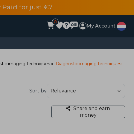
 Paid for just €7
0
My Account
stic imaging techniques
Diagnostic imaging techniques:
Sort by
Share and earn
money