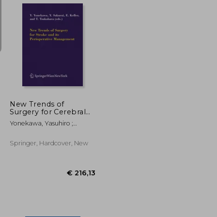
€ 97,81
€ 73,48
€ 66,95
New Trends of
Surgery for Cerebral
Stroke and Its
Yonekawa, Yasuhiro ;
Perioperative
Sakurai, Yoshiharu ; Keller,
Management
Emanuela
Springer, Hardcover, New