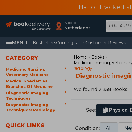
Hallo! Tracked s
Ship to
Netherlands
MENU
Bestsellers
Coming soon
Customer Reviews
Home
Books
CATEGORY
Medicine, nursing, veterina
radiology
Medicine, Nursing,
Diagnostic imagi
Veterinary Medicine
Medical Specialties,
Branches Of Medicine
We found 2.358 Books
Diagnostic Imaging
Techniques
Diagnostic Imaging
See:
Physical
Techniques: Radiology
QUICK LINKS
Condition:
All
Ne