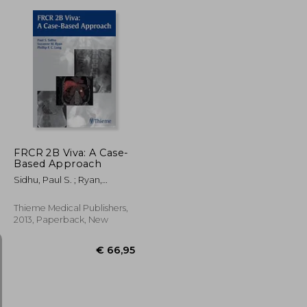
€ 257,87
€ 36,77
FRCR 2B Viva: A Case-
Based Approach
Sidhu, Paul S. ; Ryan,
Suzanne ; Lung, Phillip F. C.
Thieme Medical Publishers,
2013, Paperback, New