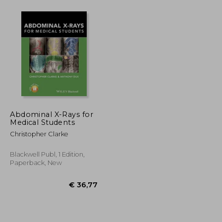
€ 39,87
€ 92,25
Abdominal X-Rays for
Medical Students
Christopher Clarke
Blackwell Publ, 1 Edition,
Paperback, New