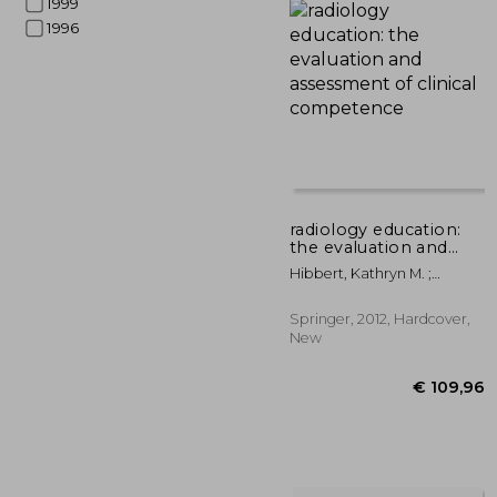
1999
1996
€ 
radiology education:
the evaluation and
assessment of clinical
Hibbert, Kathryn M. ;
competence
Chhem, Rethy K. ; Van
Deven, Teresa
Springer, 2012, Hardcover,
New