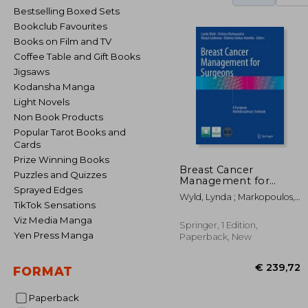
Bestselling Boxed Sets
Bookclub Favourites
Books on Film and TV
Coffee Table and Gift Books
Jigsaws
Kodansha Manga
Light Novels
Non Book Products
Popular Tarot Books and
Cards
Prize Winning Books
Breast Cancer
Puzzles and Quizzes
Management for
Sprayed Edges
Surgeons: A European
Wyld, Lynda ; Markopoulos,
Multidisciplinary
TikTok Sensations
Christos ; Leidenius, Marjut
Textbook
Viz Media Manga
Springer, 1 Edition,
Yen Press Manga
Paperback, New
FORMAT
Paperback