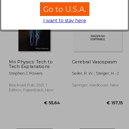
Go to U.S.A.
I want to stay here
25%
Off
40,25
€ 101,70
Mri Physics: Tech to
Cerebral Vasospasm
Tech Explanations
Stephen J. Powers
Seiler, R. W. ; Steiger, H. -J
Blackwell Pub, 2021, 1
Springer, Hardcover, New
Edition, Paperback, New