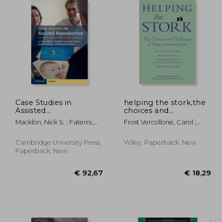
21,18
€ 16,75
Case Studies in
helping the stork,the
Assisted
choices and
Reproduction:
challenges of donor
Macklon, Nick S. ; Fatemi,
Frost Vercollone, Carol ;
Common and
insemination
Human M. ; Norman, Robert
Moss, Heidi ; Moss, Robert
Uncommon
J.
Presentations
Cambridge University Press,
Wiley, Paperback, New
Paperback, New