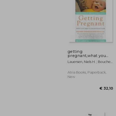
getting
pregnant,what you
need to know right
€ 
Lauersen, Niels H. ; Bouchez,
now
Colette
Atria Books, Paperback,
New