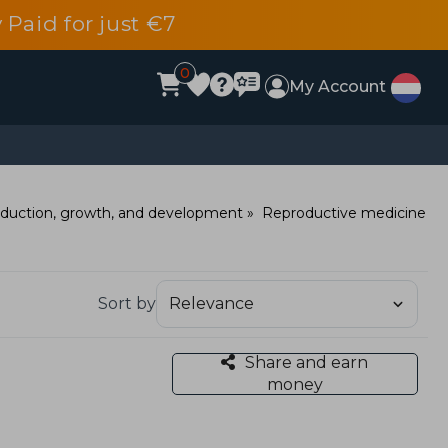
 Paid for just €7
0
My Account
duction, growth, and development
Reproductive medicine
Sort by
Share and earn
money