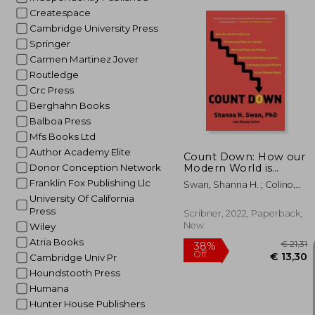
Createspace
Cambridge University Press
Springer
Carmen Martinez Jover
Routledge
€ 
Crc Press
Berghahn Books
Balboa Press
Mfs Books Ltd
Author Academy Elite
Count Down: How our
Modern World is
Donor Conception Network
Threatening Sperm
Franklin Fox Publishing Llc
Swan, Shanna H. ; Colino,
Counts, Altering Male
Stacey
University Of California
and Female
Press
Reproductive
Scribner, 2022, Paperback,
Development, and
New
Wiley
Imperiling the Future
Atria Books
of the Human Race
Cambridge Univ Pr
Houndstooth Press
Humana
Hunter House Publishers