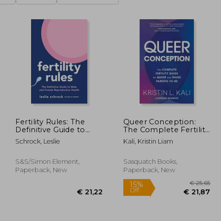
Fertility Rules: The
Queer Conception:
Definitive Guide to
The Complete Fertility
Male and Female
Guide for Queer and
Schrock, Leslie
Kali, Kristin Liam
Reproductive Health
Trans Parents-To-Be
S&s/Simon Element,
Sasquatch Books,
Paperback, New
Paperback, New