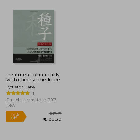
€ 25,65
€ 21,87
€ 19,29
treatment of infertility
with chinese medicine
Lyttleton, Jane
(1)
Churchill Livingstone, 2013,
New