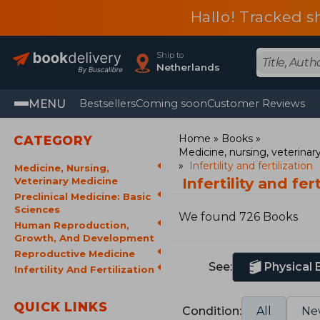
Hallo! Tracked s
Ship to
Netherlands
MENU
Bestsellers
Coming soon
Customer Reviews
Home
Books
CATEGORY
Medicine, nursing, veterina
Infertility and fertilization
Medicine, Nursing,
Infertility and fe
Veterinary Medicine
Preclinical Medicine: Basic
Sciences
We found 726 Books
Human Reproduction,
Growth, And Development
Reproductive Medicine
See:
Physical
Infertility And Fertilization
QUICK LINKS
Condition:
All
Ne