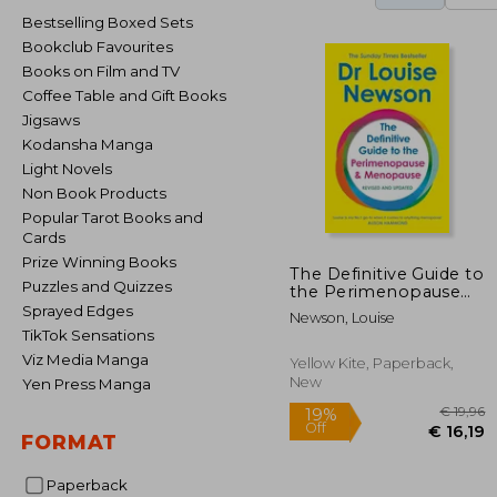
Bestselling Boxed Sets
Bookclub Favourites
Books on Film and TV
Coffee Table and Gift Books
Jigsaws
Kodansha Manga
Light Novels
Non Book Products
Popular Tarot Books and
Cards
Prize Winning Books
The Definitive Guide to
Puzzles and Quizzes
the Perimenopause
and Menopause
Sprayed Edges
Newson, Louise
TikTok Sensations
Viz Media Manga
Yellow Kite, Paperback,
New
Yen Press Manga
FORMAT
Paperback