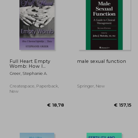
Full Heart Empty
male sexual function
Womb: How I
Survived Infertility ...
25,95
€ 92,67
Greer, Stephanie A.
Twice
Createspace, Paperback,
Springer, New
New