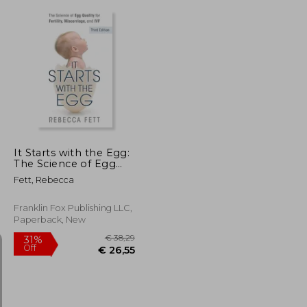
€ 19,96
12%
Off
€ 19,69
€ 17,59
It Starts with the Egg:
The Science of Egg
Quality for Fertility,
Fett, Rebecca
Miscarriage, and IVF
(Third Edition)
Franklin Fox Publishing LLC,
Paperback, New