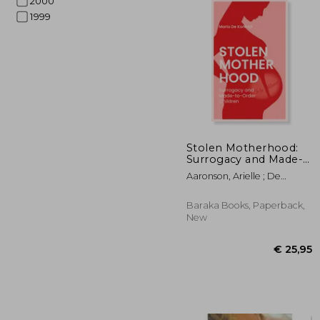
2000
1999
€ 
Stolen Motherhood:
Surrogacy and Made-
To-Order Children
Aaronson, Arielle ; De
Koninck, Maria
Baraka Books, Paperback,
New