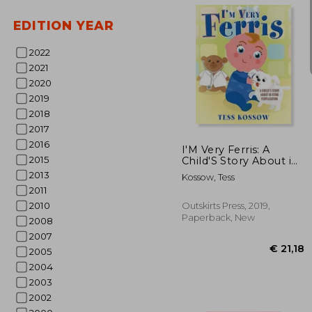
EDITION YEAR
2022
2021
2020
38%
2019
Off
€ 
2018
2017
2016
I'M Very Ferris: A
2015
Child'S Story About in
Vitro Fertilization
2013
Kossow, Tess
2011
2010
Outskirts Press, 2019,
Paperback, New
2008
2007
2005
2004
2003
2002