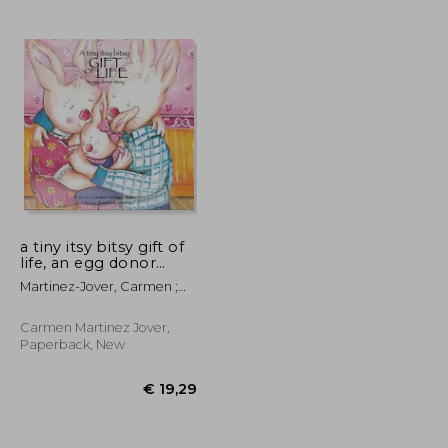
a tiny itsy bitsy gift of
life, an egg donor
story
Martinez-Jover, Carmen ;
Martinez, Rosemary
Carmen Martinez Jover,
Paperback, New