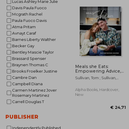
Lucas Ashley Marie Julie
Davis Paula Fuoco
Mcgrath Rachel
€
36%
Off
Paula Fuoco Davis
€
Atma Pritam
Avnayt Caraf
Barnes Liberty Walther
Becker Gay
Bentley Mascie Taylor
Brassard Spenser
Braynen Thomas C
Meals she Eats:
Empowering Advice,
Brooks Froelker Justine
Relatable Stories, and
Cambre Dan
Sullivan, Tom ; Sullivan,
Over 25 Recipes to
Rachael
Campbell Diana
Take Control of Your
Pcos
Alpha Books, Hardcover,
Carmen Martinez Jover
New
Rosemary Martinez
Carrell Douglas T
PUBLISHER
Independently Published