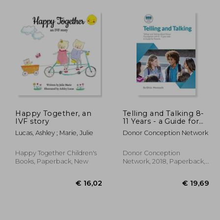
 14,86
€ 22,37
9%
37%
Off
Off
 9,51
€ 20,34
Happy Together, an
Telling and Talking 8-
IVF story
11 Years - a Guide for
Parents
Lucas, Ashley ; Marie, Julie
Donor Conception Network
Happy Together Children's
Donor Conception
Books, Paperback, New
Network, 2018, Paperback,
New