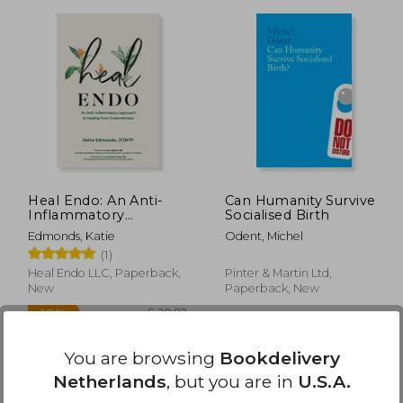
24,71
€ 16,02
Heal Endo: An Anti-
Can Humanity Survive
Inflammatory
Socialised Birth
Approach to Healing
Edmonds, Katie
Odent, Michel
From Endometriosis
(1)
Heal Endo LLC, Paperback,
Pinter & Martin Ltd,
New
Paperback, New
You are browsing
Bookdelivery
Netherlands
, but you are in
U.S.A.