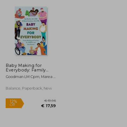
€ 16,87
€ 71,47
16%
Off
€ 10,63
€ 60,39
Baby Making for
Everybody: Family
Building and Fertility
Goodman LM Cpm, Marea ;
for Lgbtq+ and Solo
Rachlin LM Cpm, Ray
Parents
Balance, Paperback, New