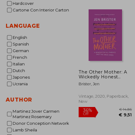
Hardcover
€
19%
Off
€ 
Cartone Con Interior Carton
LANGUAGE
English
Spanish
German
French
Italian
Dutch
The Other Mother: A
Wickedly Honest
Japones
Parenting Tale for
Ucrania
Brister, Jen
Every Kind of Family
Vintage, 2020, Paperback,
AUTHOR
New
Martinez Jover Carmen
Martinez Rosemary
Donor Conception Network
Lamb Sheila