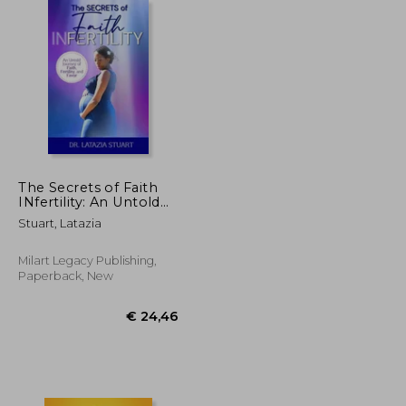
€ 15,17
€ 98,79
The Secrets of Faith
INfertility: An Untold
Journey of Faith,
Stuart, Latazia
Fertility, and Favor
Milart Legacy Publishing,
Paperback, New