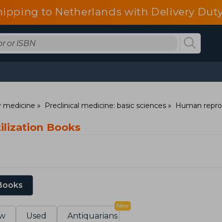
hipping to Netherlands with Delivery Duty
ry medicine
Preclinical medicine: basic sciences
Human repro
rtilization Books
 Books
New
w
Used
Antiquarians