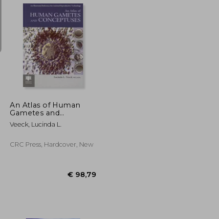
€ 38,29
31%
Off
€ 16,77
€ 26,55
An Atlas of Human
Gametes and
Conceptuses: An
Veeck, Lucinda L.
Illustrated Reference
for Assisted
Reproductive
CRC Press, Hardcover, New
Technology