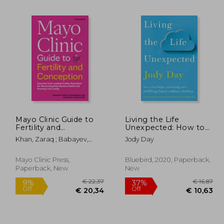
 19,96
15%
Off
16,19
€ 21,22
Mayo Clinic Guide to
Living the Life
Fertility and
Unexpected: How to
Conception, 2nd
Find Hope, Meaning
Khan, Zaraq ; Babayev,
Jody Day
Edition: Expertise
and a Fulfilling Future
Samir ; Shenoy, Chandra C.
from Leading Fertility
Without Children
Specialists for
Mayo Clinic Press,
Bluebird, 2020, Paperback,
Maximizing
Paperback, New
New
Reproductive Health
and Growin