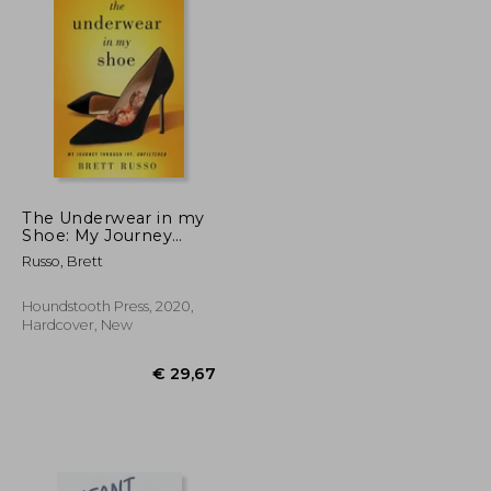
The Underwear in my
Shoe: My Journey
Through Ivf, Unfiltered
€ 18,29
€ 24,46
Russo, Brett
Houndstooth Press, 2020,
Hardcover, New