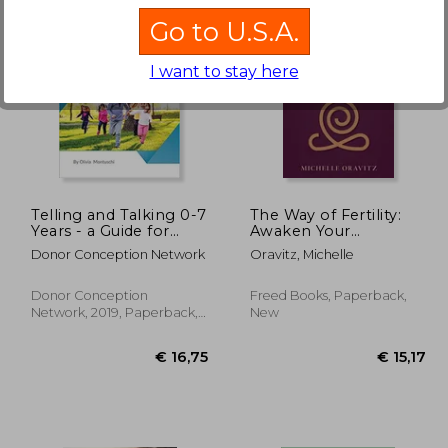
Go to U.S.A.
I want to stay here
€ 21,31
€ 20,82
19%
Off
13,30
€ 16,85
Telling and Talking 0-7
The Way of Fertility:
Years - a Guide for
Awaken Your
Parents
Reproductive
Donor Conception Network
Oravitz, Michelle
Potential through the
Transformative Power
of Ancient Wisdom
Donor Conception
Freed Books, Paperback,
Network, 2019, Paperback,
New
New