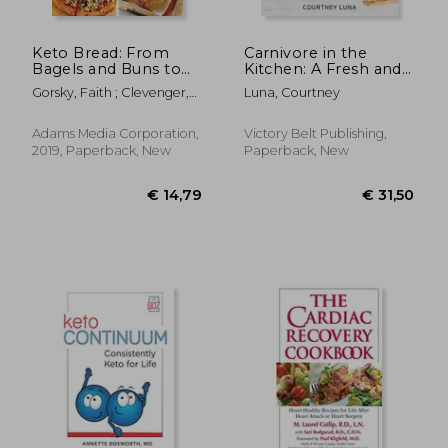
Keto Bread: From
Carnivore in the
Bagels and Buns to
Kitchen: A Fresh and
Crusts and Muffins,
Fun Approach to
Gorsky, Faith ; Clevenger,
Luna, Courtney
100 Low-Carb, Keto-
Meat-Based Meals
Lara
Friendly Breads for
Every Meal
Adams Media Corporation,
Victory Belt Publishing,
2019, Paperback, New
Paperback, New
€ 21,
11%
Off
€ 17,51
€ 19,