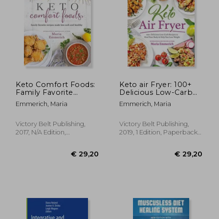
Keto Comfort Foods:
Keto air Fryer: 100+
Family Favorite
Delicious Low-Carb
€ 10,
6%
Recipes Made Low-
Recipes to Heal Your
Off
€ 26,73
€ 9,
Emmerich, Maria
Emmerich, Maria
Carb and Healthy
Body & Help you
Lose Weight
Victory Belt Publishing,
Victory Belt Publishing,
2017, N/A Edition,
2019, 1 Edition, Paperback,
Paperback, New
New