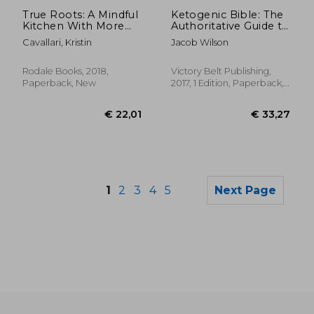
Off
€ 18,18
€ 15,
True Roots: A Mindful
Ketogenic Bible: The
Kitchen With More
Authoritative Guide to
Than 100 Recipes
Ketosis
Cavallari, Kristin
Jacob Wilson
Free of Gluten, Dairy,
and Refined Sugar
Rodale Books, 2018,
Victory Belt Publishing,
Paperback, New
2017, 1 Edition, Paperback,
New
1
2
3
4
5
Next Page