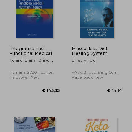
Integrative and
Muscusless Diet
Functional Medical
Healing System
Nutrition Therapy:
Noland, Diana ; Drisko,
Ehret, Arnold
Principles and
Jeanne A. ; Wagner, Leigh
Practices
Humana, 2020, 1 Edition,
Www.bnpublishing.com,
€ 29,20
€ 29,
Hardcover, New
Paperback, New