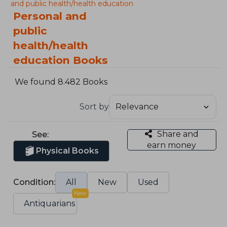
and public health/health education
Personal and
public
health/health
education Books
We found 8.482 Books
Sort by
Share and
See:
earn money
Physical Books
Condition:
All
New
Used
New
Antiquarians