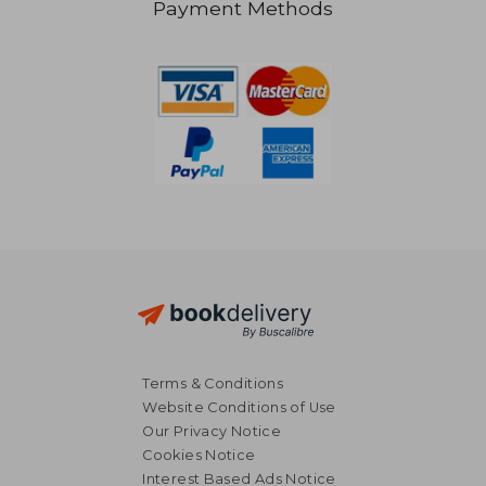
Payment Methods
€ 26,
9%
Off
€ 28,28
€ 24,
Terms & Conditions
Website Conditions of Use
Our Privacy Notice
Cookies Notice
Interest Based Ads Notice