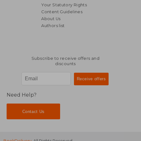
Your Statutory Rights
Content Guidelines
About Us
Authors list
€ 11,94
€ 75,
Subscribe to receive offers and
discounts
Need Help?
Contact Us
BookDelivery
. All Rights Reserved.