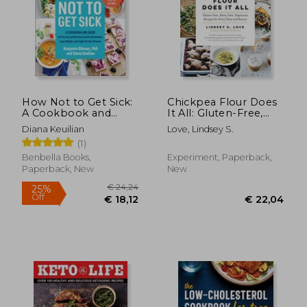
How Not to Get Sick:
Chickpea Flour Does
A Cookbook and
It All: Gluten-Free,
Guide to Prevent and
Dairy-Free,
Diana Keuilian
Love, Lindsey S.
Reverse Insulin
Vegetarian Recipes
(1)
Resistance, Lose
for Every Taste and
Weight, and Fight
Season
Benbella Books,
Experiment, Paperback,
Chronic Disease
Paperback, New
New
€ 28,08
€ 33,