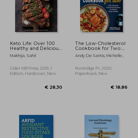
Keto Life: Over 100
The Low-Cholesterol
Healthy and Delicious
Cookbook for Two:
Ketogenic Recipes
100 Perfectly
Makhija, Sahil
Andy De Santis; Michelle
Portioned Recipes
Anderson
for Better Heart
Health
Cider Mill Press, 2019, 1
Rockridge Pr, 2020,
Edition, Hardcover, New
Paperback, New
€ 24,24
25%
Off
€ 18,12
€ 22,