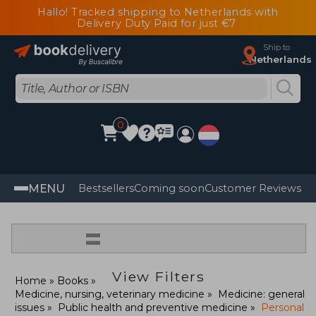
Hallo! Tracked shipping to Netherlands with
Delivery Duty Paid for just €7
Ship to
Netherlands
0
MENU
Bestsellers
Coming soon
Customer Reviews
=
View Filters
Home
Books
Medicine, nursing, veterinary medicine
Medicine: general
issues
Public health and preventive medicine
Personal