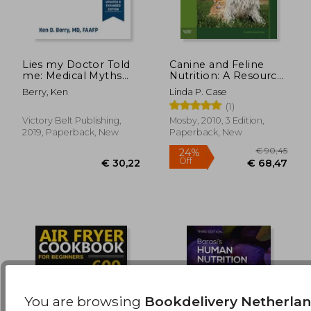
Lies my Doctor Told
Canine and Feline
me: Medical Myths
Nutrition: A Resource
€ 17,95
20%
That can Harm Your
for Companion
Off
€ 14,36
€ 20,
Berry, Ken
Linda P. Case
Health
Animal Professionals
(1)
Victory Belt Publishing,
Mosby, 2010, 3 Edition,
2019, Paperback, New
Paperback, New
You are browsing
Bookdelivery Netherla