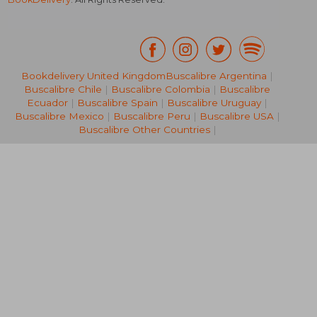
Bookdelivery United Kingdom
Buscalibre Argentina
|
Buscalibre Chile
|
Buscalibre Colombia
|
Buscalibre
€ 22,01
€ 33,
Ecuador
|
Buscalibre Spain
|
Buscalibre Uruguay
|
Buscalibre Mexico
|
Buscalibre Peru
|
Buscalibre USA
|
Buscalibre Other Countries
|