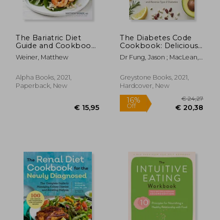
The Bariatric Diet
The Diabetes Code
Guide and Cookbook:
Cookbook: Delicious,
Easy Recipes for
Healthy, Low-Carb
Weiner, Matthew
Dr Fung, Jason ; MacLean,
Eating Well After
Recipes to Manage
Alison
Weight-Loss Surgery
Your Insulin and
Prevent and Reverse
Alpha Books, 2021,
Greystone Books, 2021,
Type 2 Diabetes
Paperback, New
Hardcover, New
(Wellness Code)
€ 90,
24%
Off
€ 30,22
€ 68,