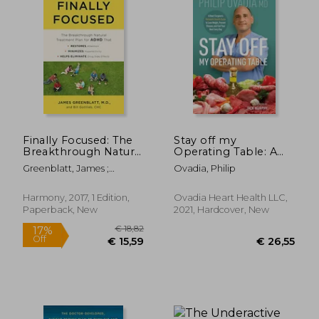
€ 14,
20%
Off
€ 29,91
€ 11,
Finally Focused: The
Stay off my
Breakthrough Natural
Operating Table: A
Treatment Plan for
Heart Surgeon'S
Greenblatt, James ;
Ovadia, Philip
Adhd That Restores
Metabolic Health
Gottlieb, Bill
Attention, Minimizes
Guide to Lose Weight,
Hyperactivity, and
Prevent Disease, and
Harmony, 2017, 1 Edition,
Ovadia Heart Health LLC,
Helps Eliminate Drug
Feel Your Best Every
Paperback, New
2021, Hardcover, New
Side Effects
day