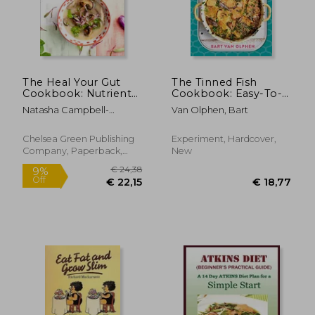
Off
Off
€ 26,05
€ 22,
The Heal Your Gut
The Tinned Fish
Cookbook: Nutrient-
Cookbook: Easy-To-
Dense Recipes for
Make Meals From
Natasha Campbell-
Van Olphen, Bart
Intestinal Health
Ocean to Plate--
McBride
Using the Gaps Diet
Sustainably Canned,
100% Delicious
Chelsea Green Publishing
Experiment, Hardcover,
Company, Paperback,
New
New