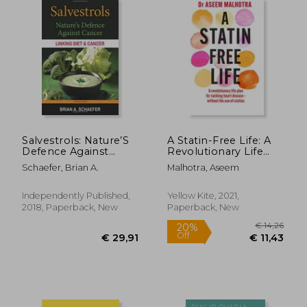
€ 29,20
€ 40,
Salvestrols: Nature’S
A Statin-Free Life: A
Defence Against
Revolutionary Life
Cancer
Plan for Tackling
Schaefer, Brian A.
Malhotra, Aseem
Heart Disease –
Without the use of
Statins
Independently Published,
Yellow Kite, 2021,
2018, Paperback, New
Paperback, New