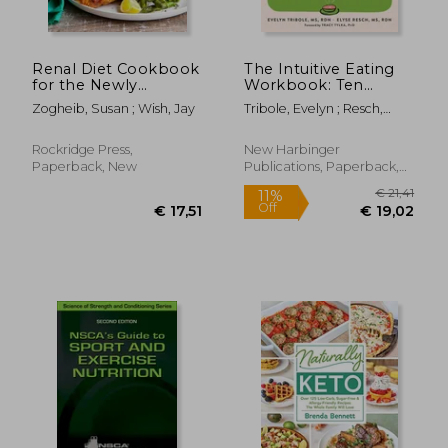
Renal Diet Cookbook
The Intuitive Eating
for the Newly
Workbook: Ten
Diagnosed: The
Principles for
Zogheib, Susan ; Wish, Jay
Tribole, Evelyn ; Resch,
Complete Guide to
Nourishing a Healthy
Elyse ; Tylka, Tracy L.
Managing Kidney
Relationship with
Disease and Avoiding
Food
Rockridge Press,
New Harbinger
Dialysis
Paperback, New
Publications, Paperback,
New
€ 22,67
€ 72,