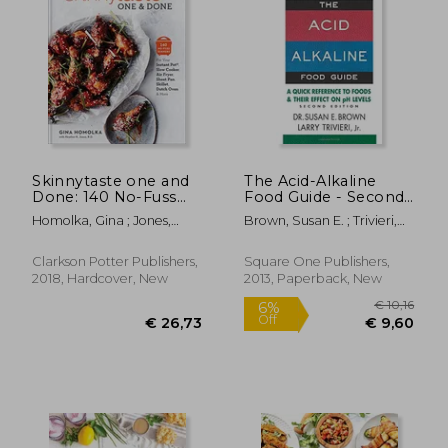
€ 24,
6%
Off
€ 23,36
€ 23,
Skinnytaste one and
The Acid-Alkaline
Done: 140 No-Fuss
Food Guide - Second
Dinners for Your
Edition: A Quick
Homolka, Gina ; Jones,
Brown, Susan E. ; Trivieri,
Instant Pot®, Slow
Reference to Foods &
Heather K.
Larry
Cooker, air Fryer,
Their Efffect on ph
Sheet Pan, Skillet,
Levels
Clarkson Potter Publishers,
Square One Publishers,
Dutch Oven, and
2018, Hardcover, New
2013, Paperback, New
More