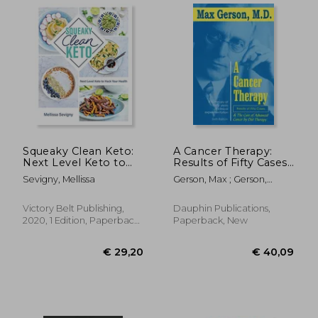
Squeaky Clean Keto:
A Cancer Therapy:
Next Level Keto to
Results of Fifty Cases
Hack Your Health
and the Cure of
Sevigny, Mellissa
Gerson, Max ; Gerson,
Advanced Cancer by
Charlotte
Diet Therapy
Victory Belt Publishing,
Dauphin Publications,
2020, 1 Edition, Paperback,
Paperback, New
New