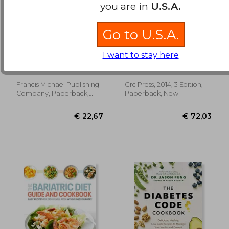
you are in
U.S.A.
Go to U.S.A.
Air Fryer Cookbook
Barasi's Human
for Beginners: 600
Nutrition: A Health
I want to stay here
Fresh & Healthy Air
Perspective, Third
Miles, Clara ; Francis
Michael Ej Lean; Emilie
Fryer Recipes That
Edition
Combet
Anyone Can Cook
Francis Michael Publishing
Crc Press, 2014, 3 Edition,
€ 33,27
€ 18,
Company, Paperback,
Paperback, New
New