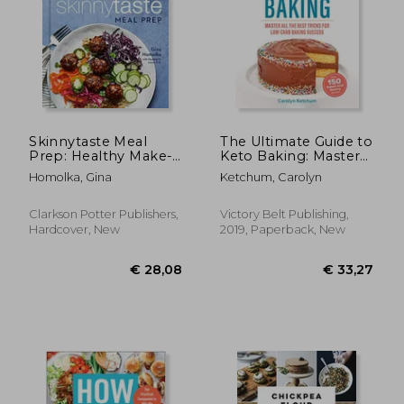
Skinnytaste Meal
The Ultimate Guide to
Prep: Healthy Make-
Keto Baking: Master
Ahead Meals and
all the Best Tricks for
Homolka, Gina
Ketchum, Carolyn
Freezer Recipes to
Low-Carb Baking
Simplify Your Life: A
Success
Cookbook
Clarkson Potter Publishers,
Victory Belt Publishing,
Hardcover, New
2019, Paperback, New
€ 145,35
€ 14,