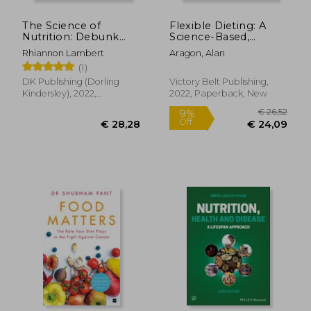
The Science of
Flexible Dieting: A
Nutrition: Debunk
Science-Based,
the Diet Myths and
Reality-Tested
Rhiannon Lambert
Aragon, Alan
Learn how to eat
Method for Achieving
(1)
Responsibly for
and Maintaining Your
Health and
Optima l Physique,
DK Publishing (Dorling
Victory Belt Publishing,
Happiness (dk
Performance and
Kindersley), 2022,
2022, Paperback, New
Science of)
Health
Hardcover, New
€ 14,79
€ 31,