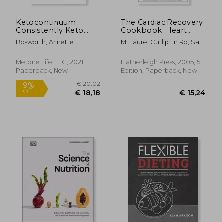
Ketocontinuum:
The Cardiac Recovery
Consistently Keto
Cookbook: Heart
Diet for Life
Healthy Recipes for
Bosworth, Annette
M. Laurel Cutlip Ln Rd; Sari
Life After Heart
Greaves Rdn
Attack or Heart
Surgery
Metone Life, LLC, 2021,
Hatherleigh Press, 2005, 5
Paperback, New
Edition, Paperback, New
€ 63,29
10%
Off
€ 57,06
€ 30,