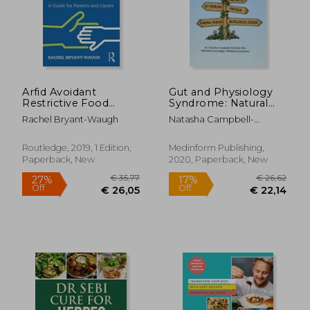
Arfid Avoidant
Gut and Physiology
Restrictive Food
Syndrome: Natural
Intake Disorder: A
Treatment for
Rachel Bryant-Waugh
Natasha Campbell-
Guide for Parents and
Allergies,
McBride
Carers
Autoimmune Illness,
Arthritis, gut
Routledge, 2019, 1 Edition,
Medinform Publishing,
Problems, Fatigue,
Paperback, New
2020, Paperback, New
Hormonal Problems,
Neurological Disease
and More
€ 28,30
€ 18,