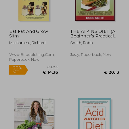
€ 27,50
22%
Off
€ 21,57
€ 25,
Eat Fat And Grow
THE ATKINS DIET (A
Slim
Beginner's Practical
Guide): A
Mackarness, Richard
Smith, Robb
Comprehensive
Quick-Start Guide to
Shredding Weight
Www.bnpublishing.com,
Jossy, Paperback, New
and Feeling Great: A
Paperback, New
14 Day Diet Plan for a
Simp