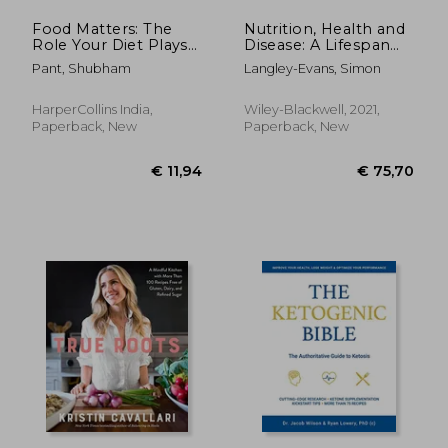
Food Matters: The
Nutrition, Health and
Role Your Diet Plays
Disease: A Lifespan
in the Fight Against
Approach
Pant, Shubham
Langley-Evans, Simon
Cancer
HarperCollins India,
Wiley-Blackwell, 2021,
Paperback, New
Paperback, New
€ 20,02
9%