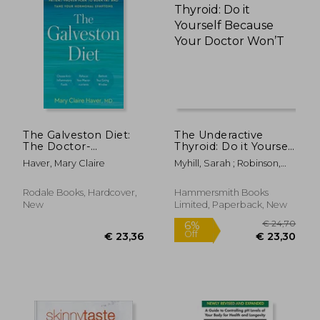
€ 18,82
17%
Off
€ 15,59
€ 26,
The Galveston Diet:
The Underactive
The Doctor-
Thyroid: Do it Yourself
Developed, Patient-
Because Your Doctor
Haver, Mary Claire
Myhill, Sarah ; Robinson,
Proven Plan to Burn
Won’T
Craig
fat and Tame Your
Hormonal
Rodale Books, Hardcover,
Hammersmith Books
Symptoms
New
Limited, Paperback, New