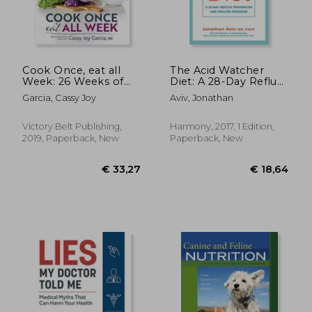
€ 24,38
9%
Off
€ 22,15
€ 18,
Cook Once, eat all
The Acid Watcher
Week: 26 Weeks of
Diet: A 28-Day Reflux
Gluten-Free,
Prevention and
Garcia, Cassy Joy
Aviv, Jonathan
Affordable Meal Prep
Healing Program
to Preserve Your
Time & Sanity
Victory Belt Publishing,
Harmony, 2017, 1 Edition,
2019, Paperback, New
Paperback, New