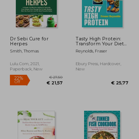
Dr Sebi Cure for
Tasty High Protein:
Herpes
Transform Your Diet
with Easy Recipes
Smith, Thomas
Reynolds, Fraser
Under 600 Calories
Lulu.com, 2021,
Ebury Press, Hardcover,
Paperback, New
New
€ 35,77
€ 26,
27%
17%