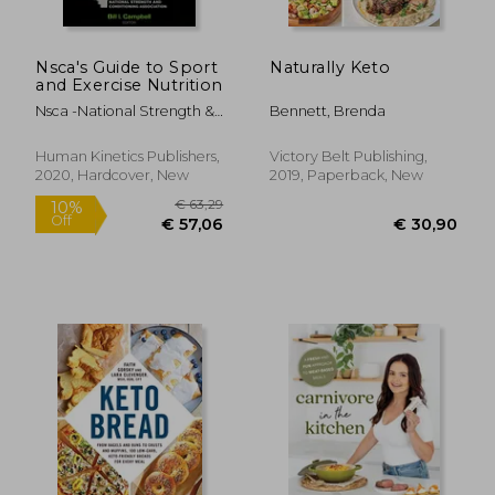
Nsca's Guide to Sport
Naturally Keto
and Exercise Nutrition
Nsca -National Strength &.
Bennett, Brenda
Conditioning ; Campbell,
Bill
Human Kinetics Publishers,
Victory Belt Publishing,
2020, Hardcover, New
2019, Paperback, New
€ 24,
16%
Off
€ 15,95
€ 20,