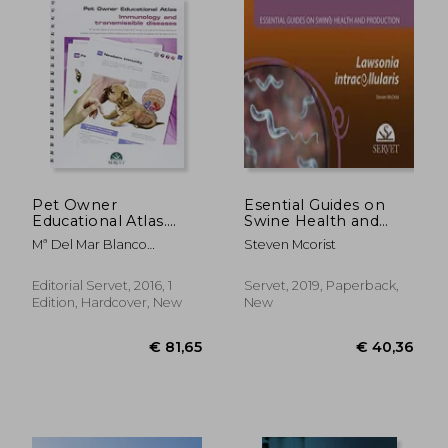
€ 25,03
€ 35,
Pet Owner
Esential Guides on
Educational Atlas.
Swine Health and
Immunology and
Production. Lawsonia
Mª Del Mar Blanco
Steven Mcorist
Transmissible
Intracellularis
Gutiérrez; José Antonio
Diseases
Orden Gutiérrez; Alicia
Editorial Servet, 2016, 1
Servet, 2019, Paperback,
Gibello Prieto; Mª
Edition, Hardcover, New
New
Esperanza Gómez-Lucía;
Gustavo Domínguez
Bernal; Ana Doménech
Gómez; María Teresa Cutuli
De Simón; Guadalupe Miró
Corrales; Isabel Simarro
Fernández