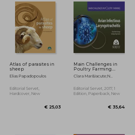
Atlas of parasites in
Main Challenges in
sheep
Poultry Farming.
Avian Infectious
Elias Papadopoulos
Clara Mar&Iacute;N
Laryngotracheitis -
Orenga; Santiago Vega
Veterinary Books -
Garc&Iacute;A
Editorial Servet
Editorial Servet,
Editorial Servet, 2017, 1
Hardcover, New
Edition, Paperback, New