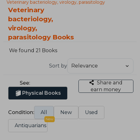
Veterinary bacteriology, virology, parasitology
Veterinary
bacteriology,
virology,
parasitology Books
We found 21 Books
Sort by
Share and
See:
earn money
Physical Books
Condition:
All
New
Used
New
Antiquarians