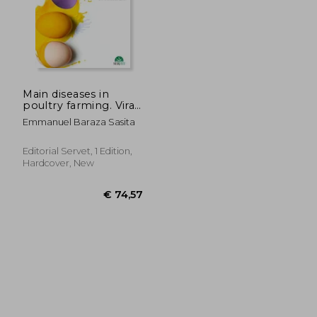
Main diseases in
poultry farming. Viral
infections
Emmanuel Baraza Sasita
Editorial Servet, 1 Edition,
Hardcover, New
€ 35,64
€ 35,