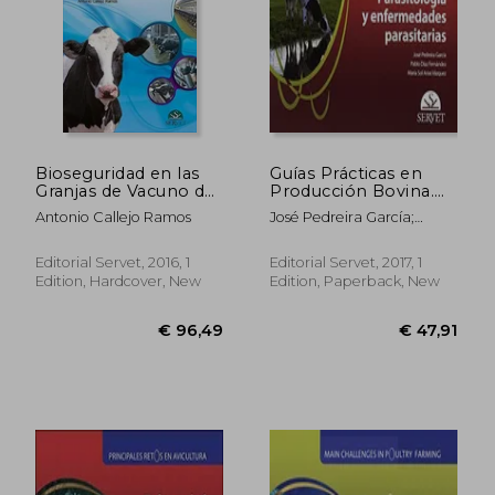
Bioseguridad en las
Guías Prácticas en
Granjas de Vacuno de
Producción Bovina.
Leche (in Spanish)
Parasitología y
Antonio Callejo Ramos
José Pedreira García;
Enfermedades
Pablo Díaz Fernández;
Parasitarias - Libros
María Sol Arias Vázquez
de Veterinaria -
Editorial Servet, 2016, 1
Editorial Servet, 2017, 1
Editorial Servet (in
Edition, Hardcover, New
Edition, Paperback, New
Spanish)
€ 58,54
€ 45,