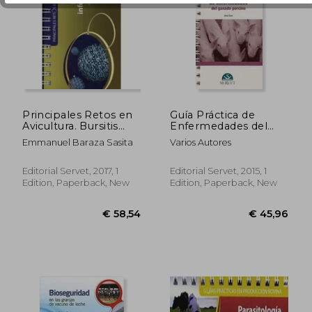
Principales Retos en
Guía Práctica de
Avicultura. Bursitis
Enfermedades del
Infecciosa - Libros de
Ganado Porcino (in
Emmanuel Baraza Sasita
Varios Autores
Veterinaria - Editorial
Spanish)
Servet (in Spanish)
Editorial Servet, 2017, 1
Editorial Servet, 2015, 1
€ 75,16
€ 84,
Edition, Paperback, New
Edition, Paperback, New