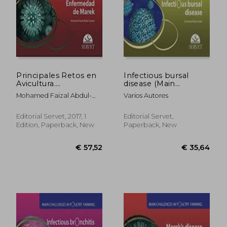
Principales Retos en
Infectious bursal
Avicultura.
disease (Main
Enfermedad de
challenges in poultry
Mohamed Faizal Abdul-
Varios Autores
Marek - Libros de
farming)
Careem
Veterinaria - Editorial
Servet (in Spanish)
Editorial Servet, 2017, 1
Editorial Servet,
Edition, Paperback, New
Paperback, New
€ 96,49
€ 47,