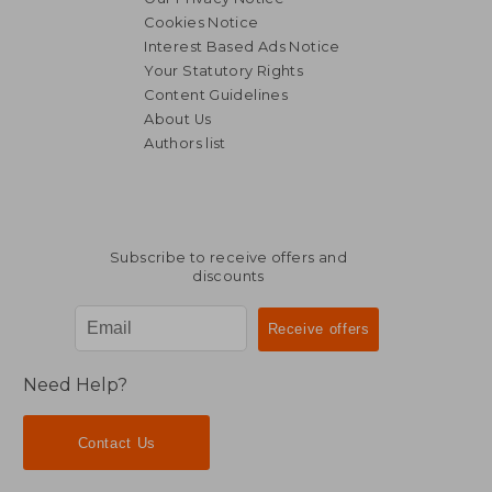
€ 74,57
Cookies Notice
Interest Based Ads Notice
Your Statutory Rights
Content Guidelines
About Us
Authors list
Subscribe to receive offers and
discounts
Need Help?
Contact Us