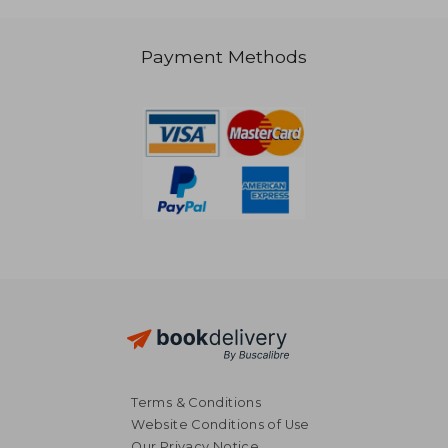
Payment Methods
Terms & Conditions
Website Conditions of Use
Our Privacy Notice