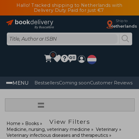
Hallo! Tracked shipping to Netherlands with
Delivery Duty Paid for just €7
Ship to
Netherlands
0
MENU
Bestsellers
Coming soon
Customer Reviews
=
View Filters
Home
Books
Medicine, nursing, veterinary medicine
Veterinary
Veterinary infectious diseases and therapeutics