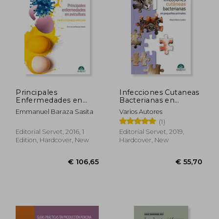
€ 50,82
€ 81,
Principales
Infecciones Cutaneas
Enfermedades en
Bacterianas en
Avicultura.
Pequeã‘Os Animales
Emmanuel Baraza Sasita
Varios Autores
Infecciones Vã­Ricas
(in Spanish)
(1)
(in Spanish)
Editorial Servet, 2016, 1
Editorial Servet, 2019,
Edition, Hardcover, New
Hardcover, New