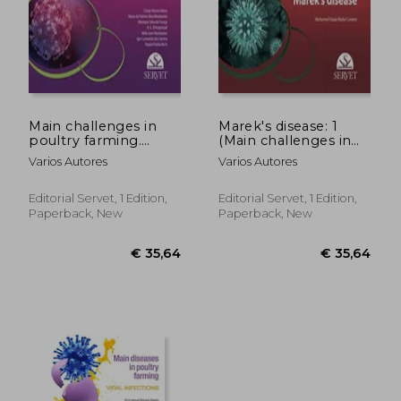
Main challenges in
Marek's disease: 1
poultry farming.
(Main challenges in
Infectious bronchitis:
poultry farming)
Varios Autores
Varios Autores
Avian infectious
bronchitis: 1
Editorial Servet, 1 Edition,
Editorial Servet, 1 Edition,
Paperback, New
Paperback, New
€ 57,52
€ 35,