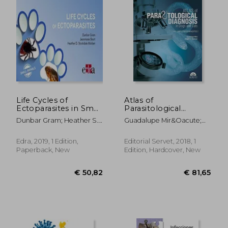
€ 81,65
€ 40,
Life Cycles of
Atlas of
Ectoparasites in Small
Parasitological
Animals
Diagnosis in Dogs
Dunbar Gram; Heather S.
Guadalupe Mir&Oacute;
and Cats
Walden; Jeanmarie Short
Corrales; Dwight D.
Bowman
Edra, 2019, 1 Edition,
Editorial Servet, 2018, 1
Paperback, New
Edition, Hardcover, New