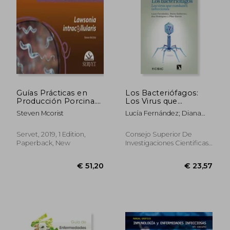
€ 106,65
€ 55,
Guías Prácticas en
Los Bacteriófagos:
Producción Porcina.
Los Virus que
Lawsonia
Combaten
Steven Mcorist
Lucía Fernández; Diana
Intracellularis - Libros
Infecciones (in
Gutiérrez; Ana Rodríguez;
de Veterinaria -
Spanish)
Pilar García Suárez
Editorial Servet: 9 (in
Servet, 2019, 1 Edition,
Consejo Superior De
Spanish)
Paperback, New
Investigaciones Cientificas,
2020, 1 Edition, Paperback,
New