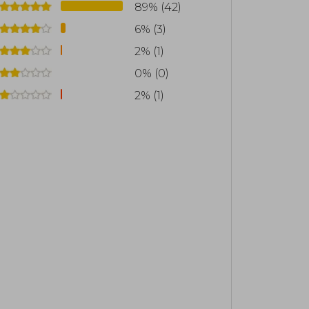
89% (42)
6% (3)
2% (1)
0% (0)
2% (1)