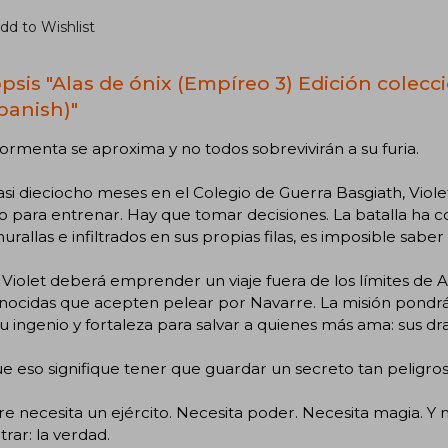
dd to Wishlist
psis "Alas de ónix (Empíreo 3) Edición colecci
Spanish)"
ormenta se aproxima y no todos sobrevivirán a su furia.
asi dieciocho meses en el Colegio de Guerra Basgiath, Viol
o para entrenar. Hay que tomar decisiones. La batalla h
murallas e infiltrados en sus propias filas, es imposible saber
Violet deberá emprender un viaje fuera de los límites de Ar
ocidas que acepten pelear por Navarre. La misión pondrá a
u ingenio y fortaleza para salvar a quienes más ama: sus drag
 eso signifique tener que guardar un secreto tan peligros
e necesita un ejército. Necesita poder. Necesita magia. Y 
rar: la verdad.