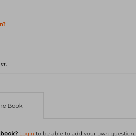
n?
er.
the Book
 book?
Login
to be able to add your own question.