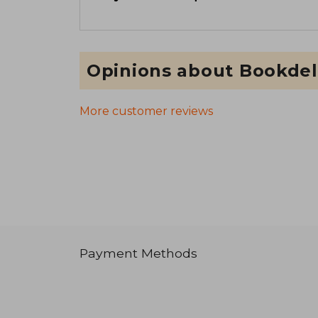
Opinions about Bookdel
More customer reviews
Payment Methods