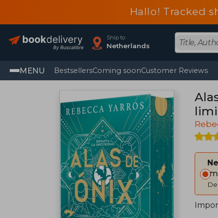
Hallo! Tracked s
Ship to
Netherlands
MENU
Bestsellers
Coming soon
Customer Reviews
Ala
limi
Rebe
Ne
Im
Del
Impor