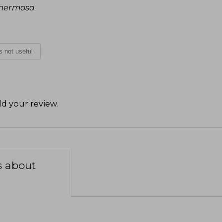
á hermoso
is not useful
d your review
.
s about