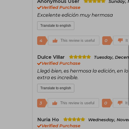
Anonymous User
Sunday, 
Verified Purchase
Excelente edición muy hermosa
Translate to english
4
0
This review is useful
It
Dulce Villar
Tuesday, Decem
Verified Purchase
Llegó bien, es hermosa la edición, en lo
extra es increíble.
Translate to english
3
0
This review is useful
It
Nuria Ho
Wednesday, Novem
Verified Purchase