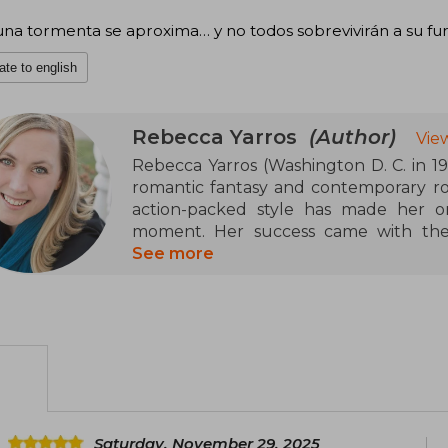
na tormenta se aproxima… y no todos sobrevivirán a su furi
ate to english
Rebecca Yarros
(Author)
Vie
Rebecca Yarros (Washington D. C. in 198
romantic fantasy and contemporary ro
action-packed style has made her o
moment. Her success came with the 
Wings (Fourth Wing), followed by Ir
See more
(Onyx Storm), a trilogy set in a mili
intense relationships that has captiv
Yarros has been recognized with awar
and the British Book Award for Pagetur
be adapted for television.
Saturday, November 29, 2025