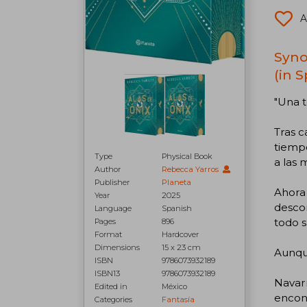
A
Syno
(in 
"Una t
Tras c
tiemp
Type
Physical Book
a las 
Author
Rebecca Yarros
Publisher
Planeta
Ahora 
Year
2025
descon
Language
Spanish
todo s
Pages
896
Format
Hardcover
Dimensions
15 x 23 cm
Aunque
ISBN
9786073932189
ISBN13
9786073932189
Navarr
Edited in
México
encont
Categories
Fantasía