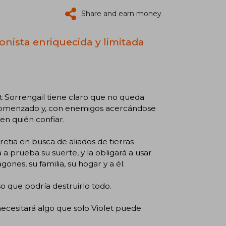
Share and earn money
onista enriquecida y limitada
et Sorrengail tiene claro que no queda
a comenzado y, con enemigos acercándose
 en quién confiar.
etia en busca de aliados de tierras
 prueba su suerte, y la obligará a usar
ones, su familia, su hogar y a él.
o que podría destruirlo todo.
necesitará algo que solo Violet puede