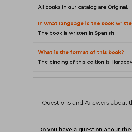
All books in our catalog are Original.
In what language is the book writte
The book is written in Spanish.
What is the format of this book?
The binding of this edition is Hardcov
Questions and Answers about 
Do you have a question about the