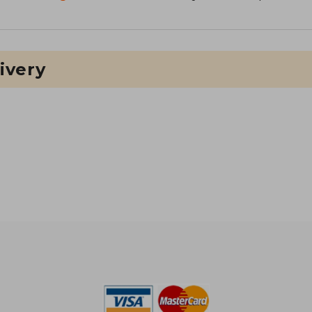
ivery