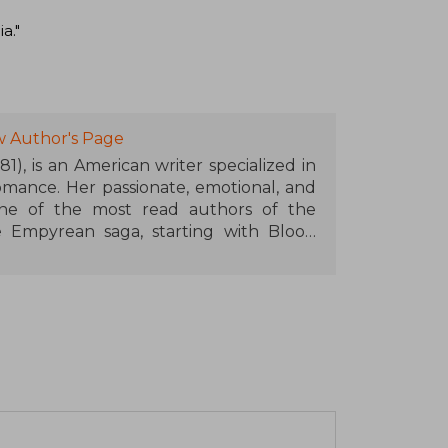
a."
w Author's Page
1), is an American writer specialized in
mance. Her passionate, emotional, and
ne of the most read authors of the
Empyrean saga, starting with Blood
on Wings (Iron Flame) and Onyx Wings
tary academy with dragons, magic, and
ated readers around the world. Rebecca
ds such as the Goodreads Choice Award
ner Book of the Year, and her work will