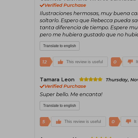
Verified Purchase
Ilustraciones hermosas, muy buena cali
soltarlo. Espero que Rebecca pueda saca
tanta diferencia de tiempo. Espere muc
pero me hubiera gustado que no hubie
Translate to english
12
0
This review is useful
I
Tamara Leon
Thursday, No
Verified Purchase
Super bello. Me encanta!
Translate to english
5
0
This review is useful
It