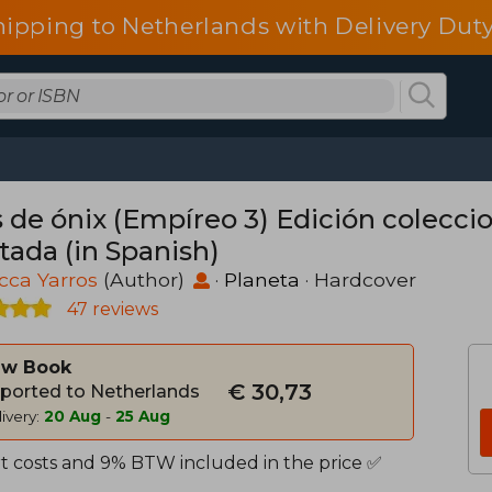
hipping to Netherlands with Delivery Duty
s de ónix (Empíreo 3) Edición colecci
tada (in Spanish)
cca Yarros
(Author)
·
Planeta
· Hardcover
47 reviews
w Book
€ 30,73
ported to Netherlands
ivery:
20 Aug
-
25 Aug
t costs and 9% BTW included in the price ✅