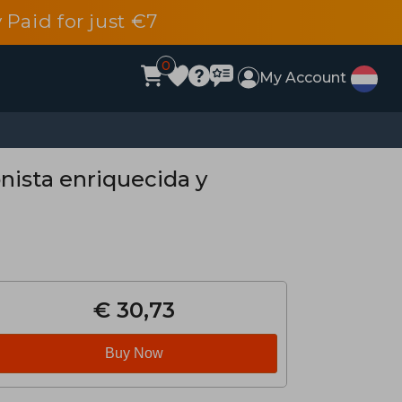
 Paid for just €7
0
My Account
onista enriquecida y
€ 30,73
Buy Now