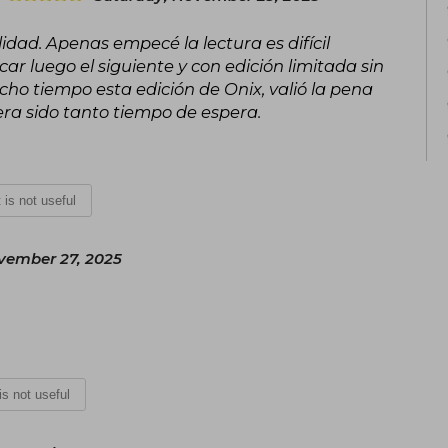
dad. Apenas empecé la lectura es difícil
r luego el siguiente y con edición limitada sin
ho tiempo esta edición de Onix, valió la pena
ra sido tanto tiempo de espera.
t is not useful
vember 27, 2025
 is not useful