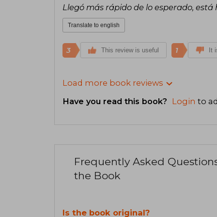
Llegó más rápido de lo esperado, est
Translate to english
3
1
This review is useful
It 
Load more book reviews
Have you read this book?
Login
to ad
Frequently Asked Question
the Book
Is the book original?