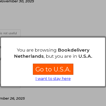
November 30, 2025
 is not useful
ber 16, 2025
You are browsing
Bookdelivery
Netherlands
, but you are in
U.S.A.
 personal si me gustó el color y todo el contenido
Go to U.S.A.
I want to stay here
 is not useful
ber 26, 2025