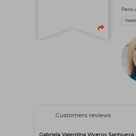
Pero u
Transl
Customers reviews
Gabriela Valentina Viveros Sanhueza