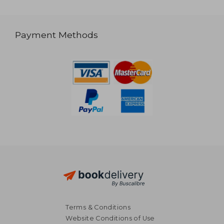
Payment Methods
Terms & Conditions
Website Conditions of Use