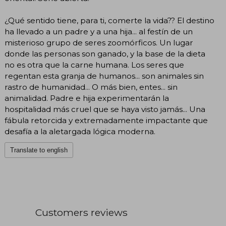
¿Qué sentido tiene, para ti, comerte la vida?? El destino
ha llevado a un padre y a una hija... al festín de un
misterioso grupo de seres zoomórficos. Un lugar
donde las personas son ganado, y la base de la dieta
no es otra que la carne humana. Los seres que
regentan esta granja de humanos... son animales sin
rastro de humanidad... O más bien, entes... sin
animalidad. Padre e hija experimentarán la
hospitalidad más cruel que se haya visto jamás... Una
fábula retorcida y extremadamente impactante que
desafía a la aletargada lógica moderna.
Translate to english
Customers reviews