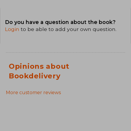
Do you have a question about the book?
Login
to be able to add your own question.
Opinions about
Bookdelivery
More customer reviews