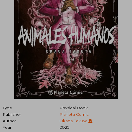
Type
Physical Book
Publisher
Planeta Cómic
Author
Okada Takuya
Year
2025