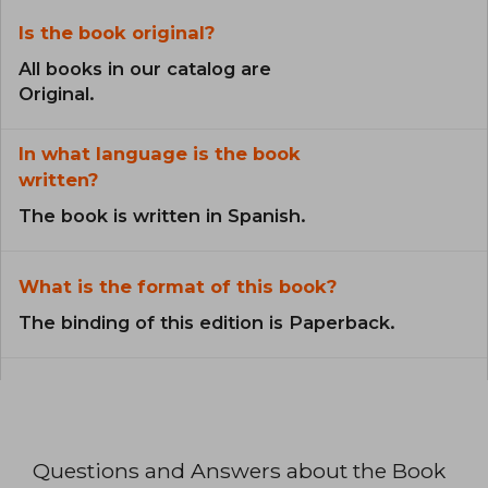
Is the book original?
All books in our catalog are
Original.
In what language is the book
written?
The book is written in Spanish.
What is the format of this book?
The binding of this edition is Paperback.
Questions and Answers about the Book