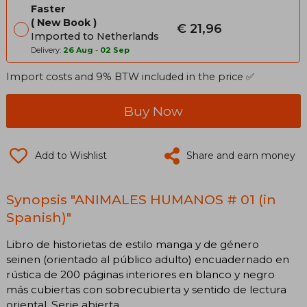
Faster
New Book
€ 21,96
Imported to Netherlands
Delivery:
26 Aug
-
02 Sep
Import costs and 9% BTW included in the price ✅
Buy Now
Add to Wishlist
Share and earn money
Synopsis "ANIMALES HUMANOS # 01 (in
Spanish)"
Libro de historietas de estilo manga y de género
seinen (orientado al público adulto) encuadernado en
rústica de 200 páginas interiores en blanco y negro
más cubiertas con sobrecubierta y sentido de lectura
oriental. Serie abierta.