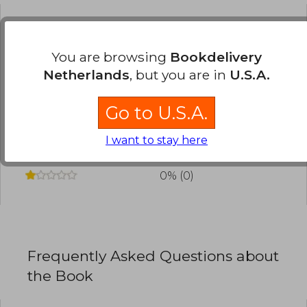
Have you read this book?
Login
to add your
review
.
You are browsing
Bookdelivery
Netherlands
, but you are in
U.S.A.
0% (0)
Go to U.S.A.
0% (0)
0% (0)
I want to stay here
0% (0)
0% (0)
Frequently Asked Questions about
the Book