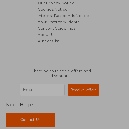
Our Privacy Notice
Cookies Notice
Interest Based Ads Notice
Your Statutory Rights
Content Guidelines
About Us
Authors list
Subscribe to receive offers and
discounts
Need Help?
Contact Us