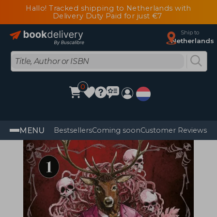
Hallo! Tracked shipping to Netherlands with
Delivery Duty Paid for just €7
Ship to
Netherlands
0
MENU
Bestsellers
Coming soon
Customer Reviews