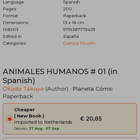
Language
Spanish
Pages
200
Format
Paperback
Dimensions
13 x 18 cm
ISBN13
9791387779429
Edited in
España
Categories
Ciencia Ficción
ANIMALES HUMANOS # 01 (in
Spanish)
Okada Takuya
(Author) ·
Planeta Cómic
·
Paperback
Cheaper
New Book
€ 20,85
Imported to Netherlands
Delivery:
27 Aug
-
07 Sep