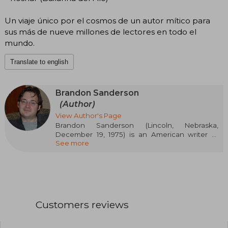
Un viaje único por el cosmos de un autor mítico para
sus más de nueve millones de lectores en todo el
mundo.
Translate to english
Brandon Sanderson
(Author)
View Author's Page
Brandon Sanderson (Lincoln, Nebraska,
December 19, 1975) is an American writer of
See more
fantasy and science fiction literature. He is best
known for the fictional universe of Cosmere, in
which most of his fantasy novels are set,
including the series Mistborn and The
Stormlight Archive. Outside of Cosmere, he has
written several series for young adults and
children, such as The Reckoners, the Skyward
Customers reviews
series, and the Alcatraz series. He is also known
for completing Robert Jordan's high fantasy
series The Wheel of Time. Sanderson has