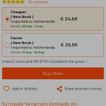
74 reviews
Cheaper
New Book
€ 24,68
Imported to Netherlands
Delivery:
09 Sep
-
11 Sep
Faster
New Book
€ 29,89
Imported to Netherlands
Delivery:
21 Aug
-
26 Aug
Import costs and 9% BTW included in the price ✅
Buy Now
Add to Wishlist
Share and earn money
Synopsis "Arcanum ilimitado (in