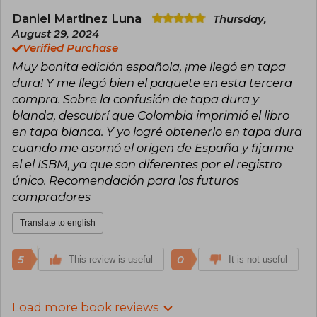
Daniel Martinez Luna
Thursday,
August 29, 2024
Verified Purchase
Muy bonita edición española, ¡me llegó en tapa
dura! Y me llegó bien el paquete en esta tercera
compra. Sobre la confusión de tapa dura y
blanda, descubrí que Colombia imprimió el libro
en tapa blanca. Y yo logré obtenerlo en tapa dura
cuando me asomó el origen de España y fijarme
el el ISBM, ya que son diferentes por el registro
único. Recomendación para los futuros
compradores
Translate to english
5
0
This review is useful
It is not useful
Load more book reviews