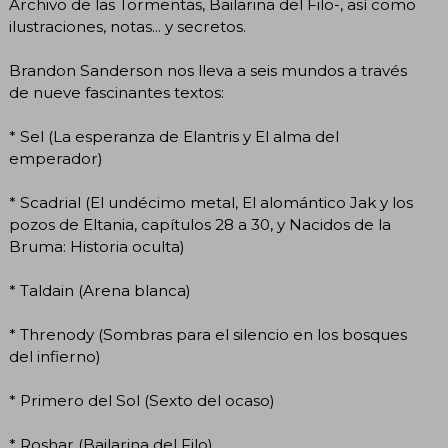
Archivo de las Tormentas, Bailarina del Filo-, así como
ilustraciones, notas... y secretos.
Brandon Sanderson nos lleva a seis mundos a través
de nueve fascinantes textos:
* Sel (La esperanza de Elantris y El alma del
emperador)
* Scadrial (El undécimo metal, El alomántico Jak y los
pozos de Eltania, capítulos 28 a 30, y Nacidos de la
Bruma: Historia oculta)
* Taldain (Arena blanca)
* Threnody (Sombras para el silencio en los bosques
del infierno)
* Primero del Sol (Sexto del ocaso)
* Roshar (Bailarina del Filo)