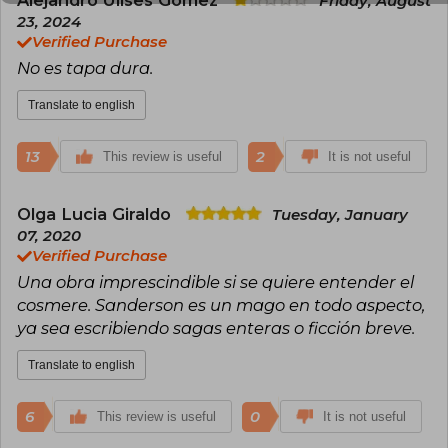
Friday, August
Jennings. He has been nominated twice for the
23, 2024
John W. Campbell Award.
Verified Purchase
No es tapa dura.
Translate to english
13
2
This review is useful
It is not useful
Olga Lucia Giraldo
Tuesday, January
07, 2020
Verified Purchase
Una obra imprescindible si se quiere entender el
cosmere. Sanderson es un mago en todo aspecto,
ya sea escribiendo sagas enteras o ficción breve.
Translate to english
6
0
This review is useful
It is not useful