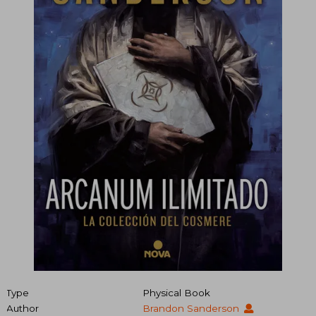
Type
Physical Book
Author
Brandon Sanderson