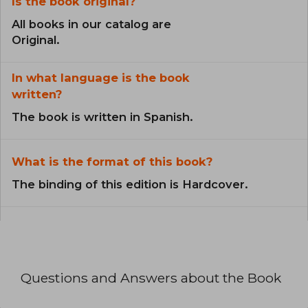
Is the book original?
All books in our catalog are
Original.
In what language is the book
written?
The book is written in Spanish.
What is the format of this book?
The binding of this edition is Hardcover.
Questions and Answers about the Book