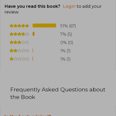
Have you read this book?
Login
to add your
review
.
91% (67)
7% (5)
0% (0)
1% (1)
1% (1)
Frequently Asked Questions about
the Book