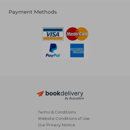
Payment Methods
Terms & Conditions
Website Conditions of Use
Our Privacy Notice