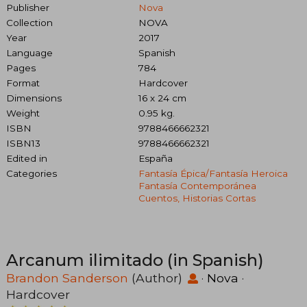
Publisher
Nova
Collection
NOVA
Year
2017
Language
Spanish
Pages
784
Format
Hardcover
Dimensions
16 x 24 cm
Weight
0.95 kg.
ISBN
9788466662321
ISBN13
9788466662321
Edited in
España
Categories
Fantasía Épica/fantasía Heroica
Fantasía Contemporánea
Cuentos, Historias Cortas
Arcanum ilimitado (in Spanish)
Brandon Sanderson
(Author)
·
Nova
·
Hardcover