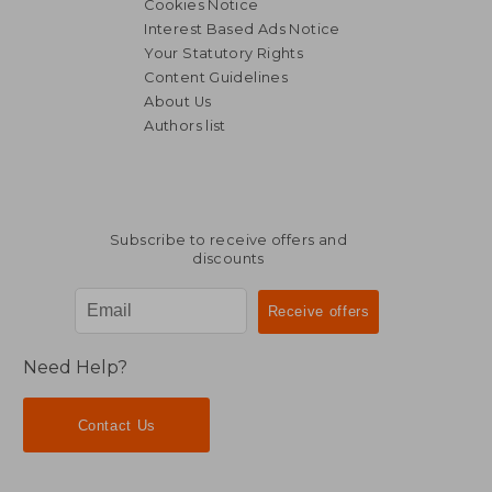
Cookies Notice
Interest Based Ads Notice
Your Statutory Rights
Content Guidelines
About Us
Authors list
Subscribe to receive offers and
discounts
Need Help?
Contact Us