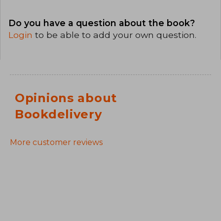
Do you have a question about the book?
Login
to be able to add your own question.
Opinions about
Bookdelivery
More customer reviews