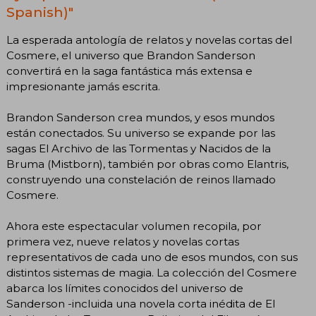
Spanish)"
La esperada antología de relatos y novelas cortas del
Cosmere, el universo que Brandon Sanderson
convertirá en la saga fantástica más extensa e
impresionante jamás escrita.
Brandon Sanderson crea mundos, y esos mundos
están conectados. Su universo se expande por las
sagas El Archivo de las Tormentas y Nacidos de la
Bruma (Mistborn), también por obras como Elantris,
construyendo una constelación de reinos llamado
Cosmere.
Ahora este espectacular volumen recopila, por
primera vez, nueve relatos y novelas cortas
representativos de cada uno de esos mundos, con sus
distintos sistemas de magia. La colección del Cosmere
abarca los límites conocidos del universo de
Sanderson -incluida una novela corta inédita de El