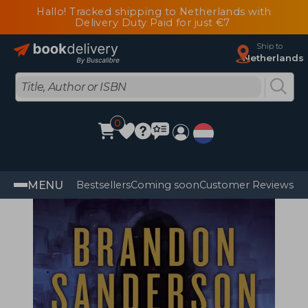
Hallo! Tracked shipping to Netherlands with
Delivery Duty Paid for just €7
Ship to
Netherlands
0
MENU
Bestsellers
Coming soon
Customer Reviews