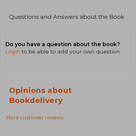
Questions and Answers about the Book
Do you have a question about the book?
Login
to be able to add your own question.
Opinions about
Bookdelivery
More customer reviews