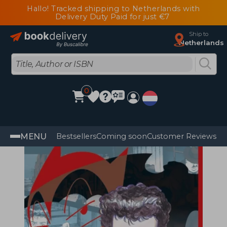
Hallo! Tracked shipping to Netherlands with
Delivery Duty Paid for just €7
Ship to
Netherlands
0
MENU
Bestsellers
Coming soon
Customer Reviews