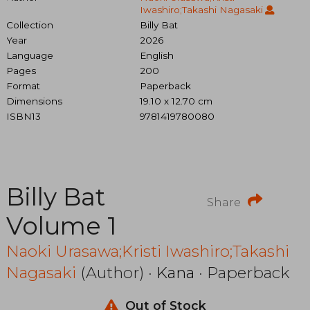
Iwashiro;Takashi Nagasaki
Collection
Billy Bat
Year
2026
Language
English
Pages
200
Format
Paperback
Dimensions
19.10 x 12.70 cm
ISBN13
9781419780080
Billy Bat
Share
Volume 1
Naoki Urasawa;Kristi Iwashiro;Takashi
Nagasaki
(Author) ·
Kana
· Paperback
Out of Stock