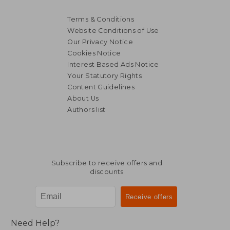
Terms & Conditions
Website Conditions of Use
Our Privacy Notice
Cookies Notice
Interest Based Ads Notice
Your Statutory Rights
Content Guidelines
About Us
Authors list
Subscribe to receive offers and
discounts
Need Help?