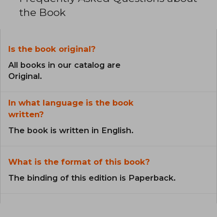
the Book
Is the book original?
All books in our catalog are
Original.
In what language is the book
written?
The book is written in English.
What is the format of this book?
The binding of this edition is Paperback.