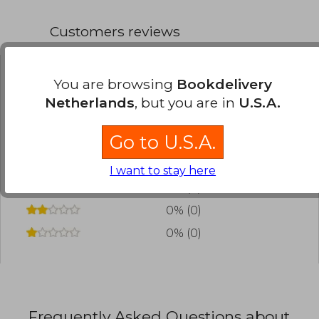
Customers reviews
You are browsing
Bookdelivery
Have you read this book?
Login
to add your
Netherlands
, but you are in
U.S.A.
review
.
Go to U.S.A.
0% (0)
0% (0)
I want to stay here
0% (0)
0% (0)
0% (0)
Frequently Asked Questions about