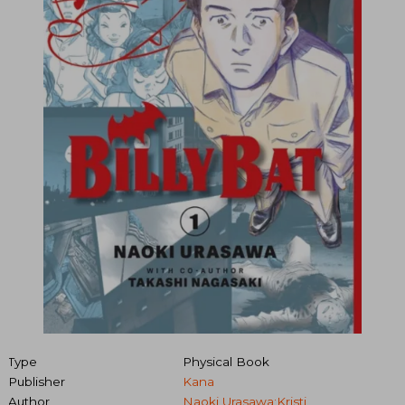
Type
Physical Book
Publisher
Kana
Author
Naoki Urasawa;Kristi