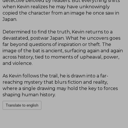
detective beloved by readers. But everything shifts
when Kevin realizes he may have unknowingly
copied the character from an image he once saw in
Japan.
Determined to find the truth, Kevin returns to a
devastated, postwar Japan. What he uncovers goes
far beyond questions of inspiration or theft. The
image of the bat is ancient, surfacing again and again
across history, tied to moments of upheaval, power,
and violence.
As Kevin follows the trail, he is drawn into a far-
reaching mystery that blurs fiction and reality,
where a single drawing may hold the key to forces
shaping human history.
Translate to english