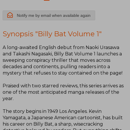
Notify me by email when available again
Synopsis "Billy Bat Volume 1"
A long-awaited English debut from Naoki Urasawa
and Takashi Nagasaki, Billy Bat Volume 1 launches a
sweeping conspiracy thriller that moves across
decades and continents, pulling readers into a
mystery that refuses to stay contained on the page!
Praised with two starred reviews, this series arrives as
one of the most anticipated manga releases of the
year.
The story begins in 1949 Los Angeles. Kevin
Yamagata, a Japanese American cartoonist, has built
his career on Billy Bat, a sharp, wisecracking