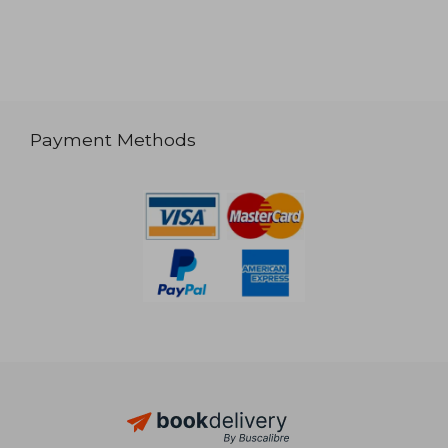
Payment Methods