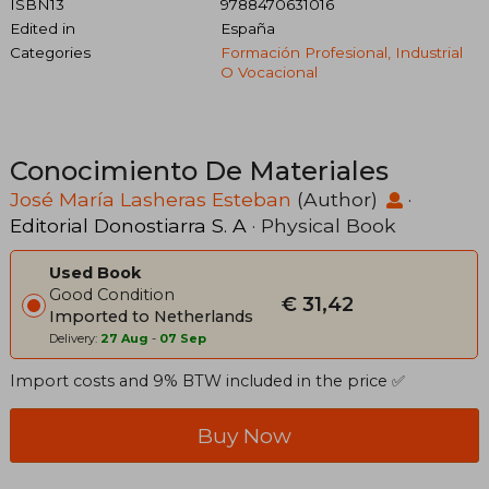
ISBN13
9788470631016
Edited in
España
Categories
Formación Profesional, Industrial
O Vocacional
Conocimiento De Materiales
José María Lasheras Esteban
(Author)
·
Editorial Donostiarra S. A
· Physical Book
Used Book
Good Condition
€ 31,42
Imported to Netherlands
Delivery:
27 Aug
-
07 Sep
Import costs and 9% BTW included in the price ✅
Buy Now