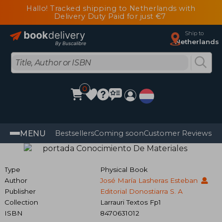
Hallo! Tracked shipping to Netherlands with
Delivery Duty Paid for just €7
Ship to
Netherlands
0
MENU
Bestsellers
Coming soon
Customer Reviews
Type
Physical Book
Author
José María Lasheras Esteban
Publisher
Editorial Donostiarra S. A
Collection
Larrauri Textos Fp1
ISBN
8470631012