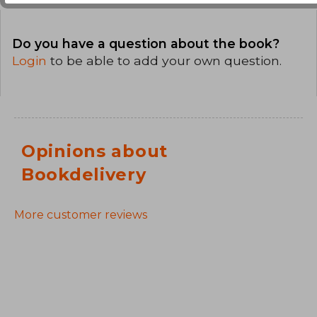
Do you have a question about the book?
Login
to be able to add your own question.
Opinions about
Bookdelivery
More customer reviews