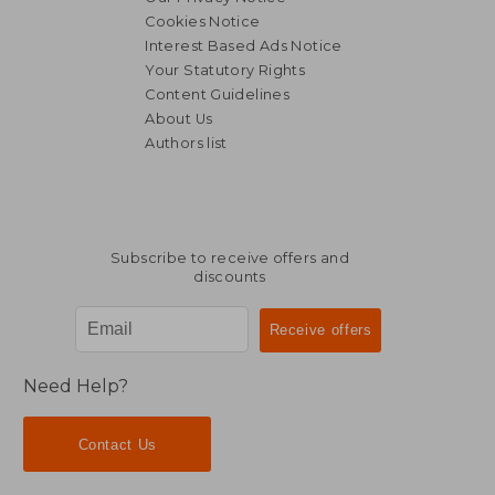
Cookies Notice
Interest Based Ads Notice
Your Statutory Rights
Content Guidelines
About Us
Authors list
Subscribe to receive offers and
discounts
Need Help?
Contact Us