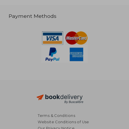
Payment Methods
Terms & Conditions
Website Conditions of Use
Our Privacy Notice