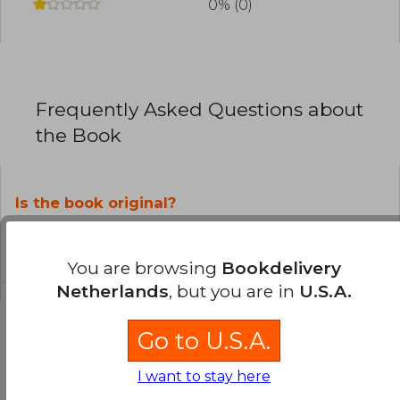
0% (0)
Frequently Asked Questions about
the Book
Is the book original?
All books in our catalog are
Original.
You are browsing
Bookdelivery
Netherlands
, but you are in
U.S.A.
Go to U.S.A.
Questions and Answers about the Book
I want to stay here