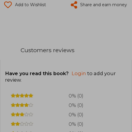
Add to Wishlist
Share and earn money
Customers reviews
Have you read this book?
Login
to add your
review
.
0% (0)
0% (0)
0% (0)
0% (0)