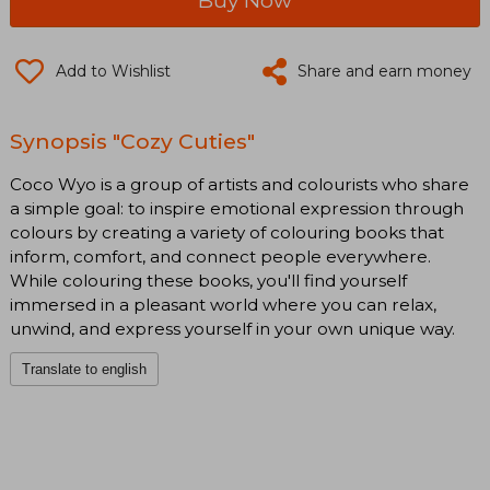
Add to Wishlist
Share and earn money
Synopsis "Cozy Cuties"
Coco Wyo is a group of artists and colourists who share
a simple goal: to inspire emotional expression through
colours by creating a variety of colouring books that
inform, comfort, and connect people everywhere.
While colouring these books, you'll find yourself
immersed in a pleasant world where you can relax,
unwind, and express yourself in your own unique way.
Translate to english