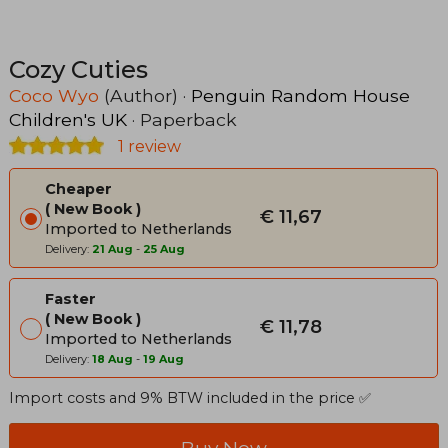
Cozy Cuties
Coco Wyo
(Author) ·
Penguin Random House
Children's UK
· Paperback
1 review
Cheaper
New Book
€ 11,67
Imported to Netherlands
Delivery:
21 Aug
-
25 Aug
Faster
New Book
€ 11,78
Imported to Netherlands
Delivery:
18 Aug
-
19 Aug
Import costs and 9% BTW included in the price ✅
Buy Now