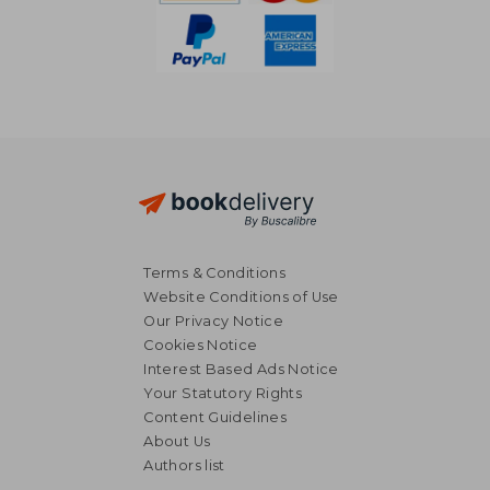
Terms & Conditions
Website Conditions of Use
Our Privacy Notice
Cookies Notice
Interest Based Ads Notice
Your Statutory Rights
Content Guidelines
About Us
Authors list