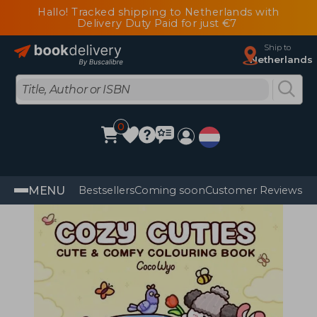
Hallo! Tracked shipping to Netherlands with
Delivery Duty Paid for just €7
Ship to
Netherlands
0
MENU
Bestsellers
Coming soon
Customer Reviews