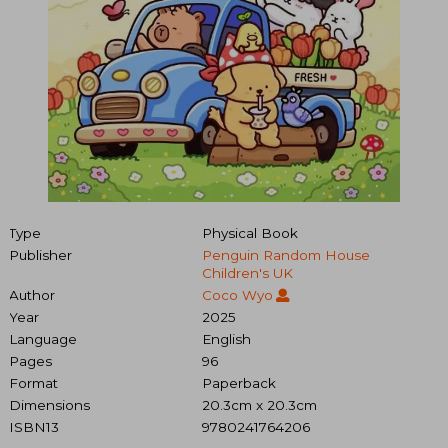
Type
Physical Book
Publisher
Penguin Random House
Children's UK
Author
Coco Wyo
Year
2025
Language
English
Pages
96
Format
Paperback
Dimensions
20.3cm x 20.3cm
ISBN13
9780241764206