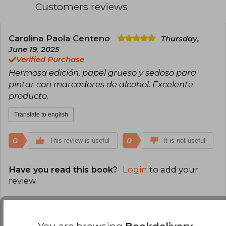
Customers reviews
Carolina Paola Centeno
Thursday,
June 19, 2025
Verified Purchase
Hermosa edición, papel grueso y sedoso para
pintar con marcadores de alcohol. Excelente
producto.
Translate to english
0
0
This review is useful
It is not useful
Have you read this book?
Login
to add your
review
.
100% (1)
0% (0)