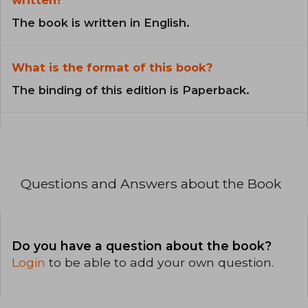
The book is written in English.
What is the format of this book?
The binding of this edition is Paperback.
Questions and Answers about the Book
Do you have a question about the book?
Login
to be able to add your own question.