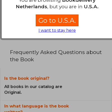
You are browsing
Bookdelivery
Netherlands
, but you are in
U.S.A.
0% (0)
0% (0)
Go to U.S.A.
0% (0)
I want to stay here
Frequently Asked Questions about
the Book
Is the book original?
All books in our catalog are
Original.
In what language is the book
written?