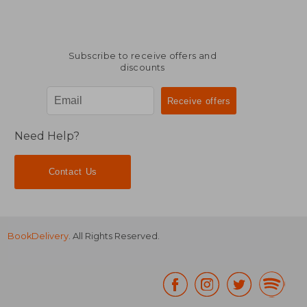
Subscribe to receive offers and
discounts
Need Help?
Contact Us
BookDelivery
. All Rights Reserved.