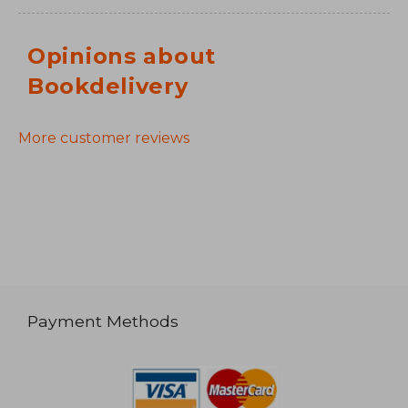
Opinions about
Bookdelivery
More customer reviews
Payment Methods