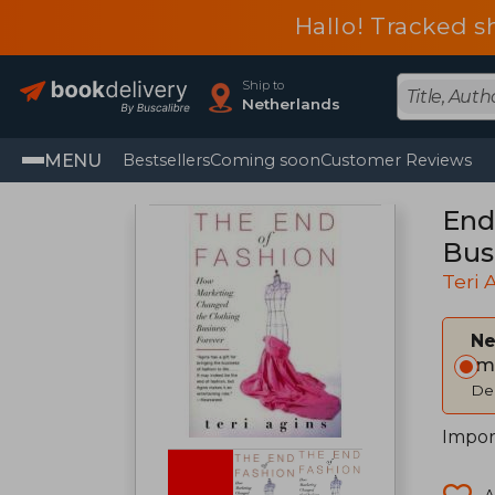
Hallo! Tracked s
Ship to
Netherlands
MENU
Bestsellers
Coming soon
Customer Reviews
End
Bus
Teri 
Ne
Im
Del
Impor