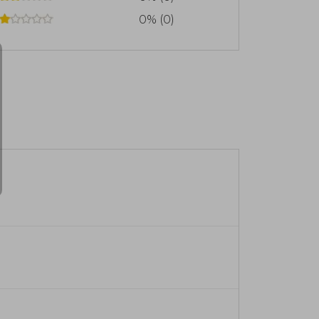
0% (0)