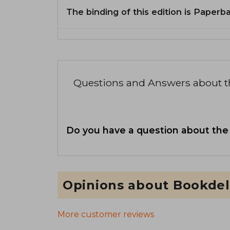
The binding of this edition is Paperb
Questions and Answers about 
Do you have a question about the
Opinions about Bookdel
More customer reviews