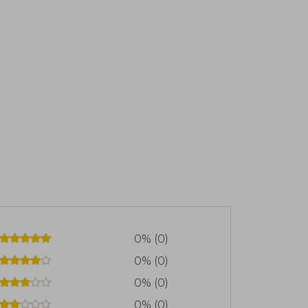
0% (0)
0% (0)
0% (0)
0% (0)