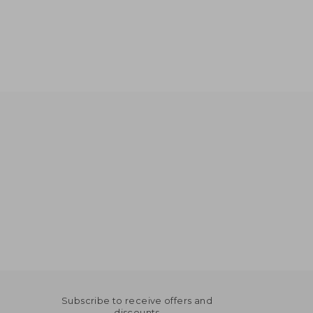
Subscribe to receive offers and
discounts