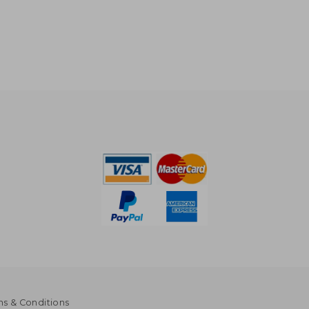
s & Conditions