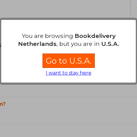
You are browsing
Bookdelivery
Netherlands
, but you are in
U.S.A.
s about
Go to U.S.A.
I want to stay here
n?