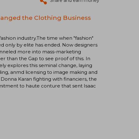
Share and earn money
hanged the Clothing Business
 fashion industry.The time when "fashion"
d only by elite has ended. Now designers
hanneled more into mass-marketing
r than the Gap to see proof of this. In
ely explores this seminal change, laying
ailing, anmd licensing to image making and
w Donna Karan fighting with financiers, the
itment to haute conture that sent Isaac