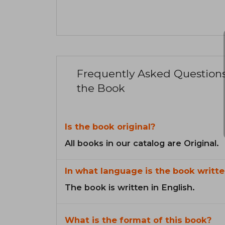
Frequently Asked Question
the Book
Is the book original?
All books in our catalog are Original.
In what language is the book writte
The book is written in English.
What is the format of this book?