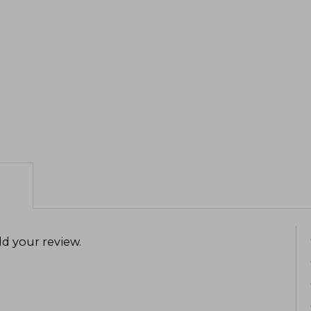
d your review
.