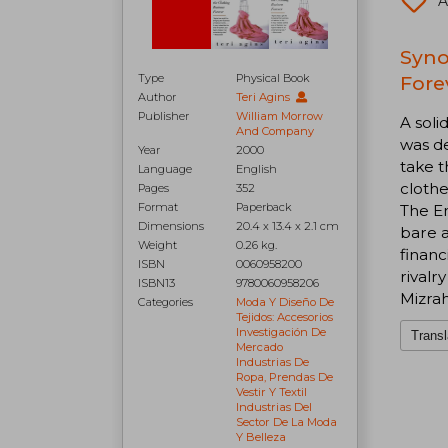
A
Syno
Type
Physical Book
Fore
Author
Teri Agins
Publisher
William Morrow
A soli
And Company
was de
Year
2000
take 
Language
English
clothe
Pages
352
Format
Paperback
The En
Dimensions
20.4 x 13.4 x 2.1 cm
bare a
Weight
0.26 kg.
financ
ISBN
0060958200
rival
ISBN13
9780060958206
Mizrah
Categories
Moda Y Diseño De
Tejidos: Accesorios
Investigación De
Transl
Mercado
Industrias De
Ropa, Prendas De
Vestir Y Textil
Industrias Del
Sector De La Moda
Y Belleza