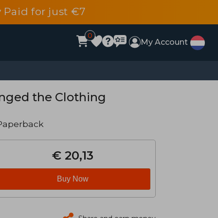
 Paid for just €7
0
My Account
nged the Clothing
Paperback
€ 20,13
Buy Now