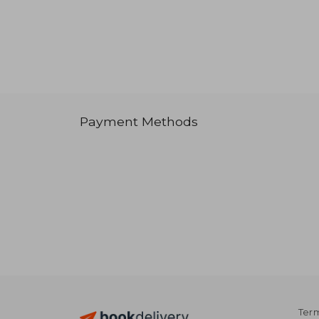
Payment Methods
Term