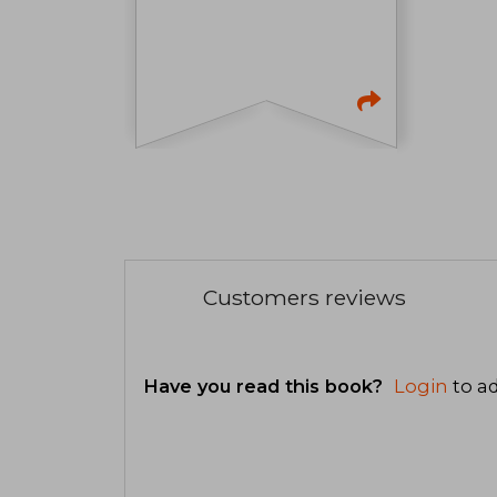
Customers reviews
Have you read this book?
Login
to ad