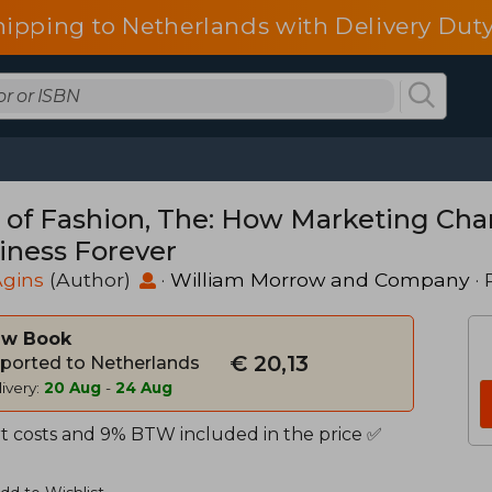
hipping to Netherlands with Delivery Duty
 of Fashion, The: How Marketing Cha
iness Forever
Agins
(Author)
·
William Morrow and Company
· 
w Book
€ 20,13
ported to Netherlands
ivery:
20 Aug
-
24 Aug
t costs and 9% BTW included in the price ✅