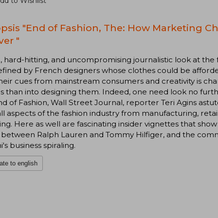
dd to Wishlist
psis "End of Fashion, The: How Marketing C
ver "
d, hard-hitting, and uncompromising journalistic look at the
fined by French designers whose clothes could be afforde
their cues from mainstream consumers and creativity is c
s than into designing them. Indeed, one need look no furthe
d of Fashion, Wall Street Journal, reporter Teri Agins astut
ll aspects of the fashion industry from manufacturing, ret
ing. Here as well are fascinating insider vignettes that sho
ry between Ralph Lauren and Tommy Hilfiger, and the comm
i's business spiraling.
ate to english