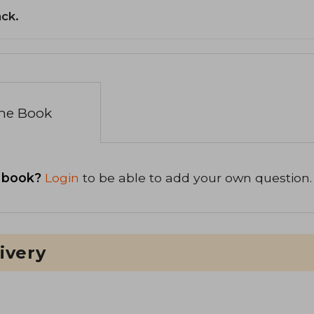
ack.
the Book
 book?
Login
to be able to add your own question.
ivery