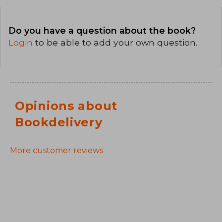
Do you have a question about the book?
Login
to be able to add your own question.
Opinions about
Bookdelivery
More customer reviews