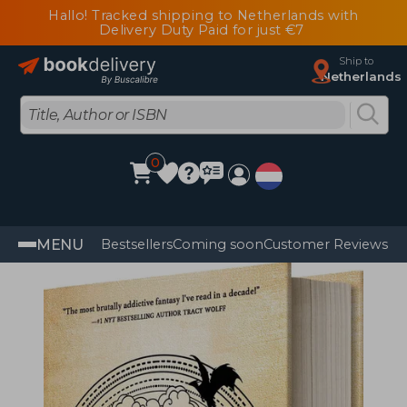
Hallo! Tracked shipping to Netherlands with
Delivery Duty Paid for just €7
Ship to
Netherlands
0
MENU
Bestsellers
Coming soon
Customer Reviews