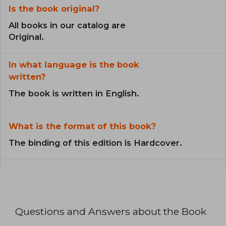
Is the book original?
All books in our catalog are
Original.
In what language is the book
written?
The book is written in English.
What is the format of this book?
The binding of this edition is Hardcover.
Questions and Answers about the Book