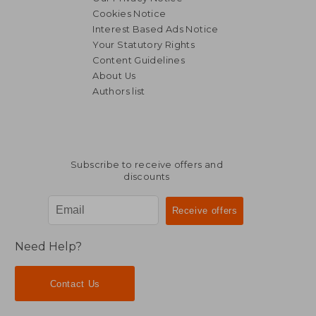
Cookies Notice
Interest Based Ads Notice
Your Statutory Rights
Content Guidelines
About Us
Authors list
Subscribe to receive offers and
discounts
Need Help?
Contact Us