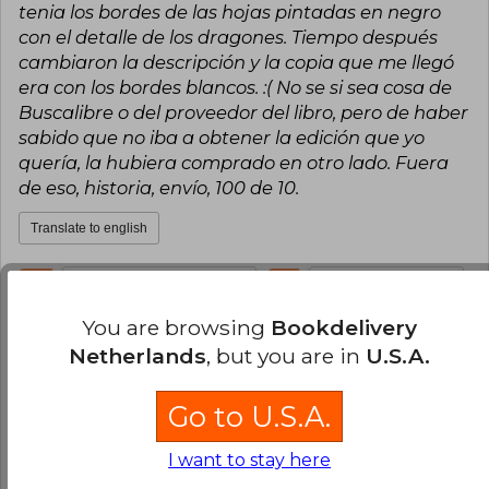
tenia los bordes de las hojas pintadas en negro
con el detalle de los dragones. Tiempo después
cambiaron la descripción y la copia que me llegó
era con los bordes blancos. :( No se si sea cosa de
Buscalibre o del proveedor del libro, pero de haber
sabido que no iba a obtener la edición que yo
quería, la hubiera comprado en otro lado. Fuera
de eso, historia, envío, 100 de 10.
Translate to english
11
0
This review is useful
It is not useful
You are browsing
Bookdelivery
Consuelo Mella
Wednesday, July 19,
Netherlands
, but you are in
U.S.A.
2023
Verified Purchase
Go to U.S.A.
talented, brilliant, incredible, amazing, show
stopping, spectacular, never the same, totally
I want to stay here
unique, completely not ever been done before,