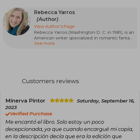
Rebecca Yarros
(Author)
View Author's Page
Rebecca Yarros (Washington D. C. in 1981), is an
American writer specialized in romantic fantasy
See more
and contemporary romance. Her passionate,
emotional, and action-packed style has made
her one of the most read authors of the
moment. Her success came with the Empyrean
saga, starting with Blood Wings (Fourth Wing),
followed by Iron Wings (Iron Flame) and Onyx
Wings (Onyx Storm), a trilogy set in a military
Customers reviews
academy with dragons, magic, and intense
relationships that has captivated readers
around the world. Rebecca Yarros has been
recognized with awards such as the Goodreads
Minerva Pintor
Saturday, September 16,
Choice Award and the British Book Award for
2023
Pageturner Book of the Year, and her work will
Verified Purchase
be adapted for television.
Me encantó el libro. Solo estoy un poco
decepcionada, ya que cuando encargué mi copia,
en la descripción decía que era la edición que