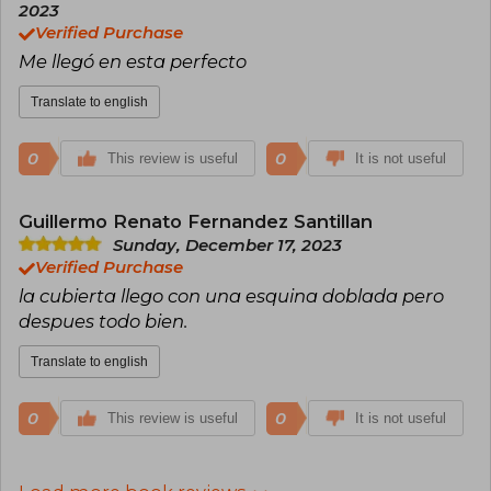
2023
Verified Purchase
Me llegó en esta perfecto
Translate to english
0
0
This review is useful
It is not useful
Guillermo Renato Fernandez Santillan
Sunday, December 17, 2023
Verified Purchase
la cubierta llego con una esquina doblada pero
despues todo bien.
Translate to english
0
0
This review is useful
It is not useful