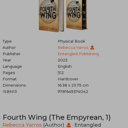
Type
Physical Book
Author
Rebecca Yarros
Publisher
Entangled Publishing
Year
2023
Language
English
Pages
512
Format
Hardcover
Dimensions
16.38 x 23.75 cm
ISBN13
9781649374042
Fourth Wing (The Empyrean, 1)
Rebecca Yarros
(Author)
·
Entangled