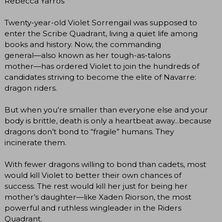
Rebecca Yarros
Twenty-year-old Violet Sorrengail was supposed to
enter the Scribe Quadrant, living a quiet life among
books and history. Now, the commanding
general―also known as her tough-as-talons
mother―has ordered Violet to join the hundreds of
candidates striving to become the elite of Navarre:
dragon riders.
But when you’re smaller than everyone else and your
body is brittle, death is only a heartbeat away...because
dragons don’t bond to “fragile” humans. They
incinerate them.
With fewer dragons willing to bond than cadets, most
would kill Violet to better their own chances of
success. The rest would kill her just for being her
mother’s daughter―like Xaden Riorson, the most
powerful and ruthless wingleader in the Riders
Quadrant.