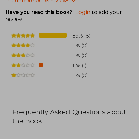
Load more book reviews
Have you read this book?
Login
to add your
review
.
89% (8)
0% (0)
0% (0)
11% (1)
0% (0)
Frequently Asked Questions about
the Book