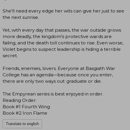
She’ll need every edge her wits can give her just to see
the next sunrise.
Yet, with every day that passes, the war outside grows
more deadly, the kingdom's protective wards are
failing, and the death toll continues to rise. Even worse,
Violet begins to suspect leadership is hiding a terrible
secret.
Friends, enemies, lovers. Everyone at Basgiath War
College has an agenda―because once you enter,
there are only two ways out: graduate or die.
The Empyrean series is best enjoyed in order.
Reading Order:
Book #1 Fourth Wing
Book #2 Iron Flame
Translate to english