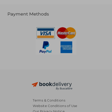
Payment Methods
Terms & Conditions
Website Conditions of Use
Our Privacy Notice