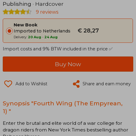
Publishing
· Hardcover
9 reviews
New Book
€ 28,27
Imported to Netherlands
Delivery:
20 Aug
-
24 Aug
Import costs and 9% BTW included in the price ✅
Buy Now
Add to Wishlist
Share and earn money
Synopsis "Fourth Wing (The Empyrean,
1) "
Enter the brutal and elite world of a war college for
dragon riders from New York Times bestselling author