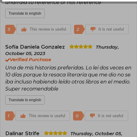
unafraid to reference or not reference
Translate to english
5
2
This review is useful
It is not useful
Sofía Daniela Gonzalez
Thursday,
October 05, 2023
Verified Purchase
Una de mis historias preferidas. Lo leí dos veces en
10 días porque la resaca literaria que me dio no se
iba incluso habiendo leído otros libros en el medio.
Super recomendable
Translate to english
1
0
This review is useful
It is not useful
Dalinar Strife
Thursday, October 05,