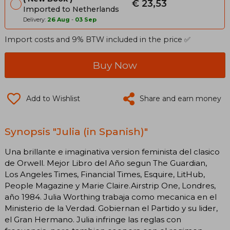
€ 23,53
Imported to Netherlands
Delivery:
26 Aug
-
03 Sep
Import costs and 9% BTW included in the price ✅
Buy Now
Add to Wishlist
Share and earn money
Synopsis "Julia (in Spanish)"
Una brillante e imaginativa version feminista del clasico
de Orwell. Mejor Libro del Año segun The Guardian,
Los Angeles Times, Financial Times, Esquire, LitHub,
People Magazine y Marie Claire.Airstrip One, Londres,
año 1984. Julia Worthing trabaja como mecanica en el
Ministerio de la Verdad. Gobiernan el Partido y su lider,
el Gran Hermano. Julia infringe las reglas con