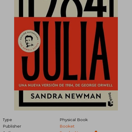
Type
Physical Book
Publisher
Booket