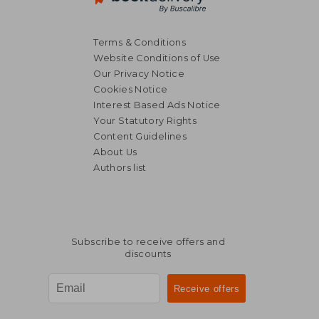
Terms & Conditions
Website Conditions of Use
Our Privacy Notice
Cookies Notice
Interest Based Ads Notice
Your Statutory Rights
Content Guidelines
About Us
Authors list
Subscribe to receive offers and
discounts