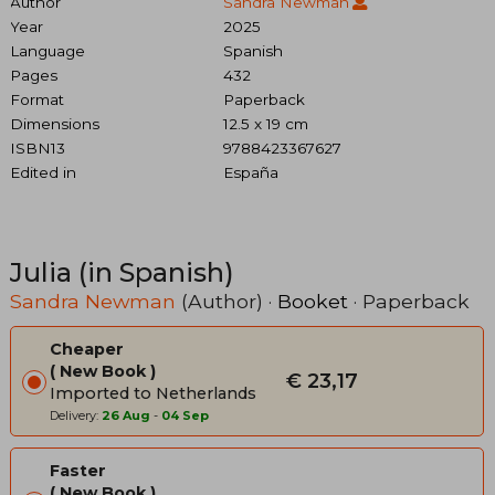
Author
Sandra Newman
Year
2025
Language
Spanish
Pages
432
Format
Paperback
Dimensions
12.5 x 19 cm
ISBN13
9788423367627
Edited in
España
Julia (in Spanish)
Sandra Newman
(Author) ·
Booket
· Paperback
Cheaper
New Book
€ 23,17
Imported to Netherlands
Delivery:
26 Aug
-
04 Sep
Faster
New Book