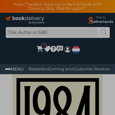
Hallo! Tracked shipping to Netherlands with
Delivery Duty Paid for just €7
Ship to
Netherlands
0
MENU
Bestsellers
Coming soon
Customer Reviews