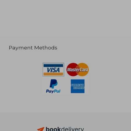
Payment Methods