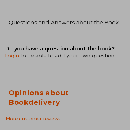
Questions and Answers about the Book
Do you have a question about the book?
Login
to be able to add your own question.
Opinions about
Bookdelivery
More customer reviews