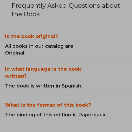
Frequently Asked Questions about
the Book
Is the book original?
All books in our catalog are
Original.
In what language is the book
written?
The book is written in Spanish.
What is the format of this book?
The binding of this edition is Paperback.