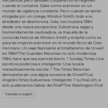
frecuencia, pero tambien coopera con el regimen
cuando le conviene. Sabe como sobrevivir en un
mundo de vigilancia constante. Pero cuando se siente
intrigada por un colega, Winston Smith, todo a su
alrededor se desmorona. Julia, nos muestra 1984
desde una nueva perspectiva. Subversiva, sagaz y
tremendamente cautivadora, va mas alla de la
conocida historia de Winston Smith y enseña como es
para las mujeres sobrevivir en el mundo feroz de Gran
Hermano. Un viaje fascinante al totalitarismo de Orwell
en 1984?The Guardian Newman no solo moderniza
1984, hace que sea esencial leerlo. ? Sunday Times Una
escritora poderosa e inteligente. Una novela
maravillosamente escrita. ? The Times Newman
demuestra ser una digna sucesora de Orwell?Los
Angeles Times Subversiva. Inteligente. Y su final ¡Oh, si
solo pudieramos hablar del final!?The Washington Post
Translate to english