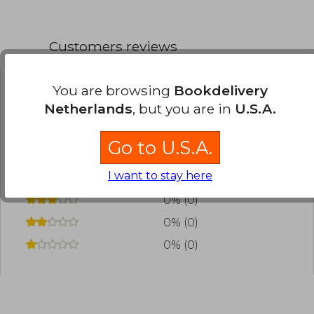
Customers reviews
You are browsing
Bookdelivery
Have you read this book?
Login
to add your
Netherlands
, but you are in
U.S.A.
review
.
Go to U.S.A.
0% (0)
I want to stay here
0% (0)
0% (0)
0% (0)
0% (0)