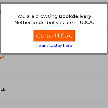
s about
You are browsing
Bookdelivery
Netherlands
, but you are in
U.S.A.
Go to U.S.A.
I want to stay here
n?
ack.