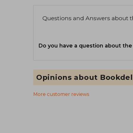
Questions and Answers about 
Do you have a question about the
Opinions about Bookdel
More customer reviews