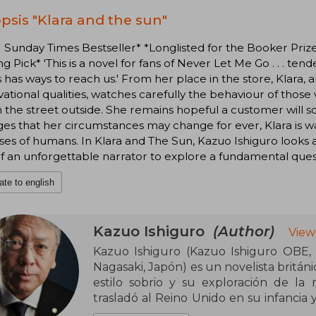
psis "Klara and the sun"
1 Sunday Times Bestseller* *Longlisted for the Booker P
g Pick* 'This is a novel for fans of Never Let Me Go . . . te
 has ways to reach us.' From her place in the store, Klara, a
ational qualities, watches carefully the behaviour of thos
n the street outside. She remains hopeful a customer will s
s that her circumstances may change for ever, Klara is wa
es of humans. In Klara and The Sun, Kazuo Ishiguro looks 
f an unforgettable narrator to explore a fundamental ques
ate to english
Kazuo Ishiguro
(Author)
View
Kazuo Ishiguro (Kazuo Ishiguro OBE,
Nagasaki, Japón) es un novelista britán
estilo sobrio y su exploración de la 
trasladó al Reino Unido en su infancia 
Universidad de East Anglia. Desde su de