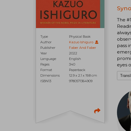
Syno
The #
Readin
always
Type
Physical Book
observ
Author
Kazuo Ishiguro
pass i
Publisher
Faber And Faber
emerge
Year
2022
promis
Language
English
eyes o
Pages
340
Format
Paperback
Dimensions
12.9 x 2.1 x 19.8 cm
Transl
ISBN13
9780571364909