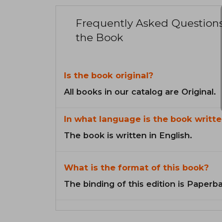
Frequently Asked Question
the Book
Is the book original?
All books in our catalog are Original.
In what language is the book writte
The book is written in English.
What is the format of this book?
The binding of this edition is Paperb