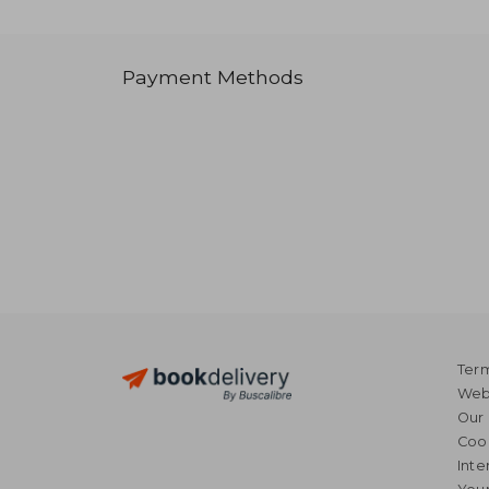
Payment Methods
Term
Webs
Our 
Coo
Inte