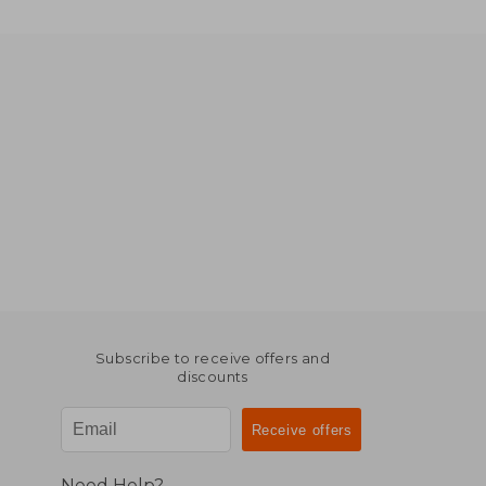
Subscribe to receive offers and
discounts
Need Help?