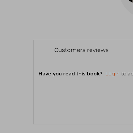
Customers reviews
Have you read this book?
Login
to ad