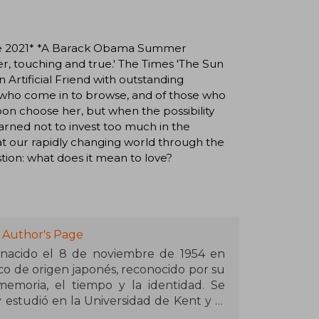
rize 2021* *A Barack Obama Summer
nder, touching and true.' The Times 'The Sun
n Artificial Friend with outstanding
e who come in to browse, and of those who
oon choose her, but when the possibility
rned not to invest too much in the
at our rapidly changing world through the
tion: what does it mean to love?
 Author's Page
 nacido el 8 de noviembre de 1954 en
ico de origen japonés, reconocido por su
memoria, el tiempo y la identidad. Se
y estudió en la Universidad de Kent y la
but con A Pale View of Hills (1982), ha