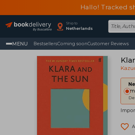
Hallo! Tracked s
Ship to
Netherlands
MENU
Bestsellers
Coming soon
Customer Reviews
Kla
Kazuo
Ne
Im
Del
Impor
A