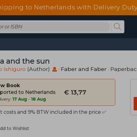
hipping to Netherlands with Delivery Duty
ra and the sun
 Ishiguro
(Author)
·
Faber and Faber
· Paperbac
w Book
€ 13,77
ported to Netherlands
ivery:
17 Aug
-
18 Aug
t costs and 9% BTW included in the price ✅
dd to Wishlist