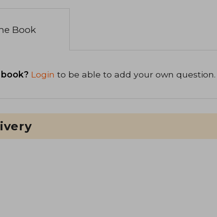
the Book
 book?
Login
to be able to add your own question.
ivery