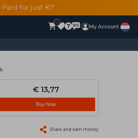
 Paid for just €7
0
My Account
k
€ 13,77
Buy Now
Share and earn money