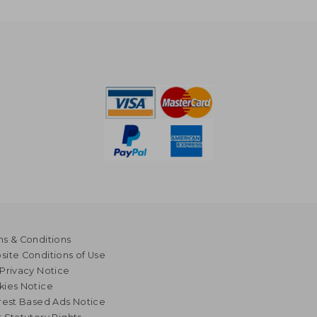
s & Conditions
ite Conditions of Use
Privacy Notice
kies Notice
rest Based Ads Notice