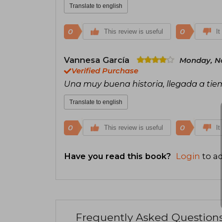
Translate to english
0
0
This review is useful
It
Vannesa García
Monday, N
Verified Purchase
Una muy buena historia, llegada a ti
Translate to english
0
0
This review is useful
It
Have you read this book?
Login
to ad
Frequently Asked Question