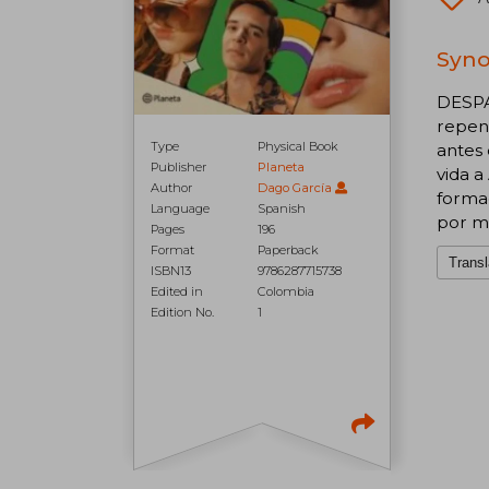
Syno
DESPA
repent
Type
Physical Book
antes 
Publisher
Planeta
vida a
Author
Dago García
formac
Language
Spanish
por me
Pages
196
Format
Paperback
Transl
ISBN13
9786287715738
Edited in
Colombia
Edition No.
1