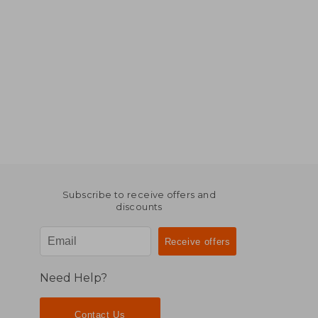
Subscribe to receive offers and
discounts
Need Help?
Contact Us