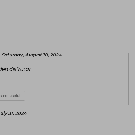
Saturday, August 10, 2024
den disfrutar
is not useful
ly 31, 2024