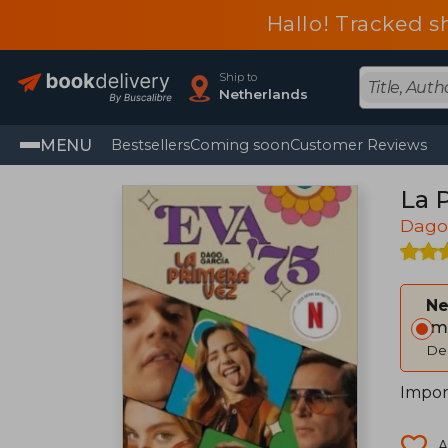
Hallo! Tracked s
Ship to
Netherlands
MENU
Bestsellers
Coming soon
Customer Reviews
La 
Dago
Ne
Im
Del
Impor
A