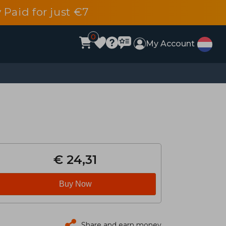
 Paid for just €7
0
My Account
€ 24,31
Buy Now
Share and earn money