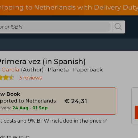
hipping to Netherlands with Delivery Duty
Primera vez (in Spanish)
 García
(Author) ·
Planeta
· Paperback
3 reviews
w Book
€ 24,31
ported to Netherlands
ivery:
24 Aug
-
01 Sep
t costs and 9% BTW included in the price ✅
dd to Wishlist