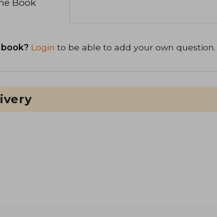
the Book
 book?
Login
to be able to add your own question.
ivery