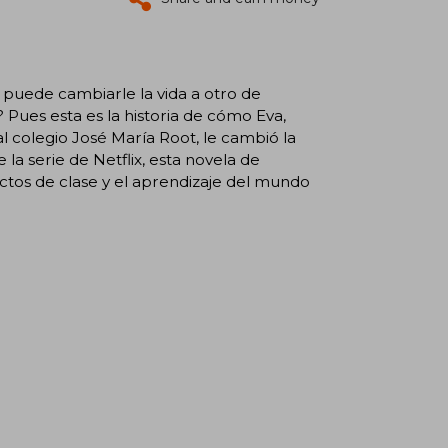
ede cambiarle la vida a otro de
Pues esta es la historia de cómo Eva,
al colegio José María Root, le cambió la
e la serie de Netflix, esta novela de
ctos de clase y el aprendizaje del mundo