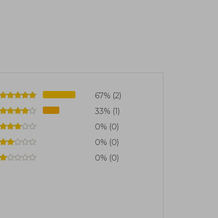
67% (2)
33% (1)
0% (0)
0% (0)
0% (0)