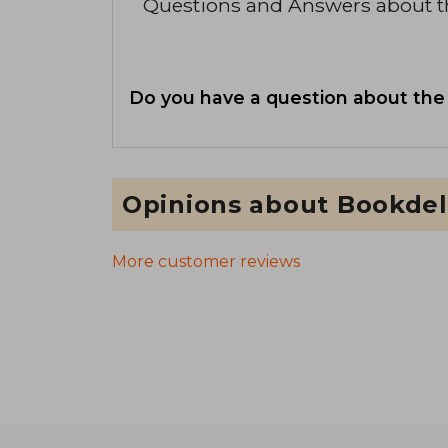
Questions and Answers about 
Do you have a question about the
Opinions about Bookdel
More customer reviews