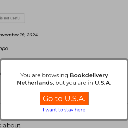
 is not useful
ovember 18, 2024
empo
 is not useful
You are browsing
Bookdelivery
Netherlands
, but you are in
U.S.A.
d your review
.
Go to U.S.A.
I want to stay here
s about