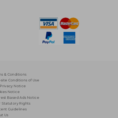
s & Conditions
ite Conditions of Use
Privacy Notice
kies Notice
rest Based Ads Notice
 Statutory Rights
ent Guidelines
ut Us