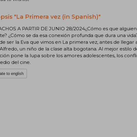
psis "La Primera vez (in Spanish)"
CHOS A PARTIR DE JUNIO 28/2024¿Cómo es que alguien pu
e? ¿Cómo se da esa conexión profunda que dura una vida? 
de ser la Eva que vimos en La primera vez, antes de llegar 
 Alfredo, un niño de la clase alta bogotana. Al mejor estilo d
ión pone la lupa sobre los amores adolescentes, los confli
dio del cine.
ate to english