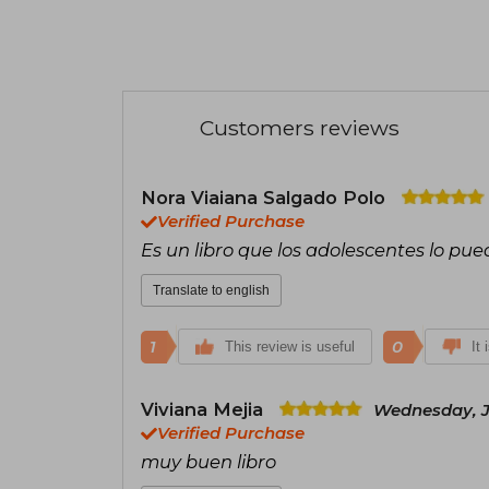
Customers reviews
Nora Viaiana Salgado Polo
Verified Purchase
Es un libro que los adolescentes lo pue
Translate to english
1
0
This review is useful
It 
Viviana Mejia
Wednesday, Ju
Verified Purchase
muy buen libro