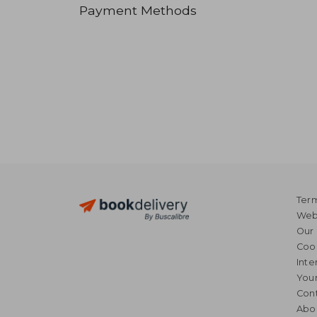
Payment Methods
Term
Webs
Our 
Coo
Inte
Your
Cont
Abo