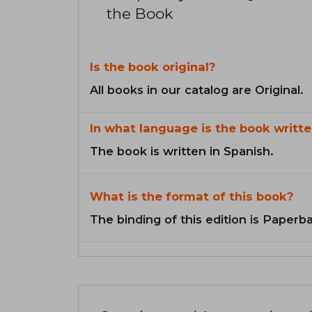
the Book
Is the book original?
All books in our catalog are Original.
In what language is the book writte
The book is written in Spanish.
What is the format of this book?
The binding of this edition is Paperb