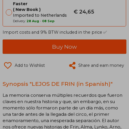
Faster
New Book
€ 24,65
Imported to Netherlands
Delivery:
28 Aug
-
08 Sep
Import costs and 9% BTW included in the price ✅
Buy Now
Add to Wishlist
Share and earn money
Synopsis "LEJOS DE FRIN (in Spanish)"
La memoria conserva múltiples recuerdos que fueron
claves en nuestra historia y que, sin embargo, en su
momento sólo formaron parte de un día más, como
una tarde antes de la llegada del circo, el primer
enamoramiento, una inesperada separación. El autor
nos ofrece nuevas historias de Frin, Alma, Lynko, Arno,