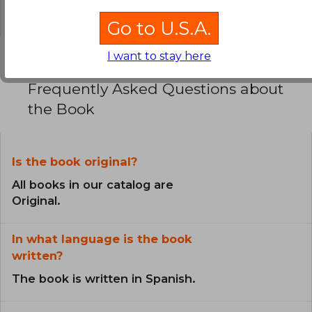
0% (0)
Go to U.S.A.
I want to stay here
Frequently Asked Questions about
the Book
Is the book original?
All books in our catalog are
Original.
In what language is the book
written?
The book is written in Spanish.