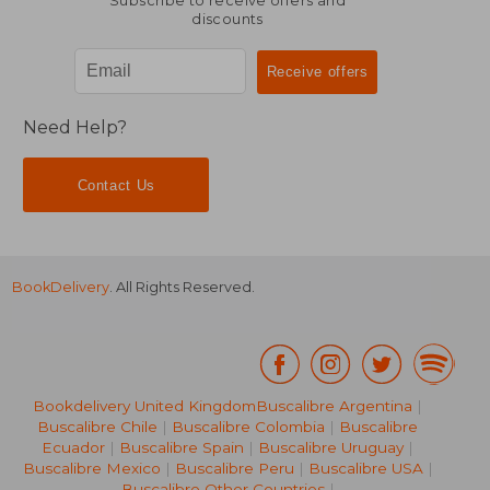
Subscribe to receive offers and
discounts
Need Help?
Contact Us
BookDelivery
. All Rights Reserved.
Bookdelivery United Kingdom
Buscalibre Argentina
|
Buscalibre Chile
|
Buscalibre Colombia
|
Buscalibre
Ecuador
|
Buscalibre Spain
|
Buscalibre Uruguay
|
Buscalibre Mexico
|
Buscalibre Peru
|
Buscalibre USA
|
Buscalibre Other Countries
|