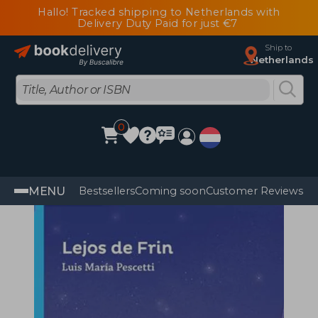
Hallo! Tracked shipping to Netherlands with
Delivery Duty Paid for just €7
Ship to
Netherlands
0
MENU
Bestsellers
Coming soon
Customer Reviews