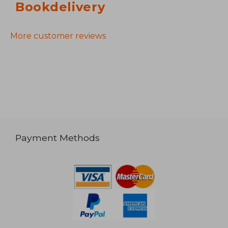
Bookdelivery
More customer reviews
Payment Methods