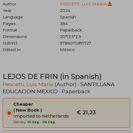
Author
PESCETTI, LUIS MARIA
Year
2024
Language
Spanish
Pages
384
Format
Paperback
Dimensions
20*13.5*2.9
ISBN13
9786075897127
Edited in
México
LEJOS DE FRIN (in Spanish)
Pescetti, Luis Maria
(Author) ·
SANTILLANA
EDUCACION MEXICO
· Paperback
Cheaper
New Book
€ 21,23
Imported to Netherlands
Delivery:
01 Sep
-
09 Sep