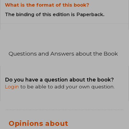
What is the format of this book?
The binding of this edition is Paperback.
Questions and Answers about the Book
Do you have a question about the book?
Login
to be able to add your own question.
Opinions about