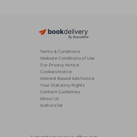
Terms & Conditions
Website Conditions of Use
Our Privacy Notice
Cookies Notice
Interest Based Ads Notice
Your Statutory Rights
Content Guidelines
About Us
Authors list