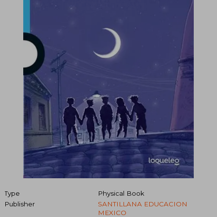
Type
Physical Book
Publisher
SANTILLANA EDUCACION
MEXICO