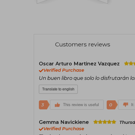
Customers reviews
Oscar Arturo Martinez Vazquez
Verified Purchase
Un buen libro que solo lo disfrutarán lo
Translate to english
3
0
This review is useful
It
Gemma Navickiene
Thursd
Verified Purchase