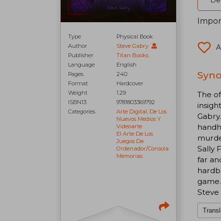
Del
Impor
Type
Physical Book
Author
Steve Gabry
A
Publisher
Titan Books
Language
English
Syno
Pages
240
Format
Hardcover
Weight
1.29
The of
ISBN13
9781803369792
insigh
Categories
Arte Digital, De Los
Gabry.
Nuevos Medios Y
handhe
Videoarte
El Arte De Los
murder
Juegos De
Sally 
Ordenador/consola
Memorias
far an
hardba
game. 
Steve 
Transl