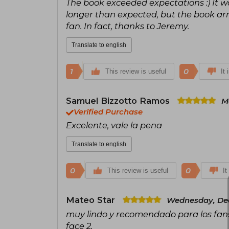
The book exceeded expectations :) It wa
longer than expected, but the book arri
fan. In fact, thanks to Jeremy.
Translate to english
1
0
This review is useful
It 
Samuel Bizzotto Ramos
M
Verified Purchase
Excelente, vale la pena
Translate to english
0
0
This review is useful
It
Mateo Star
Wednesday, Dec
muy lindo y recomendado para los fans d
face 2.