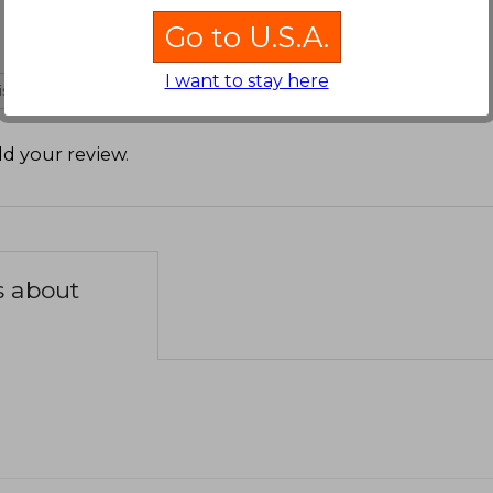
Go to U.S.A.
I want to stay here
 is not useful
d your review
.
s about