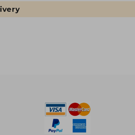
ivery