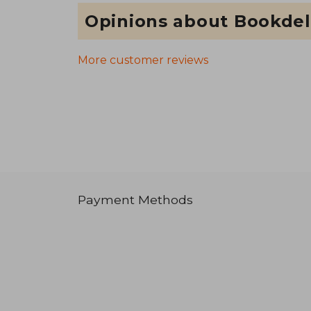
Opinions about Bookdel
More customer reviews
Payment Methods