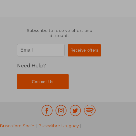
Subscribe to receive offers and
discounts
Need Help?
Contact Us
Buscalibre Spain
|
Buscalibre Uruguay
|