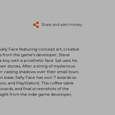
Share and earn money
lly Face featuring concept art, creative
gs from the game's developer, Steve
 boy with a prosthetic face. Sal uses his
r stories. After a string of mysterious
er casting shadows over their small town.
fan base, Sally Face has won 7 awards so
box, and PlayStation). This coffee table
oards, and final screenshots of the
nsight from the indie game developer,