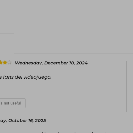
Wednesday, December 18, 2024
s fans del videojuego.
 is not useful
ay, October 16, 2025