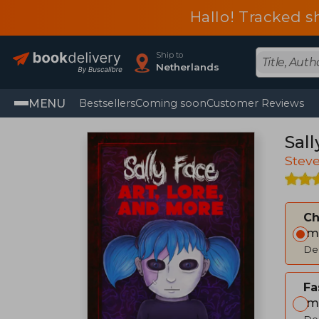
Hallo! Tracked s
Ship to
Netherlands
MENU
Bestsellers
Coming soon
Customer Reviews
Sall
Stev
C
Im
Del
Fa
Im