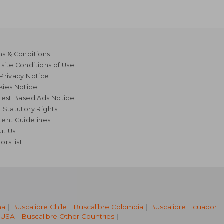
s & Conditions
ite Conditions of Use
Privacy Notice
kies Notice
rest Based Ads Notice
 Statutory Rights
ent Guidelines
ut Us
ors list
na
|
Buscalibre Chile
|
Buscalibre Colombia
|
Buscalibre Ecuador
|
 USA
|
Buscalibre Other Countries
|