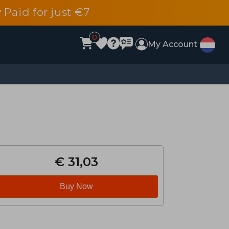
 Paid for just €7
0
My Account
€ 31,03
Buy Now