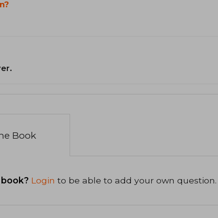
n?
er.
the Book
 book?
Login
to be able to add your own question.