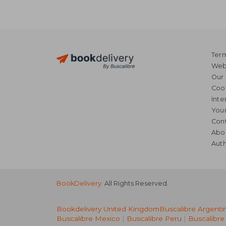
Term
Webs
Our 
Coo
Inte
Your
Cont
Abo
Auth
BookDelivery
. All Rights Reserved.
Bookdelivery United Kingdom
Buscalibre Argenti
Buscalibre Mexico
|
Buscalibre Peru
|
Buscalibre