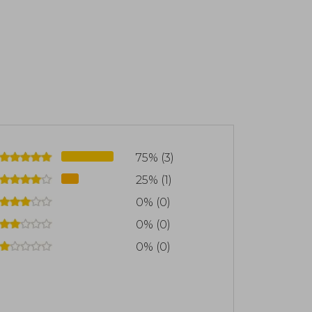
75% (3)
25% (1)
0% (0)
0% (0)
0% (0)