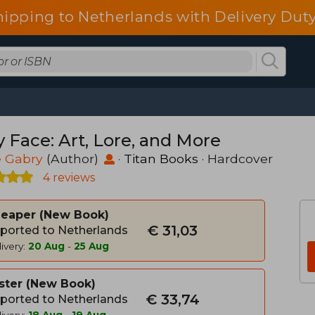
hipping to Netherlands with Delivery Duty
y Face: Art, Lore, and More
e Gabry
(Author)
·
Titan Books
· Hardcover
4 reviews
heaper
New Book
€ 31,03
ported to Netherlands
ivery:
20 Aug
-
25 Aug
ster
New Book
€ 33,74
ported to Netherlands