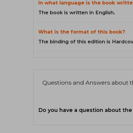
In what language is the book writte
The book is written in English.
What is the format of this book?
The binding of this edition is Hardcov
Questions and Answers about 
Do you have a question about the