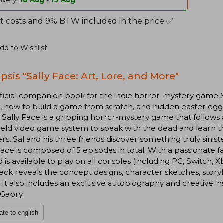
ivery:
18 Aug
-
19 Aug
t costs and 9% BTW included in the price ✅
dd to Wishlist
psis "Sally Face: Art, Lore, and More"
ficial companion book for the indie horror-mystery game Sa
t, how to build a game from scratch, and hidden easter eg
 Sally Face is a gripping horror-mystery game that follows a
ld video game system to speak with the dead and learn thei
s, Sal and his three friends discover something truly sinist
Face is composed of 5 episodes in total. With a passionate 
d is available to play on all consoles (including PC, Switch, X
ck reveals the concept designs, character sketches, storyb
It also includes an exclusive autobiography and creative i
Gabry.
ate to english