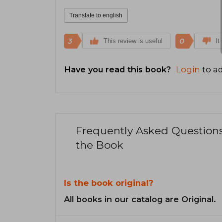
Translate to english
3
0
This review is useful
It
Have you read this book?
Login
to ad
Frequently Asked Question
the Book
Is the book original?
All books in our catalog are Original.