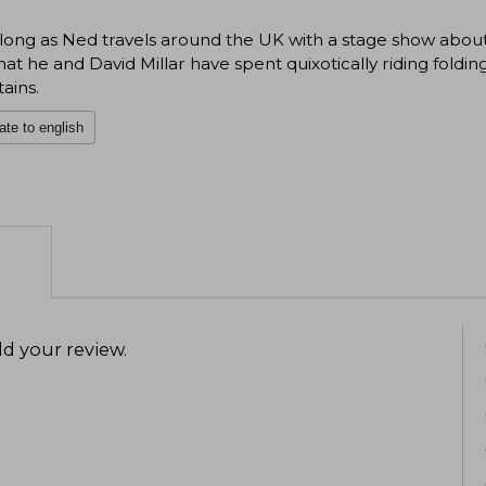
long as Ned travels around the UK with a stage show abou
hat he and David Millar have spent quixotically riding fol
ains.
ate to english
d your review
.