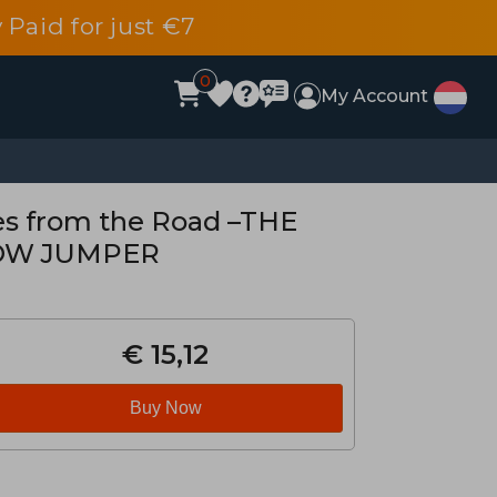
 Paid for just €7
0
My Account
hes from the Road –THE
OW JUMPER
€ 15,12
Buy Now