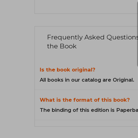
Frequently Asked Question
the Book
Is the book original?
All books in our catalog are Original.
What is the format of this book?
The binding of this edition is Paperb