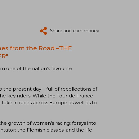
Share and earn money
ches from the Road –THE
ER"
m one of the nation’s favourite
 the present day – full of recollections of
he key riders. While the Tour de France
 take in races across Europe as well as to
 the growth of women's racing; forays into
ator; the Flemish classics; and the life