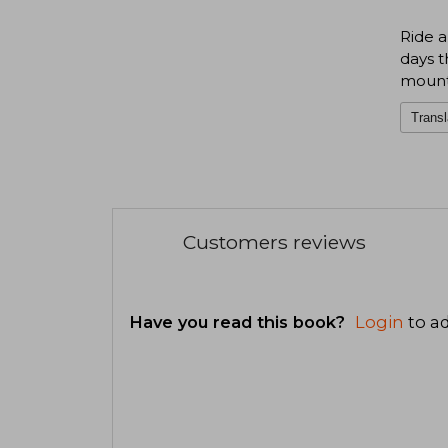
Ride a
days t
mount
Transl
Customers reviews
Have you read this book?
Login
to ad