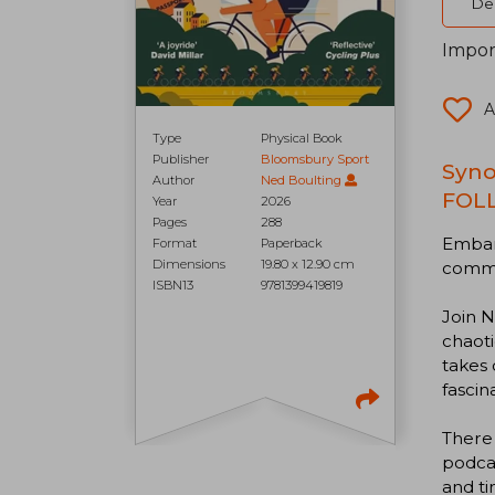
Del
Impor
A
Type
Physical Book
Publisher
Bloomsbury Sport
Syno
Author
Ned Boulting
FOL
Year
2026
Pages
288
Embark
Format
Paperback
Dimensions
19.80 x 12.90 cm
comme
ISBN13
9781399419819
Join N
chaoti
takes 
fascin
There 
podcas
and t