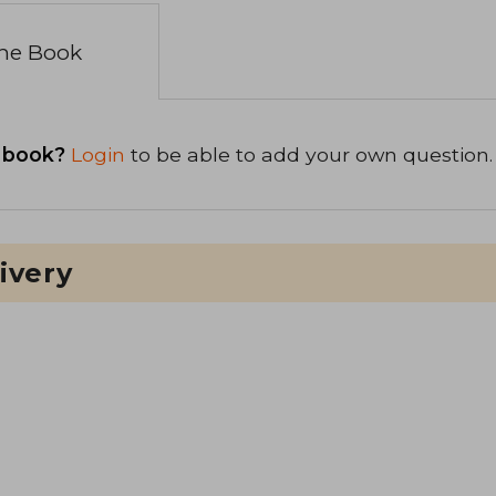
the Book
 book?
Login
to be able to add your own question.
ivery