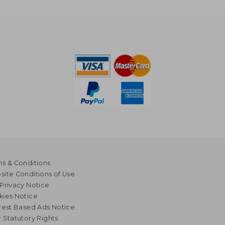
s & Conditions
ite Conditions of Use
Privacy Notice
kies Notice
rest Based Ads Notice
 Statutory Rights