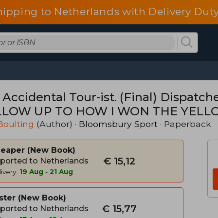
hipping to Netherlands with Delivery Duty
 Accidental Tour-ist. (Final) Dispatc
LOW UP TO HOW I WON THE YELL
Boulting
(Author) ·
Bloomsbury Sport
· Paperback
heaper
New Book
€ 15,12
ported to Netherlands
ivery:
19 Aug
-
21 Aug
ster
New Book
€ 15,77
ported to Netherlands