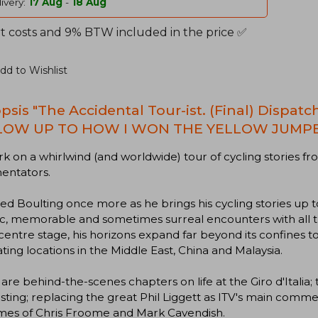
ivery:
17 Aug
-
18 Aug
t costs and 9% BTW included in the price ✅
dd to Wishlist
psis "The Accidental Tour-ist. (Final) Dispat
LOW UP TO HOW I WON THE YELLOW JUMP
 on a whirlwind (and worldwide) tour of cycling stories fro
ntators.
ed Boulting once more as he brings his cycling stories up to
c, memorable and sometimes surreal encounters with all t
centre stage, his horizons expand far beyond its confines to
ating locations in the Middle East, China and Malaysia.
are behind-the-scenes chapters on life at the Giro d'Italia;
ting; replacing the great Phil Liggett as ITV's main comment
imes of Chris Froome and Mark Cavendish.