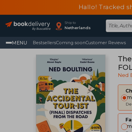
Hallo! Tracked s
Ship to
Netherlands
MENU
Bestsellers
Coming soon
Customer Reviews
The
FOL
Ned 
C
Im
Del
Fa
Im