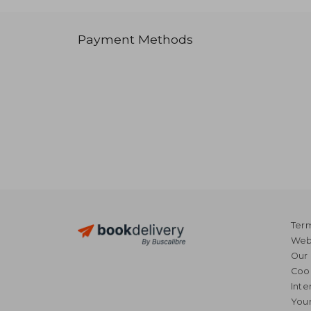
Payment Methods
Term
Webs
Our 
Coo
Inte
Your