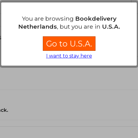
You are browsing
Bookdelivery
Netherlands
, but you are in
U.S.A.
s about
Go to U.S.A.
I want to stay here
ack.