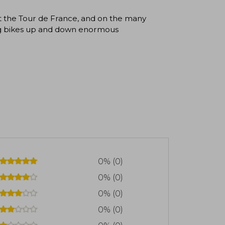
t the Tour de France, and on the many
ding bikes up and down enormous
0% (0)
0% (0)
0% (0)
0% (0)