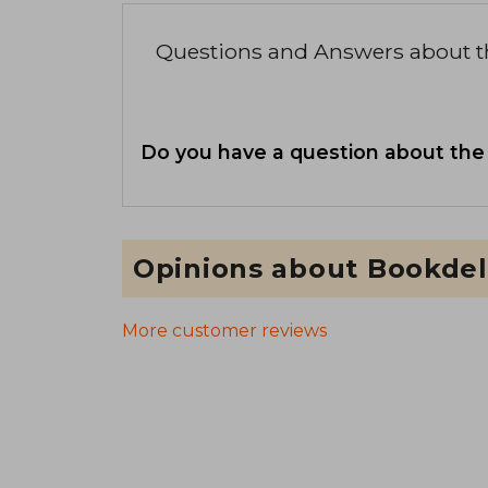
Questions and Answers about 
Do you have a question about the
Opinions about Bookdel
More customer reviews