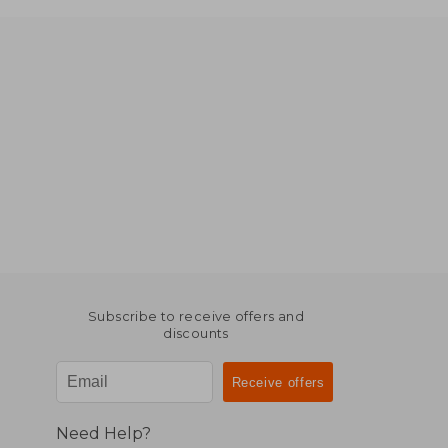
Subscribe to receive offers and
discounts
Need Help?