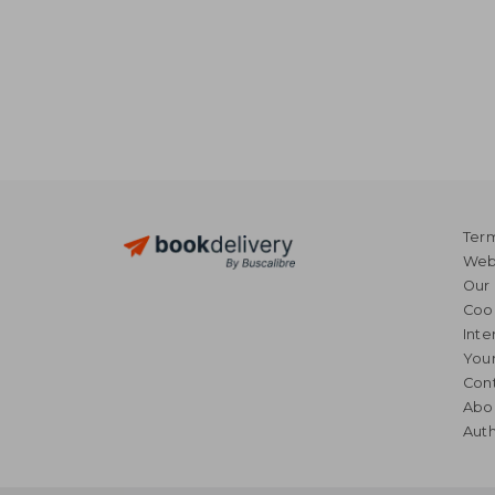
Term
Webs
Our 
Coo
Inte
Your
Cont
Abo
Auth