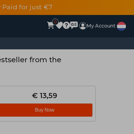
 Paid for just €7
0
My Account
stseller from the
€ 13,59
Buy Now