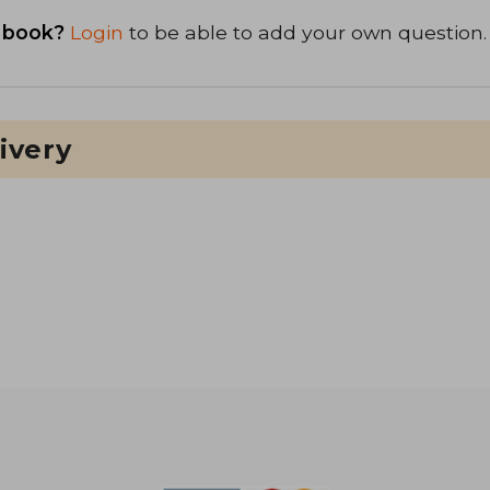
 book?
Login
to be able to add your own question.
ivery