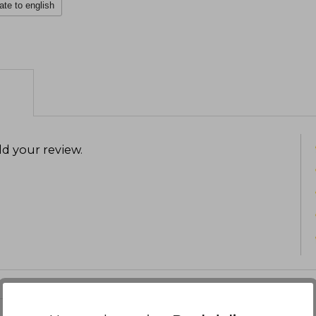
ate to english
d your review
.