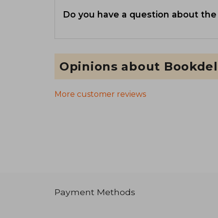
Do you have a question about the
Opinions about Bookdel
More customer reviews
Payment Methods