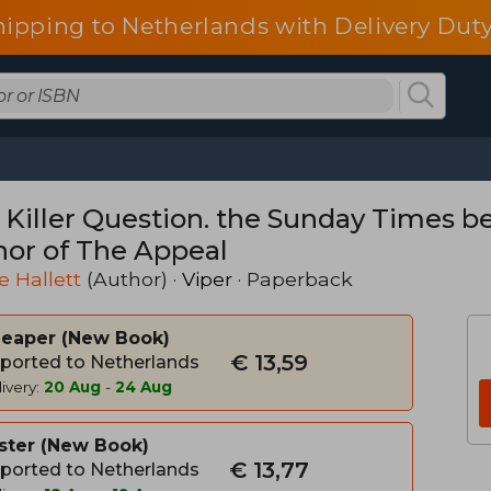
hipping to Netherlands with Delivery Duty
 Killer Question. the Sunday Times be
hor of The Appeal
e Hallett
(Author) ·
Viper
· Paperback
heaper
New Book
€ 13,59
ported to Netherlands
ivery:
20 Aug
-
24 Aug
ster
New Book
€ 13,77
ported to Netherlands