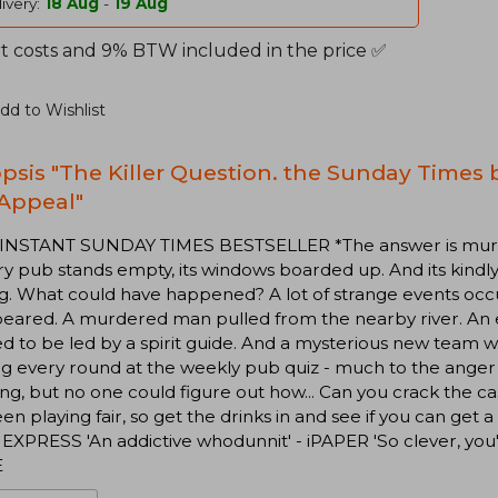
ivery:
18 Aug
-
19 Aug
t costs and 9% BTW included in the price ✅
dd to Wishlist
psis "The Killer Question. the Sunday Times b
Appeal"
 INSTANT SUNDAY TIMES BESTSELLER *The answer is murder
y pub stands empty, its windows boarded up. And its kindl
g. What could have happened? A lot of strange events occ
peared. A murdered man pulled from the nearby river. An
ed to be led by a spirit guide. And a mysterious new tea
g every round at the weekly pub quiz - much to the anger 
ng, but no one could figure out how... Can you crack the c
en playing fair, so get the drinks in and see if you can get 
EXPRESS 'An addictive whodunnit' - iPAPER 'So clever, you
E