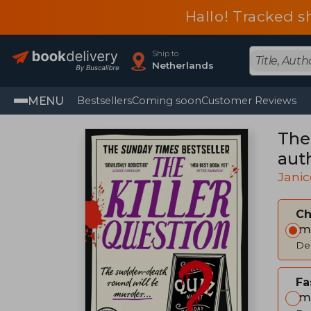
Hallo! Tracked s
Ship to
Netherlands
MENU
Bestsellers
Coming soon
Customer Reviews
The
aut
Janic
C
Im
Del
Fa
Im