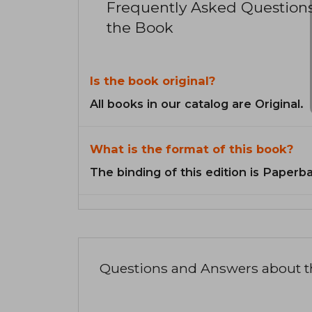
Frequently Asked Question
the Book
Is the book original?
All books in our catalog are Original.
What is the format of this book?
The binding of this edition is Paperb
Questions and Answers about 