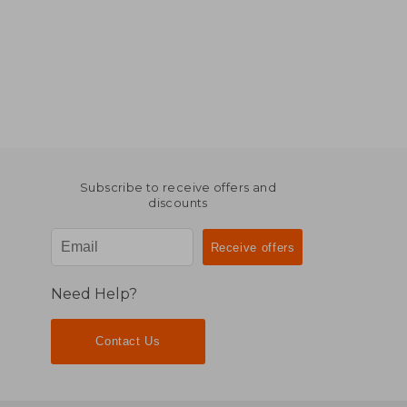
Subscribe to receive offers and
discounts
Need Help?
Contact Us