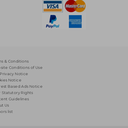
s & Conditions
ite Conditions of Use
Privacy Notice
kies Notice
rest Based Ads Notice
 Statutory Rights
ent Guidelines
ut Us
ors list