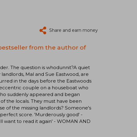
Share and earn money
estseller from the author of
. The question is whodunnit?A quiet
y landlords, Mal and Sue Eastwood, are
urred in the days before the Eastwoods
 eccentric couple on a houseboat who
m who suddenly appeared and began
of the locals. They must have been
ase of the missing landlords? Someone's
a perfect score. 'Murderously good' -
'll want to read it again' - WOMAN AND