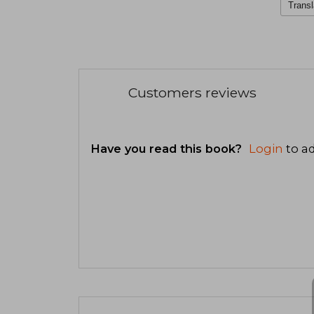
Transl
Customers reviews
Have you read this book?
Login
to ad