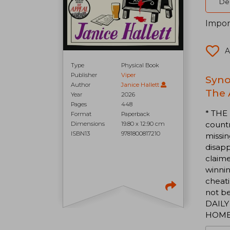
Del
Impor
A
Type
Physical Book
Publisher
Viper
Syno
Author
Janice Hallett
The 
Year
2026
Pages
448
* THE
Format
Paperback
countr
Dimensions
19.80 x 12.90 cm
ISBN13
9781800817210
missin
disap
claim
winnin
cheati
not be
DAILY 
HOM