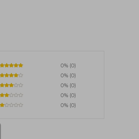
0% (0)
0% (0)
0% (0)
0% (0)
0% (0)