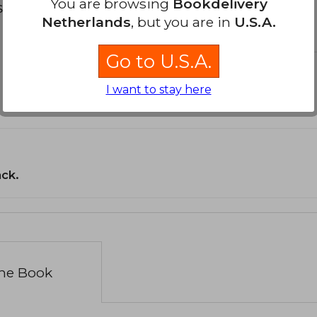
You are browsing
Bookdelivery
s about
Netherlands
, but you are in
U.S.A.
Go to U.S.A.
I want to stay here
ack.
the Book