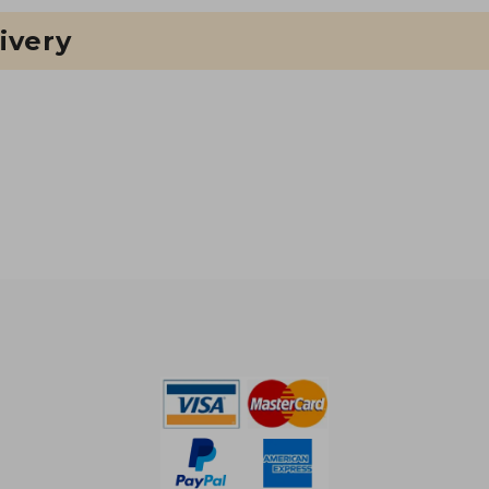
ivery