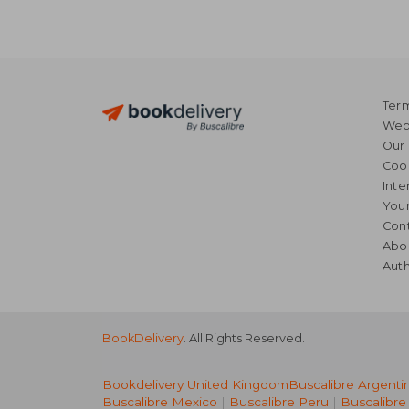
Term
Webs
Our 
Coo
Inte
Your
Cont
Abo
Auth
BookDelivery
. All Rights Reserved.
Bookdelivery United Kingdom
Buscalibre Argenti
Buscalibre Mexico
|
Buscalibre Peru
|
Buscalibre