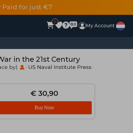
 Paid for just €7
0
My Account
r in the 21st Century
ace by)
·
US Naval Institute Press
·
€ 30,90
Buy Now