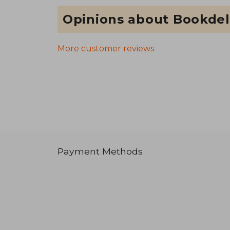
Opinions about Bookdel
More customer reviews
Payment Methods