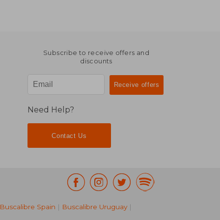
Subscribe to receive offers and
discounts
Need Help?
Contact Us
Buscalibre Spain
|
Buscalibre Uruguay
|