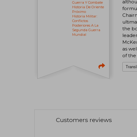
althou
Guerra Y Combate
Historia De Oriente
formul
Próximo
Chairm
Historia Militar:
Conflictos
ultima
Posteriores A La
the bo
Segunda Guerra
leader
Mundial
McKenz
as wel
of the
Transl
Customers reviews