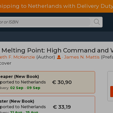
hipping to Netherlands with Delivery Duty
 Melting Point: High Command and Wa
eth F. McKenzie
(Author)
·
James N. Mattis
(Pref
cover
heaper
New Book
€ 30,90
ported to Netherlands
ivery:
02 Sep
-
09 Sep
ster
New Book
€ 33,19
ported to Netherlands
ivery:
21 Aug
-
25 Aug