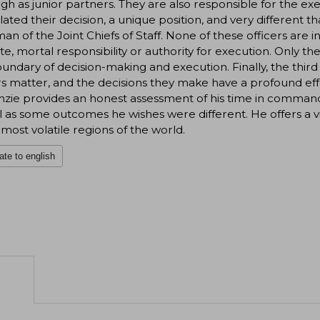
gh as junior partners. They are also responsible for the exe
ated their decision, a unique position, and very different th
an of the Joint Chiefs of Staff. None of these officers are
te, mortal responsibility or authority for execution. Only
undary of decision-making and execution. Finally, the thir
s matter, and the decisions they make have a profound eff
ie provides an honest assessment of his time in command-
l as some outcomes he wishes were different. He offers a viv
 most volatile regions of the world.
ate to english