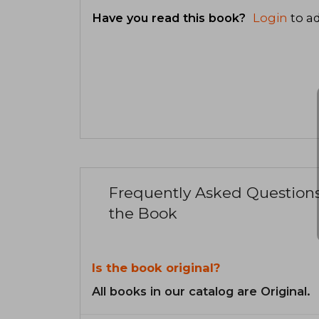
Have you read this book?
Login
to ad
Frequently Asked Question
the Book
Is the book original?
All books in our catalog are Original.