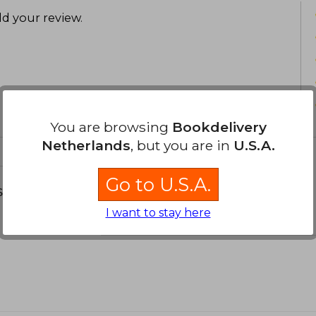
d your review
.
You are browsing
Bookdelivery
Netherlands
, but you are in
U.S.A.
Go to U.S.A.
s about
I want to stay here