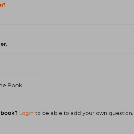
n?
er.
the Book
 book?
Login
to be able to add your own question.