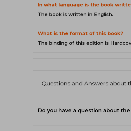
In what language is the book writte
The book is written in English.
What is the format of this book?
The binding of this edition is Hardcov
Questions and Answers about 
Do you have a question about the