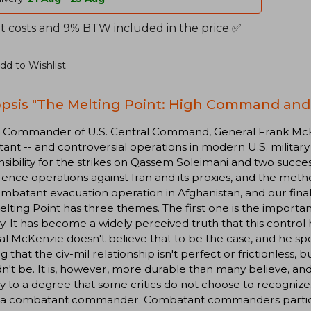
t costs and 9% BTW included in the price ✅
dd to Wishlist
psis "The Melting Point: High Command and 
e Commander of U.S. Central Command, General Frank Mc
ant -- and controversial operations in modern U.S. military
sibility for the strikes on Qassem Soleimani and two succe
ence operations against Iran and its proxies, and the meth
batant evacuation operation in Afghanistan, and our final
lting Point has three themes. The first one is the importanc
ry. It has become a widely perceived truth that this contro
l McKenzie doesn't believe that to be the case, and he sp
g that the civ-mil relationship isn't perfect or frictionless, 
n't be. It is, however, more durable than many believe, a
ry to a degree that some critics do not choose to recogniz
 a combatant commander. Combatant commanders participa