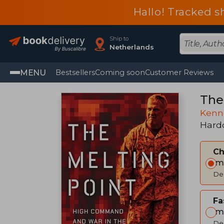
Hallo! Tracked s
Ship to
Netherlands
MENU
Bestsellers
Coming soon
Customer Reviews
The
Kenn
Hard
C
Im
Del
Fa
Im
Del