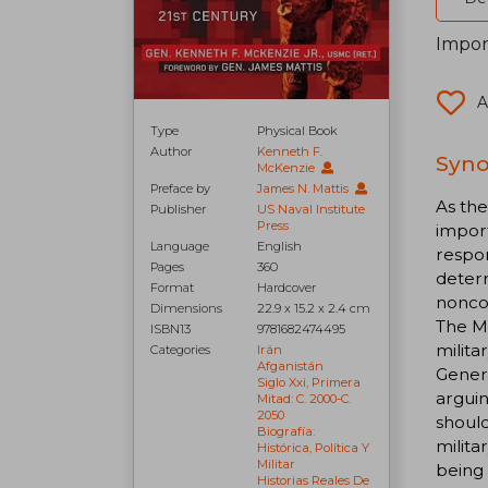
Impor
A
Type
Physical Book
Author
Kenneth F.
Syno
McKenzie
Preface by
James N. Mattis
As th
Publisher
US Naval Institute
Press
import
Language
English
respon
Pages
360
deterr
Format
Hardcover
noncom
Dimensions
22.9 x 15.2 x 2.4 cm
The Me
ISBN13
9781682474495
milita
Categories
Irán
Afganistán
Genera
Siglo Xxi, Primera
arguin
Mitad: C. 2000-C.
2050
should
Biografía:
milita
Histórica, Política Y
Militar
being
Historias Reales De