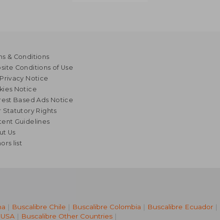
s & Conditions
ite Conditions of Use
Privacy Notice
kies Notice
rest Based Ads Notice
 Statutory Rights
ent Guidelines
ut Us
ors list
na
|
Buscalibre Chile
|
Buscalibre Colombia
|
Buscalibre Ecuador
|
 USA
|
Buscalibre Other Countries
|