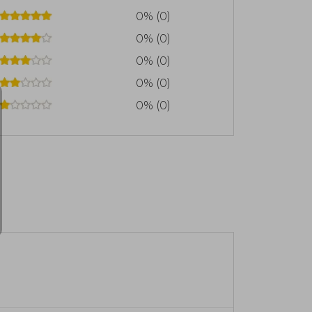
0% (0)
0% (0)
0% (0)
0% (0)
0% (0)