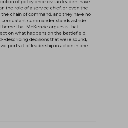
cution of policy once civilian leaders have
an the role of a service chief, or even the
 in the chain of command, and they have no
 the combatant commander stands astride
d theme that McKenzie argues is that
ect on what happens on the battlefield.
-describing decisions that were sound,
id portrait of leadership in action in one