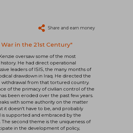
Share and earn money
War in the 21st Century"
Kenzie oversaw some of the most
 history. He had direct operational
ssive leaders of ISIS, the many months of
odical drawdown in Iraq. He directed the
 withdrawal from that tortured country.
e of the primacy of civilian control of the
l has been eroded over the past few years.
eaks with some authority on the matter
but it doesn't have to be, and probably
nd is supported and embraced by the
e. The second theme is the uniqueness of
te in the development of policy,