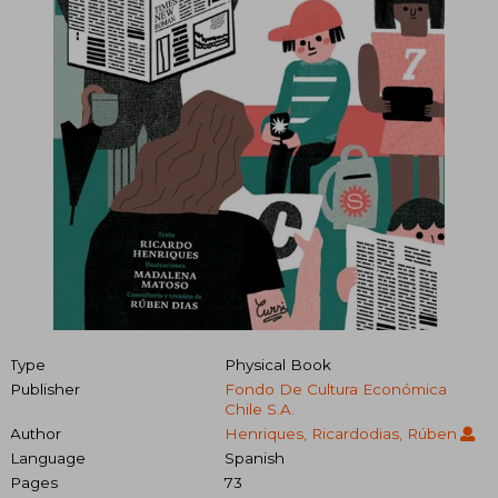
Type
Physical Book
Publisher
Fondo De Cultura Económica
Chile S.A.
Author
Henriques, Ricardodias, Rúben
Language
Spanish
Pages
73