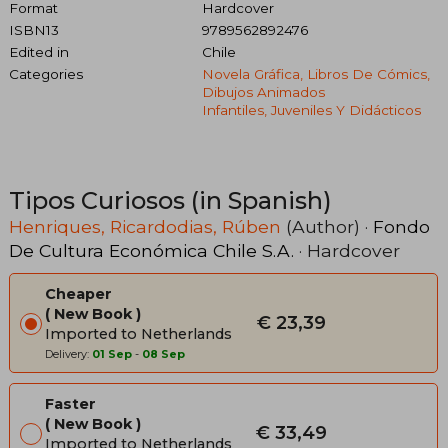
Format
Hardcover
ISBN13
9789562892476
Edited in
Chile
Categories
Novela Gráfica, Libros De Cómics,
Dibujos Animados
Infantiles, Juveniles Y Didácticos
Tipos Curiosos (in Spanish)
Henriques, Ricardodias, Rúben
(Author) ·
Fondo
De Cultura Económica Chile S.A.
· Hardcover
Cheaper
New Book
€ 23,39
Imported to Netherlands
Delivery:
01 Sep
-
08 Sep
Faster
New Book
€ 33,49
Imported to Netherlands