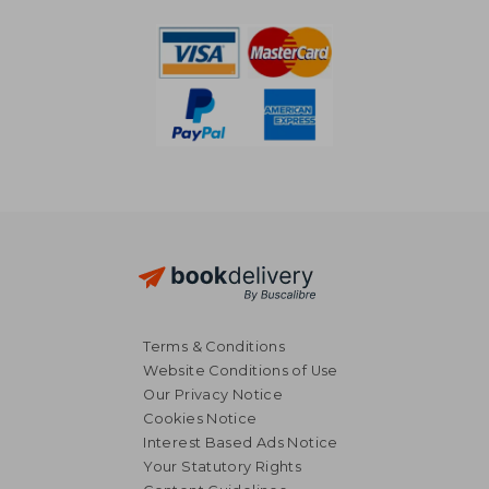
Terms & Conditions
Website Conditions of Use
Our Privacy Notice
Cookies Notice
Interest Based Ads Notice
Your Statutory Rights