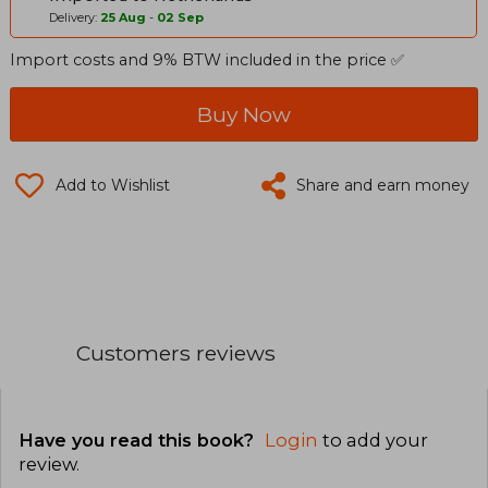
Delivery:
25 Aug
-
02 Sep
Import costs and 9% BTW included in the price ✅
Buy Now
Add to Wishlist
Share and earn money
Customers reviews
Have you read this book?
Login
to add your
review
.