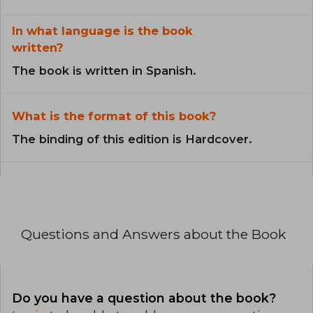
In what language is the book
written?
The book is written in Spanish.
What is the format of this book?
The binding of this edition is Hardcover.
Questions and Answers about the Book
Do you have a question about the book?