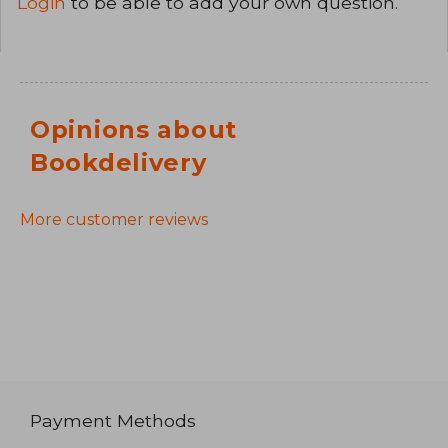
Login
to be able to add your own question.
Opinions about
Bookdelivery
More customer reviews
Payment Methods