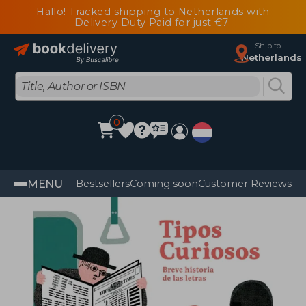
Hallo! Tracked shipping to Netherlands with
Delivery Duty Paid for just €7
Ship to
Netherlands
0
MENU
Bestsellers
Coming soon
Customer Reviews