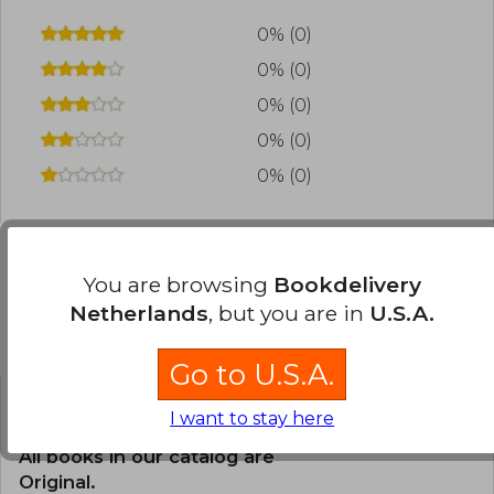
0% (0)
0% (0)
0% (0)
0% (0)
0% (0)
You are browsing
Bookdelivery
Frequently Asked Questions about
Netherlands
, but you are in
U.S.A.
the Book
Go to U.S.A.
I want to stay here
Is the book original?
All books in our catalog are
Original.