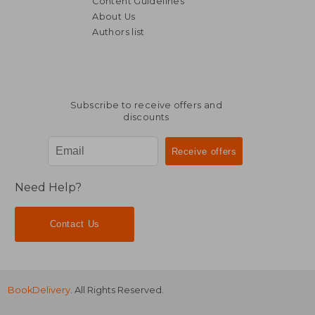
Content Guidelines
About Us
Authors list
Subscribe to receive offers and
discounts
Need Help?
Contact Us
BookDelivery
. All Rights Reserved.