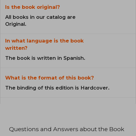
Is the book original?
All books in our catalog are
Original.
In what language is the book
written?
The book is written in Spanish.
What is the format of this book?
The binding of this edition is Hardcover.
Questions and Answers about the Book