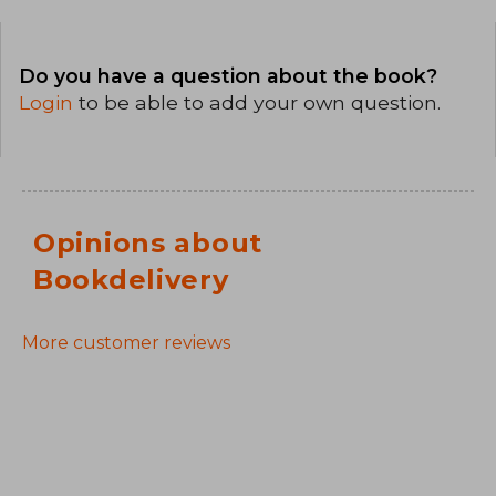
Do you have a question about the book?
Login
to be able to add your own question.
Opinions about
Bookdelivery
More customer reviews