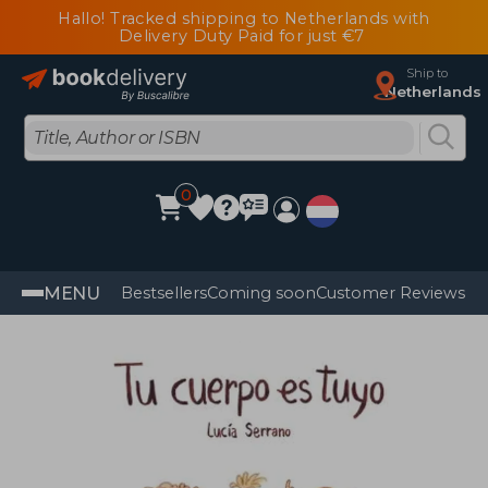
Hallo! Tracked shipping to Netherlands with
Delivery Duty Paid for just €7
Ship to
Netherlands
0
MENU
Bestsellers
Coming soon
Customer Reviews