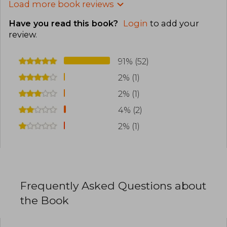
Load more book reviews
Have you read this book?
Login
to add your
review
.
91% (52)
2% (1)
2% (1)
4% (2)
2% (1)
Frequently Asked Questions about
the Book