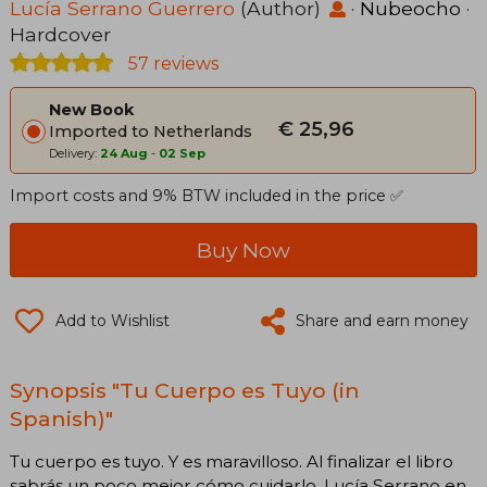
Lucía Serrano Guerrero
(Author)
·
Nubeocho
·
Hardcover
57 reviews
New Book
€ 25,96
Imported to Netherlands
Delivery:
24 Aug
-
02 Sep
Import costs and 9% BTW included in the price ✅
Buy Now
Add to Wishlist
Share and earn money
Synopsis "Tu Cuerpo es Tuyo (in
Spanish)"
Tu cuerpo es tuyo. Y es maravilloso. Al finalizar el libro
sabrás un poco mejor cómo cuidarlo. Lucía Serrano en