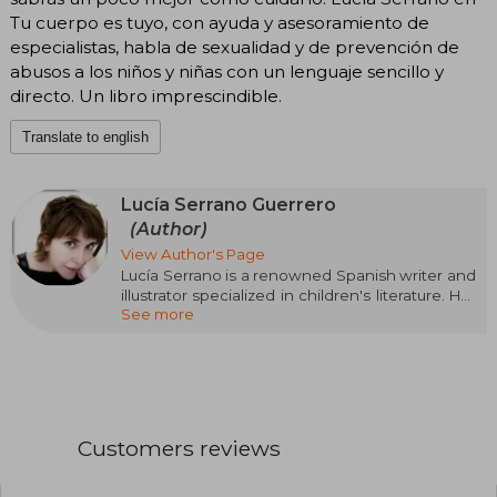
Tu cuerpo es tuyo, con ayuda y asesoramiento de
especialistas, habla de sexualidad y de prevención de
abusos a los niños y niñas con un lenguaje sencillo y
directo. Un libro imprescindible.
Translate to english
Lucía Serrano Guerrero
(Author)
View Author's Page
Lucía Serrano is a renowned Spanish writer and
illustrator specialized in children's literature. Her
See more
unique style, full of humor and tenderness, has
captivated children and adults alike. Among her
most notable works are ¡Qué niño más lento!
(2008), La familia más rápida del mundo (2010),
and El día que olvidé cerrar el grifo (2015), which
combine witty texts with captivating illustrations.
Customers reviews
Serrano focuses on the genre of illustrated
albums and children's narrative, creating stories
that stimulate the imagination and convey