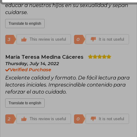
educar a nuestros hijos en su sexualidad y sepan
cuidarse.
Translate to english
3
0
This review is useful
It is not useful
María Teresa Medina Cáceres
Thursday, July 14, 2022
Verified Purchase
Excelente calidad y formato. De fácil lectura para
lectores iniciales. Imprescindible contenido para
reforzar el auto cuidado.
Translate to english
2
0
This review is useful
It is not useful