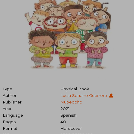
Type
Physical Book
Author
Lucía Serrano Guerrero
Publisher
Nubeocho
Year
2021
Language
Spanish
Pages
40
Format
Hardcover