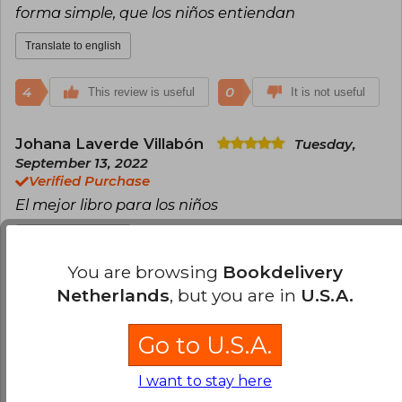
forma simple, que los niños entiendan
Translate to english
4
0
This review is useful
It is not useful
Johana Laverde Villabón
Tuesday,
September 13, 2022
Verified Purchase
El mejor libro para los niños
Translate to english
You are browsing
Bookdelivery
4
0
This review is useful
It is not useful
Netherlands
, but you are in
U.S.A.
Bernardita Henriquez
Wednesday,
Go to U.S.A.
July 20, 2022
Verified Purchase
I want to stay here
excelente libro, muy necesario para empezar a