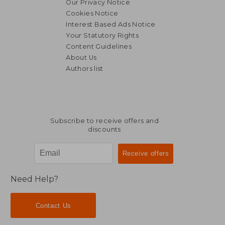
Our Privacy Notice
Cookies Notice
Interest Based Ads Notice
Your Statutory Rights
Content Guidelines
About Us
Authors list
Subscribe to receive offers and
discounts
Need Help?
Contact Us