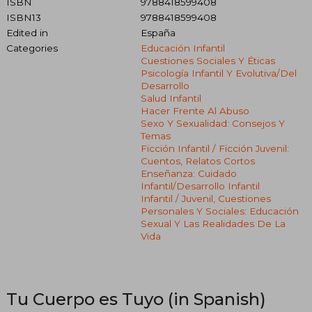
ISBN
9788418599408
ISBN13
9788418599408
Edited in
España
Categories
Educación Infantil
Cuestiones Sociales Y Éticas
Psicología Infantil Y Evolutiva/del
Desarrollo
Salud Infantil
Hacer Frente Al Abuso
Sexo Y Sexualidad: Consejos Y
Temas
Ficción Infantil / Ficción Juvenil:
Cuentos, Relatos Cortos
Enseñanza: Cuidado
Infantil/desarrollo Infantil
Infantil / Juvenil, Cuestiones
Personales Y Sociales: Educación
Sexual Y Las Realidades De La
Vida
Tu Cuerpo es Tuyo (in Spanish)