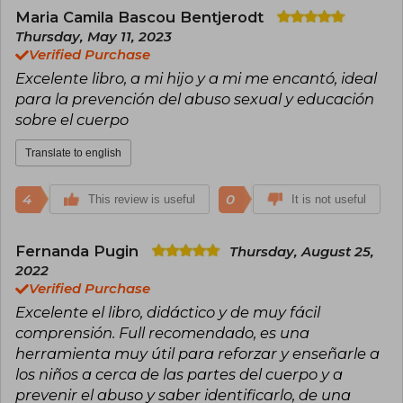
positive values. Her work has been celebrated
Maria Camila Bascou Bentjerodt
for its ability to connect with younger readers
Thursday, May 11, 2023
and enrich their reading experience.
Verified Purchase
Excelente libro, a mi hijo y a mi me encantó, ideal
para la prevención del abuso sexual y educación
sobre el cuerpo
Translate to english
4
0
This review is useful
It is not useful
Fernanda Pugin
Thursday, August 25,
2022
Verified Purchase
Excelente el libro, didáctico y de muy fácil
comprensión. Full recomendado, es una
herramienta muy útil para reforzar y enseñarle a
los niños a cerca de las partes del cuerpo y a
prevenir el abuso y saber identificarlo, de una