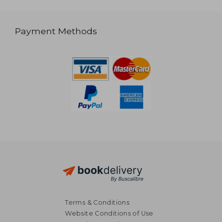
Payment Methods
Terms & Conditions
Website Conditions of Use