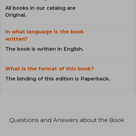
All books in our catalog are
Original.
In what language is the book
written?
The book is written in English.
What is the format of this book?
The binding of this edition is Paperback.
Questions and Answers about the Book