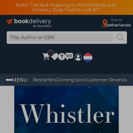
Hallo! Tracked shipping to Netherlands with
Delivery Duty Paid for just €7
Ship to
Netherlands
0
MENU
Bestsellers
Coming soon
Customer Reviews