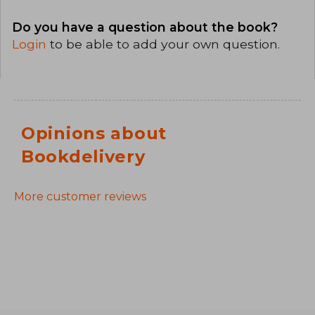
Do you have a question about the book?
Login
to be able to add your own question.
Opinions about
Bookdelivery
More customer reviews