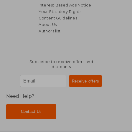
Interest Based Ads Notice
Your Statutory Rights
Content Guidelines
About Us
Authors list
Subscribe to receive offers and
discounts
Need Help?
Contact Us