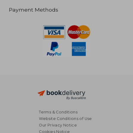
Payment Methods
Terms & Conditions
Website Conditions of Use
Our Privacy Notice
Cookies Notice