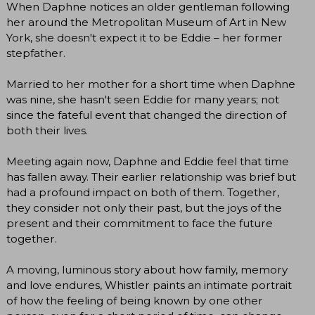
When Daphne notices an older gentleman following
her around the Metropolitan Museum of Art in New
York, she doesn't expect it to be Eddie – her former
stepfather.
Married to her mother for a short time when Daphne
was nine, she hasn't seen Eddie for many years; not
since the fateful event that changed the direction of
both their lives.
Meeting again now, Daphne and Eddie feel that time
has fallen away. Their earlier relationship was brief but
had a profound impact on both of them. Together,
they consider not only their past, but the joys of the
present and their commitment to face the future
together.
A moving, luminous story about how family, memory
and love endures, Whistler paints an intimate portrait
of how the feeling of being known by one other