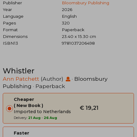
Publisher
Bloomsbury Publishing
Year
2026
Language
English
Pages
320
Format
Paperback
Dimensions
23.40 x 15.30 cm
ISBN13
9781037206498
Whistler
Ann Patchett
(Author)
·
Bloomsbury
Publishing
· Paperback
Cheaper
New Book
€ 19,21
Imported to Netherlands
Delivery:
21 Aug
-
26 Aug
Faster