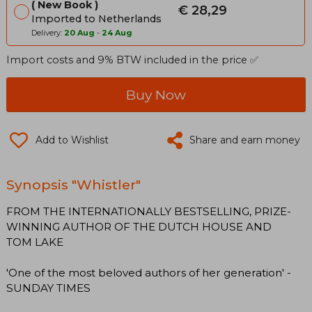
New Book
€ 28,29
Imported to Netherlands
Delivery:
20 Aug
-
24 Aug
Import costs and 9% BTW included in the price ✅
Buy Now
Add to Wishlist
Share and earn money
Synopsis "Whistler"
FROM THE INTERNATIONALLY BESTSELLING, PRIZE-
WINNING AUTHOR OF THE DUTCH HOUSE AND
TOM LAKE
'One of the most beloved authors of her generation' -
SUNDAY TIMES