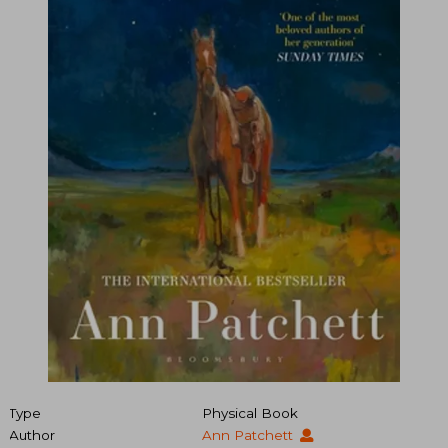
Type
Physical Book
Author
Ann Patchett