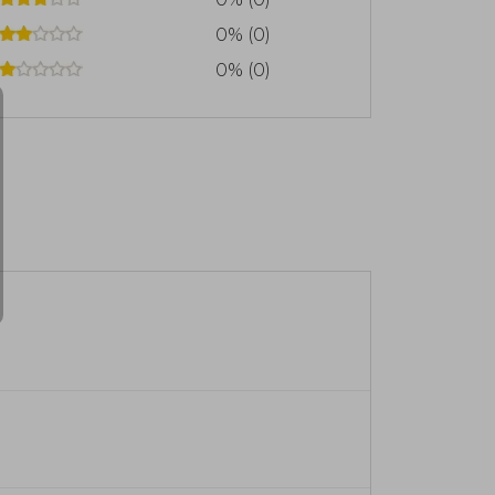
0% (0)
0% (0)