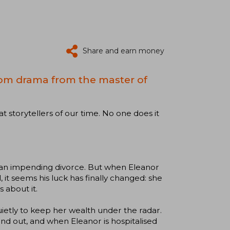
Share and earn money
om drama from the master of
at storytellers of our time. No one does it
d an impending divorce. But when Eleanor
, it seems his luck has finally changed: she
 about it.
uietly to keep her wealth under the radar.
und out, and when Eleanor is hospitalised