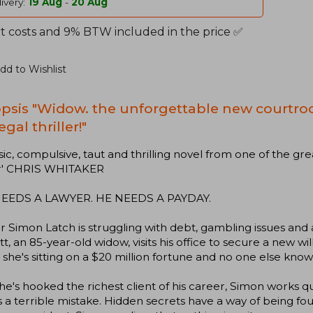
ivery:
19 Aug
-
20 Aug
t costs and 9% BTW included in the price ✅
dd to Wishlist
psis "Widow. the unforgettable new courtro
egal thriller!"
ssic, compulsive, taut and thrilling novel from one of the gre
r' CHRIS WHITAKER
EEDS A LAWYER. HE NEEDS A PAYDAY.
 Simon Latch is struggling with debt, gambling issues an
t, an 85-year-old widow, visits his office to secure a new will
 she's sitting on a $20 million fortune and no one else knows
e's hooked the richest client of his career, Simon works q
's a terrible mistake. Hidden secrets have a way of being fo