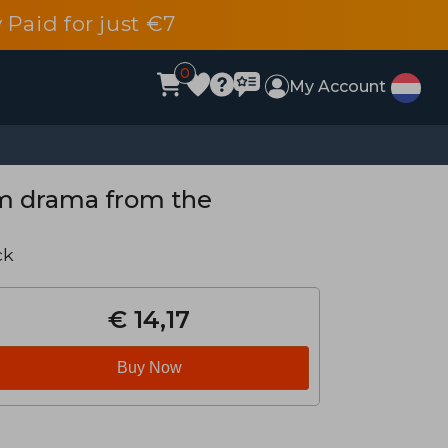
 Paid for just €7
0
My Account
m drama from the
ck
€ 14,17
Buy Now