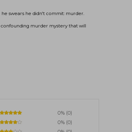
ime he swears he didn't commit: murder.
confounding murder mystery that will
0% (0)
0% (0)
0% (0)