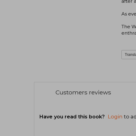
after 
As eve
The W
enthra
Transl
Customers reviews
Have you read this book?
Login
to ad