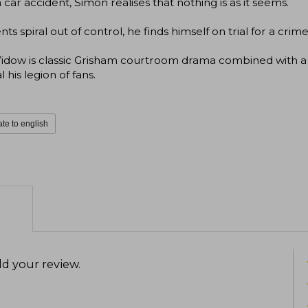
a car accident, Simon realises that nothing is as it seems.
nts spiral out of control, he finds himself on trial for a cr
idow is classic Grisham courtroom drama combined with a 
l his legion of fans.
ate to english
d your review
.