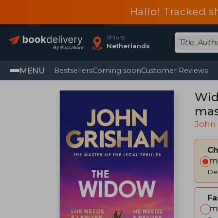
Hallo! Tracked s
Ship to
Netherlands
MENU
Bestsellers
Coming soon
Customer Reviews
Wid
mast
John
C
Im
Del
Fa
Im