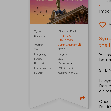
Del
Impor
A
Type
Physical Book
Publisher
Hodder &
Syno
Stoughton
the l
Author
John Grisham
Year
2026
'A cla
Language
English
Pages
320
bette
Format
Paperback
Dimensions
19.80 x 12.90 cm
SHE N
ISBN13
9781399703437
Lawyer
Barnet
claims
Once h
But it