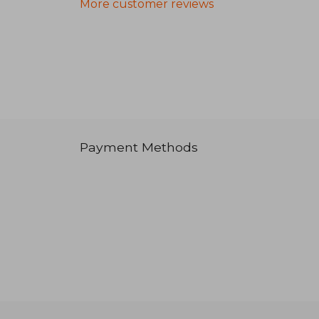
More customer reviews
Payment Methods