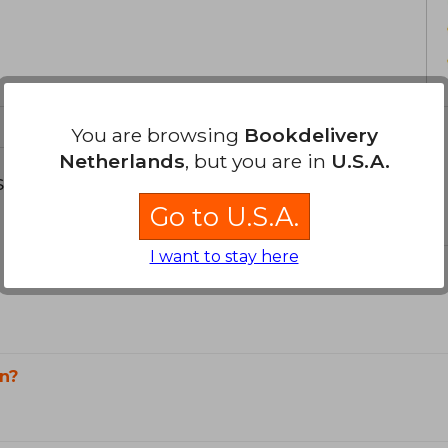
You are browsing
Bookdelivery
Netherlands
, but you are in
U.S.A.
s about
Go to U.S.A.
I want to stay here
n?