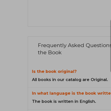
Frequently Asked Question
the Book
Is the book original?
All books in our catalog are Original.
In what language is the book writte
The book is written in English.