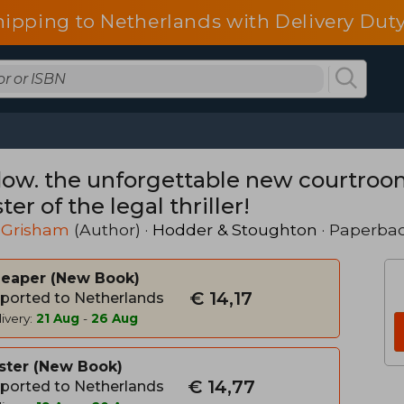
hipping to Netherlands with Delivery Duty
ow. the unforgettable new courtroo
er of the legal thriller!
 Grisham
(Author) ·
Hodder & Stoughton
· Paperba
heaper
New Book
€ 14,17
ported to Netherlands
ivery:
21 Aug
-
26 Aug
ster
New Book
€ 14,77
ported to Netherlands