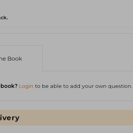
ack.
the Book
 book?
Login
to be able to add your own question.
ivery