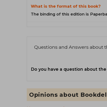
What is the format of this book?
The binding of this edition is Paperb
Questions and Answers about 
Do you have a question about the
Opinions about Bookdel