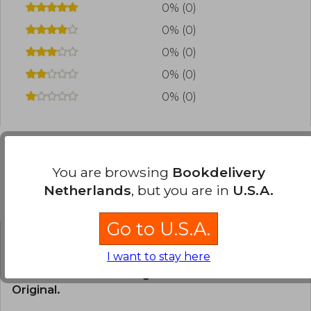
0% (0)
0% (0)
0% (0)
0% (0)
0% (0)
You are browsing
Bookdelivery
Frequently Asked Questions about
Netherlands
, but you are in
U.S.A.
the Book
Go to U.S.A.
Is the book original?
I want to stay here
All books in our catalog are
Original.