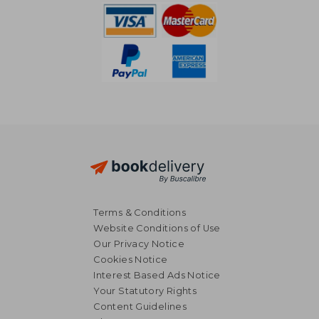
Terms & Conditions
Website Conditions of Use
Our Privacy Notice
Cookies Notice
Interest Based Ads Notice
Your Statutory Rights
Content Guidelines