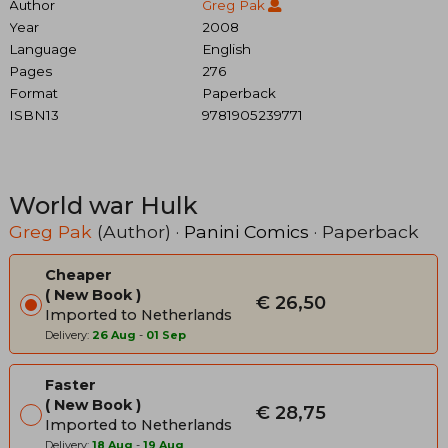
Author
Greg Pak
Year
2008
Language
English
Pages
276
Format
Paperback
ISBN13
9781905239771
World war Hulk
Greg Pak
(Author) ·
Panini Comics
· Paperback
Cheaper
New Book
€ 26,50
Imported to Netherlands
Delivery:
26 Aug
-
01 Sep
Faster
New Book
€ 28,75
Imported to Netherlands
Delivery:
18 Aug
-
19 Aug