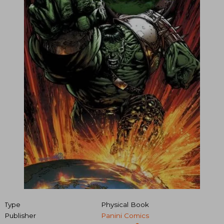
Type
Physical Book
Publisher
Panini Comics