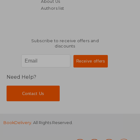
About Us
Authors list
Subscribe to receive offers and
discounts
Need Help?
Contact Us
BookDelivery
. All Rights Reserved.