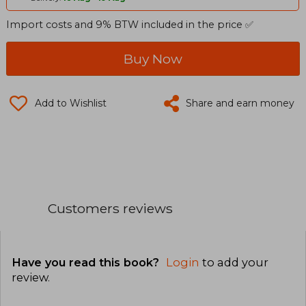
Import costs and 9% BTW included in the price ✅
Buy Now
Add to Wishlist
Share and earn money
Customers reviews
Have you read this book?
Login
to add your
review
.