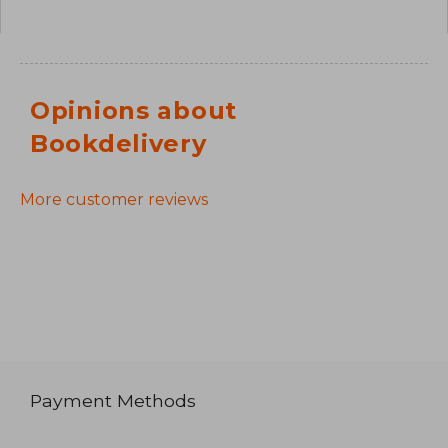
Opinions about
Bookdelivery
More customer reviews
Payment Methods