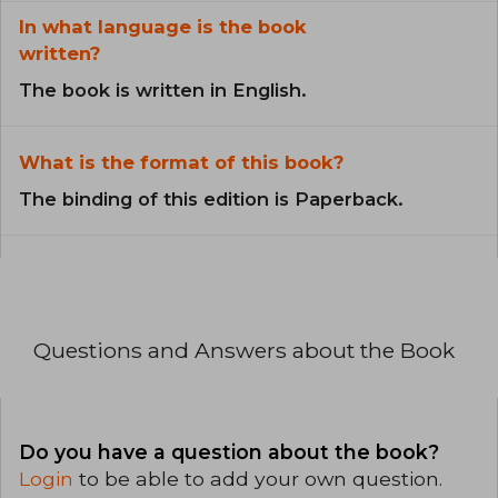
In what language is the book
written?
The book is written in English.
What is the format of this book?
The binding of this edition is Paperback.
Questions and Answers about the Book
Do you have a question about the book?
Login
to be able to add your own question.