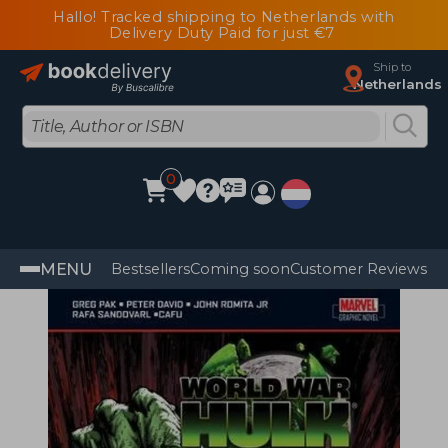
Hallo! Tracked shipping to Netherlands with
Delivery Duty Paid for just €7
Ship to
Netherlands
0
MENU
Bestsellers
Coming soon
Customer Reviews