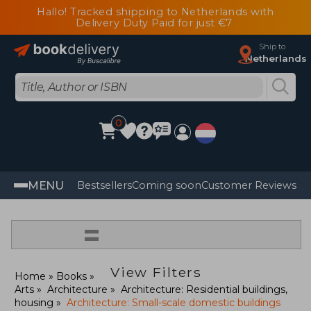
Hallo! Tracked shipping to Netherlands with
Delivery Duty Paid for just €7
Ship to
Netherlands
0
MENU
Bestsellers
Coming soon
Customer Reviews
=
View Filters
Home
Books
Arts
Architecture
Architecture: Residential buildings,
housing
Architecture: Small-scale domestic buildings