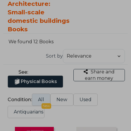
Architecture:
Small-scale
domestic buildings
Books
We found 12 Books
Sort by
Share and
See:
earn money
Physical Books
Condition:
All
New
Used
New
Antiquarians