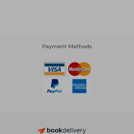
Payment Methods
€ 23,44
€ 74,