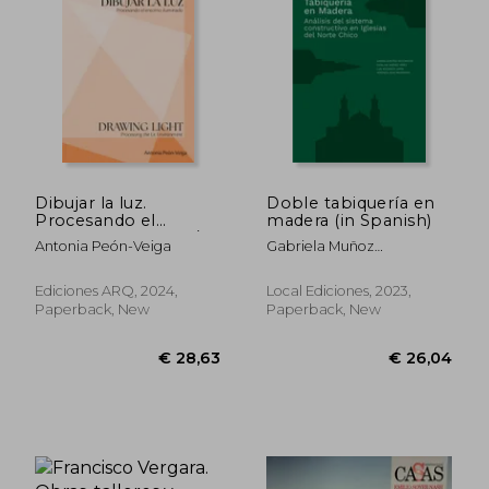
€ 23,44
€ 58,
Dibujar la luz.
Doble tabiquería en
Procesando el
madera (in Spanish)
entorno iluminado/
Antonia Peón-Veiga
Gabriela Muñoz
Drawing Light.
Sotomayor, Catalina
Processing the Lit
Jiménez Yáñez, Luis
Environment (in
Ediciones ARQ, 2024,
Local Ediciones, 2023,
Goldsack Jarpa, Verónica
Bilingüe)
Paperback, New
Paperback, New
Veas Brokering