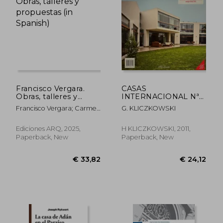
€ 28,63
€ 26,
Francisco Vergara.
CASAS
Obras, talleres y
INTERNACIONAL Nª
propuestas (in
128. EMILIO SOYER
Francisco Vergara; Carmen
G. KLICZKOWSKI
Spanish)
NASH ARQUITECTO
Freed (ed.)
(in Spanish)
Ediciones ARQ, 2025,
H KLICZKOWSKI, 2011,
Paperback, New
Paperback, New