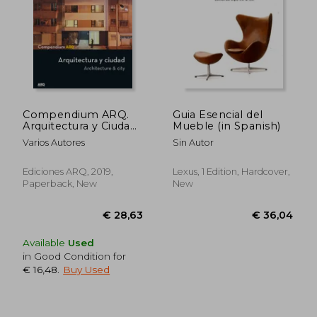
€ 35,25
€ 20,
Compendium ARQ.
Guia Esencial del
Arquitectura y Ciudad
Mueble (in Spanish)
(in Spanish)
Varios Autores
Sin Autor
Ediciones ARQ, 2019,
Lexus, 1 Edition, Hardcover,
Paperback, New
New
Available
Used
in Good Condition for
€ 16,48
.
Buy Used