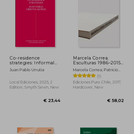
Co-residence
Marcela Correa.
strategies: Informal
Esculturas 1986–2015
housing typologies
(in Bilingüe)
Juan Pablo Urrutia
Marcela Correa; Patricio
for extended families
Mardones; Smiljan Radic;
(1)
/ Estrategias de co-
Alberto Sato
residencia: Tipologías
Local Ediciones, 2025, 2
Ediciones Puro Chile, 2017,
de vivienda informal
Edition, Smyth Sewn, New
Hardcover, New
para familias extensas
(in Bilingüe)