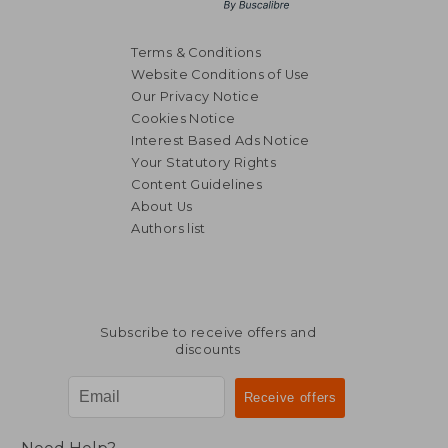
Terms & Conditions
Website Conditions of Use
Our Privacy Notice
Cookies Notice
Interest Based Ads Notice
Your Statutory Rights
Content Guidelines
About Us
Authors list
Subscribe to receive offers and
discounts