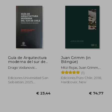
€ 28,63
€ 36,
Guía de Arquitectura
Juan Grimm (in
moderna del sur de
Bilingüe)
Chile (in Spanish)
Drago Vodanovic
Mitzi Rojas, Juan Grimm,
Undurraga Y Tomás
Mathias Klotz, Aniket
(1)
Jacobsen Collado
Bhagwat, Claudia Pertuzé
Ediciones Universidad San
Ediciones Puro Chile, 2018,
Sebastián, 2025,
Hardcover, New
Paperback, New