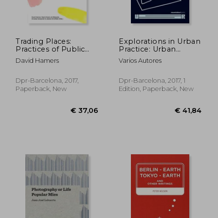
€ 31,46
€ 19,
Trading Places:
Explorations in Urban
Practices of Public
Practice: Urban
Participation in art
School Ruhr Series
David Hamers
Varios Autores
and Design
Dpr-Barcelona, 2017,
Dpr-Barcelona, 2017, 1
Paperback, New
Edition, Paperback, New