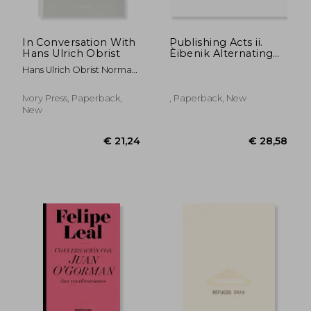
In Conversation With
Publishing Acts ii.
Hans Ulrich Obrist
Èibenik Alternating
Currents
Hans Ulrich Obrist Norman
Foster Oscar Niemeyer
Ivory Press, Paperback,
, Paperback, New
New
€ 43,59
€ 44,