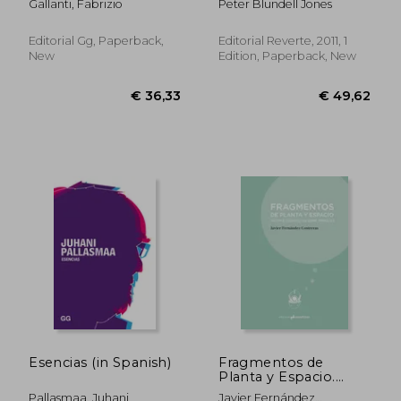
Gallanti, Fabrizio
Peter Blundell Jones
Las Américas (in
(Eua21): Monografías
Spanish)
de Edificios
Ejemplares (Estudios
Editorial Gg, Paperback,
Editorial Reverte, 2011, 1
Universitarios de
New
Edition, Paperback, New
Arquitectura) (in
Spanish)
€ 43,80
€ 148,
Esencias (in Spanish)
Fragmentos de
Planta y Espacio.
Sistema Diedrico en
Pallasmaa, Juhani
Javier Fernández