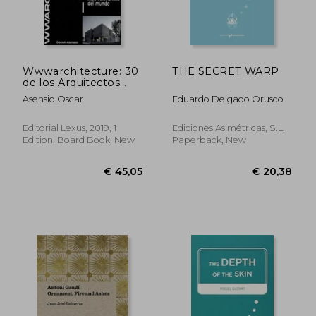
Wwwarchitecture: 30
THE SECRET WARP
de los Arquitectos
mas Relevantes del
Asensio Oscar
Eduardo Delgado Orusco
Mundo
Editorial Lexus, 2019, 1
Ediciones Asimétricas, S.L,
Edition, Board Book, New
Paperback, New