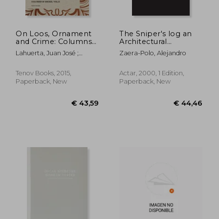
On Loos, Ornament
The Sniper's log an
and Crime: Columns
Architectural
of Smoke: Volume II
Perspective of
Lahuerta, Juan José ;
Zaera-Polo, Alejandro
Generation x (Actar)
Thomson, Graham
€ 33,03
€ 20,
Tenov Books, 2015,
Actar, 2000, 1 Edition,
Paperback, New
Paperback, New