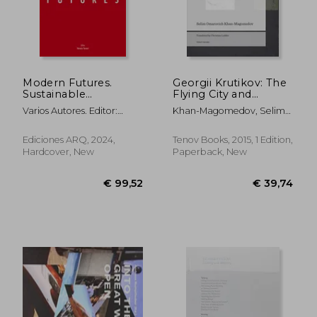
Modern Futures.
Georgii Krutikov: The
Sustainable
Flying City and
development and
Beyond
Varios Autores. Editor:
Khan-Magomedov, Selim
cultural diversity.
Horacio Torrent
Omarovich ; Lodder,
Christina
Ediciones ARQ, 2024,
Tenov Books, 2015, 1 Edition,
Hardcover, New
Paperback, New
€ 99,52
€ 39,