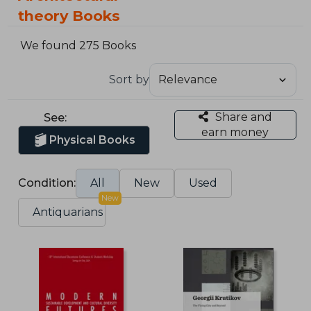
theory Books
We found 275 Books
Sort by
Share and
See:
earn money
Physical Books
Condition:
All
New
Used
New
Antiquarians