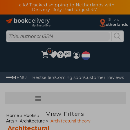
Hallo! Tracked shipping to Netherlands with
Delivery Duty Paid for just €7
Ship to
Netherlands
0
MENU
Bestsellers
Coming soon
Customer Reviews
=
View Filters
Home
Books
Arts
Architecture
Architectural theory
Architectural