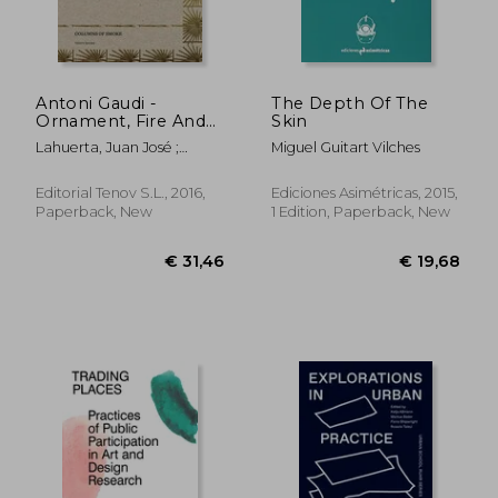
€ 45,05
€ 20,
Antoni Gaudi -
The Depth Of The
Ornament, Fire And
Skin
Ashes (columns Of
Lahuerta, Juan José ;
Miguel Guitart Vilches
Smoke)
Teixidor, Joana ; Bonet,
Llorenç
Editorial Tenov S.l., 2016,
Ediciones Asimétricas, 2015,
Paperback, New
1 Edition, Paperback, New