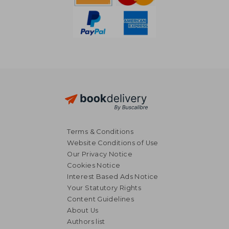
Terms & Conditions
Website Conditions of Use
Our Privacy Notice
Cookies Notice
Interest Based Ads Notice
Your Statutory Rights
Content Guidelines
About Us
€ 23,44
€ 22,
Authors list