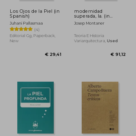
Los Ojos de la Piel (in
modernidad
Spanish)
superada, la. (in
Spanish)
Juhani Pallasmaa
Josep Montaner
(4)
Editorial Gg, Paperback,
Teoria E Historia
New
Variarquitectura,
Used
€ 28,63
€ 37,