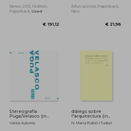
Spanish)
Nerea, 2012, 1 Edition,
Bifurcaciones, Paperback,
Paperback,
Used
New
€ 23,57
€ 20,
Stereografía
diàlegs sobre
Puga/Velasco (in
l"arquitectura (in
Spanish)
Spanish)
Varios Autores
N. Maria Rubió I Tudurí