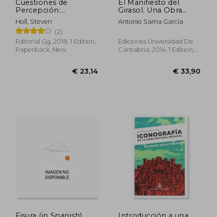
Cuestiones de
El Manifiesto del
Percepción:
Girasol. Una Obra
Fenomenología de la
Maestra de Gaudí: El
Holl, Steven
Antonio Sama García
Arquitectura (in
Capricho de Comillas
(2)
Spanish)
(in Spanish)
Editorial Gg, 2018, 1 Edition,
Ediciones Universidad De
Paperback, New
Cantabria, 2014, 1 Edition,
Paperback, New
Fisura (in Spanish)
Introducción a una