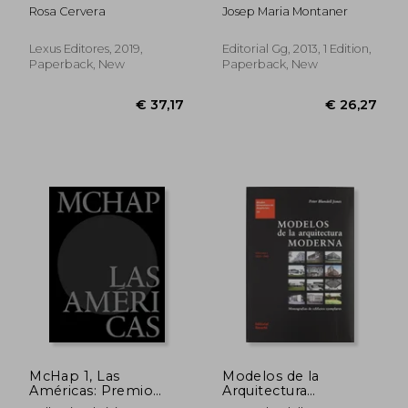
Spanish)
Rosa Cervera
Josep Maria Montaner
Lexus Editores, 2019,
Editorial Gg, 2013, 1 Edition,
Paperback, New
Paperback, New
€ 20,38
€ 30,
McHap 1, Las
Modelos de la
Américas: Premio
Arquitectura
Mies Crown Hall de
Moderna. Vol. I