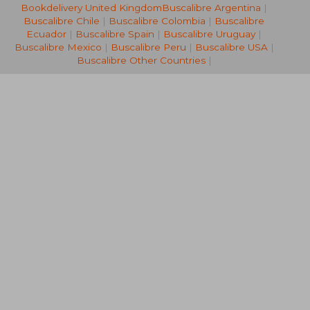
Bookdelivery United Kingdom
Buscalibre Argentina
|
€ 24,55
€ 20,
Buscalibre Chile
|
Buscalibre Colombia
|
Buscalibre
Ecuador
|
Buscalibre Spain
|
Buscalibre Uruguay
|
Buscalibre Mexico
|
Buscalibre Peru
|
Buscalibre USA
|
Buscalibre Other Countries
|