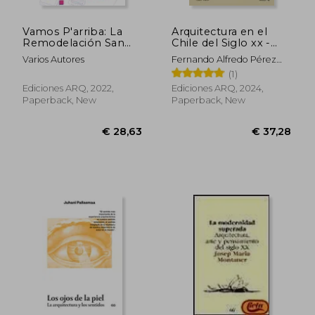
Vamos P'arriba: La
Arquitectura en el
Remodelación San
Chile del Siglo xx -
Borja y la vivienda
Tomo III (in Spanish)
Varios Autores
Fernando Alfredo Pérez
vertical en Chile (in
Oyarzún
(1)
Spanish)
Ediciones ARQ, 2022,
Ediciones ARQ, 2024,
Paperback, New
Paperback, New
€ 14,24
€ 39,