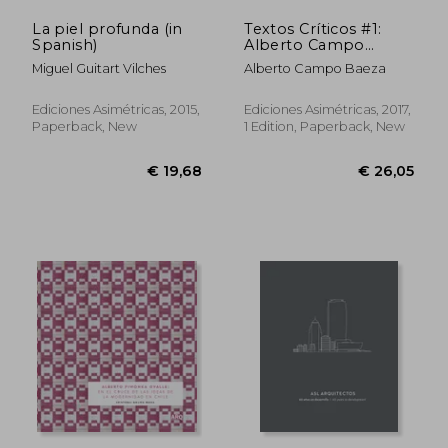
La piel profunda (in
Textos Críticos #1:
Spanish)
Alberto Campo
Baeza (in Spanish)
Miguel Guitart Vilches
Alberto Campo Baeza
Ediciones Asimétricas, 2015,
Ediciones Asimétricas, 2017,
Paperback, New
1 Edition, Paperback, New
€ 29,41
€ 91,