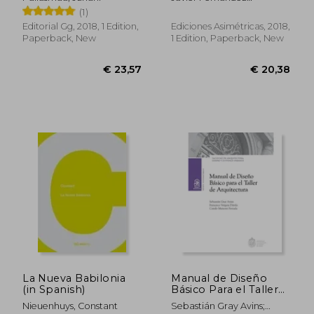
Enric Miralles (in
Contreras
(1)
Spanish)
Editorial Gg, 2018, 1 Edition,
Ediciones Asimétricas, 2018,
Paperback, New
1 Edition, Paperback, New
€ 37,17
€ 26,
La Nueva Babilonia
Manual de Diseño
(in Spanish)
Básico Para el Taller
de Arquitectura (in
Nieuenhuys, Constant
Sebastián Gray Avins;
Spanish)