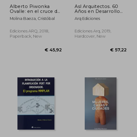
Alberto Piwonka
Asl Arquitectos. 60
Ovalle: en el cruce de
Años en Desarrollo
la ideas de la
(in Spanish)
Molina Baeza, Cristóbal
Arq Ediciones
modernidad en Chile
(in Spanish)
Ediciones ARQ, 2018,
Ediciones Arq, 2019,
Paperback, New
Hardcover, New
€ 19,68
€ 26,