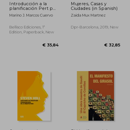
Introducción a la
Mujeres, Casas y
planificación Pert por
Ciudades (in Spanish)
ordenador: El
Marino J. Marcos Cuervo
Zaida Mux Martnez
programa MMPLAN
(in Spanish)
Bellisco Ediciones, 1ª
Dpr-Barcelona, 2019, New
Edition, Paperback, New
€ 45,92
€ 57,