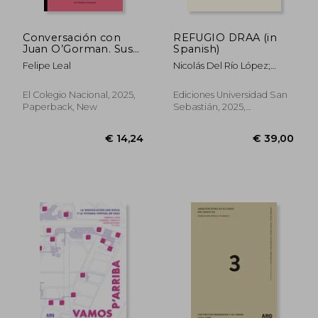
Conversación con
REFUGIO DRAA (in
Juan O’Gorman. Sus
Spanish)
vociferaciones (in
Felipe Leal
Nicolás Del Río López;
Spanish)
Felipe Camus Dávila E
Ignacio Saavedra
El Colegio Nacional, 2025,
Ediciones Universidad San
Valenzuela
Paperback, New
Sebastián, 2025,
Hardcover, New
€ 21,24
€ 28,