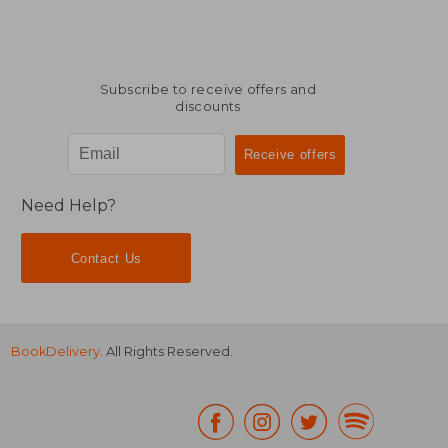
Subscribe to receive offers and
discounts
Need Help?
Contact Us
BookDelivery
. All Rights Reserved.