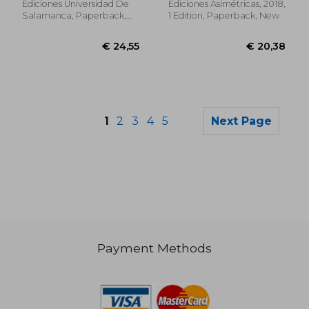
Ediciones Universidad De
Ediciones Asimétricas, 2018,
Salamanca, Paperback,
1 Edition, Paperback, New
New
1
2
3
4
5
Next Page
Payment Methods
€ 191,12
€ 21,