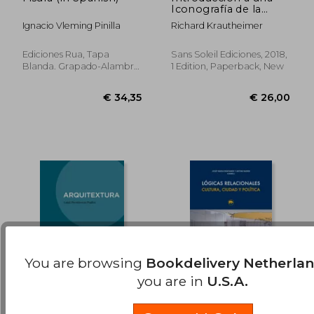
Iconografía de la
€ 35,84
€ 32,
Arquitectura Medieval
Ignacio Vleming Pinilla
Richard Krautheimer
(in Spanish)
Ediciones Rua, Tapa
Sans Soleil Ediciones, 2018,
Blanda. Grapado-Alambre,
1 Edition, Paperback, New
New
You are browsing
Bookdelivery Netherla
you are in
U.S.A.
Arquitextura (in
Lógicas Relacionales