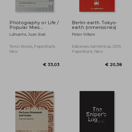
Photography or Life /
Berlin-earth. Tokyo-
Popular Mies:
earth (inmersiones)
€ 37,06
€ 41,
Columns of Smoke,
Lahuerta, Juan José
Peter Wilson
Volume 1
Tenov Books, Paperback,
Ediciones Asimétricas, 2015,
New
Paperback, New