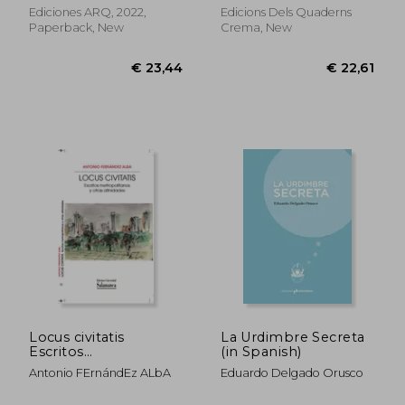
Ediciones ARQ, 2022,
Edicions Dels Quaderns
Paperback, New
Crema, New
€ 18,70
€ 19,
Locus civitatis
La Urdimbre Secreta
Escritos
(in Spanish)
metropolitanos y
Antonio FErnándEz ALbA
Eduardo Delgado Orusco
otras afinidades (in
Spanish)