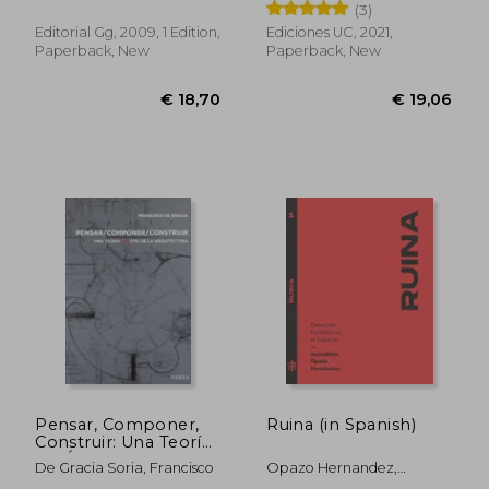
Francisco Vergara Dávila;
(3)
Camilo Meneses Ferrada
Editorial Gg, 2009, 1 Edition,
Ediciones UC, 2021,
Paperback, New
Paperback, New
€ 36,33
€ 49,
Pensar, Componer,
Ruina (in Spanish)
Construir: Una Teoría
(In)Útil de la
De Gracia Soria, Francisco
Opazo Hernandez,
Arquitectura (in
Jonnathan