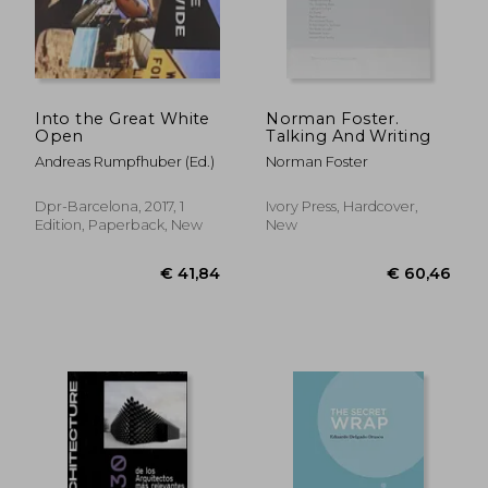
Into the Great White
Norman Foster.
Open
Talking And Writing
Andreas Rumpfhuber (Ed.)
Norman Foster
Dpr-Barcelona, 2017, 1
Ivory Press, Hardcover,
Edition, Paperback, New
New
€ 41,84
€ 60,