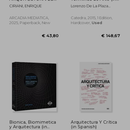
EDICION (in Spanish)
Spanish)
CIRIANI, ENRIQUE
Lorenzo De La Plaza
Escudero; Jos&Eacute;
Mar&Iacute;A
ARCADIA MEDIATICA,
Catedra, 2015, 1 Edition,
Mart&Iacute;Nez Murillo;
2025, Paperback, New
Hardcover,
Used
Adoraci&Oacute;N Morales
€ 34,35
€ 26,
G&Oacute;Mez
Bionica, Biomimetica
Arquitectura Y Crítica
y Arquitectura (in
(in Spanish)