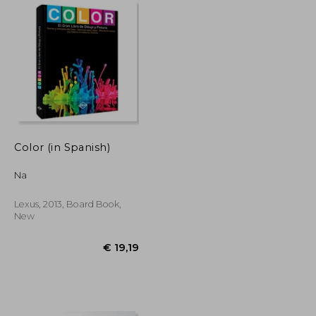
Color (in Spanish)
Na
Lexus, 2013, Board Book,
New
€ 34,12
€ 19,19