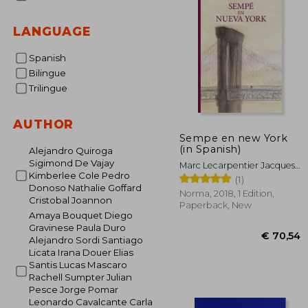
LANGUAGE
Spanish
Bilingue
Trilingue
AUTHOR
Sempe en new York
(in Spanish)
Alejandro Quiroga
Sigimond De Vajay
Marc Lecarpentier Jacques
Kimberlee Cole Pedro
Sempé
(1)
Donoso Nathalie Goffard
Norma, 2018, 1 Edition,
Cristobal Joannon
Paperback, New
Amaya Bouquet Diego
Gravinese Paula Duro
Alejandro Sordi Santiago
Licata Irana Douer Elias
Santis Lucas Mascaro
Rachell Sumpter Julian
Pesce Jorge Pomar
Leonardo Cavalcante Carla