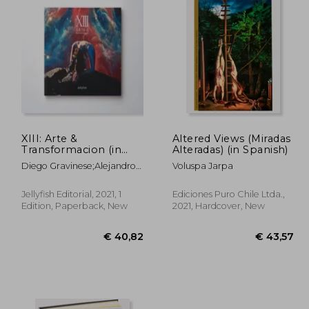
XIII: Arte &
Altered Views (Miradas
Transformacion (in
Alteradas) (in Spanish)
Spanish)
Diego Gravinese;Alejandro
Voluspa Jarpa
Pasquale;Irana Douer;Paula
Otegui;Mauro Koliva;Nina
Jellyfish Editorial, 2021, 1
Ediciones Puro Chile Ltda.,
Kunan;CatalinaLeón;Diego
Edition, Paperback, New
2021, Hardcover, New
CIrulli;Alexis
Minkiewicz;Mariela Ajras;El
Marian;Lihuel
Gonzalez;Lucas Mascaro