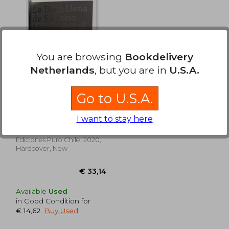
70,54
€ 40,82
You are browsing
Bookdelivery
Netherlands
, but you are in
U.S.A.
Go to U.S.A.
La boca llena de
silencio (in Bilingüe)
I want to stay here
Alejandro Quiroga ;
Sigimond De Vajay ;
Kimberlee Cole ; Pedro
Ediciones Puro Chile, 2020,
Donoso ; Nathalie Goffard ;
Hardcover, New
Cristóbal Joannon
Available
Used
in Good Condition for
€ 14,62
.
Buy Used