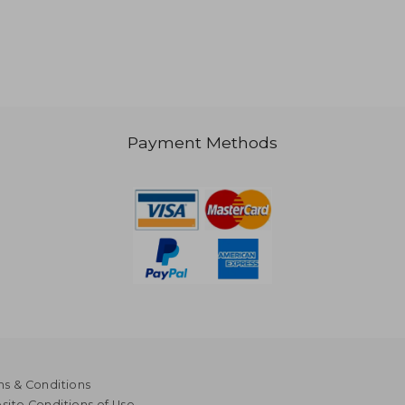
Payment Methods
s & Conditions
ite Conditions of Use