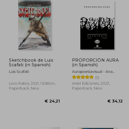
Sketchbook de Luis
PROPORCIÓN AURA
Scafati (in Spanish)
(in Spanish)
Luis Scafati
Aurapoesíavisual - Ana
Suárez Y OmarOmar
(1)
Compiladores
Loco Rabia, 2021, 1 Edition,
Arset Ediciones, 2023,
Paperback, New
Paperback, New
59,38
€ 24,21