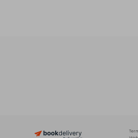
Term
Webs