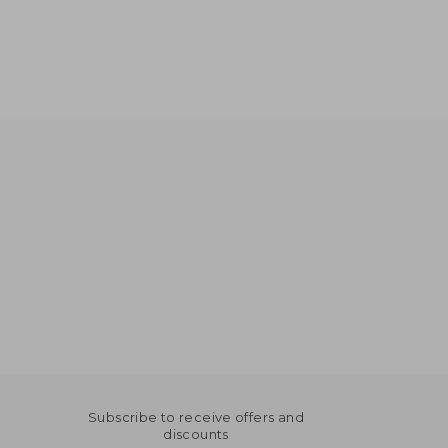
Subscribe to receive offers and
discounts