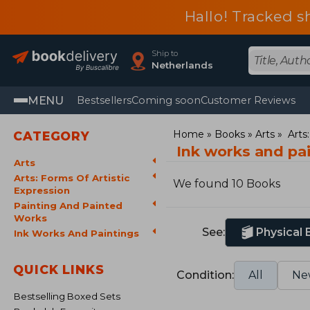
Hallo! Tracked s
Ship to
Netherlands
MENU
Bestsellers
Coming soon
Customer Reviews
Home
Books
Arts
Arts
CATEGORY
Ink works and pa
Arts
Arts: Forms Of Artistic
We found 10 Books
Expression
Painting And Painted
Works
See:
Physical
Ink Works And Paintings
QUICK LINKS
Condition:
All
Ne
Bestselling Boxed Sets