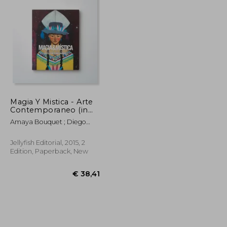
Magia Y Mistica - Arte
Contemporaneo (in
Trilingüe)
Amaya Bouquet ; Diego
Gravinese ; Paula Duró ;
Alejandro Sordi ; Santiago
Jellyfish Editorial, 2015, 2
Licata ; Irana Douer ; Elias
Edition, Paperback, New
Santis ; Lucas MAscaro ;
Rachell Sumpter ; Julian
Pesce ; Jorge Pomar ;
Leonardo Cavalcante ;
Carla Barth ; Maichael
Yaikel ; Laura Gorbatt Y
Otros