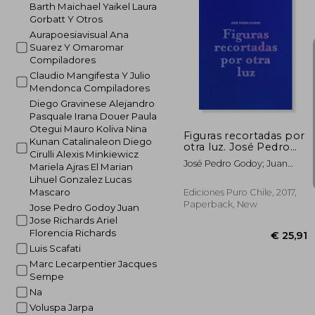
Barth Maichael Yaikel Laura
Gorbatt Y Otros
€ 
Aurapoesiavisual Ana
Suarez Y Omaromar
Compiladores
Claudio Mangifesta Y Julio
Mendonca Compiladores
Diego Gravinese Alejandro
Pasquale Irana Douer Paula
Otegui Mauro Koliva Nina
Figuras recortadas por
Kunan Catalinaleon Diego
otra luz. José Pedro
Cirulli Alexis Minkiewicz
Godoy (in Bilingüe)
José Pedro Godoy; Juan
Mariela Ajras El Marian
José Richards; Ariel
Lihuel Gonzalez Lucas
Florencia Richards
Mascaro
Ediciones Puro Chile, 2017,
Paperback, New
Jose Pedro Godoy Juan
Jose Richards Ariel
Florencia Richards
Luis Scafati
Marc Lecarpentier Jacques
Sempe
Na
Voluspa Jarpa