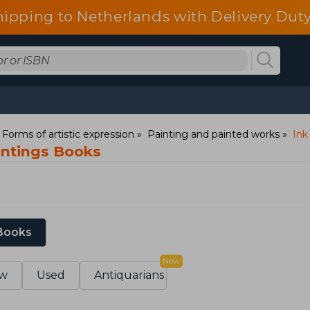
hipping to Netherlands with Delivery Duty
: Forms of artistic expression
Painting and painted works
Ink
intings Books
 Books
New
w
Used
Antiquarians