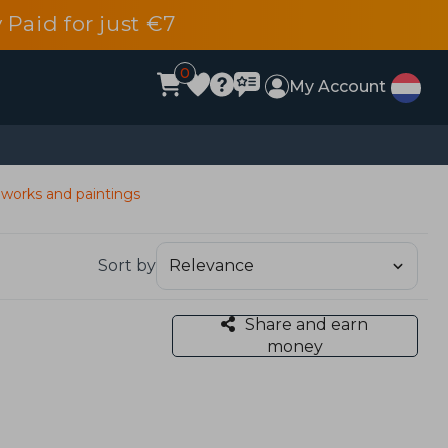
 Paid for just €7
0
My Account
 works and paintings
Sort by
Share and earn
money