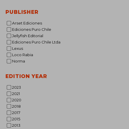
PUBLISHER
€ 
Arset Ediciones
Ediciones Puro Chile
Jellyfish Editorial
Ediciones Puro Chile Ltda
Lexus
Loco Rabia
Norma
EDITION YEAR
2023
2021
2020
2018
2017
2015
2013