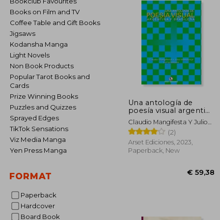
Bookclub Favourites
Books on Film and TV
Coffee Table and Gift Books
Jigsaws
Kodansha Manga
Light Novels
Non Book Products
Popular Tarot Books and
Cards
Prize Winning Books
Una antología de
Puzzles and Quizzes
poesía visual argentina
y brasileña (in Spanish)
Sprayed Edges
Claudio Mangifesta Y Julio
TikTok Sensations
Mendonça, Compiladores
(2)
Viz Media Manga
Arset Ediciones, 2023,
Yen Press Manga
Paperback, New
FORMAT
Paperback
Hardcover
€ 
Board Book