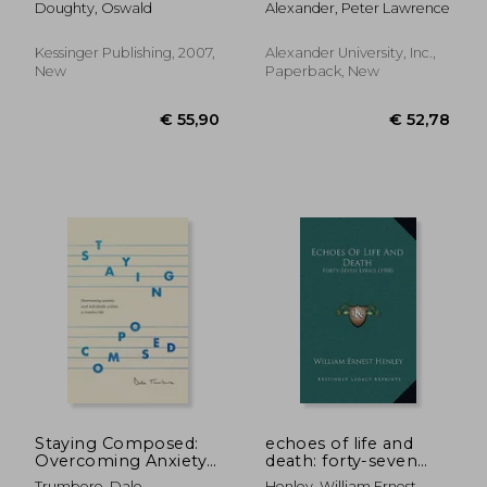
Doughty, Oswald
Alexander, Peter Lawrence
Kessinger Publishing, 2007,
Alexander University, Inc.,
New
Paperback, New
€ 27,51
€ 212,
Staying Composed:
echoes of life and
Overcoming Anxiety
death: forty-seven
and Self-Doubt
lyrics (1908)
Trumbore, Dale
Henley, William Ernest