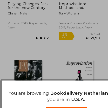
Playing Changes: Jazz
Improvisation:
for the new Century
Methods and
€ 22,41
€ 15,
Techniques for Music
Chinen, Nate
Tony Wigram
Therapy Clinicians,
Educators, and
Students
Vintage, 2019, Paperback,
Jessica Kingsley Publishers,
New
2017, Paperback, New
You are browsing
Bookdelivery Netherla
you are in
U.S.A.