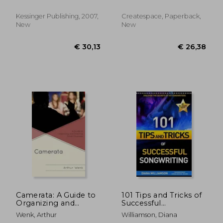
yodel songs
Kessinger Publishing, 2007,
Createspace, Paperback,
New
New
€ 55,90
€ 52,
Camerata: A Guide to
101 Tips and Tricks of
Organizing and
Successful
Directing Small
Songwriting
Wenk, Arthur
Williamson, Diana
Choruses