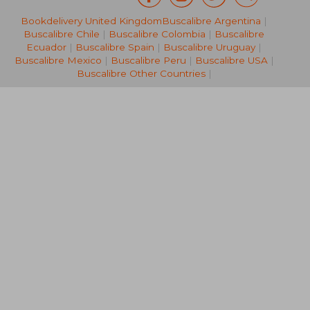
Bookdelivery United Kingdom
Buscalibre Argentina
|
€ 163,52
€ 30,
Buscalibre Chile
|
Buscalibre Colombia
|
Buscalibre
Ecuador
|
Buscalibre Spain
|
Buscalibre Uruguay
|
Buscalibre Mexico
|
Buscalibre Peru
|
Buscalibre USA
|
Buscalibre Other Countries
|