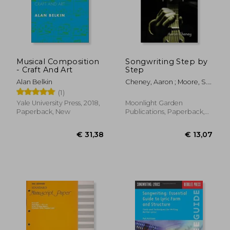
€ 27,54
€ 21,
Musical Composition
Songwriting Step by
- Craft And Art
Step
Alan Belkin
Cheney, Aaron ; Moore, S.
C.
(1)
Yale University Press, 2018,
Moonlight Garden
Paperback, New
Publications, Paperback,
New