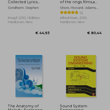
Collected Lyrics
of the rings films,a
(1954-1981) With
comprehensive
Sondheim, Stephen
Shore, Howard ; Adams,
Attendant
account of howard
Doug
(1)
Comments,
shore´s scores
Principles, Heresies,
Knopf, 2010, 1 Edition,
Alfred Music, 2010,
Grudges, Whines and
Hardcover, New
Hardcover, New
Anecdotes
€ 51,79
20%
Off
€ 41,28
€ 18,
The Anatomy of
Sound System
Melody: Exploring
Engineering