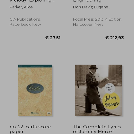
the Single Line of
Parker, Alice
Don Davis; Eugene
Song
Patronis; Pat Brown
GIA Publications,
Focal Press, 2013, 4 Edition,
Paperback, New
Hardcover, New
€ 14,14
€ 22,
no. 22: carta score
The Complete Lyrics
paper
of Johnny Mercer