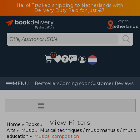
Hallo! Tracked shipping to Netherlands with
Delivery Duty Paid for just €7
Ship to
Netherlands
0
MENU
Bestsellers
Coming soon
Customer Reviews
=
View Filters
Home
Books
Arts
Music
Musical techniques / music manuals / music
education
Musical composition