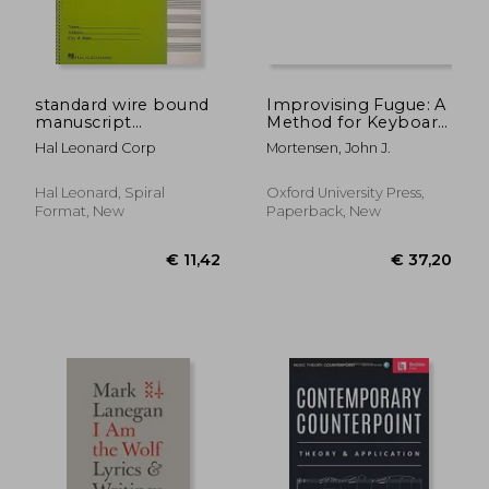
standard wire bound
Improvising Fugue: A
manuscript
Method for Keyboard
€ 24,41
€ 49,
paper,green cover
Artists
Hal Leonard Corp
Mortensen, John J.
Hal Leonard, Spiral
Oxford University Press,
Format, New
Paperback, New