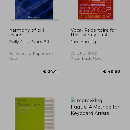
€ 10,33
€ 24,
harmony of bill
Vocal Repertoire for
evans.
the Twenty-First
Century, Volume 1:
Reilly, Jack ; Evans, Bill
Jane Manning
Works Written Before
2000
Hal Leonard, Paperback,
Oup Usa, 2020,
New
Paperback, New