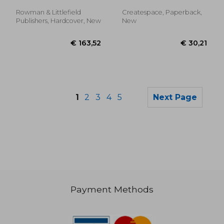
Rowman & Littlefield
Createspace, Paperback,
Publishers, Hardcover, New
New
1
2
3
4
5
Next Page
Payment Methods
€ 20,98
€ 47,