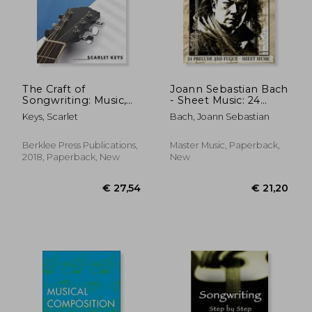
The Craft of
Joann Sebastian Bach
Songwriting: Music,
- Sheet Music: 24
Meaning, & Emotion
prelude and fugue
Keys, Scarlet
Bach, Joann Sebastian
[With Access Code]
Berklee Press Publications,
Master Music, Paperback,
2018, Paperback, New
New