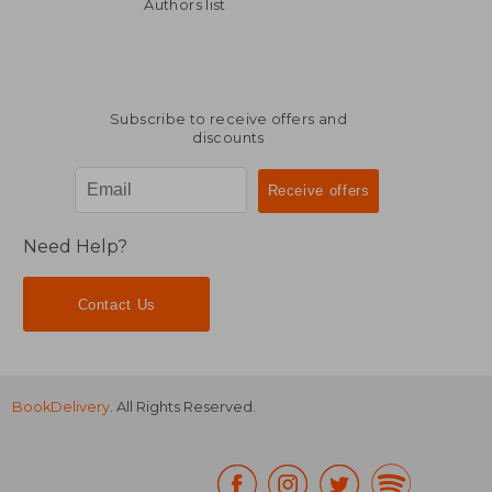
€ 30,13
€ 26,
Authors list
Subscribe to receive offers and
discounts
Need Help?
Contact Us
BookDelivery
. All Rights Reserved.