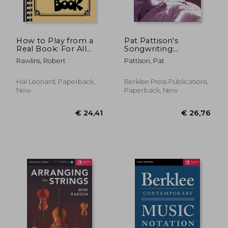
How to Play from a
Pat Pattison's
Real Book: For All
Songwriting:
Musicians
Essential Guide to
Rawlins, Robert
Pattison, Pat
Rhyming: A Step-by-
Step Guide to Better
Rhyming for Poets
Hal Leonard, Paperback,
Berklee Press Publications,
and Lyricists
New
Paperback, New
€ 31,74
6%
Off
€ 29,93
€ 32,