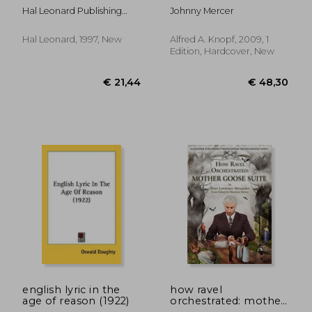
Hal Leonard Publishing
Johnny Mercer
Corporation
Hal Leonard, 1997, New
Alfred A. Knopf, 2009, 1
Edition, Hardcover, New
€ 44,93
€ 80,
english lyric in the
how ravel
age of reason (1922)
orchestrated: mother
goose suite