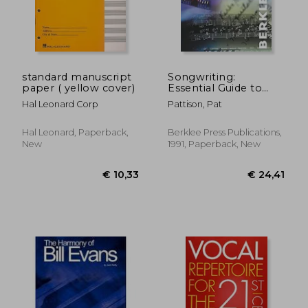
€ 31,38
€ 13,
standard manuscript
Songwriting:
paper ( yellow cover)
Essential Guide to
Lyric Form and
Hal Leonard Corp
Pattison, Pat
Structure: Tools and
Techniques for
Writing Better Lyrics
Hal Leonard, Paperback,
Berklee Press Publications,
(Guías de Escritura) de
New
1991, Paperback, New
Pattison, pat
Publicado por
Berklee Press (1991)