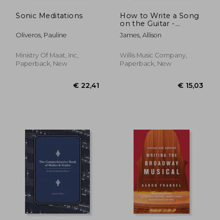
Sonic Meditations
How to Write a Song
on the Guitar -
Minimal Knowledge
Oliveros, Pauline
James, Allison
Required! by Allison
James
Ministry Of Maat, Inc,
Willis Music Company,
Paperback, New
Paperback, New