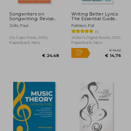
Songwriters on
Writing Better Lyrics:
Songwriting: Revised
The Essential Guide
and Expanded
to Powerful
Zollo, Paul
Pattison, Pat
Songwriting
(1)
Da Capo Press, 2003,
Writer's Digest Books, 2010,
Paperback, New
Paperback, New
€ 25,57
€ 21,