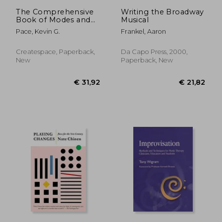
€ 22,01
€ 29,
The Comprehensive
Writing the Broadway
Book of Modes and
Musical
Scales: For Piano and
Pace, Kevin G.
Frankel, Aaron
Keyboard Players
Createspace, Paperback,
Da Capo Press, 2000,
New
Paperback, New