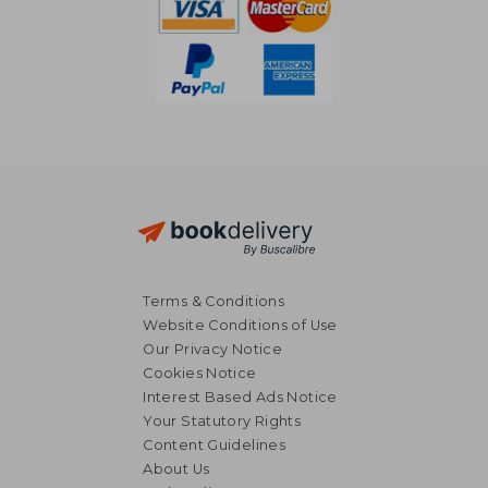
Terms & Conditions
Website Conditions of Use
Our Privacy Notice
Cookies Notice
Interest Based Ads Notice
Your Statutory Rights
Content Guidelines
About Us