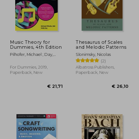
Music Theory for
Thesaurus of Scales
Dummies, 4th Edition
and Melodic Patterns
Pilhofer, Michael ; Day,
Slonimsky, Nicolas
Holly
(2)
For Dummies, 2019,
Albatross Publishers,
Paperback, New
Paperback, New
€ 21,71
€ 26,