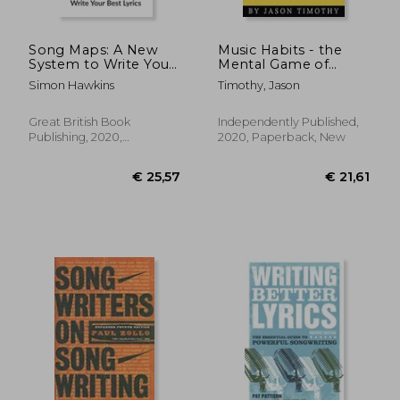
Song Maps: A New
Music Habits - the
System to Write Your
Mental Game of
Best Lyrics
Electronic Music
Simon Hawkins
Timothy, Jason
Production: Finish
Songs Fast, Beat
Procrastination and
Great British Book
Independently Published,
Find Your Creative
Publishing, 2020,
2020, Paperback, New
Flow: 13
Hardcover, New
€ 20,27
€ 16,