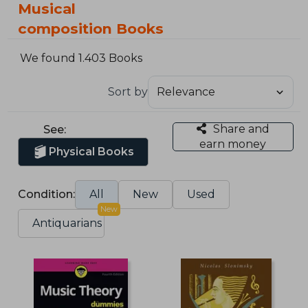
Musical
composition Books
We found 1.403 Books
Sort by
Share and
See:
earn money
Physical Books
Condition:
All
New
Used
New
Antiquarians