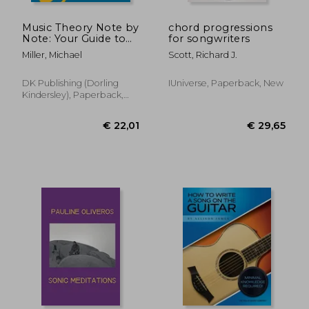
Music Theory Note by
chord progressions
Note: Your Guide to
for songwriters
How Music Works--
Miller, Michael
Scott, Richard J.
From Notes and
Rhythms to
Complete
DK Publishing (Dorling
IUniverse, Paperback, New
Compositions
Kindersley), Paperback,
New
€ 16,
11%
Off
€ 24,48
€ 14,