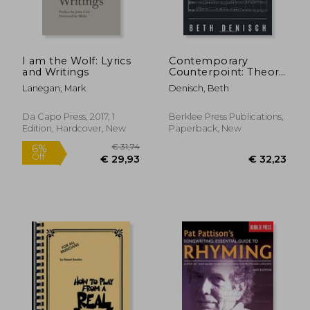
I am the Wolf: Lyrics
Contemporary
and Writings
Counterpoint: Theory
& Application (Music
Lanegan, Mark
Denisch, Beth
Theory:
Counterpoint)
€ 11,42
€ 37,
Da Capo Press, 2017, 1
Berklee Press Publications,
Edition, Hardcover, New
Paperback, New