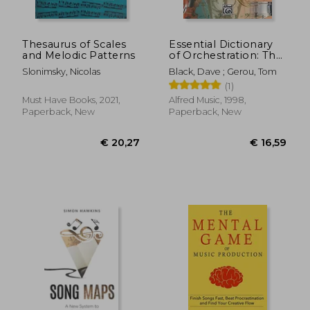
Thesaurus of Scales
Essential Dictionary
and Melodic Patterns
of Orchestration: The
Most Practical and
Slonimsky, Nicolas
Black, Dave ; Gerou, Tom
Comprehensive
(1)
Resource for
Composers,
Must Have Books, 2021,
Alfred Music, 1998,
Arrangers and
Paperback, New
Paperback, New
Orchestrators
(Essential Dictionary
Series)
€ 27,54
€ 29,