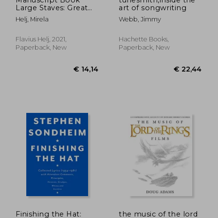
Large Staves: Great
art of songwriting
Music Writing
Helj, Mirela
Webb, Jimmy
Notebook | Wide
Staff, Blank Sheet
Music Notebook!
Flavius Helj, 2021,
Hachette Books,
Paperback, New
Paperback, New
€ 41,
3%
Off
€ 16,62
€ 39,
Finishing the Hat:
the music of the lord