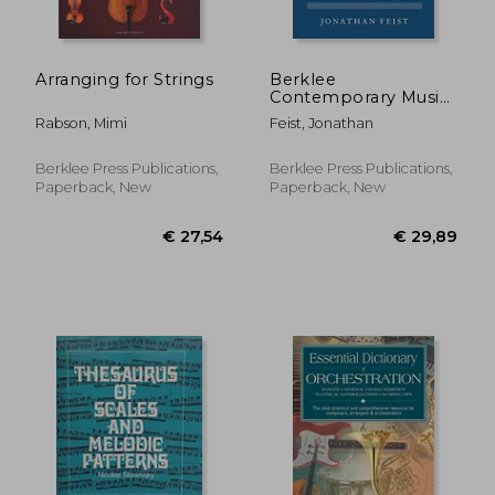
Arranging for Strings
Berklee
Contemporary Music
Notation
Rabson, Mimi
Feist, Jonathan
Berklee Press Publications,
Berklee Press Publications,
Paperback, New
Paperback, New
€ 24,41
€ 26,