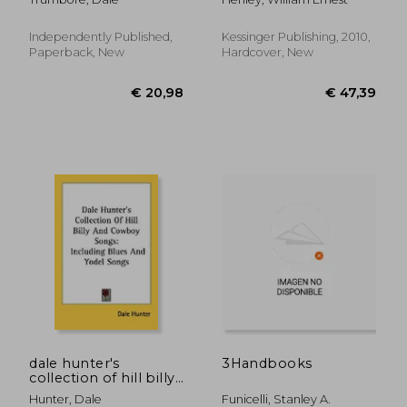
Within a Creative Life
Independently Published,
Kessinger Publishing, 2010,
Paperback, New
Hardcover, New
€ 21,44
€ 48,
dale hunter's
3Handbooks
collection of hill billy
and cowboy songs:
Hunter, Dale
Funicelli, Stanley A.
including blues and