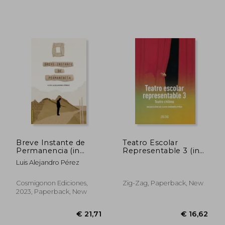
€ 36,23
€ 17,
Breve Instante de
Teatro Escolar
Permanencia (in
Representable 3 (in
Spanish)
Spanish)
Luis Alejandro Pérez
Cosmigonon Ediciones,
Zig-Zag, Paperback, New
2023, Paperback, New