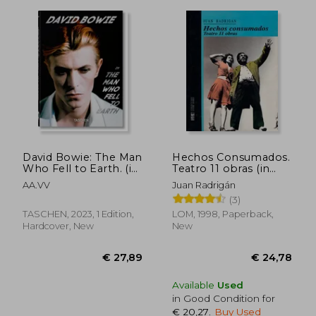
David Bowie: The Man
Hechos Consumados.
Who Fell to Earth. (in
Teatro 11 obras (in
Trilingüe)
Spanish)
AA.VV
Juan Radrigán
(3)
TASCHEN, 2023, 1 Edition,
LOM, 1998, Paperback,
Hardcover, New
New
Available
Used
in Good Condition for
€ 20,27
.
Buy Used