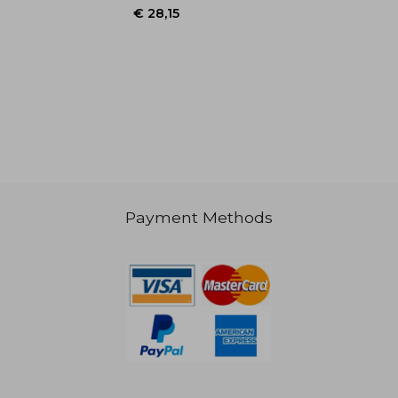
€ 20,48
€ 34,
Payment Methods