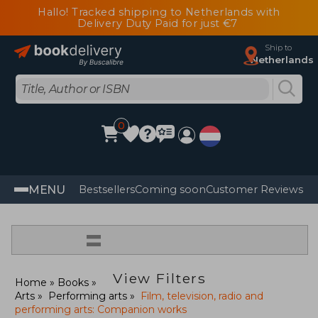
Hallo! Tracked shipping to Netherlands with
Delivery Duty Paid for just €7
Ship to
Netherlands
0
MENU
Bestsellers
Coming soon
Customer Reviews
=
View Filters
Home
Books
Arts
Performing arts
Film, television, radio and
performing arts: Companion works