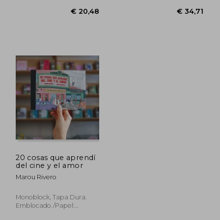
20 cosas que aprendí
del cine y el amor
Marou Rivero
Monoblock, Tapa Dura.
Emblocado./Papel:
Chambril 240g, New