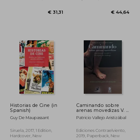
Paperback, New
Historias de Cine (in
Caminando sobre
Spanish)
arenas movedizas V. II
El tejido del diálogo
Guy De Maupassant
Patricio Vallejo Aristizábal
(in Spanish)
€ 31,31
€ 44,
Siruela, 2017, 1 Edition,
Ediciones Contraelviento,
Hardcover, New
2019, Paperback, New