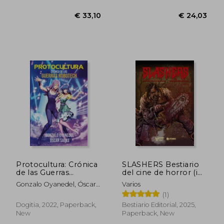
Protocultura: Crónica
SLASHERS Bestiario
de las Guerras
del cine de horror (in
Robotech (in
Spanish)
Gonzalo Oyanedel, Óscar
Varios
Spanish)
Salas
(1)
Dogitia, 2022, Paperback,
Bestiario Editorial, 2025,
New
Paperback, New
€ 33,10
€ 24,