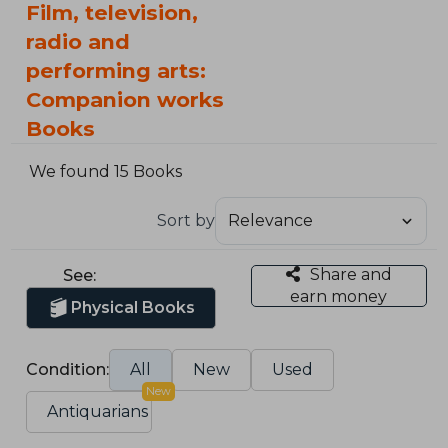
Film, television,
radio and
performing arts:
Companion works
Books
We found 15 Books
Sort by
Share and
See:
earn money
Physical Books
Condition:
All
New
Used
New
Antiquarians