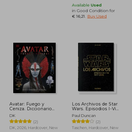
Available
Used
in Good Condition for
€ 16,21
.
Buy Used
€ 21,71
€ 16,
Avatar: Fuego y
Los Archivos de Star
Ceniza. Diccionario
Wars. Episodios I-Vi
visual (in Spanish)
(in Spanish)
DK
Paul Duncan
(2)
(2)
DK, 2026, Hardcover, New
Taschen, Hardcover, New