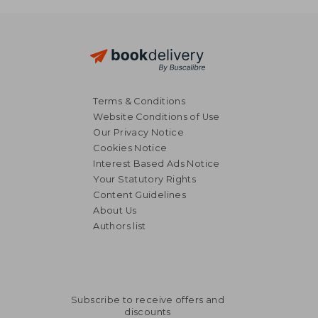
€ 28,15
Terms & Conditions
Website Conditions of Use
Our Privacy Notice
Cookies Notice
Interest Based Ads Notice
Your Statutory Rights
Content Guidelines
About Us
Authors list
Subscribe to receive offers and
discounts