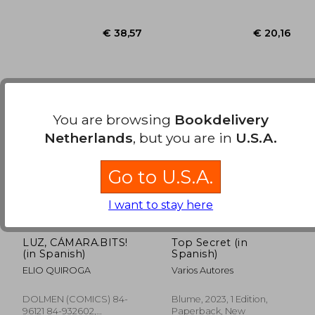
You are browsing
Bookdelivery
Netherlands
, but you are in
U.S.A.
Go to U.S.A.
I want to stay here
LUZ, CÁMARA.BITS!
Top Secret (in
€ 38,57
€ 20,
(in Spanish)
Spanish)
ELIO QUIROGA
Varios Autores
DOLMEN (COMICS) 84-
Blume, 2023, 1 Edition,
96121 84-932602,
Paperback, New