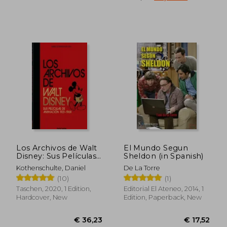
€ 27,89
€ 24,
Los Archivos de Walt
El Mundo Segun
Disney: Sus Películas
Sheldon (in Spanish)
de Animación – 40Th
Kothenschulte, Daniel
De La Torre
Anniversary Edition
(10)
(1)
(in Spanish)
Taschen, 2020, 1 Edition,
Editorial El Ateneo, 2014, 1
Hardcover, New
Edition, Paperback, New