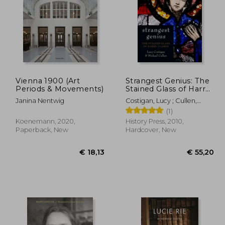
Vienna 1900 (Art
Strangest Genius: The
Periods & Movements)
Stained Glass of Harry
Clarke
56,80
€ 79,00
Janina Nentwig
Costigan, Lucy ; Cullen,
Michael
(1)
Koenemann, 2020,
History Press, 2010,
Paperback, New
Hardcover, New