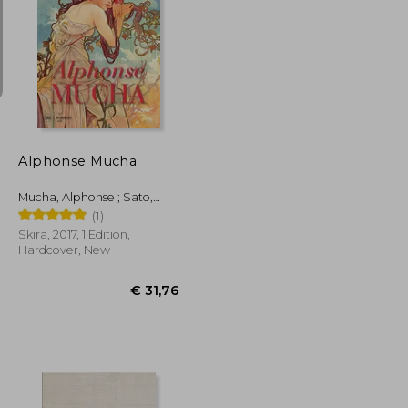
€ 46,09
€ 33,21
Alphonse Mucha
Mucha, Alphonse ; Sato,
Tomoko
(1)
Skira, 2017, 1 Edition,
Hardcover, New