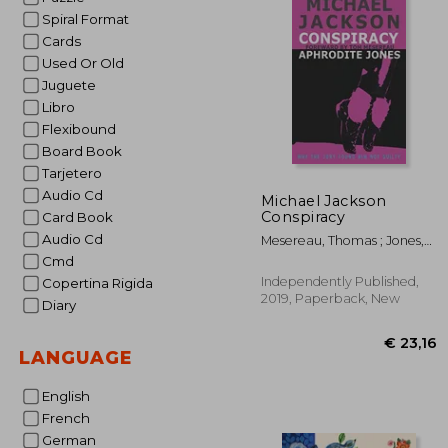
Spiral Format
Cards
Used Or Old
Juguete
Libro
Flexibound
Board Book
Tarjetero
Audio Cd
Michael Jackson
Conspiracy
Card Book
Audio Cd
Mesereau, Thomas ; Jones,
Aphrodite
Cmd
Independently Published,
Copertina Rigida
2019, Paperback, New
Diary
LANGUAGE
English
French
German