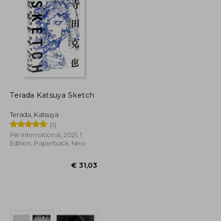
€ 41,56
€ 100,70
Terada Katsuya Sketch
Terada, Katsuya
(1)
Pie International, 2021, 1
Edition, Paperback, New