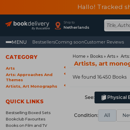
Hallo! Tracked s
Ship to
Netherlands
MENU
Bestsellers
Coming soon
Customer Reviews
Home
Books
Arts
Arts
CATEGORY
Artists, art mon
Arts
Arts: Approaches And
We found 16.450 Books
Themes
Artists, Art Monographs
See:
Physical
QUICK LINKS
Bestselling Boxed Sets
Condition:
All
Ne
Bookclub Favourites
Books on Film and TV