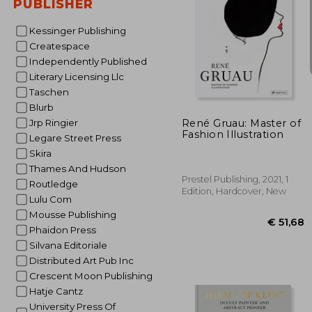
PUBLISHER
Kessinger Publishing
Createspace
Independently Published
Literary Licensing Llc
€ 
Taschen
Blurb
René Gruau: Master of
Jrp Ringier
Fashion Illustration
Legare Street Press
Skira
Thames And Hudson
Prestel Publishing, 2021, 1
Routledge
Edition, Hardcover, New
Lulu Com
Mousse Publishing
Phaidon Press
Silvana Editoriale
Distributed Art Pub Inc
Crescent Moon Publishing
Hatje Cantz
University Press Of