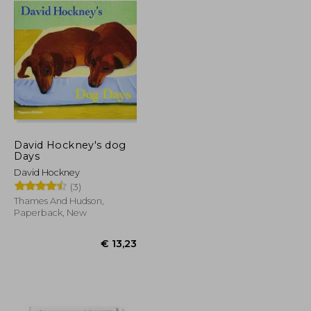
David Hockney's dog
Days
David Hockney
(3)
Thames And Hudson,
Paperback, New
€ 44,39
€ 13,23