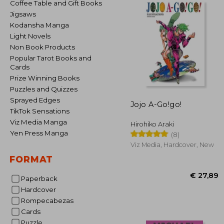
Coffee Table and Gift Books
Jigsaws
Kodansha Manga
Light Novels
Non Book Products
Popular Tarot Books and
Cards
Prize Winning Books
Puzzles and Quizzes
Sprayed Edges
Jojo A-Go!go!
TikTok Sensations
Viz Media Manga
Hirohiko Araki
Yen Press Manga
(8)
Viz Media, Hardcover, New
FORMAT
Paperback
Hardcover
Rompecabezas
Cards
€ 
Puzzle