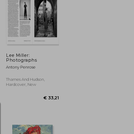
€ 21,05
€ 31,03
Lee Miller:
Photographs
Antony Penrose
Thames And Hudson,
Hardcover, New