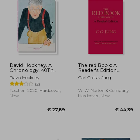
David Hockney. A
The red Book: A
Chronology. 40Th
Reader's Edition
Anniversary Edition
(Philemon)
David Hockney
Carl Gustav Jung
(Quarante)
(2)
Taschen, 2020, Hardcover,
W. W. Norton & Company,
New
Hardcover, New
27,89
€ 27,89