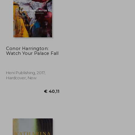
Conor Harrington:
Watch Your Palace Fall
€ 40,03
€ 50,14
Heni Publishing, 2017,
Hardcover, New