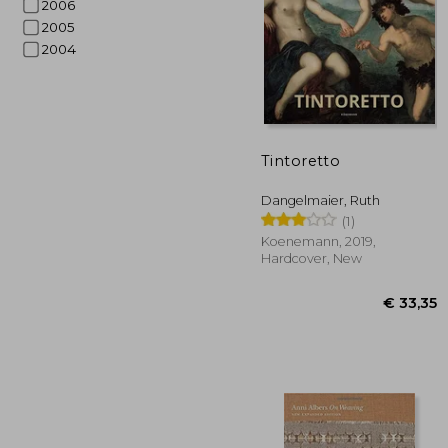
2006
2005
2004
Tintoretto
€ 
Dangelmaier, Ruth
(1)
Koenemann, 2019,
Hardcover, New