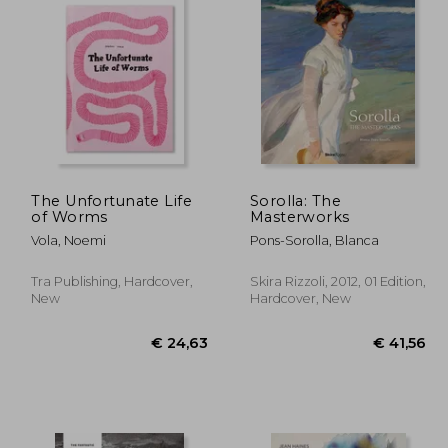
The Unfortunate Life
Sorolla: The
of Worms
Masterworks
Vola, Noemi
Pons-Sorolla, Blanca
Tra Publishing, Hardcover,
Skira Rizzoli, 2012, 01 Edition,
New
Hardcover, New