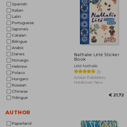
Spanish
€ 
Italian
Latin
Portuguese
Japones
Catalan
Bilingue
Arabic
Danes
Nathalie Lété Sticker
Book
Noruego
Lété Nathalie
Hebrew
(1)
Polaco
Artisan Publishers,
Hungaro
Hardcover, New
Russian
Chinese
Trilingue
AUTHOR
Paperland