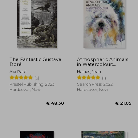
23,16
€ 24,63
The Fantastic Gustave
Atmospheric Animals
Doré
in Watercolour:
Painting With Spirit &
Alix Paré
Haines, Jean
Vitality
(5)
(1)
Prestel Publishing, 2023,
Search Press, 2022,
Hardcover, New
Hardcover, New