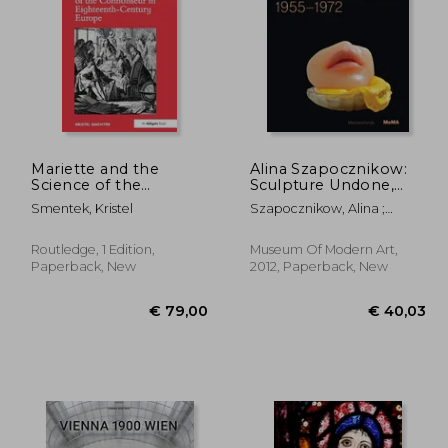
51,68
€ 23,17
Mariette and the
Alina Szapocznikow:
Science of the
Sculpture Undone,
Connoisseur in
1955-1972
Smentek, Kristel
Szapocznikow, Alina ;
Eighteenth-Century
Filipovic, Elena ; Mytkowska,
Europe
Joanna
Routledge, 1 Edition,
Museum Of Modern Art,
Paperback, New
2012, Paperback, New