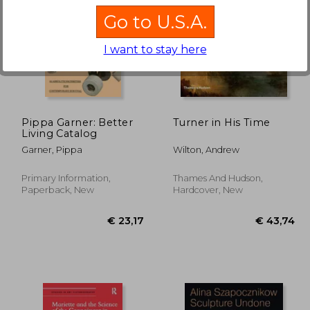
Go to U.S.A.
I want to stay here
€ 16,59
8%
Off
24,86
€ 15,24
Pippa Garner: Better
Turner in His Time
Living Catalog
Garner, Pippa
Wilton, Andrew
Primary Information,
Thames And Hudson,
Paperback, New
Hardcover, New