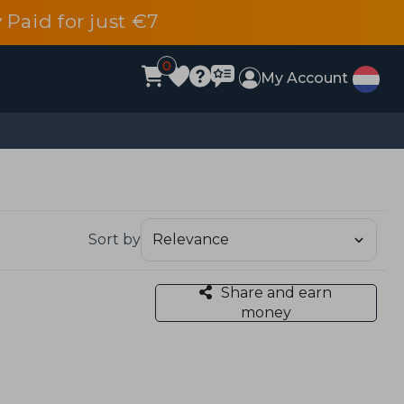
 Paid for just €7
0
My Account
Sort by
Share and earn
money