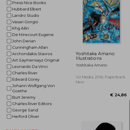
Press Nice Books
Hubbard Elbert
Landro Studio
€ 
Vasari Giorgio
Khg Allin
De Mirecourt Eugene
John Derian
Cunningham Allan
Yoshitaka Amano:
Archondakis Stavros
Illustrations
Art Saymensayz Original
Yoshitaka Amano
Leonardo Da Vinci
Charles River
Viz Media, 2016, Paperback,
Edward Gorey
New
Johann Wolfgang Von
Goethe
Burt Jeremy
Charles River Editors
George Sand
Herford Oliver