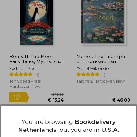
21,72
€ 48,30
Beneath the Moon:
Monet. The Triumph
Fairy Tales, Myths, and
of Impressionism
Divine Stories from
Yoshitani, Yoshi
Daniel Wildenstein
Around the World
(2)
(1)
Ten Speed Press,
Taschen, Hardcover, New
Hardcover, New
You are browsing
Bookdelivery
Netherlands
, but you are in
U.S.A.