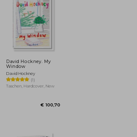
David Hockney. My
Window
David Hockney
(1)
Taschen, Hardcover, New