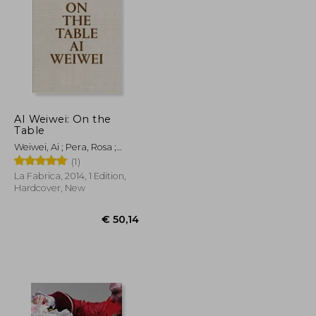
€ 43,74
€ 31,76
AI Weiwei: On the
Table
Weiwei, Ai ; Pera, Rosa ;
Homs, Llucià
(1)
La Fabrica, 2014, 1 Edition,
Hardcover, New