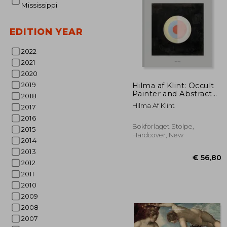
Mississippi
EDITION YEAR
2022
2021
2020
€ 
2019
Hilma af Klint: Occult
Painter and Abstract
2018
Pioneer
Hilma Af Klint
2017
2016
Bokforlaget Stolpe,
2015
Hardcover, New
2014
2013
2012
2011
2010
2009
2008
2007