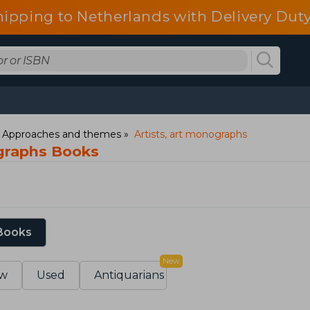
hipping to Netherlands with Delivery Duty
: Approaches and themes
Artists, art monographs
ographs Books
 Books
New
w
Used
Antiquarians