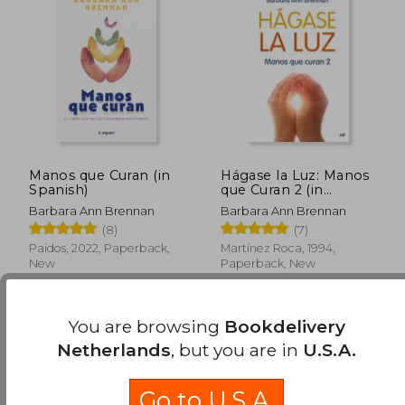
€ 20,11
€ 21,
Manos que Curan (in
Hágase la Luz: Manos
Spanish)
que Curan 2 (in
Spanish)
Barbara Ann Brennan
Barbara Ann Brennan
(8)
(7)
Paidos, 2022, Paperback,
Martínez Roca, 1994,
New
Paperback, New
You are browsing
Bookdelivery
Netherlands
, but you are in
U.S.A.
Go to U.S.A.