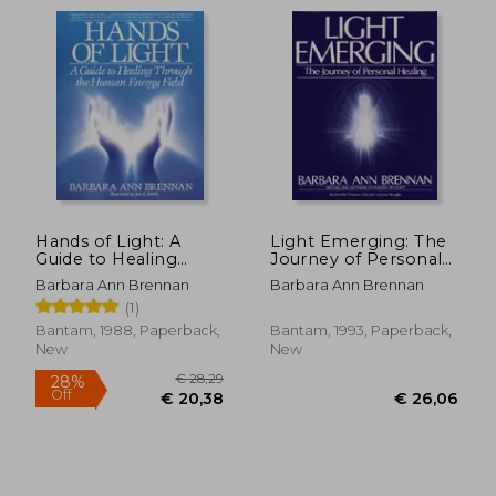
directed the Barbara Brennan School of
Healing which to date has trained more
than 3,000 graduates in 4-year Brennan
Healing Science Professional programs in
addition to other academic programs. The
school continues its work and in 2017
celebrates its 35th anniversary.
Hands of Light: A
Light Emerging: The
Guide to Healing
Journey of Personal
Through the Human
Healing
Barbara Ann Brennan
Barbara Ann Brennan
Energy Field
(1)
Bantam, 1988, Paperback,
Bantam, 1993, Paperback,
New
New