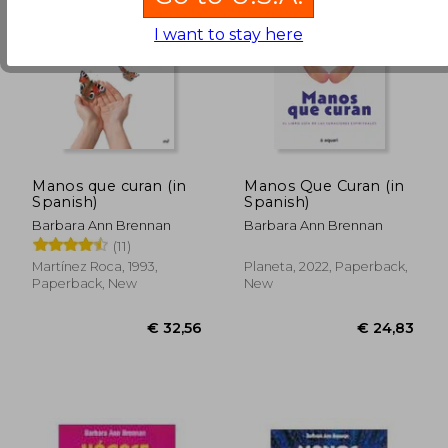
I want to stay here
€ 28,56
€ 32,
Manos que curan (in
Manos Que Curan (in
Spanish)
Spanish)
Barbara Ann Brennan
Barbara Ann Brennan
(11)
Martínez Roca, 1993,
Planeta, 2022, Paperback,
Paperback, New
New