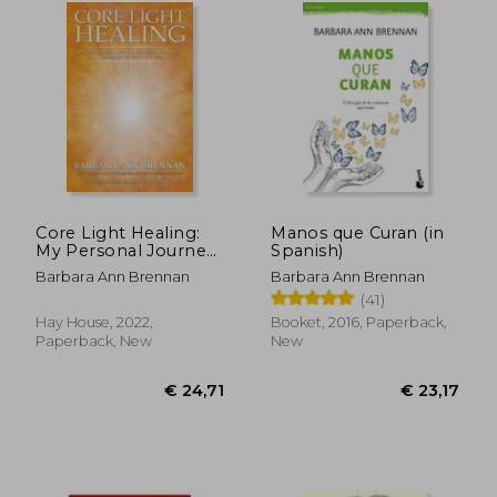
€ 28,29
28%
Off
€ 20,38
€ 26,
Core Light Healing:
Manos que Curan (in
My Personal Journey
Spanish)
and Advanced
Barbara Ann Brennan
Barbara Ann Brennan
Healing Concepts for
(41)
Creating the Life you
Long to Live
Hay House, 2022,
Booket, 2016, Paperback,
Paperback, New
New