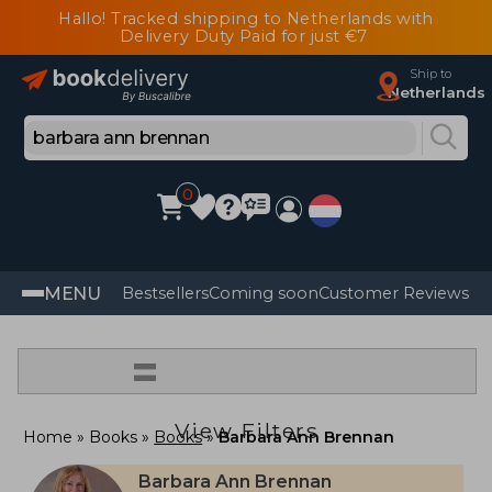
Hallo! Tracked shipping to Netherlands with
Delivery Duty Paid for just €7
Ship to
Netherlands
0
MENU
Bestsellers
Coming soon
Customer Reviews
=
View Filters
Home
Books
Books
Barbara Ann Brennan
Barbara Ann Brennan