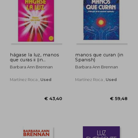
hágase la luz, manos
manos que curan (in
que curas ii (in
Spanish)
Spanish)
€ 32,56
€ 24,
Barbara Ann Brennan
Barbara Ann Brennan
Martínez Roca ,
Used
Martínez Roca ,
Used