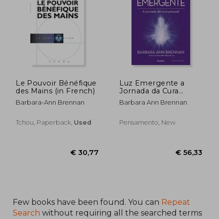
Le Pouvoir Bénéfique
Luz Emergente a
des Mains (in French)
Jornada da Cura
Pessoal (em
Barbara-Ann Brennan
Barbara Ann Brennan
Portugues do Brasil)
(in Portuguese)
Tchou, Paperback,
Used
Pensamento, New
€ 43,40
€ 59,
Few books have been found. You can
Repeat
Search
without requiring all the searched terms