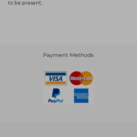
to be present..
Payment Methods
€ 30,77
€ 56,