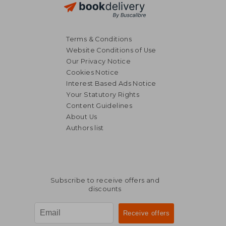
Terms & Conditions
Website Conditions of Use
Our Privacy Notice
Cookies Notice
Interest Based Ads Notice
Your Statutory Rights
Content Guidelines
About Us
Authors list
Subscribe to receive offers and
discounts