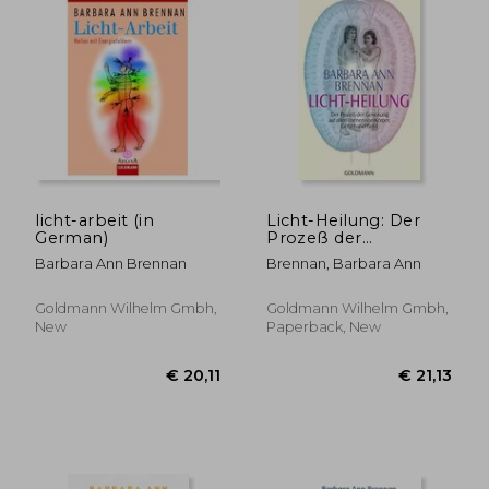
€ 24,71
€ 23,
licht-arbeit (in
Licht-Heilung: Der
German)
Prozeß der
Genesung auf Allen
Barbara Ann Brennan
Brennan, Barbara Ann
Ebenen von Körper,
Gefühl und Geist (in
German)
Goldmann Wilhelm Gmbh,
Goldmann Wilhelm Gmbh,
New
Paperback, New