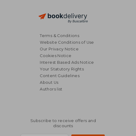
Terms & Conditions
Website Conditions of Use
Our Privacy Notice
Cookies Notice
Interest Based Ads Notice
Your Statutory Rights
Content Guidelines
About Us
Authors list
Subscribe to receive offers and
discounts