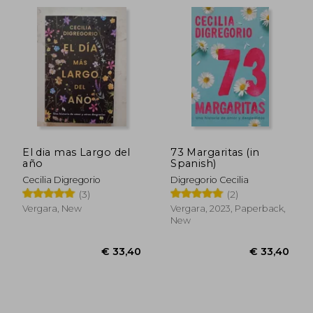
El dia mas Largo del
73 Margaritas (in
año
Spanish)
Cecilia Digregorio
Digregorio Cecilia
(3)
(2)
Vergara, New
Vergara, 2023, Paperback,
New