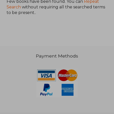
Few books have been found. You can
Repeat
Search
without requiring all the searched terms
to be present..
€ 31,41
Payment Methods