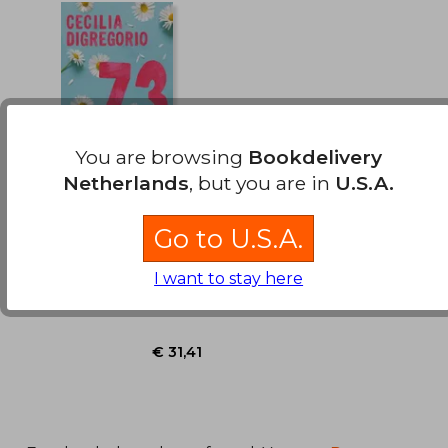
€ 33,40
€ 33,
You are browsing
Bookdelivery
Netherlands
, but you are in
U.S.A.
73 MARGARITAS (in
Spanish)
Go to U.S.A.
Cecilia Digregorio
I want to stay here
EDICIONES B, 2026, New