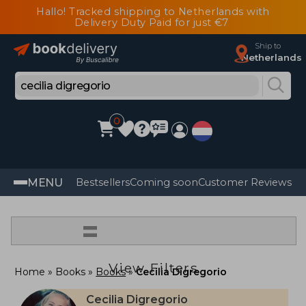
Hallo! Tracked shipping to Netherlands with
Delivery Duty Paid for just €7
Ship to
Netherlands
0
MENU
Bestsellers
Coming soon
Customer Reviews
=
View Filters
Home
Books
Books
Cecilia Digregorio
Cecilia Digregorio