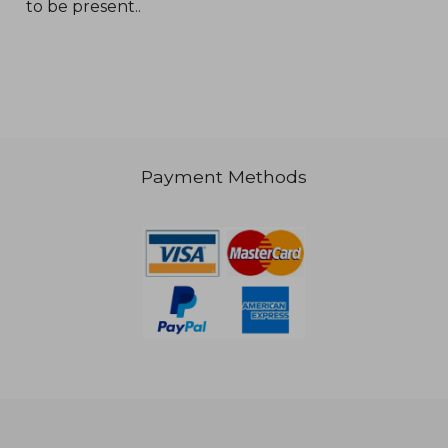
to be present..
€ 19,04
€ 19,
Payment Methods