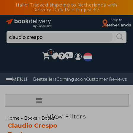
Hallo! Tracked shipping to Netherlands with
Delivery Duty Paid for just €7
Ship to
Netherlands
0
MENU
Bestsellers
Coming soon
Customer Reviews
=
View Filters
Home
Books
Books
Claudio Crespo