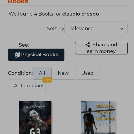
Books
We found 4 Books for
claudio crespo
Sort by
Share and
See:
earn money
Physical Books
Condition:
All
New
Used
New
Antiquarians