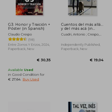
G3: Honor y Traición +
Cuentos del más allá...
Póster (in Spanish)
y del más acá (in
Spanish)
Claudio Crespo
Cuadri, Antonio ; Crespo,
Claudio
(98)
Entre Zorros Y Erizos, 2024,
Independently Published,
Paperback, New
Paperback, New
Available
Used
in Good Condition for
€ 27,64
.
Buy Used
€ 30,35
€ 19,