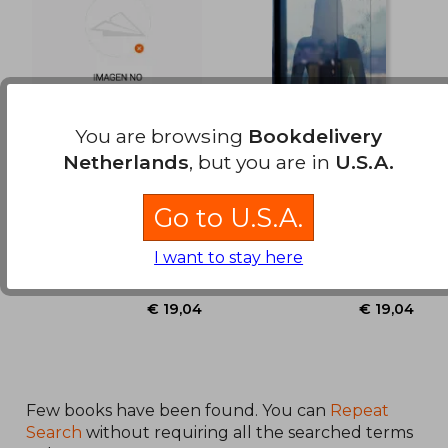
You are browsing
Bookdelivery
Netherlands
, but you are in
U.S.A.
Mil ojos tiene la
Tal vez, Inés (in
noche (in Spanish)
Spanish)
Cuadri, Antonio ; Crespo,
Cuadri, Antonio ; Crespo,
Go to U.S.A.
Claudio
Claudio
Independently Published,
Independently Published,
I want to stay here
Paperback, New
Paperback, New
Few books have been found. You can
Repeat
Search
without requiring all the searched terms