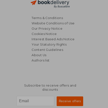
Terms & Conditions
Website Conditions of Use
Our Privacy Notice
Cookies Notice
Interest Based Ads Notice
Your Statutory Rights
Content Guidelines
About Us
Authors list
Subscribe to receive offers and
discounts