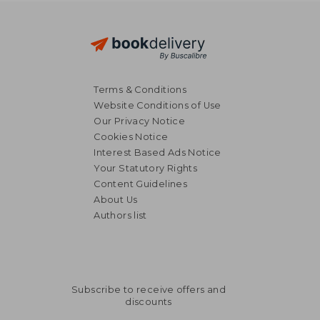
Terms & Conditions
Website Conditions of Use
Our Privacy Notice
Cookies Notice
Interest Based Ads Notice
Your Statutory Rights
Content Guidelines
About Us
Authors list
Subscribe to receive offers and
discounts