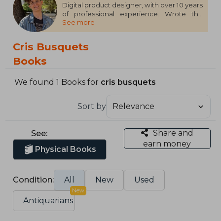
Digital product designer, with over 10 years
of professional experience. Wrote the
See more
book 'Design from Mars' and publishes on
uiFromMars.
Cris Busquets
Books
We found 1 Books for
cris busquets
Sort by
Share and
See:
earn money
Physical Books
Condition:
All
New
Used
New
Antiquarians