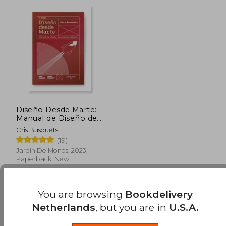
Diseño Desde Marte:
Manual de Diseño de
Producto Digital (in
Cris Busquets
Spanish)
(19)
Jardín De Monos, 2023,
Paperback, New
You are browsing
Bookdelivery
Netherlands
, but you are in
U.S.A.