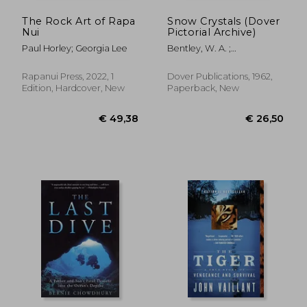
The Rock Art of Rapa
Snow Crystals (Dover
Nui
Pictorial Archive)
Paul Horley; Georgia Lee
Bentley, W. A. ;
Humphreys, W. J.
Rapanui Press, 2022, 1
Dover Publications, 1962,
Edition, Hardcover, New
Paperback, New
€ 46,09
€ 13,