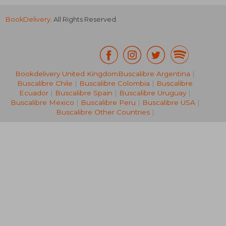
BookDelivery
. All Rights Reserved.
Bookdelivery United Kingdom
Buscalibre Argentina
|
Buscalibre Chile
|
Buscalibre Colombia
|
Buscalibre
€ 13,79
€ 12,
Ecuador
|
Buscalibre Spain
|
Buscalibre Uruguay
|
Buscalibre Mexico
|
Buscalibre Peru
|
Buscalibre USA
|
Buscalibre Other Countries
|