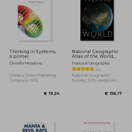
Thinking in Systems,
National Geographic
a primer
Atlas of the World,
11Th Edition
Donella Meadows
National Geographic
(4)
Chelsea Green Publishing
National Geographic
Company, 2015,
Society, 2019, Hardcover,
Paperback, New
New