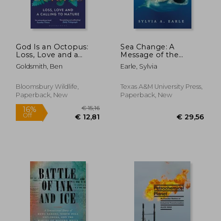
God Is an Octopus:
Sea Change: A
Loss, Love and a
Message of the
Calling to Nature
Oceans
Goldsmith, Ben
Earle, Sylvia
Bloomsbury Wildlife,
Texas A&M University Press,
Paperback, New
Paperback, New
€ 20,99
€ 21,