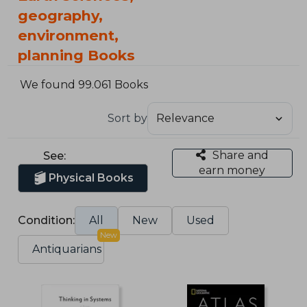
geography,
environment,
planning Books
We found 99.061 Books
Sort by
Share and
See:
earn money
Physical Books
Condition:
All
New
Used
New
Antiquarians