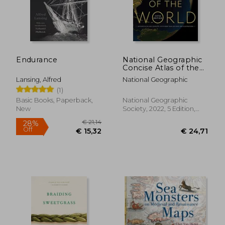
Endurance
National Geographic
Concise Atlas of the
World, 5th Edition:
Lansing, Alfred
National Geographic
Authoritative and
(1)
Complete, With More
Than 200 Maps and
Basic Books, Paperback,
National Geographic
Illustrations
New
Society, 2022, 5 Edition,
€ 24,30
22%
Paperback, New
Off
€ 18,88
€ 36,