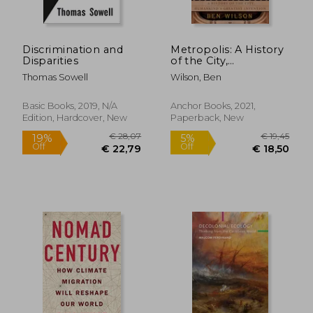
€ 24,71
€ 26,
Discrimination and
Metropolis: A History
Disparities
of the City,
Humankind's
Thomas Sowell
Wilson, Ben
Greatest Invention
Basic Books, 2019, N/A
Anchor Books, 2021,
Edition, Hardcover, New
Paperback, New