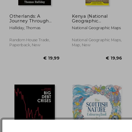
Otherlands: A
Kenya (National
€ 28,07
€ 19,
19%
5%
Journey Through
Geographic
Off
Off
€ 22,79
€ 18,
Earth's Extinct Worlds
Adventure Map)
Halliday, Thomas
National Geographic Maps
Random House Trade,
National Geographic Maps,
Paperback, New
Map, New