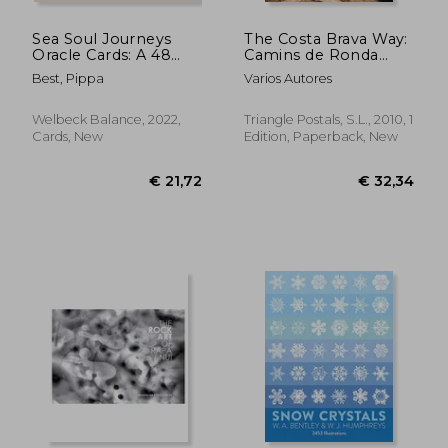
Sea Soul Journeys
The Costa Brava Way:
Oracle Cards: A 48
Camins de Ronda
Card Deck With
(Guia & Mapa)
Best, Pippa
Varios Autores
Guidebook - Connect
With the Healing
Power of the Ocean
Welbeck Balance, 2022,
Triangle Postals, S.L., 2010, 1
Cards, New
Edition, Paperback, New
€ 19,99
€ 19,