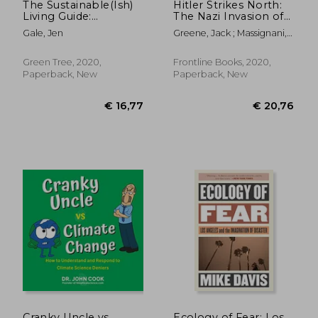
The Sustainable(Ish)
Hitler Strikes North:
Living Guide:
The Nazi Invasion of
Everything you Need
Norway & Denmark,
Gale, Jen
Greene, Jack ; Massignani,
to Know to Make
9 April 1940
Alessandro
Small Changes That
Make a big Difference
Green Tree, 2020,
Frontline Books, 2020,
Paperback, New
Paperback, New
€ 19,15
15%
Off
€ 16,31
€ 19,
Cranky Uncle vs.
Ecology of Fear: Los