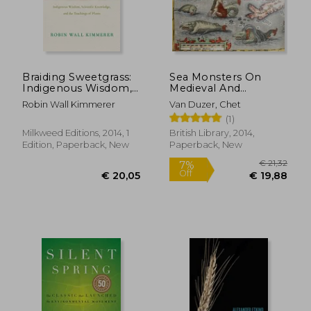
Braiding Sweetgrass:
Sea Monsters On
Indigenous Wisdom,
Medieval And
Scientific Knowledge
Renaissance Maps
Robin Wall Kimmerer
Van Duzer, Chet
and the Teachings of
(1)
Plants
Milkweed Editions, 2014, 1
British Library, 2014,
Edition, Paperback, New
Paperback, New
€ 21,14
28%
Off
€ 15,32
€ 24,