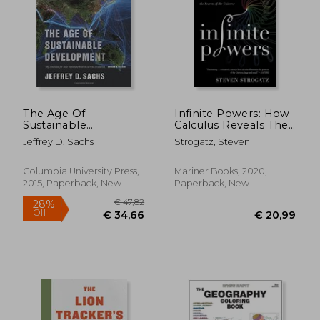
€ 13,
8%
Off
€ 26,52
€ 12,
The Age Of
Infinite Powers: How
Sustainable
Calculus Reveals The
Development
Secrets Of The
Jeffrey D. Sachs
Strogatz, Steven
Universe
Columbia University Press,
Mariner Books, 2020,
2015, Paperback, New
Paperback, New