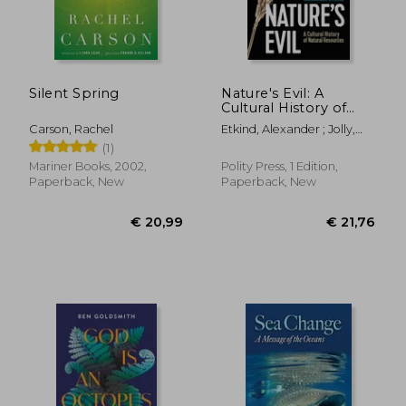
Silent Spring
Nature's Evil: A
Cultural History of
Natural Resources
Carson, Rachel
Etkind, Alexander ; Jolly,
Sara
(1)
Mariner Books, 2002,
Polity Press, 1 Edition,
Paperback, New
Paperback, New
€ 21,
7%
Off
€ 20,05
€ 19,