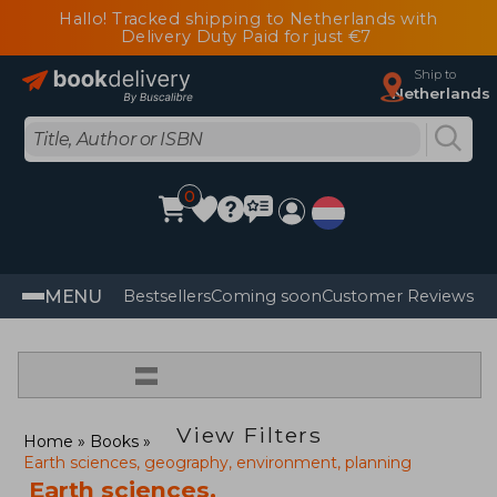
Hallo! Tracked shipping to Netherlands with
Delivery Duty Paid for just €7
Ship to
Netherlands
0
MENU
Bestsellers
Coming soon
Customer Reviews
=
View Filters
Home
Books
Earth sciences, geography, environment, planning
Earth sciences,