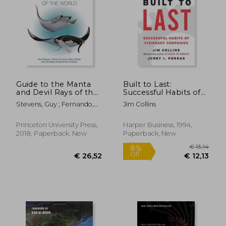
€ 19,24
€ 156,
Guide to the Manta
Built to Last:
and Devil Rays of the
Successful Habits of
World
Visionary Companies
Stevens, Guy ; Fernando,
Jim Collins
Daniel ; Dando, Marc
Princeton University Press,
Harper Business, 1994,
2018, Paperback, New
Paperback, New