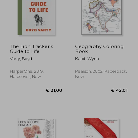
€ 47,82
28%
Off
€ 34,66
€ 20,
The Lion Tracker's
Geography Coloring
Guide to Life
Book
Varty, Boyd
Kapit, Wynn
HarperOne, 2019,
Pearson, 2002, Paperback,
Hardcover, New
New