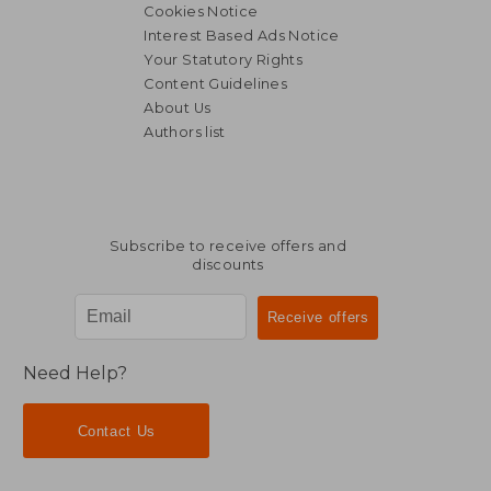
Cookies Notice
Interest Based Ads Notice
Your Statutory Rights
Content Guidelines
About Us
Authors list
€ 21,07
€ 21,
Subscribe to receive offers and
discounts
Need Help?
Contact Us