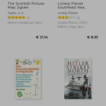
The Scottish Picture
Lonely Planet
Map Jigsaw
Southeast Asia
Planning map
Taylor, A. E.
Lonely Planet
(1)
(1)
Birlinn, Hardcover, New
Lonely Planet, 2019, 1
Edition, Map, New
€ 49,38
€ 26,