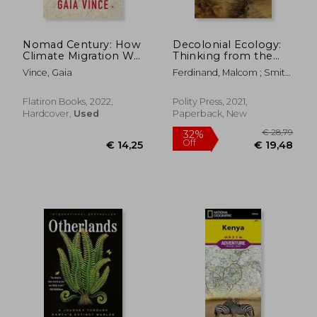
€ 19,76
€ 24,
Nomad Century: How
Decolonial Ecology:
Climate Migration Will
Thinking from the
Reshape our World
Caribbean World
Vince, Gaia
Ferdinand, Malcom ; Smith,
Anthony Paul ; Davis,
Angela Y.
Flatiron Books, 2022,
Polity Press, 2021,
Hardcover,
Used
Paperback, New