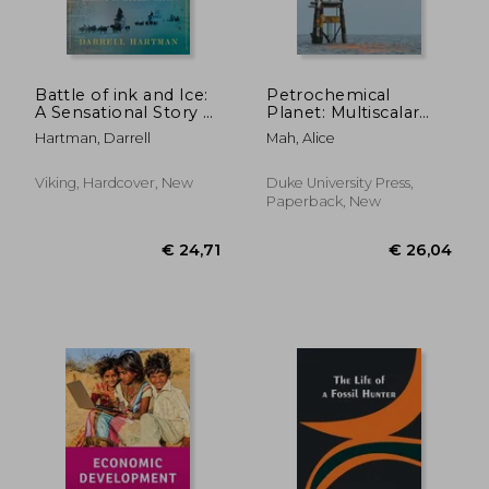
Battle of ink and Ice:
Petrochemical
A Sensational Story of
Planet: Multiscalar
News Barons, North
Battles of Industrial
Hartman, Darrell
Mah, Alice
Pole Explorers, and
Transformation
the Making of
Modern Media
Viking, Hardcover, New
Duke University Press,
Paperback, New
€ 15,16
16%
Off
€ 12,81
€ 29,