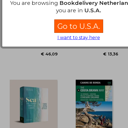
You are browsing
Bookdelivery Netherla
you are in
U.S.A.
Principles for
The Scottish Nature
Navigating big Debt
Colouring Book
Crises
Go to U.S.A.
Dalio, Ray
Muldoon, Eilidh
€ 28,
32%
Off
€ 14,25
€ 19,
Avid Reader Press / Simon
Birlinn, Paperback, New
I want to stay here
& Schuster, Hardcover,
New