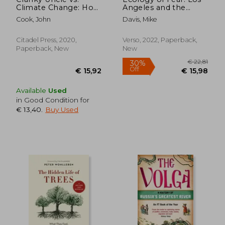
Climate Change: How
Angeles and the
to Understand and
Imagination of
Cook, John
Davis, Mike
Respond to Climate
Disaster
Science Deniers
Citadel Press, 2020,
Verso, 2022, Paperback,
Paperback, New
New
Available
Used
in Good Condition for
€ 13,40
.
Buy Used
€ 21,14
€ 8,