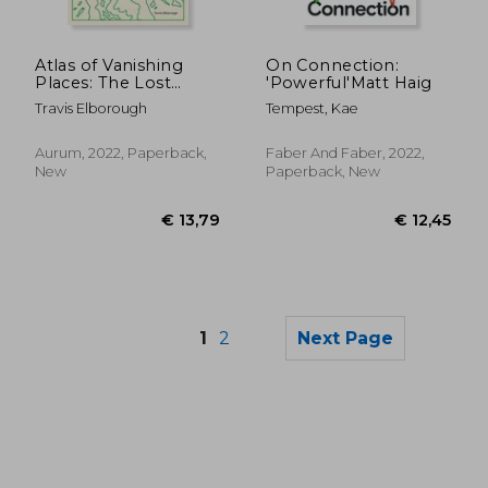
Atlas of Vanishing
On Connection:
Places: The Lost
'Powerful'Matt Haig
Worlds as They Were
Travis Elborough
Tempest, Kae
and as They are Today
(Stanford Travel Book
Award Winner)
Aurum, 2022, Paperback,
Faber And Faber, 2022,
New
Paperback, New
1
2
Next Page
€ 22,
30%