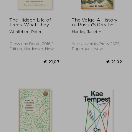
The Hidden Life of
The Volga: A History
Trees: What They
of Russia'S Greatest
Feel, How They
River
Wohlleben, Peter ;
Hartley, Janet M.
Communicate--
Flannery, Tim ; Billinghurst,
Discoveries from a
Jane
Secret World
Greystone Books, 2016, 1
Yale University Press, 2022,
Edition, Hardcover, New
Paperback, New
€ 16,77
€ 20,