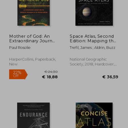
Mother of God: An
Space Atlas, Second
Extraordinary Journey
Edition: Mapping the
Into the Uncharted
Universe and Beyond
Paul Rosolie
Trefil, James ; Aldrin, Buzz
Tributaries of the
€ 18,14
14%
Western Amazon
Off
€ 15,56
€ 9,
HarperCollins, Paperback,
National Geographic
New
Society, 2018, Hardcover,
New