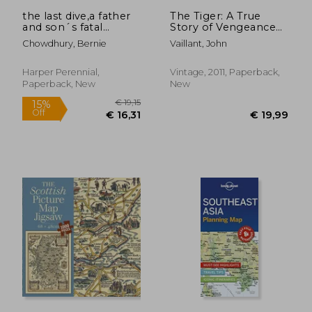
the last dive,a father
The Tiger: A True
and son´s fatal
Story of Vengeance
descent into the
and Survival (Vintage
Chowdhury, Bernie
Vaillant, John
ocean´s depths
Departures)
Harper Perennial,
Vintage, 2011, Paperback,
Paperback, New
New
€ 21,72
€ 32,