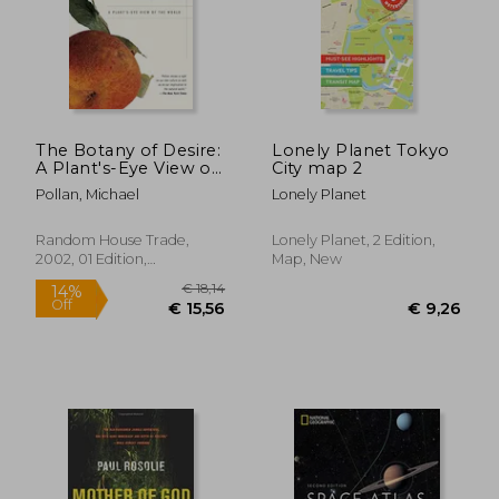
The Botany of Desire:
Lonely Planet Tokyo
A Plant's-Eye View of
City map 2
€ 29,86
€ 18,
the World
Pollan, Michael
Lonely Planet
Random House Trade,
Lonely Planet, 2 Edition,
2002, 01 Edition,
Map, New
Paperback, New