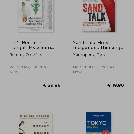
€ 21,00
€ 42,
Let's Become
Sand Talk: How
Fungal!: Mycelium
Indigenous Thinking
Teachings and the
can Save the World
Rommy González
Yunkaporta, Tyson
Arts: Based on
Conversations with
Indigenous Wisdom
Valiz, 2023, Paperback,
HarperOne, Paperback,
Keepers, Artists,
New
New
Curators, Feminists
and Mycologists