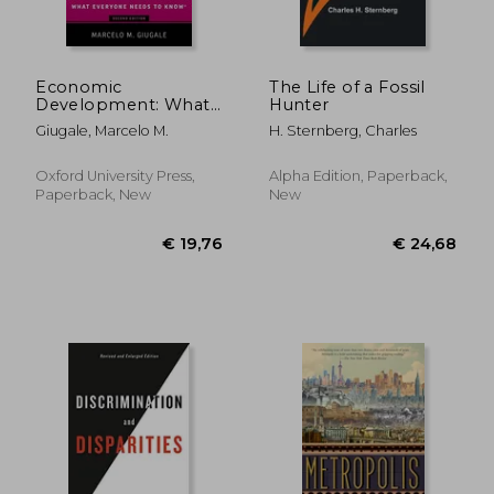
Economic
The Life of a Fossil
Development: What
Hunter
Everyone Needs to
Giugale, Marcelo M.
H. Sternberg, Charles
Know®
Oxford University Press,
Alpha Edition, Paperback,
Paperback, New
New