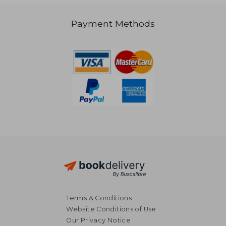
Off
€ 15,92
€ 15,
Payment Methods
Terms & Conditions
Website Conditions of Use
Our Privacy Notice