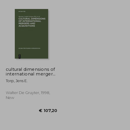
€ 24,33
€ 33,74
cultural dimensions of
international mergers
and acquisitions
Torp, Jens E.
Walter De Gruyter, 1998,
New