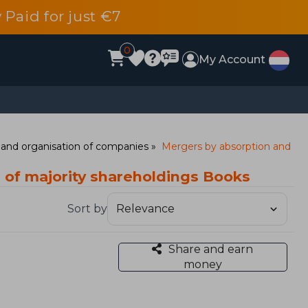
 Paid for just €7
0
My Account
and organisation of companies
Mergers by absorption and
 of majority shareholdings Books
Sort by
Share and earn
money