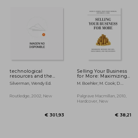
 23,45
€ 16,66
13%
Off
19,91
€ 14,52
technological
Selling Your Business
resources and the
for More: Maximizing
logic of corporate
Returns for You, Your
Silverman, Wendy Ed.
M. Boehler; M. Cook; D.
diversification
Family, and the
Barron
Business
Routledge, 2002, New
Palgrave Macmillan, 2010,
Hardcover, New