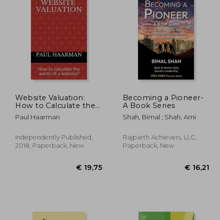
Website Valuation:
Becoming a Pioneer-
How to Calculate the
A Book Series
Worth of a Website?
47,35
€ 37,57
Paul Haarman
Shah, Bimal ; Shah, Ami
Independently Published,
Rajparth Achievers, LLC,
2018, Paperback, New
Paperback, New