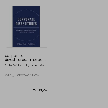
€ 72,28
€ 107,20
corporate
divestitures,a mergers
and acquisitions best
Gole, William J. ; Hilger, Paul
practices guide
J.
Wiley, Hardcover, New