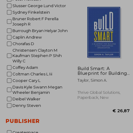
Slusser George Lund Victor
Sydney Finkelstein
€
15%
Bruner Robert F Perella
Off
€ 
Joseph R
Burrough Bryan Helyar John
Caplin Andrew
Chorafas D
Christensen Clayton M
Kaufman Stephen P Shih
Willy C
Coffey Adam
Build Smart: A
Blueprint for Building
Coltman Charles L Iii
a High-Performing
Taylor, Simon A.
Cooper Cary L
Organization
Davis Kyle Swann Megan
Wheeler Benjamin
Thrive Global Solutions,
Paperback, New
Deibel Walker
Denny Steven
PUBLISHER
Createspace