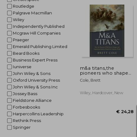
Routledge
Palgrave Macmillan
Wiley
Independently Published
Mcgraw Hill Companies
€ 
Praeger
Emerald Publishing Limited
Beard Books
Business Expert Press
Iuniverse
m&a titans,the
pioneers who shaped
John Wiley & Sons
wall street´s mergers
Oxford University Press
Cole, Brett
and acquisitions
John Wiley & Sons Inc
industry
Wiley, Hardcover, New
Jossey Bass
Fieldstone Alliance
Forbesbooks
Harpercollins Leadership
Rethink Press
Springer