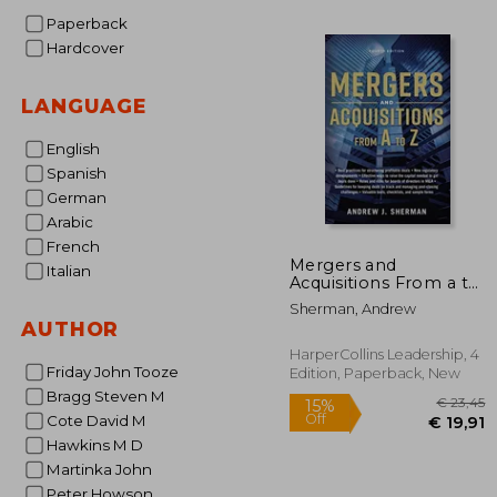
Paperback
€ 
Hardcover
LANGUAGE
English
Spanish
German
Arabic
French
Mergers and
Italian
Acquisitions From a to
z
Sherman, Andrew
AUTHOR
HarperCollins Leadership, 4
Friday John Tooze
Edition, Paperback, New
Bragg Steven M
Cote David M
Hawkins M D
Martinka John
Peter Howson