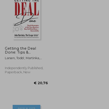
Getting the Deal
Done: Tips &
€ 478,57
24%
Strategies to Get Your
Off
€ 17,95
€ 365,55
Larsen, Todd ; Martinka,
Business Buy-Sell Deal
John
Done-Successfully
Independently Published,
Paperback, New