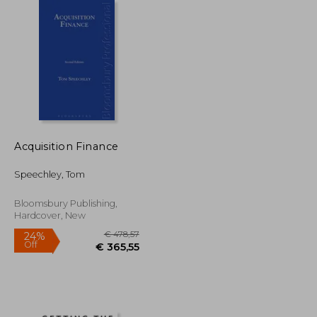
€ 18,74
€ 29,90
Acquisition Finance
Speechley, Tom
Bloomsbury Publishing,
Hardcover, New