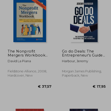
46,46
€ 35,04
The Nonprofit
Go do Deals: The
Mergers Workbook
Entrepreneur's Guide
Part i: The Leader's
to Buying & Selling
David La Piana
Harbour, Jeremy
Guide to Considering,
Businesses
Negotiating, and
Executing a Merger
Fieldstone Alliance, 2008,
Morgan James Publishing,
Hardcover, New
Paperback, New