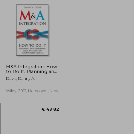
€ 38,21
€ 118,24
M&A Integration: How
to Do It. Planning and
Delivering M&A
Davis, Danny A.
Integration for
Business Success
Wiley, 2012, Hardcover, New