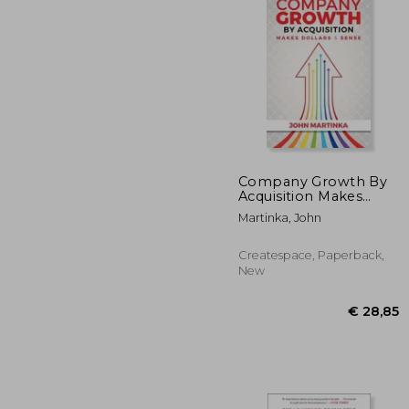
Company Growth By
Acquisition Makes
Dollars & Sense
€ 
Martinka, John
Createspace, Paperback,
New