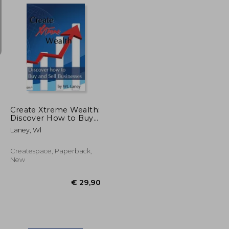
€ 36,60
€ 49,82
Create Xtreme Wealth:
Discover How to Buy
and Sell Businesses
Laney, Wl
Createspace, Paperback,
New