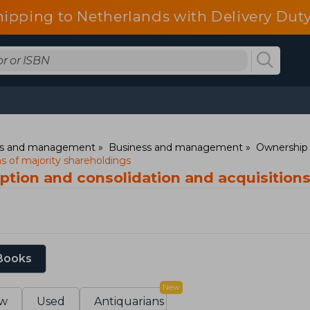
hipping to Netherlands with Delivery Duty
ess and management
Business and management
Ownership 
ns of majority shareholdings
ption and consolidation and acquisitions
 Books
New
w
Used
Antiquarians