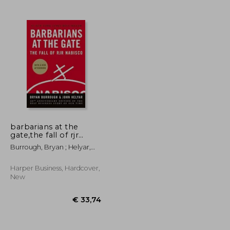
barbarians at the
gate,the fall of rjr
nabisco
Burrough, Bryan ; Helyar,
John
Harper Business, Hardcover,
New