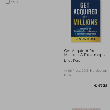
1998
€ 
Get Acquired for
Millions: A Roadmap
for Technology
Linda Rose
Service Providers to
Maximize Company
Value
Anini Press, 2019, Hardcover,
New