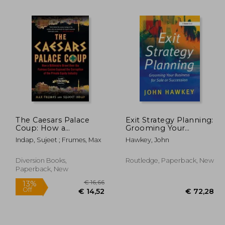
29,65
€ 22,85
The Caesars Palace
Exit Strategy Planning:
Coup: How a
Grooming Your
Billionaire Brawl Over
Business for Sale or
Indap, Sujeet ; Frumes, Max
Hawkey, John
the Famous Casino
Succession
Exposed the Power
and Greed of Wall
Diversion Books,
Routledge, Paperback, New
Street
Paperback, New