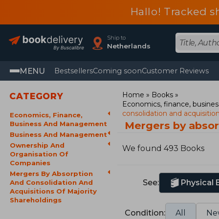
Hallo! Tracked s
Ship to
Netherlands
MENU
Bestsellers
Coming soon
Customer Reviews
Home
Books
CATEGORY
Economics, finance, busin
consolidation and acquisitio
Economics, Finance,
Mergers by absor
Business And Management
Business And Management
Ownership And
We found 493 Books
Organisation Of
Companies
Mergers By Absorption
See:
Physical
And Consolidation And
Acquisitions Of Majority
Shareholdings
Condition:
All
Ne