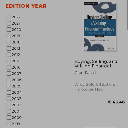
EDITION YEAR
2022
2021
2020
2019
2018
€ 
2013
2012
2011
Buying, Selling, and
Valuing Financial
2010
Practices, + Website:
Grau, David
2007
The fp Transitions
m&a Guide
2006
Wiley, 2016, 011 Edition,
2005
Hardcover, New
2004
2003
2002
2001
2000
1999