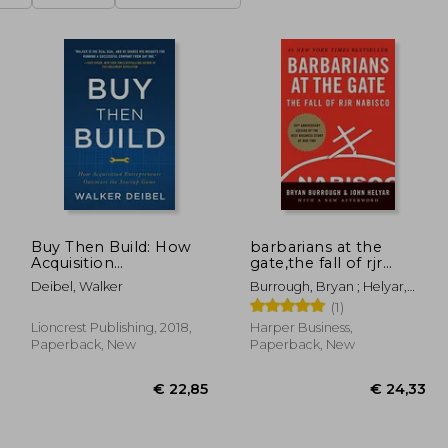
Buy Then Build: How
barbarians at the
Acquisition
gate,the fall of rjr
Entrepreneurs
nabisco
Deibel, Walker
Burrough, Bryan ; Helyar,
Outsmart the Startup
John
(1)
Game
Lioncrest Publishing, 2018,
Harper Business,
Paperback, New
Paperback, New