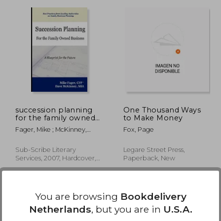
26,87
€ 301,93
succession planning
One Thousand Ways
for the family owned
to Make Money
business
Fager, Mike ; McKinney,
Fox, Page
Dave
Sub-Scribe Literary
Legare Street Press,
Services, 2007, Hardcover,
Paperback, New
New
You are browsing
Bookdelivery
Netherlands
, but you are in
U.S.A.