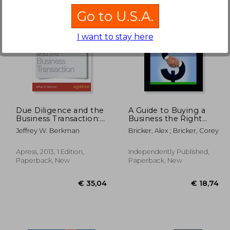
Go to U.S.A.
I want to stay here
24,28
€ 42,56
Due Diligence and the
A Guide to Buying a
Business Transaction:
Business the Right
Getting a Deal Done
Way
Jeffrey W. Berkman
Bricker, Alex ; Bricker, Corey
Apress, 2013, 1 Edition,
Independently Published,
Paperback, New
Paperback, New