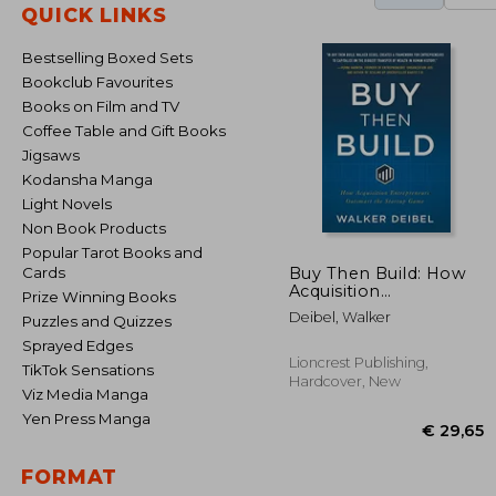
QUICK LINKS
Bestselling Boxed Sets
Bookclub Favourites
Books on Film and TV
Coffee Table and Gift Books
Jigsaws
Kodansha Manga
Light Novels
Non Book Products
Popular Tarot Books and
Buy Then Build: How
Cards
Acquisition
Prize Winning Books
Entrepreneurs
Deibel, Walker
Puzzles and Quizzes
Outsmart the Startup
Game
Sprayed Edges
Lioncrest Publishing,
TikTok Sensations
Hardcover, New
Viz Media Manga
Yen Press Manga
FORMAT