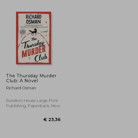
€ 18,88
€ 11,23
The Thursday Murder
Club: A Novel
Richard Osman
Random House Large Print
Publishing, Paperback, New