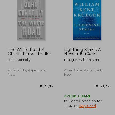
 9,88
€ 17,95
The White Road: A
Lightning Strike: A
Charlie Parker Thriller
Novel (18) (Cork
O'Connor Mystery
John Connolly
Krueger, William Kent
Series)
Atria Books, Paperback,
Atria Books, Paperback,
New
New
Available
Used
in Good Condition for
€ 14,07
.
Buy Used