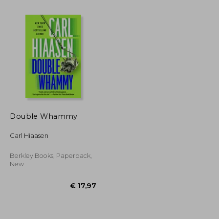
Double Whammy
Carl Hiaasen
€ 20,31
€ 23,36
Berkley Books, Paperback,
New