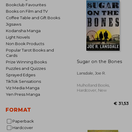
Bookclub Favourites
Books on Film and TV
Coffee Table and Gift Books
Jigsaws
Kodansha Manga
Light Novels
Non Book Products
Popular Tarot Books and
Cards
Sugar on the Bones
Prize Winning Books
Puzzles and Quizzes
Lansdale, Joe R.
Sprayed Edges
TikTok Sensations
Mulholland Books,
Viz Media Manga
Hardcover, New
Yen Press Manga
FORMAT
Paperback
Hardcover
€ 