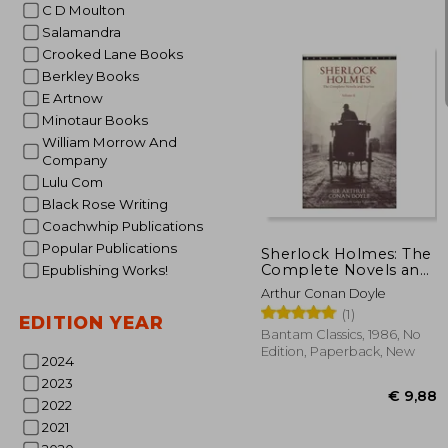
C D Moulton
Salamandra
Crooked Lane Books
Berkley Books
E Artnow
Minotaur Books
William Morrow And
Company
Lulu Com
€ 
Black Rose Writing
Coachwhip Publications
Popular Publications
Sherlock Holmes: The
Complete Novels and
Epublishing Works!
Stories, Volume ii
Arthur Conan Doyle
(Bantam Classic)
(1)
EDITION YEAR
Bantam Classics, 1986, No
Edition, Paperback, New
2024
2023
2022
2021