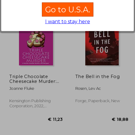
Go to U.S.A.
I want to stay here
25,10
€ 14,17
Triple Chocolate
The Bell in the Fog
Cheesecake Murder:
27 (a Hannah Swensen
Joanne Fluke
Rosen, Lev Ac
Mystery)
Kensington Publishing
Forge, Paperback, New
Corporation, 2022,
Paperback, New