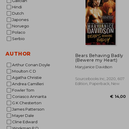
Galician
Hindi
€
Dutch
Japones
Noruego
Polaco
Serbio
AUTHOR
Bears Behaving Badly
(Bewere my Heart)
Arthur Conan Doyle
Maryjanice Davidson
Moulton C D
Agatha Christie
Sourcebooks Inc, 2020, 607
Edition, Paperback, New
Andrea Camilleri
Fowler Tom
Coriasco Annarita
G K Chesterton
James Patterson
Mayer Dale
Cline Edward
Workman P D