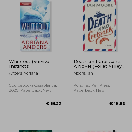
Whiteout (Survival
Death and Croissants:
Instincts)
A Novel (Follet Valley
Mysteries)
Anders, Adriana
Moore, Ian
Sourcebooks Casablanca,
Poisoned Pen Press,
2020, Paperback, New
Paperback, New
31,53
€ 18,32