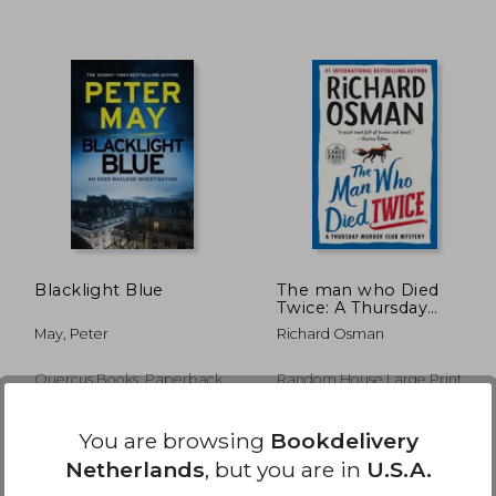
14,00
€ 21,82
Blacklight Blue
The man who Died
Twice: A Thursday
Murder Club Mystery
May, Peter
Richard Osman
Quercus Books, Paperback,
Random House Large Print
New
Publishing, 2021, Paperback,
New
You are browsing
Bookdelivery
Netherlands
, but you are in
U.S.A.