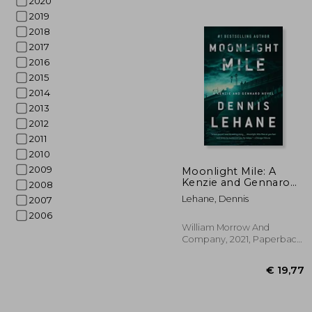
2020
2019
2018
2017
2016
2015
2014
2013
2012
2011
2010
€
2009
Moonlight Mile: A
Kenzie and Gennaro
2008
Novel: 6
Lehane, Dennis
2007
2006
William Morrow And
Company, 2021, Paperback,
New