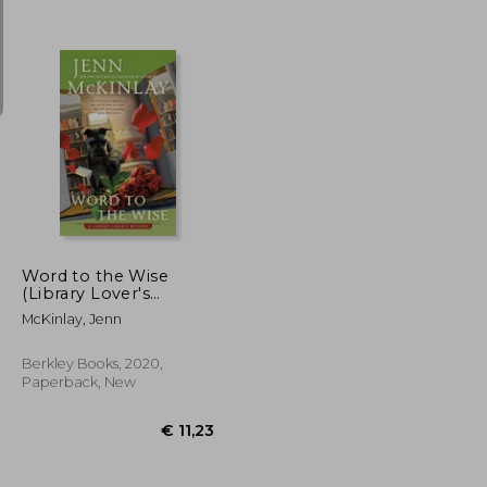
€ 23,36
€ 9,88
Word to the Wise
(Library Lover's
Mysteries)
McKinlay, Jenn
Berkley Books, 2020,
Paperback, New