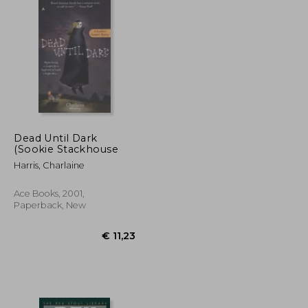
Dead Until Dark
(Sookie Stackhouse
Harris, Charlaine
Ace Books, 2001,
Paperback, New