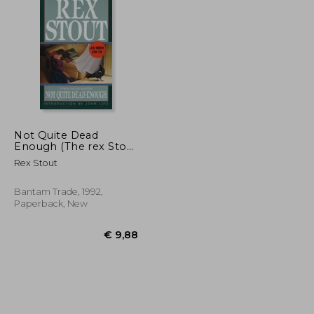
€ 15,04
€ 11,23
Not Quite Dead
Enough (The rex Stout
Library: A Nero Wolfe
Rex Stout
Mystery)
Bantam Trade, 1992,
Paperback, New