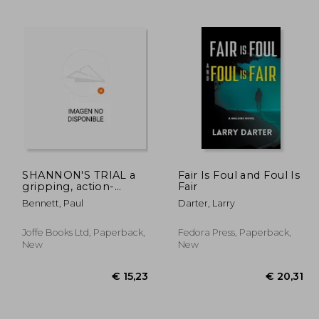
 9,88
€ 11,23
SHANNON'S TRIAL a
Fair Is Foul and Foul Is
gripping, action-
Fair
packed thriller
Bennett, Paul
Darter, Larry
Joffe Books Ltd, Paperback,
Fedora Press, Paperback,
New
New