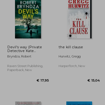
Devil's way (Private
the kill clause
Detective Kate
Marshall)
Bryndza, Robert
Hurwitz, Gregg
Raven Street Publishing,
HarperTorch, New
Paperback, New