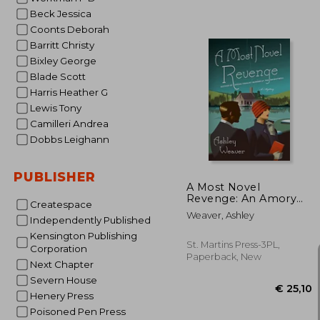
Beck Jessica
Coonts Deborah
Barritt Christy
€ 
Bixley George
Blade Scott
Harris Heather G
Lewis Tony
Camilleri Andrea
Dobbs Leighann
PUBLISHER
A Most Novel
Revenge: An Amory
Createspace
Ames Mystery
Weaver, Ashley
Independently Published
Kensington Publishing
St. Martins Press-3PL,
Corporation
Paperback, New
Next Chapter
Severn House
Henery Press
Poisoned Pen Press