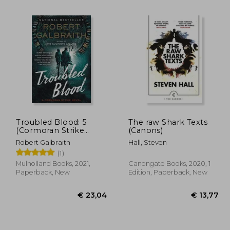
Troubled Blood: 5
The raw Shark Texts
(Cormoran Strike
(Canons)
Novel)
Robert Galbraith
Hall, Steven
19,77
€ 15,23
(1)
Mulholland Books, 2021,
Canongate Books, 2020, 1
Paperback, New
Edition, Paperback, New