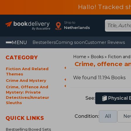
Hallo! Tracked s
Ship to
Netherlands
MENU
Bestsellers
Coming soon
Customer Reviews
Home
Books
Fiction an
CATEGORY
Crime, offence a
Fiction And Related
Themes
We found 11.194 Books
Crime And Mystery
Crime, Offence And
Mystery: Private
Detectives/Amateur
See:
Physical
Sleuths
Condition:
All
Ne
QUICK LINKS
Bestselling Boxed Sets