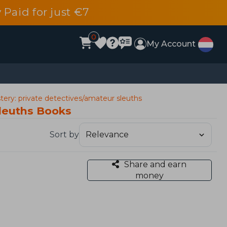
 Paid for just €7
0
My Account
ery: private detectives/amateur sleuths
sleuths Books
Sort by
Share and earn
money