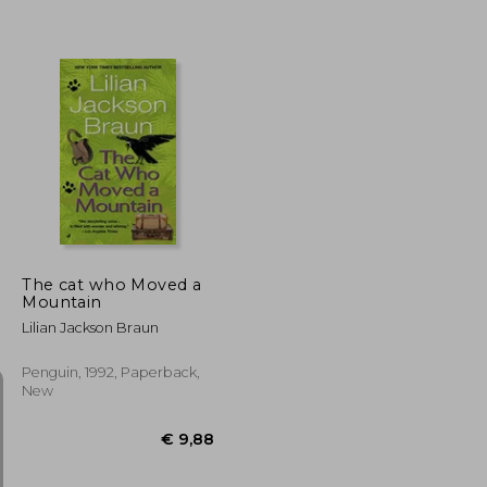
€ 21,22
€ 9,88
The cat who Moved a
Mountain
Lilian Jackson Braun
Penguin, 1992, Paperback,
New