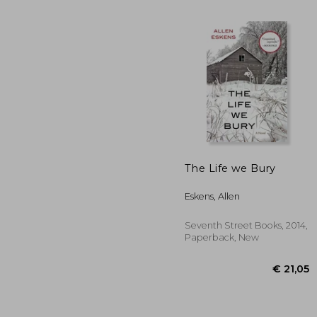
The Life we Bury
Eskens, Allen
€ 
Seventh Street Books, 2014,
Paperback, New