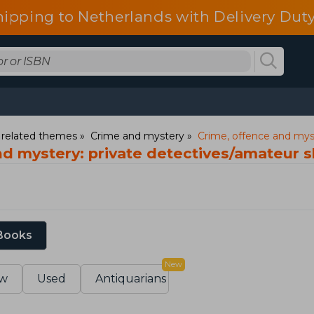
hipping to Netherlands with Delivery Duty
d related themes
Crime and mystery
Crime, offence and myst
nd mystery: private detectives/amateur 
 Books
New
w
Used
Antiquarians