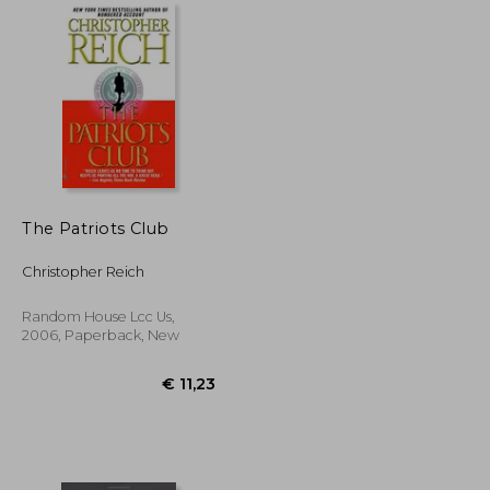
The Patriots Club
Christopher Reich
Random House Lcc Us,
2006, Paperback, New
€ 18,86
€ 11,23