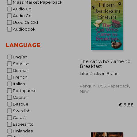
Mass Market Paperback
Audio Cd
Audio Cd
Used Or Old
Audiobook
LANGUAGE
English
The cat who Came to
Spanish
Breakfast
German
Lilian Jackson Braun
French
Italian
Penguin, 1995, Paperback,
Portuguese
New
Catalan
Basque
Swedish
Catalá
Esperanto
Finlandes