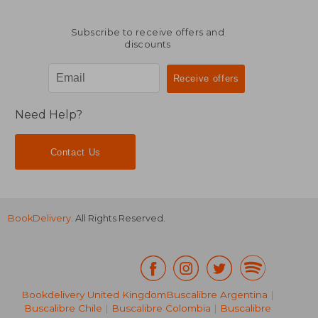
Subscribe to receive offers and
discounts
Need Help?
Contact Us
BookDelivery
. All Rights Reserved.
Bookdelivery United Kingdom
Buscalibre Argentina
|
Buscalibre Chile
|
Buscalibre Colombia
|
Buscalibre