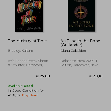
€ 11,23
€ 18,
The Ministry of Time
An Echo in the Bone
(Outlander)
Bradley, Kaliane
Diana Gabaldon
Avid Reader Press / Simon
Delacorte Press, 2009, 1
& Schuster, Hardcover,
Edition, Hardcover, New
New
Available
Used
in Good Condition for
€ 16,43
.
Buy Used