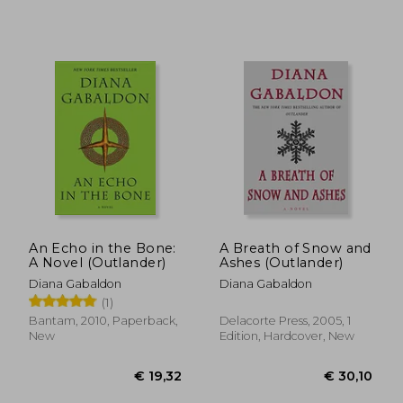
€ 19,01
€ 28,
An Echo in the Bone:
A Breath of Snow and
A Novel (Outlander)
Ashes (Outlander)
Diana Gabaldon
Diana Gabaldon
(1)
Bantam, 2010, Paperback,
Delacorte Press, 2005, 1
New
Edition, Hardcover, New