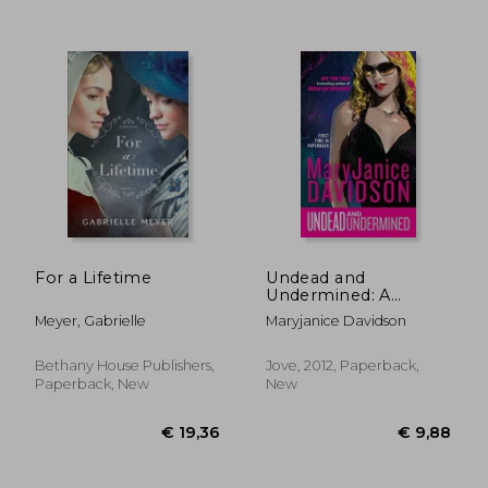
For a Lifetime
Undead and
€ 11,23
€ 28,
Undermined: A
Queen Betsy Novel
Meyer, Gabrielle
Maryjanice Davidson
Bethany House Publishers,
Jove, 2012, Paperback,
Paperback, New
New