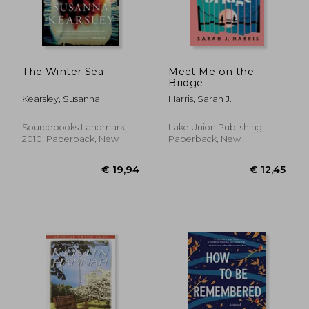
€ 11,23
€ 34,
The Winter Sea
Meet Me on the
Bridge
Kearsley, Susanna
Harris, Sarah J.
Sourcebooks Landmark,
Lake Union Publishing,
2010, Paperback, New
Paperback, New