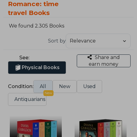
Romance: time
travel Books
We found 2.305 Books
Sort by
Share and
See:
earn money
Physical Books
Condition:
All
New
Used
New
Antiquarians