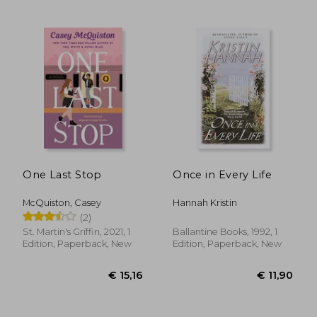
One Last Stop
Once in Every Life
McQuiston, Casey
Hannah Kristin
€ 18,64
€ 17,
(2)
St. Martin's Griffin, 2021, 1
Ballantine Books, 1992, 1
Edition, Paperback, New
Edition, Paperback, New