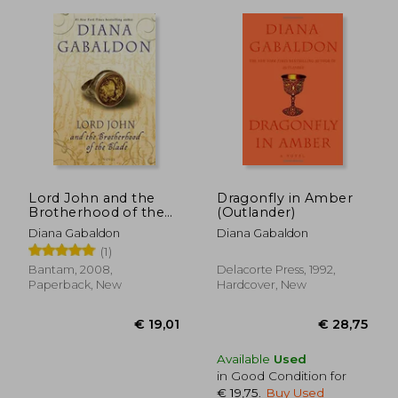
Lord John and the
Dragonfly in Amber
Brotherhood of the
(Outlander)
Blade: A Novel (Lord
Diana Gabaldon
Diana Gabaldon
John Grey)
(1)
Bantam, 2008,
Delacorte Press, 1992,
Paperback, New
Hardcover, New
Available
Used
€ 16,77
€ 39,
in Good Condition for
€ 19,75
.
Buy Used