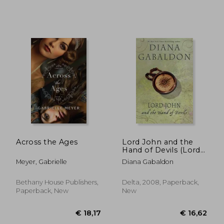
€ 30,10
€ 11,
Across the Ages
Lord John and the
Hand of Devils (Lord
John Grey)
Meyer, Gabrielle
Diana Gabaldon
Bethany House Publishers,
Delta, 2008, Paperback,
Paperback, New
New