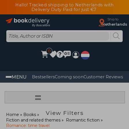
Hallo! Tracked shipping to Netherlands with
Delivery Duty Paid for just €7
Ship to
Netherlands
0
MENU
Bestsellers
Coming soon
Customer Reviews
=
View Filters
Home
Books
Fiction and related themes
Romantic fiction
Romance: time travel