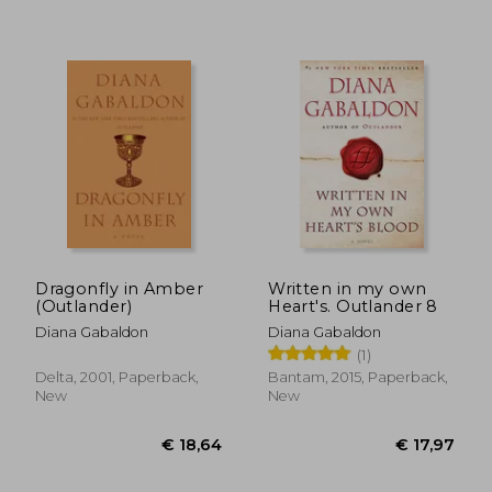
€ 22,46
€ 11,
Dragonfly in Amber
Written in my own
(Outlander)
Heart's. Outlander 8
Diana Gabaldon
Diana Gabaldon
(1)
Delta, 2001, Paperback,
Bantam, 2015, Paperback,
New
New