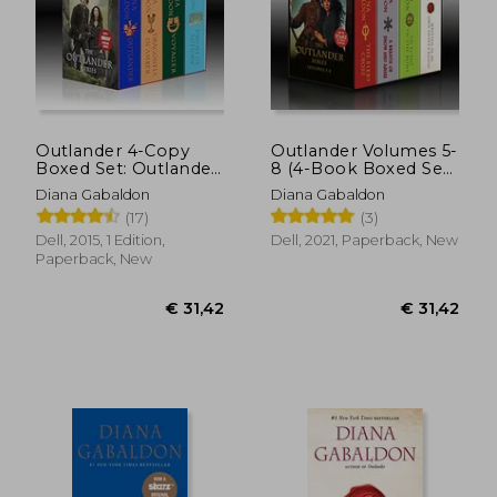
Outlander 4-Copy
Outlander Volumes 5-
Boxed Set: Outlander,
8 (4-Book Boxed Set):
Dragonfly in Amber,
The Fiery Cross, a
Diana Gabaldon
Diana Gabaldon
Voyager, Drums of
Breath of Snow and
(17)
(3)
Autumn
Ashes, an Echo in the
Bone, Written in my
Dell, 2015, 1 Edition,
Dell, 2021, Paperback, New
own Heart'S Blood
Paperback, New
(The Outlander, 5-8)
€ 31,42
€ 31,