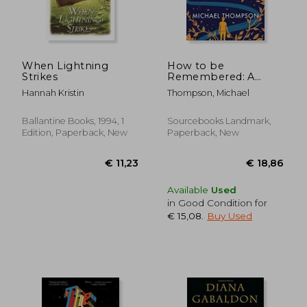
When Lightning
How to be
Strikes
Remembered: A
€ 19,94
€ 12,
Novel
Hannah Kristin
Thompson, Michael
Ballantine Books, 1994, 1
Sourcebooks Landmark,
Edition, Paperback, New
Paperback, New
Available
Used
in Good Condition for
€ 15,08
.
Buy Used