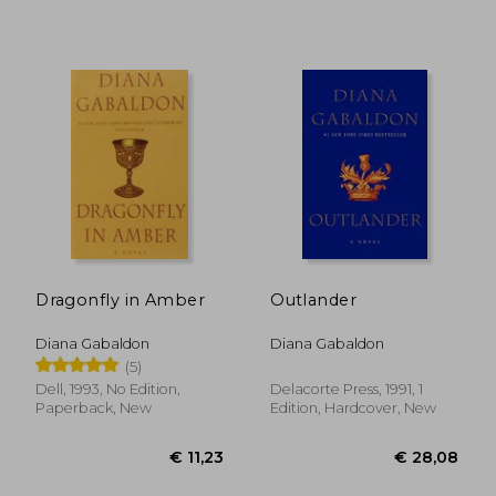
€ 19,01
€ 34,
Dragonfly in Amber
Outlander
Diana Gabaldon
Diana Gabaldon
(5)
Dell, 1993, No Edition,
Delacorte Press, 1991, 1
Paperback, New
Edition, Hardcover, New