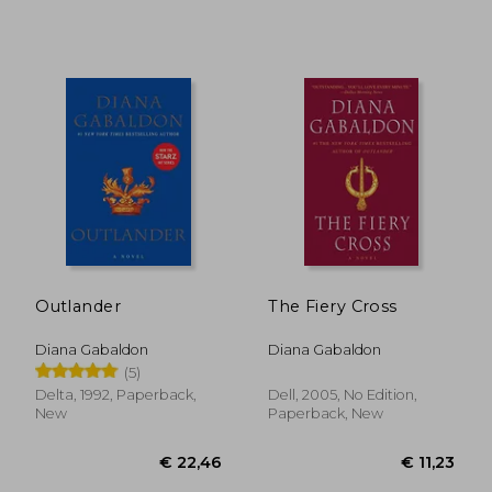
€ 19,73
€ 20,
Outlander
The Fiery Cross
Diana Gabaldon
Diana Gabaldon
(5)
Delta, 1992, Paperback,
Dell, 2005, No Edition,
New
Paperback, New