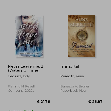
€ 34,82
€ 11,
Never Leave me: 2
Immortal
(Waters of Time)
Hedlund, Jody
Meredith, Anne
Fleming H. Revell
Bureeda A. Bruner,
Company, 2022,
Paperback, New
Paperback, New