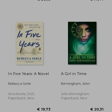
In Five Years: A Novel
A Girl in Time
Rebecca Serle
Birmingham, John
Atria Books, 2021,
John Birmingham,
Paperback, New
Paperback, New