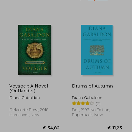
Voyager: A Novel
Drums of Autumn
(Outlander)
Diana Gabaldon
Diana Gabaldon
(2)
Delacorte Press, 2018,
Dell, 1997, No Edition,
Hardcover, New
Paperback, New