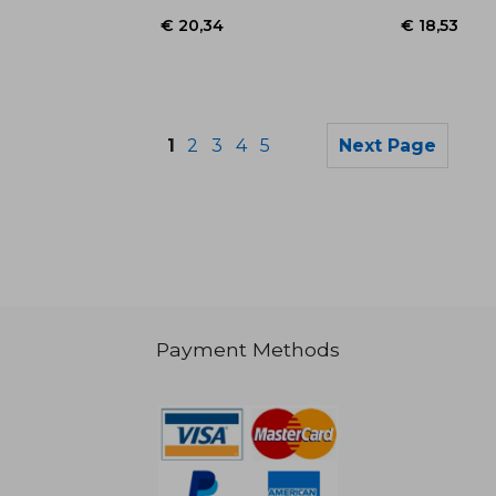
1
2
3
4
5
Next Page
€ 21,76
€ 26,
Payment Methods