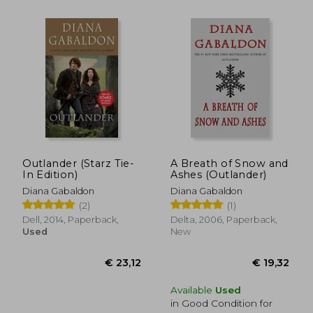
Outlander (Starz Tie-
A Breath of Snow and
In Edition)
Ashes (Outlander)
Diana Gabaldon
Diana Gabaldon
€ 27,89
€ 30,
(2)
(1)
Dell, 2014, Paperback,
Delta, 2006, Paperback,
Used
New
Available
Used
in Good Condition for