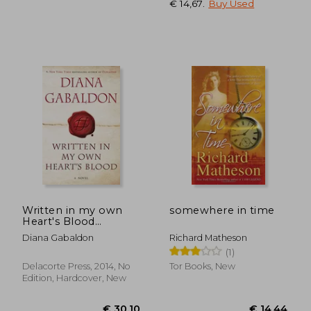
€ 14,67
.
Buy Used
Written in my own
somewhere in time
Heart's Blood
(Outlander)
Diana Gabaldon
Richard Matheson
(1)
Delacorte Press, 2014, No
Tor Books, New
Edition, Hardcover, New
€ 23,12
€ 19,