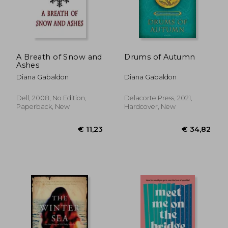
€ 11,23
€ 15,
A Breath of Snow and
Drums of Autumn
Ashes
Diana Gabaldon
Diana Gabaldon
Dell, 2008, No Edition,
Delacorte Press, 2021,
Paperback, New
Hardcover, New