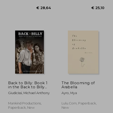
€ 19,32
€ 30,
Back to Billy: Book 1
The Blooming of
in the Back to Billy
Arabella
Saga
Giudicissi, Michael Anthony
Ayro, Mya
Mankind Productions,
Lulu.com, Paperback,
Paperback, New
New