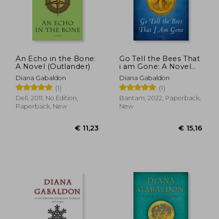
€ 11,23
€ 11,
An Echo in the Bone:
Go Tell the Bees That
A Novel (Outlander)
i am Gone: A Novel
(Outlander)
Diana Gabaldon
Diana Gabaldon
(1)
(1)
Dell, 2011, No Edition,
Bantam, 2022, Paperback,
Paperback, New
New