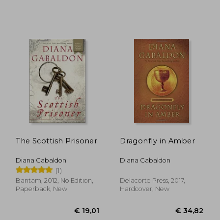
€ 30,10
€ 14,
The Scottish Prisoner
Dragonfly in Amber
Diana Gabaldon
Diana Gabaldon
(1)
Bantam, 2012, No Edition,
Delacorte Press, 2017,
Paperback, New
Hardcover, New