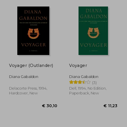
Voyager (Outlander)
Voyager
Diana Gabaldon
Diana Gabaldon
(3)
Delacorte Press, 1994,
Dell, 1994, No Edition,
Hardcover, New
Paperback, New
€ 15,16
€ 11,