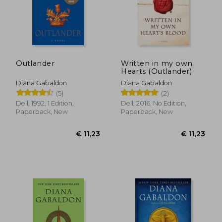
Outlander
Written in my own
Hearts (Outlander)
Diana Gabaldon
Diana Gabaldon
(5)
(2)
Dell, 1992, 1 Edition,
Dell, 2016, No Edition,
Paperback, New
Paperback, New