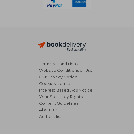
Terms & Conditions
Website Conditions of Use
Our Privacy Notice
Cookies Notice
Interest Based Ads Notice
Your Statutory Rights
Content Guidelines
About Us
Authors list
€ 28,64
€ 25,