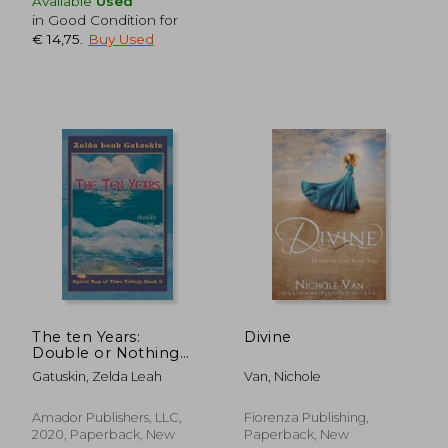
Available
Used
in Good Condition for
€ 14,75
.
Buy Used
€ 18,17
€ 16,
The ten Years:
Divine
Double or Nothing
(Spiral map of Time)
Gatuskin, Zelda Leah
Van, Nichole
Amador Publishers, LLC,
Fiorenza Publishing,
2020, Paperback, New
Paperback, New