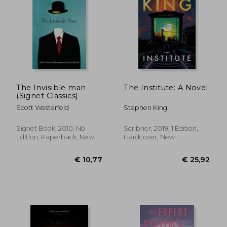
€ 21,28
€ 22,
The Invisible man
The Institute: A Novel
(Signet Classics)
Scott Westerfeld
Stephen King
Signet Book, 2010, No
Scribner, 2019, 1 Edition,
Edition, Paperback, New
Hardcover, New