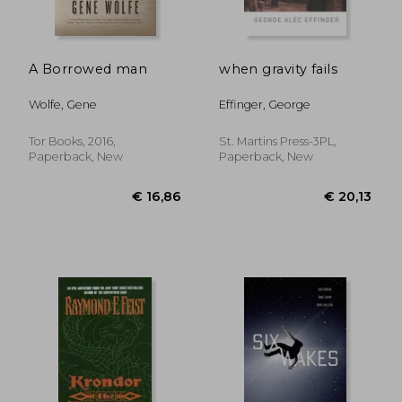
A Borrowed man
when gravity fails
Wolfe, Gene
Effinger, George
Tor Books, 2016,
St. Martins Press-3PL,
Paperback, New
Paperback, New
€ 20,99
€ 20,