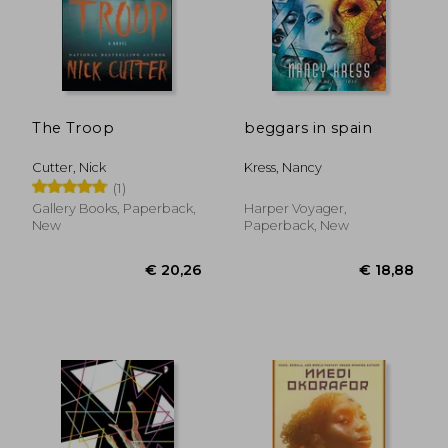
The Troop
beggars in spain
Cutter, Nick
Kress, Nancy
(1)
Gallery Books, Paperback,
Harper Voyager,
New
Paperback, New