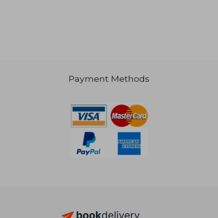
€ 19,05
€ 19,
Payment Methods