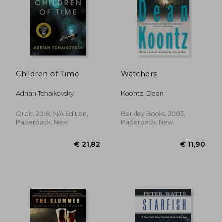
Children of Time
Watchers
Adrian Tchaikovsky
Koontz, Dean
Orbit, 2018, N/A Edition,
Berkley Books, 2003,
Paperback, New
Paperback, New
€ 19,77
€ 20,