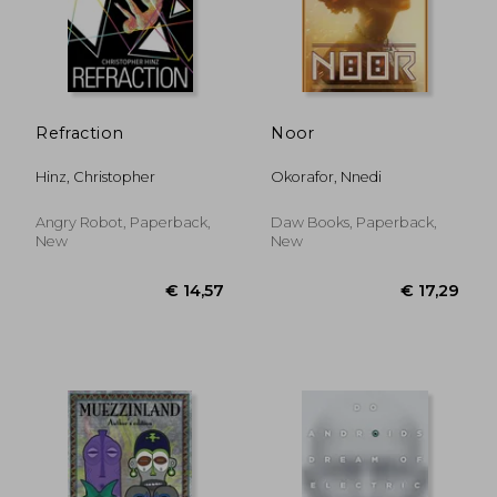
€ 20,26
€ 18,
Refraction
Noor
Hinz, Christopher
Okorafor, Nnedi
Angry Robot, Paperback,
Daw Books, Paperback,
New
New