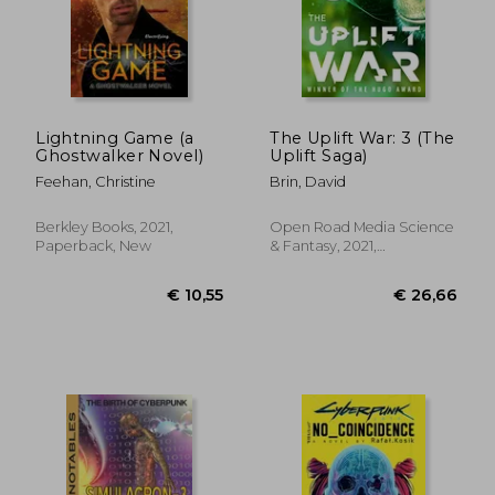
Lightning Game (a
The Uplift War: 3 (The
Ghostwalker Novel)
Uplift Saga)
Feehan, Christine
Brin, David
Berkley Books, 2021,
Open Road Media Science
Paperback, New
& Fantasy, 2021,
Paperback, New