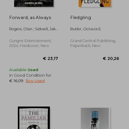
Forward, as Always
Fledgling
Rogers, Olan ; Sidwell, Jake
Butler, Octavia E.
; Krueger, Jim
Gungnir Entertainment,
Grand Central Publishing,
2024, Hardcover, New
Paperback, New
Available
Used
in Good Condition for
€ 16,09
.
Buy Used
€ 16,86
€ 20,