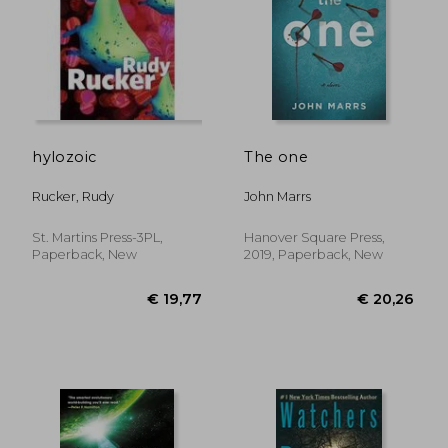
hylozoic
The one
Rucker, Rudy
John Marrs
St. Martins Press-3PL,
Hanover Square Press,
Paperback, New
2019, Paperback, New
€ 16,86
€ 14,