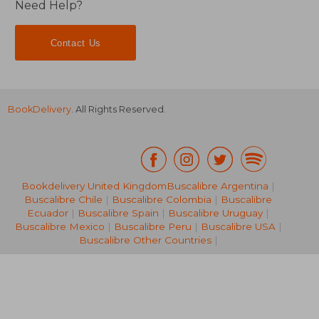
Need Help?
Contact Us
BookDelivery
. All Rights Reserved.
Bookdelivery United Kingdom
Buscalibre Argentina
|
Buscalibre Chile
|
Buscalibre Colombia
|
Buscalibre
Ecuador
|
Buscalibre Spain
|
Buscalibre Uruguay
|
€ 12,61
€ 11,
Buscalibre Mexico
|
Buscalibre Peru
|
Buscalibre USA
|
Buscalibre Other Countries
|