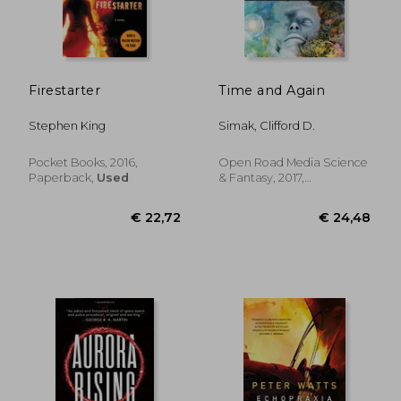
€ 23,64
€ 27,
Firestarter
Time and Again
Stephen King
Simak, Clifford D.
Pocket Books, 2016,
Open Road Media Science
Paperback,
Used
& Fantasy, 2017,
Paperback, New