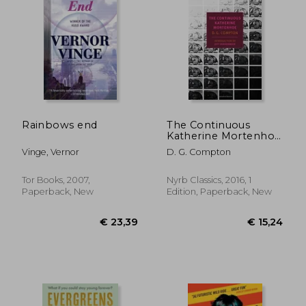
€ 21,99
€ 18,
Rainbows end
The Continuous
Katherine Mortenhoe
(New York Review
Vinge, Vernor
D. G. Compton
Books Classics)
Tor Books, 2007,
Nyrb Classics, 2016, 1
Paperback, New
Edition, Paperback, New