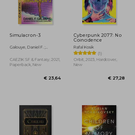
€ 25,10
€ 11,
Simulacron-3
Cyberpunk 2077: No
Coincidence
Galouye, Daniel F. ;
Rafal Kosik
Resnick, Mike
(1)
CAEZIK SF & Fantasy, 2021,
Orbit, 2023, Hardcover,
Paperback, New
New