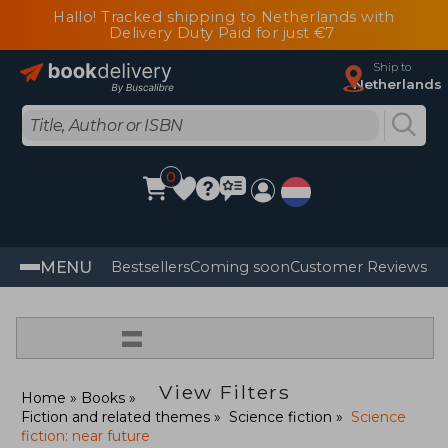
Hallo! Tracked shipping to Netherlands with
Delivery Duty Paid for just €7
Ship to
Netherlands
0
MENU
Bestsellers
Coming soon
Customer Reviews
=
View Filters
Home
Books
Fiction and related themes
Science fiction
Science
fiction: near future