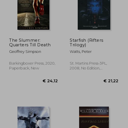
The Slummer:
Starfish (Rifters
Quarters Till Death
Trilogy)
Geoffrey Simpson
Watts, Peter
Barkingboxer Press, 2020,
St. Martins Press-3PL,
Paperback, New
2008, No Edition,
Paperback, New
€ 21,82
€ 11,