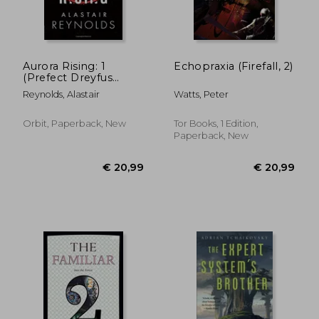
Aurora Rising: 1
Echopraxia (Firefall, 2)
(Prefect Dreyfus
Emergencies)
€ 13,96
€ 21,
Reynolds, Alastair
Watts, Peter
Orbit, Paperback, New
Tor Books, 1 Edition,
Paperback, New