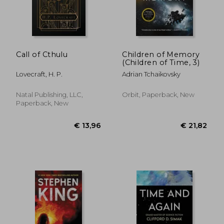
€ 10,55
€ 26,
Call of Cthulu
Children of Memory
(Children of Time, 3)
Lovecraft, H. P.
Adrian Tchaikovsky
Natal Publishing, LLC,
Orbit, Paperback, New
Paperback, New