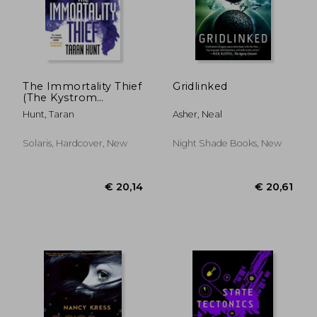
The Immortality Thief
Gridlinked
(The Kystrom
Chronicles)
Hunt, Taran
Asher, Neal
Solaris, Hardcover, New
Night Shade Books, New
€ 23,17
€ 20,