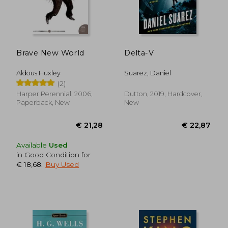
€ 28,13
€ 16,
Brave New World
Delta-V
Aldous Huxley
Suarez, Daniel
(2)
Harper Perennial, 2006,
Dutton, 2019, Hardcover,
Paperback, New
New
Available
Used
in Good Condition for
€ 18,68
.
Buy Used