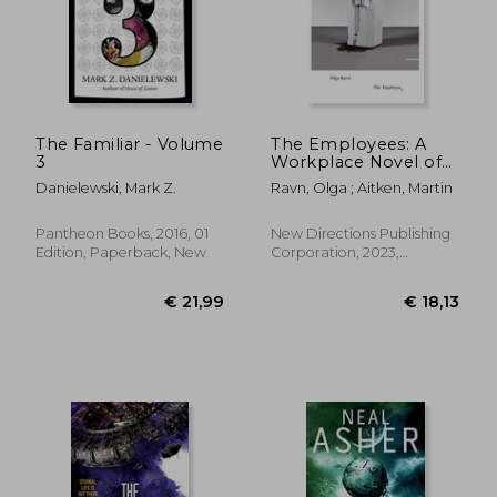
The Familiar - Volume
The Employees: A
3
Workplace Novel of
the 22Nd Century
Danielewski, Mark Z.
Ravn, Olga ; Aitken, Martin
Pantheon Books, 2016, 01
New Directions Publishing
Edition, Paperback, New
Corporation, 2023,
Paperback, New
€ 12,98
€ 19,