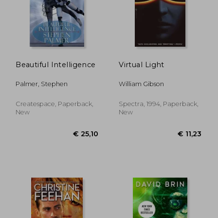
Beautiful Intelligence
Virtual Light
Palmer, Stephen
William Gibson
Createspace, Paperback,
Spectra, 1994, Paperback,
New
New
€ 24,12
€ 21,