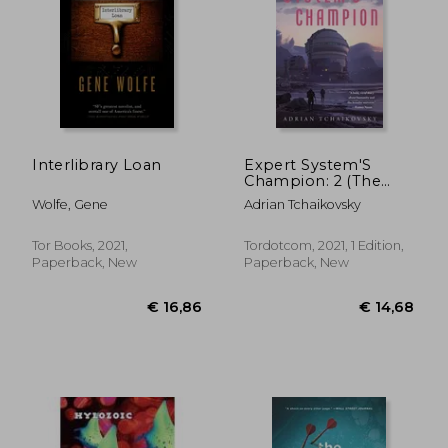
Interlibrary Loan
Expert System'S
Champion: 2 (The
Expert System'S
Wolfe, Gene
Adrian Tchaikovsky
Brother)
Tor Books, 2021,
Tordotcom, 2021, 1 Edition,
€ 10,77
€ 25,
Paperback, New
Paperback, New