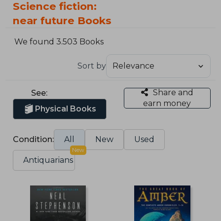
Science fiction:
near future Books
We found 3.503 Books
Sort by
Share and
See:
earn money
Physical Books
Condition:
All
New
Used
New
Antiquarians