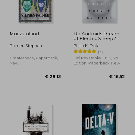
€ 14,57
€ 17,
Muezzinland
Do Androids Dream
of Electric Sheep?
Palmer, Stephen
Philip K. Dick
(3)
Createspace, Paperback,
Del Rey Books, 1996, No
New
Edition, Paperback, New