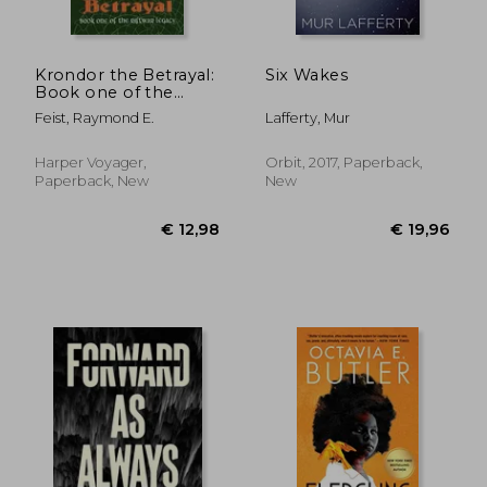
Krondor the Betrayal:
Six Wakes
Book one of the
Riftwar Legacy
Feist, Raymond E.
Lafferty, Mur
Harper Voyager,
Orbit, 2017, Paperback,
Paperback, New
New
€ 21,34
€ 13,