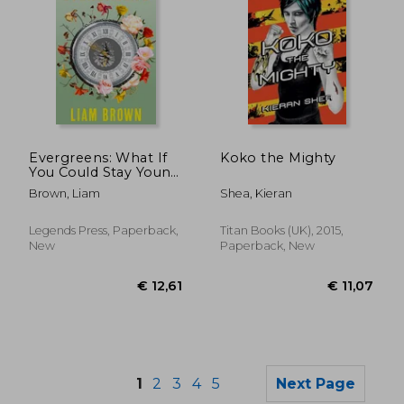
€ 20,14
€ 20,
Evergreens: What If
Koko the Mighty
You Could Stay Young
Forever? What If You
Brown, Liam
Shea, Kieran
Never Had to Grow
Old?
Legends Press, Paperback,
Titan Books (UK), 2015,
New
Paperback, New
1
2
3
4
5
Next Page