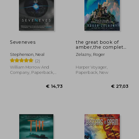
Seveneves
the great book of
amber,the complete
amber chronicles, 1-
Stephenson, Neal
Zelazny, Roger
10
(2)
William Morrow And
Harper Voyager,
Company, Paperback,
Paperback, New
New
€ 14,73
€ 27,