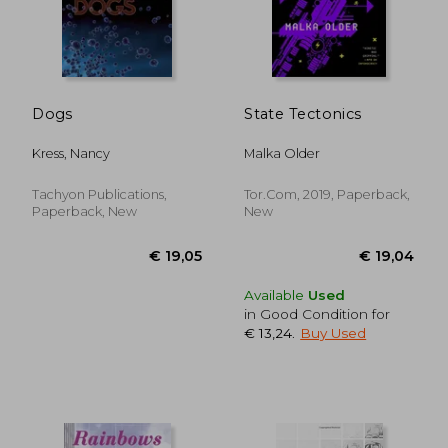
Dogs
State Tectonics
Kress, Nancy
Malka Older
Tachyon Publications,
Tor.Com, 2019, Paperback,
Paperback, New
New
Available
Used
in Good Condition for
€ 13,24
.
Buy Used