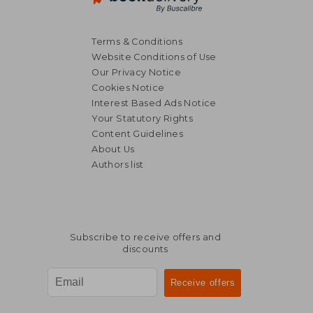
Terms & Conditions
Website Conditions of Use
Our Privacy Notice
Cookies Notice
Interest Based Ads Notice
Your Statutory Rights
Content Guidelines
About Us
Authors list
€ 23,39
€ 15,
Subscribe to receive offers and
discounts