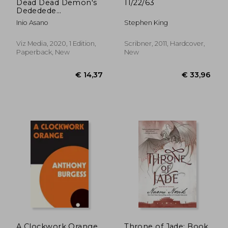
Dead Dead Demon's
11/22/63
Dededede
Destruction, Vol. 8
Inio Asano
Stephen King
(Volume 8)
Viz Media, 2020, 1 Edition,
Scribner, 2011, Hardcover,
Paperback, New
New
A Clockwork Orange
Throne of Jade: Book