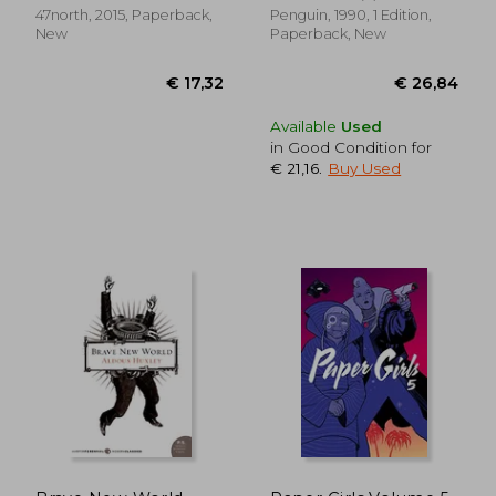
47north, 2015, Paperback,
Penguin, 1990, 1 Edition,
New
Paperback, New
Available
Used
in Good Condition for
€ 21,16
.
Buy Used
€ 18,62
€ 27,