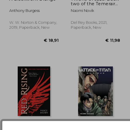
two of the Temeraire:
€ 17,26
€ 34,
2
Anthony Burgess
Naomi Novik
W. W. Norton & Company,
Del Rey Books, 2021,
2019, Paperback, New
Paperback, New
Red Rising
Attack on Titan