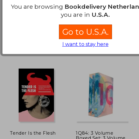
Omnibus 2 (Vol. 4-6):
You are browsing
Bookdelivery Netherla
Volume 4 - 6
Brown, Pierce
Hajime Isayama
you are in
U.S.A.
(1)
€ 14,37
€ 33,
Del Rey Books, 2014,
Kodansha Comics, 2022, 1
Hardcover, New
Edition, Paperback, New
Go to U.S.A.
I want to stay here
Tender Is the Flesh
1Q84: 3 Volume
Boxed Set: 3 Volume