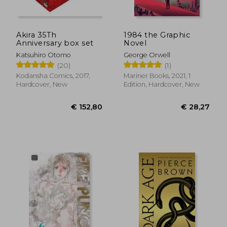
Akira 35Th
1984 the Graphic
Anniversary box set
Novel
Katsuhiro Otomo
George Orwell
(20)
(1)
€ 24,71
€ 14,
Kodansha Comics, 2017,
Mariner Books, 2021, 1
Hardcover, New
Edition, Hardcover, New