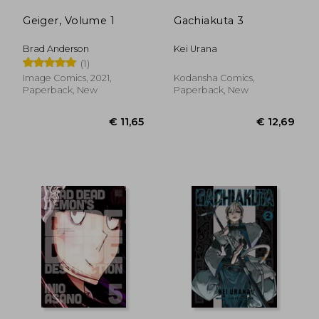
Geiger, Volume 1
Gachiakuta 3
Brad Anderson
Kei Urana
(1)
Image Comics, 2021,
Kodansha Comics,
Paperback, New
Paperback, New
€ 33,96
€ 12,