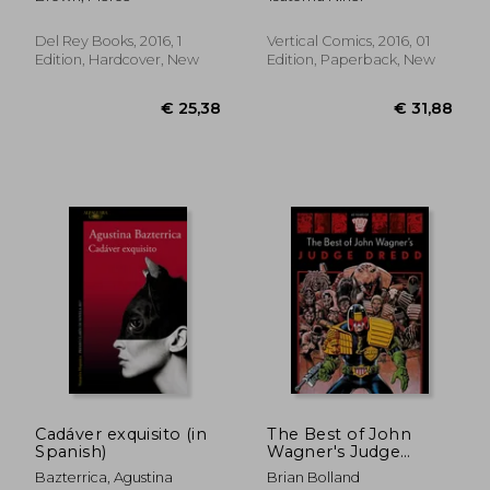
Del Rey Books, 2016, 1
Vertical Comics, 2016, 01
Edition, Hardcover, New
Edition, Paperback, New
€ 41,54
€ 11,
Cadáver exquisito (in
The Best of John
Spanish)
Wagner's Judge
Dredd
Bazterrica, Agustina
Brian Bolland