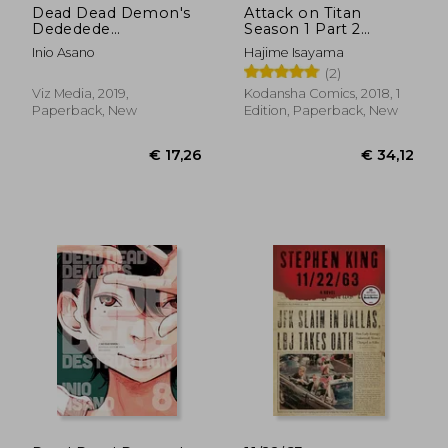
Dead Dead Demon's
Attack on Titan
Dededede
Season 1 Part 2
Destruction, Vol. 6 (6)
Manga box set
Inio Asano
Hajime Isayama
(2)
Viz Media, 2019,
Kodansha Comics, 2018, 1
Paperback, New
Edition, Paperback, New
€ 13,41
€ 12,