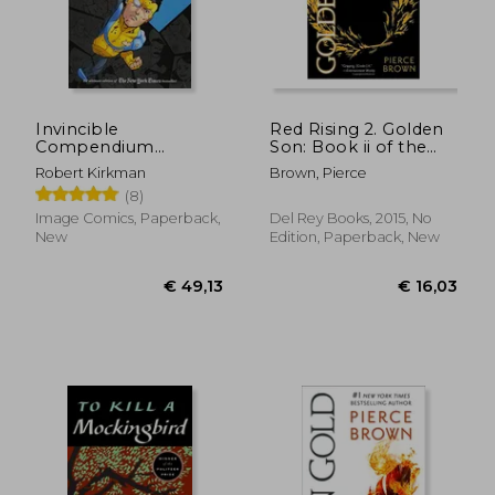
Invincible
Red Rising 2. Golden
Compendium
Son: Book ii of the
Volume 3 [Soft Cover
red Rising Trilogy
Robert Kirkman
Brown, Pierce
]
(8)
Image Comics, Paperback,
Del Rey Books, 2015, No
New
Edition, Paperback, New
€ 49,13
€ 16,