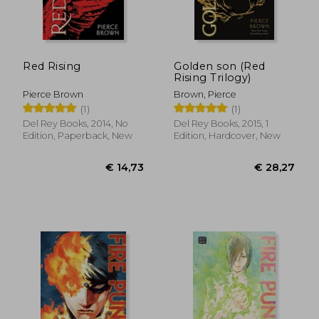
€ 14,70
€ 24,
Red Rising
Golden son (Red
Rising Trilogy)
Pierce Brown
Brown, Pierce
(1)
(1)
Del Rey Books, 2014, No
Del Rey Books, 2015, 1
Edition, Paperback, New
Edition, Hardcover, New