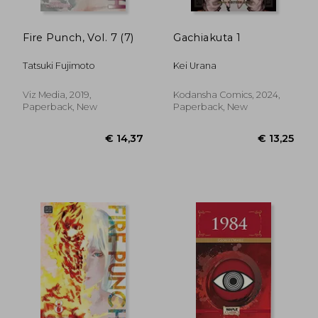
Fire Punch, Vol. 7 (7)
Gachiakuta 1
Tatsuki Fujimoto
Kei Urana
Viz Media, 2019,
Kodansha Comics, 2024,
Paperback, New
Paperback, New
€ 18,79
€ 26,