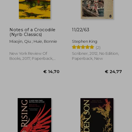
Notes of a Crocodile
11/22/63
(Nyrb Classics)
Miaojin, Qiu ; Huie, Bonnie
Stephen King
(2)
New York Review Of
Scribner, 2012, No Edition,
Books, 2017, Paperback,
Paperback, New
New