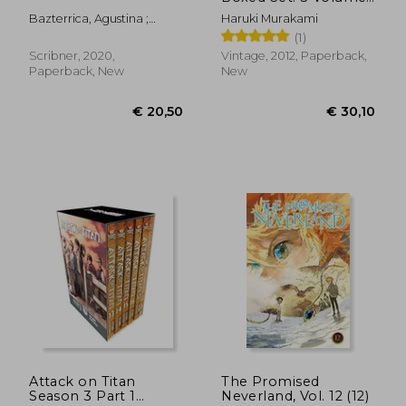
Paperback Boxed set
Bazterrica, Agustina ;
Haruki Murakami
(Vintage Books)
Moses, Sarah
(1)
Scribner, 2020,
Vintage, 2012, Paperback,
Paperback, New
New
€ 18,91
€ 11,
Attack on Titan
The Promised
Season 3 Part 1
Neverland, Vol. 12 (12)