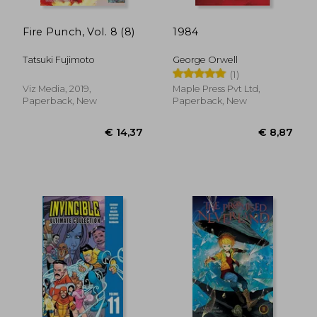
Fire Punch, Vol. 8 (8)
1984
Tatsuki Fujimoto
George Orwell
(1)
Viz Media, 2019,
Maple Press Pvt Ltd,
Paperback, New
Paperback, New
€ 14,37
€ 13,