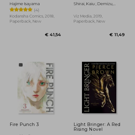
Manga box set
Hajime Isayama
Shirai, Kaiu ; Demizu,
Posuka
(4)
Kodansha Comics, 2018,
Viz Media, 2019,
Paperback, New
Paperback, New
€ 24,71
€ 17,
Fire Punch 3
Light Bringer: A Red
Rising Novel