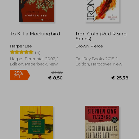
To Kill a Mockingbird
Iron Gold (Red Rising
Series)
Harper Lee
Brown, Pierce
(4)
Harper Perennial, 2002, 1
Del Rey Books, 2018, 1
Edition, Paperback, New
Edition, Hardcover, New
€ 11,29
25%
Off
€ 8,50
€ 25,