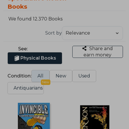
Books
We found 12.370 Books
Sort by
Share and
See:
earn money
Physical Books
Condition:
All
New
Used
New
Antiquarians