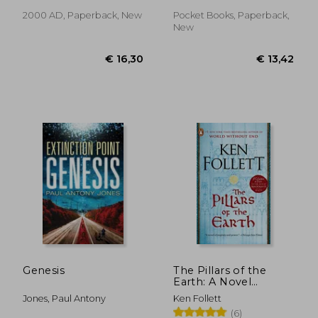
2000 AD, Paperback, New
Pocket Books, Paperback,
New
€ 25,38
€ 31,
Genesis
The Pillars of the
Earth: A Novel
(Kingsbridge)
Jones, Paul Antony
Ken Follett
(6)