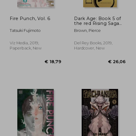
Fire Punch, Vol. 6
Dark Age: Book 5 of
the red Rising Saga
(Red Rising Series)
Tatsuki Fujimoto
Brown, Pierce
Viz Media, 2019,
Del Rey Books, 2019,
Paperback, New
Hardcover, New
€ 152,80
€ 28,