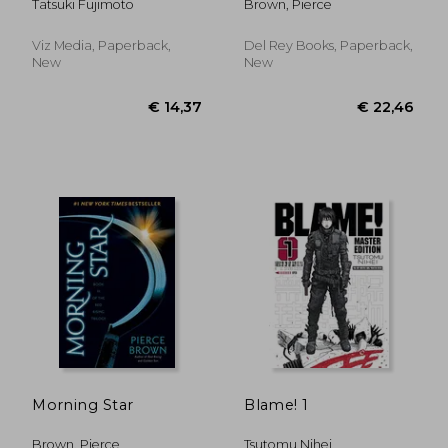
Tatsuki Fujimoto
Brown, Pierce
Viz Media, Paperback,
Del Rey Books, Paperback,
New
New
€ 20,50
€ 30,
Morning Star
Blame! 1
Brown, Pierce
Tsutomu Nihei