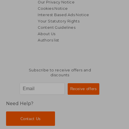
Our Privacy Notice
Cookies Notice
Interest Based Ads Notice
Your Statutory Rights
Content Guidelines
About Us
Authors list
Subscribe to receive offers and
discounts
Need Help?
Contact Us