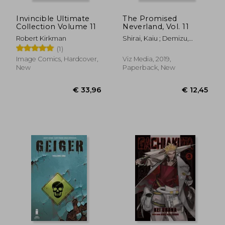
Invincible Ultimate
The Promised
Collection Volume 11
Neverland, Vol. 11
Robert Kirkman
Shirai, Kaiu ; Demizu,
Posuka
(1)
Image Comics, Hardcover,
Viz Media, 2019,
New
Paperback, New
€ 14,37
€ 8,