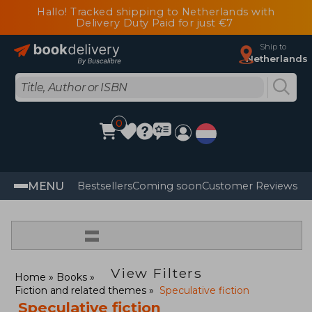
Hallo! Tracked shipping to Netherlands with
Delivery Duty Paid for just €7
Ship to
Netherlands
0
MENU
Bestsellers
Coming soon
Customer Reviews
=
View Filters
Home
Books
Fiction and related themes
Speculative fiction
Speculative fiction