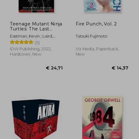
Teenage Mutant Ninja
Fire Punch, Vol. 2
Turtles: The Last
€ 14,37
€ 14,
Ronin
Eastman, Kevin ; Laird,
Tatsuki Fujimoto
Peter ; Waltz, Tom
(5)
IDW Publishing, 2022,
Viz Media, Paperback,
Hardcover, New
New