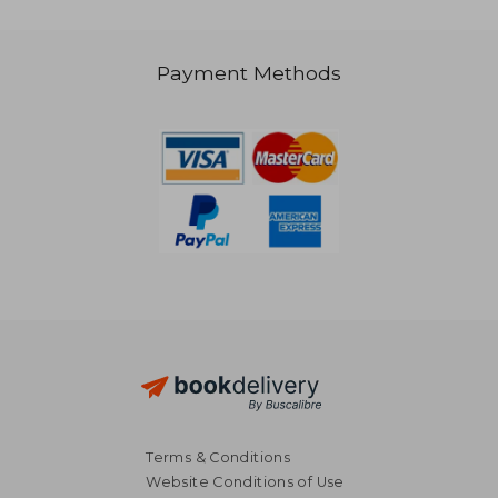
Payment Methods
Terms & Conditions
€ 17,32
€ 26,
Website Conditions of Use