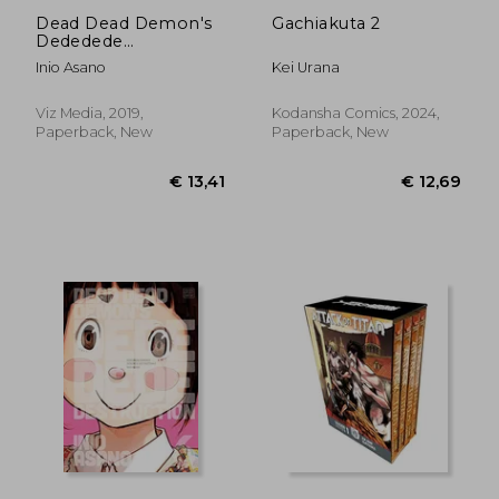
Dead Dead Demon's
Gachiakuta 2
Dededede
Destruction, Vol. 5
Inio Asano
Kei Urana
Viz Media, 2019,
Kodansha Comics, 2024,
Paperback, New
Paperback, New
€ 11,65
€ 12,