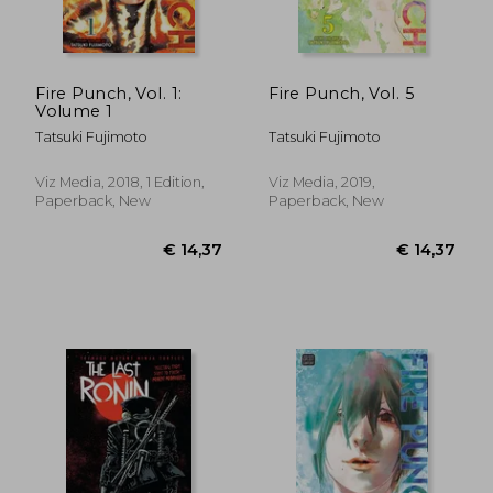
€ 14,73
€ 28,
Fire Punch, Vol. 1:
Fire Punch, Vol. 5
Volume 1
Tatsuki Fujimoto
Tatsuki Fujimoto
Viz Media, 2018, 1 Edition,
Viz Media, 2019,
Paperback, New
Paperback, New