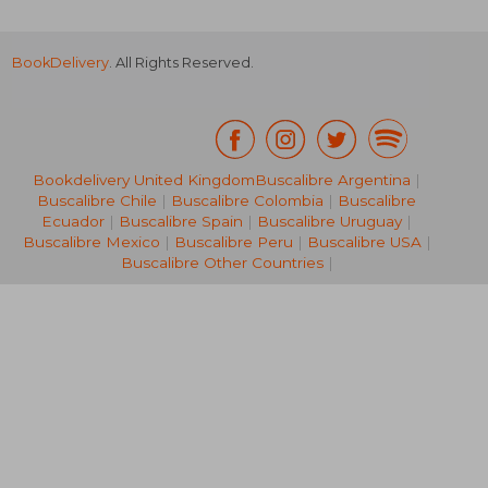
BookDelivery
. All Rights Reserved.
€ 21,28
€ 14,
Bookdelivery United Kingdom
Buscalibre Argentina
|
Buscalibre Chile
|
Buscalibre Colombia
|
Buscalibre
Ecuador
|
Buscalibre Spain
|
Buscalibre Uruguay
|
Buscalibre Mexico
|
Buscalibre Peru
|
Buscalibre USA
|
Buscalibre Other Countries
|