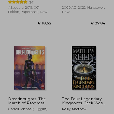
(14)
Alfaguara, 2019, 001
2000 AD, 2022, Hardcover,
Edition, Paperback, New
New
€ 14,37
€ 22,
Dreadnoughts: The
The Four Legendary
March of Progress
Kingdoms (Jack West,
Jr.)
Carroll, Michael ; Higgins,
Reilly, Matthew
John