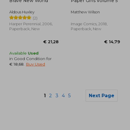
Brave New World
Paper Girls Volume 5
Aldous Huxley
Matthew Wilson
(2)
Harper Perennial, 2006,
Image Comics, 2018,
Paperback, New
Paperback, New
Available
Used
in Good Condition for
€ 18,68
.
Buy Used
1
2
3
4
5
Next Page
€ 16,30
€ 13,