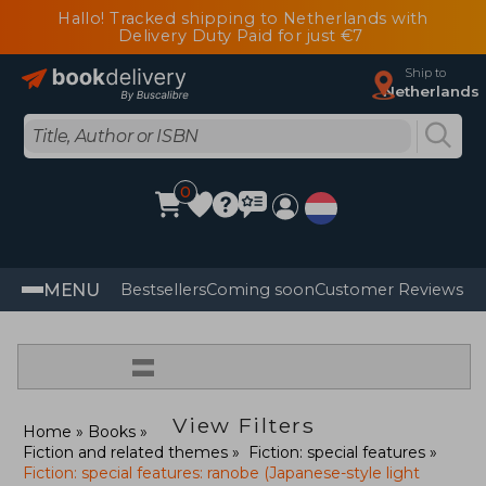
Hallo! Tracked shipping to Netherlands with
Delivery Duty Paid for just €7
Ship to
Netherlands
0
MENU
Bestsellers
Coming soon
Customer Reviews
=
View Filters
Home
Books
Fiction and related themes
Fiction: special features
Fiction: special features: ranobe (Japanese-style light