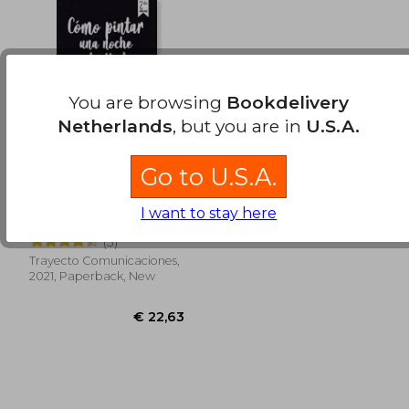
€ 19,66
€ 31,
You are browsing
Bookdelivery
Netherlands
, but you are in
U.S.A.
Go to U.S.A.
Como Pintar una
Noche Estrellada,
I want to stay here
segunda edición.
Isabel Margarita Saieg
Desde el 25 de mayo.
(3)
(in Spanish)
Trayecto Comunicaciones,
2021, Paperback, New