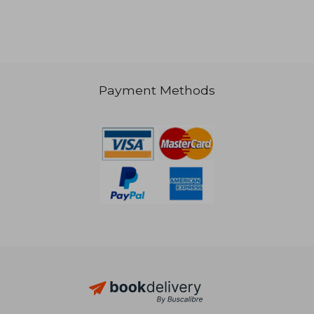
€ 22,63
Payment Methods