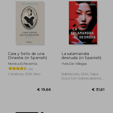
Cara y Sello de una
La salamandra
Dinastia (in Spanish)
desnuda (in Spanish)
Monica Echeverria
Yves De Villegas
(4)
Catalonia, 2013, New
NdeNovela, 2024, Tapa
Dura Con Sobrecubierta,
New