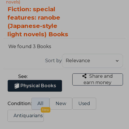
novels)
Fiction: special
features: ranobe
(Japanese-style
light novels) Books
We found 3 Books
Sort by
Share and
See:
earn money
Physical Books
Condition:
All
New
Used
New
Antiquarians