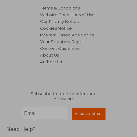
Terms & Conditions
Website Conditions of Use
Our Privacy Notice
Cookies Notice
Interest Based Ads Notice
Your Statutory Rights
Content Guidelines
About Us
Authors list
Subscribe to receive offers and
discounts
Need Help?