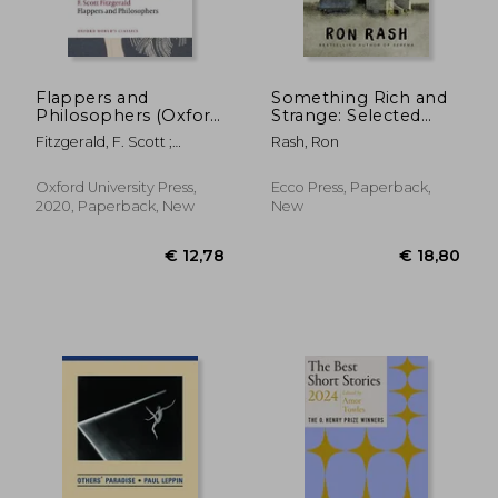
Flappers and
Something Rich and
Philosophers (Oxford
Strange: Selected
World's Classics)
Stories
Fitzgerald, F. Scott ;
Rash, Ron
Curnutt, Kirk
€ 13,96
€ 28,
Oxford University Press,
Ecco Press, Paperback,
2020, Paperback, New
New