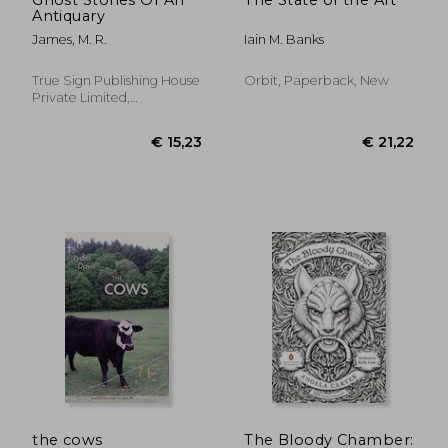
Antiquary
James, M. R.
Iain M. Banks
True Sign Publishing House
Orbit, Paperback, New
Private Limited,
Paperback, New
€ 17,89
€ 25,
the cows
The Bloody Chamber: