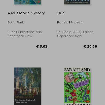
A Mussoorie Mystery
Duel
Bond, Ruskin
Richard Matheson
Rupa Publications India,
Tor Books, 2003, 1 Edition,
Paperback, New
Paperback, New
€ 14,17
€ 16,