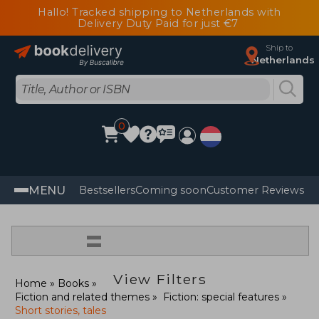
Hallo! Tracked shipping to Netherlands with
Delivery Duty Paid for just €7
Ship to
Netherlands
0
MENU
Bestsellers
Coming soon
Customer Reviews
=
View Filters
Home
Books
Fiction and related themes
Fiction: special features
Short stories, tales