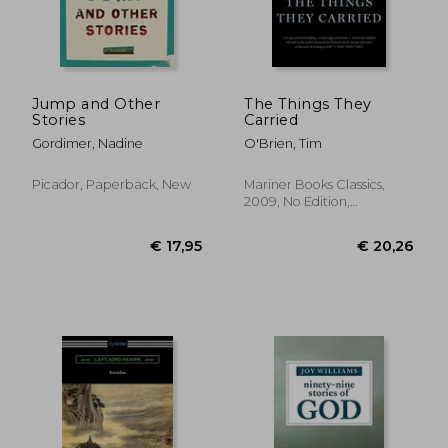
€ 17,00
€ 16,
Jump and Other
The Things They
Stories
Carried
Gordimer, Nadine
O'Brien, Tim
Picador, Paperback, New
Mariner Books Classics,
2009, No Edition,
Paperback, New