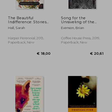
The Beautiful
Song for the
Indifference: Stories
Unraveling of the
(P. St )
World
Hall, Sarah
Evenson, Brian
Harper Perennial, 2013,
Coffee House Press, 2019,
Paperback, New
Paperback, New
€ 13,79
€ 17,