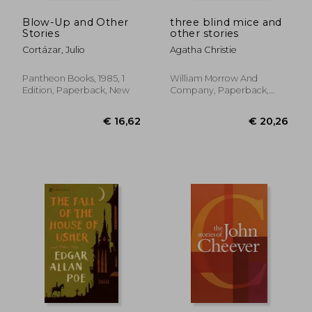
Blow-Up and Other
three blind mice and
Stories
other stories
Cortázar, Julio
Agatha Christie
Pantheon Books, 1985, 1
William Morrow And
Edition, Paperback, New
Company, Paperback,
New