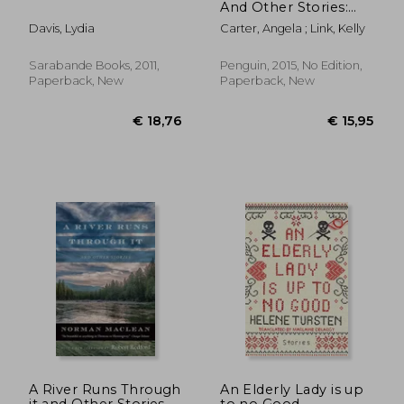
And Other Stories:
75Th-Anniversary
Davis, Lydia
Carter, Angela ; Link, Kelly
Edition
Sarabande Books, 2011,
Penguin, 2015, No Edition,
Paperback, New
Paperback, New
€ 26,93
€ 13,
A River Runs Through
An Elderly Lady is up
it and Other Stories
to no Good