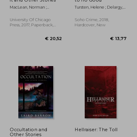
MacLean, Norman ;
Tursten, Helene ; Delargy,
Redford, Robert
Marlaine
University Of Chicago
Soho Crime, 2018,
Press, 2017, Paperback,
Hardcover, New
New
€ 15,23
€ 21,
Occultation and
Hellraiser: The Toll
Other Stories