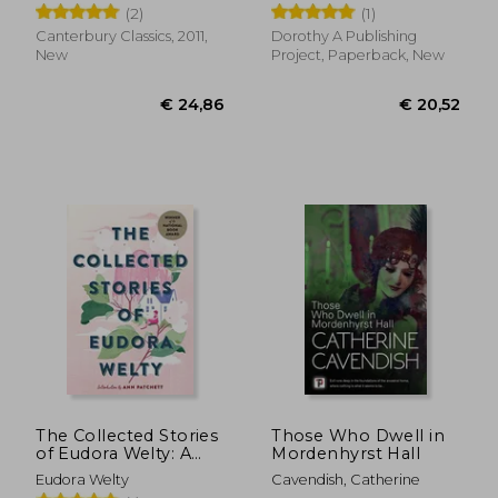
Wilhelm ; Mondschein, Ken
Davis, Kathryn
(2)
(1)
Canterbury Classics, 2011,
Dorothy A Publishing
New
Project, Paperback, New
€ 16,05
11%
Off
€ 14,26
€ 14,
The Collected Stories
Those Who Dwell in
of Eudora Welty: A
Mordenhyrst Hall
Collection
Eudora Welty
Cavendish, Catherine