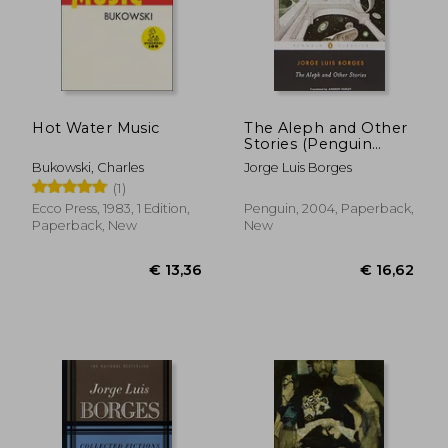
Hot Water Music
The Aleph and Other
Stories (Penguin
Classics)
Bukowski, Charles
Jorge Luis Borges
(1)
Ecco Press, 1983, 1 Edition,
Penguin, 2004, Paperback,
Paperback, New
New