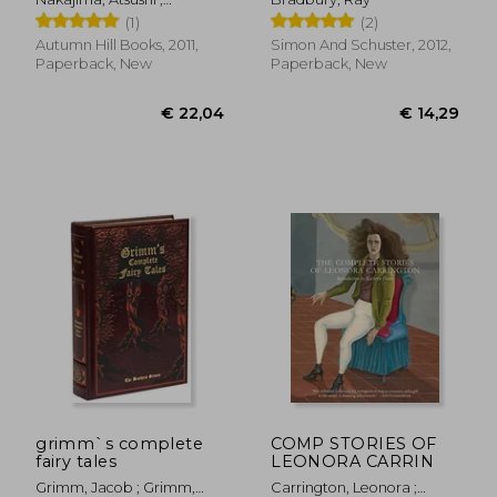
McCarthy, Paul ; Ochner,
(1)
(2)
Nobuko
Autumn Hill Books, 2011,
Simon And Schuster, 2012,
Paperback, New
Paperback, New
€ 21,82
€ 17,
grimm`s complete
COMP STORIES OF
fairy tales
LEONORA CARRIN
Grimm, Jacob ; Grimm,
Carrington, Leonora ;