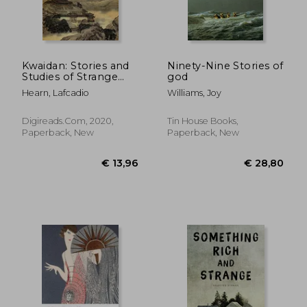
Kwaidan: Stories and
Ninety-Nine Stories of
Studies of Strange
god
€ 17,95
€ 20,
Things
Hearn, Lafcadio
Williams, Joy
Digireads.com, 2020,
Tin House Books,
Paperback, New
Paperback, New