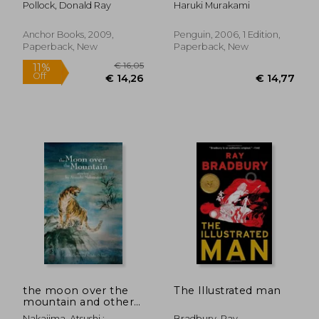
Pollock, Donald Ray
Haruki Murakami
Anchor Books, 2009,
Penguin, 2006, 1 Edition,
Paperback, New
Paperback, New
€ 20,52
€ 13,
the moon over the
The Illustrated man
mountain and other
stories
Nakajima, Atsushi ;
Bradbury, Ray