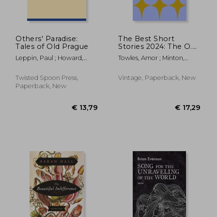
Others' Paradise:
The Best Short
Tales of Old Prague
Stories 2024: The O.
Henry Prize Winners
Leppin, Paul ; Howard,
Towles, Amor ; Minton,
Stephanie ; Nestor, Amy
Jenny
Twisted Spoon Press,
Vintage, Paperback, New
Paperback, New
€ 12,78
€ 18,