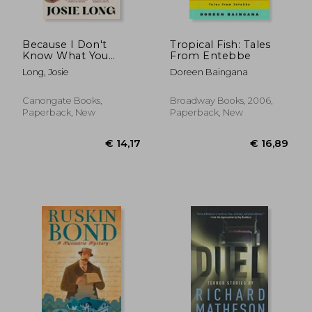
Because I Don't
Tropical Fish: Tales
Know What You
From Entebbe
Mean and What You
Long, Josie
Doreen Baingana
Don't
Canongate Books,
Broadway Books, 2006,
Paperback, New
Paperback, New
€ 18,00
€ 20,