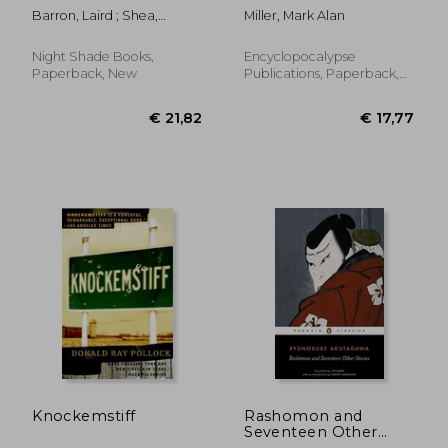
Barron, Laird ; Shea,
Miller, Mark Alan
Michael
Night Shade Books,
Encyclopocalypse
Paperback, New
Publications, Paperback,
New
€ 18,76
€ 15,
Knockemstiff
Rashomon and
Seventeen Other
Stories