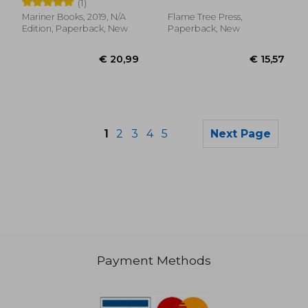
(1)
Mariner Books, 2019, N/A
Flame Tree Press,
Edition, Paperback, New
Paperback, New
1
2
3
4
5
Next Page
Payment Methods
€ 22,04
€ 14,