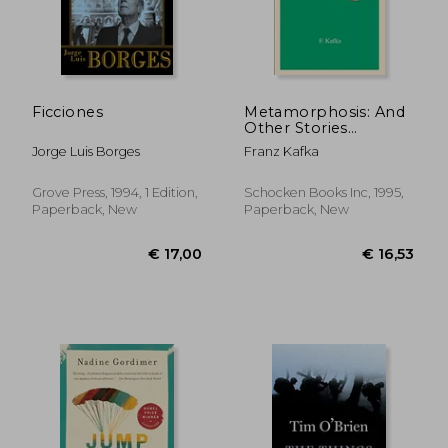
€ 24,04
€ 12,
Ficciones
Metamorphosis: And
Other Stories
(Schocken Kafka
Jorge Luis Borges
Franz Kafka
Library)
Grove Press, 1994, 1 Edition,
Schocken Books Inc, 1995,
Paperback, New
Paperback, New