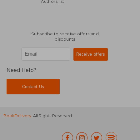
€ 24,86
€ 20,
Authors list
Subscribe to receive offers and
discounts
Need Help?
Contact Us
BookDelivery
. All Rights Reserved.