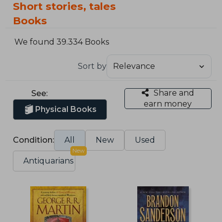
Short stories, tales
Books
We found 39.334 Books
Sort by
Share and
See:
earn money
Physical Books
Condition:
All
New
Used
New
Antiquarians