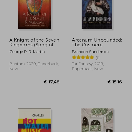
A Knight of the Seven
Arcanum Unbounded:
Kingdoms (Song of
The Cosmere
ice and Fire)
Collection
George R. R. Martin
Brandon Sanderson
(1)
Bantam, 2020, Paperback,
Tor Fantasy, 2018,
New
Paperback, New
€ 17,48
€ 15,