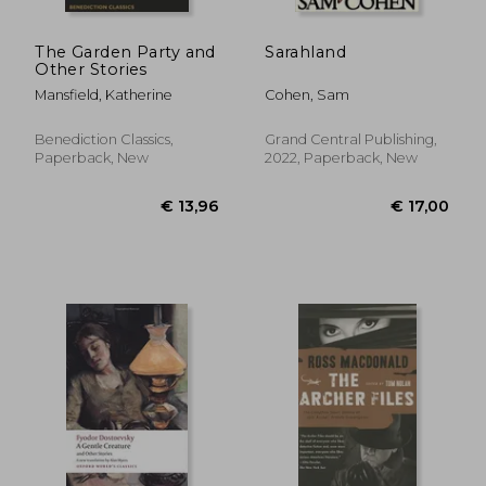
The Garden Party and
Sarahland
Other Stories
Mansfield, Katherine
Cohen, Sam
Benediction Classics,
Grand Central Publishing,
Paperback, New
2022, Paperback, New
€ 9,62
€ 20,