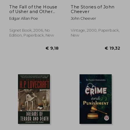
€ 11,49
€ 17,
The Fall of the House
The Stories of John
of Usher and Other
Cheever
Tales (Signet Classics)
Edgar Allan Poe
John Cheever
Signet Book, 2006, No
Vintage, 2000, Paperback,
Edition, Paperback, New
New