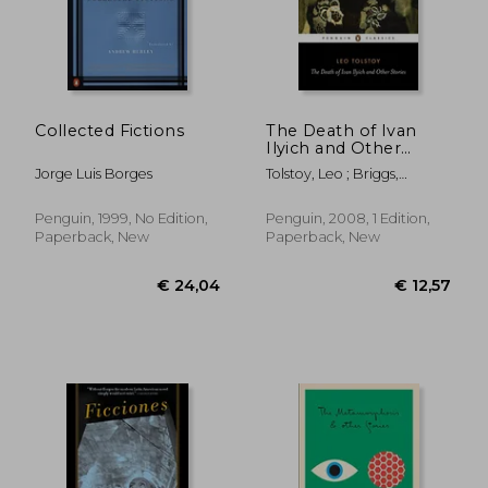
€ 13,36
€ 16,
Collected Fictions
The Death of Ivan
Ilyich and Other
Stories (Penguin
Jorge Luis Borges
Tolstoy, Leo ; Briggs,
Classics)
Anthony ; Briggs, Anthony
Penguin, 1999, No Edition,
Penguin, 2008, 1 Edition,
Paperback, New
Paperback, New