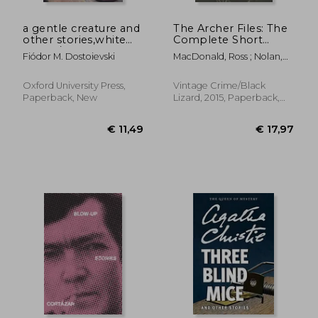
a gentle creature and
The Archer Files: The
other stories,white
Complete Short
nights/ a gentle
Stories of lew Archer,
Fiódor M. Dostoievski
MacDonald, Ross ; Nolan,
creature/ the dream
Private Investigator
Tom
of a ridiculous man
(Lew Archer Series)
Oxford University Press,
Vintage Crime/Black
Paperback, New
Lizard, 2015, Paperback,
New
€ 13,96
€ 17,