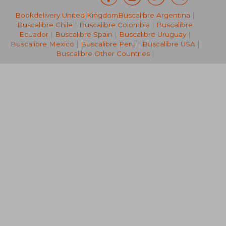
Bookdelivery United Kingdom
Buscalibre Argentina
|
€ 20,99
€ 15,
Buscalibre Chile
|
Buscalibre Colombia
|
Buscalibre
Ecuador
|
Buscalibre Spain
|
Buscalibre Uruguay
|
Buscalibre Mexico
|
Buscalibre Peru
|
Buscalibre USA
|
Buscalibre Other Countries
|