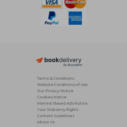
Terms & Conditions
Website Conditions of Use
Our Privacy Notice
Cookies Notice
Interest Based Ads Notice
Your Statutory Rights
Content Guidelines
About Us